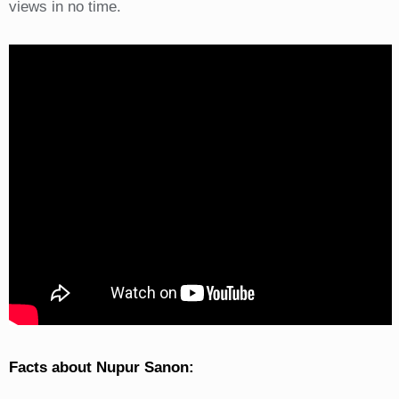
views in no time.
Facts about Nupur Sanon: