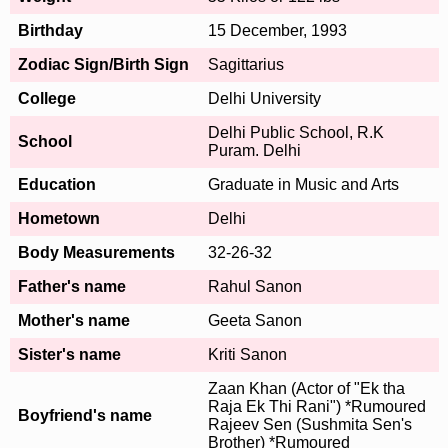
Birthday
15 December, 1993
Zodiac Sign/Birth Sign
Sagittarius
College
Delhi University
Delhi Public School, R.K
School
Puram. Delhi
Education
Graduate in Music and Arts
Hometown
Delhi
Body Measurements
32-26-32
Father's name
Rahul Sanon
Mother's name
Geeta Sanon
Sister's name
Kriti Sanon
Zaan Khan (Actor of "Ek tha
Raja Ek Thi Rani") *Rumoured
Boyfriend's name
Rajeev Sen (Sushmita Sen's
Brother) *Rumoured