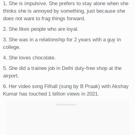
1. She is impulsive. She prefers to stay alone when she
thinks she is annoyed by something, just because she
does not want to frag things forward.
2. She likes people who are loyal.
3. She was in a relationship for 2 years with a guy in
college.
4. She loves chocolate.
5. She did a trainee job in Delhi duty-free shop at the
airport.
6. Her video song Filhall (sung by B Praak) with Akshay
Kumar has touched 1 billion views in 2021.
Advertisement: