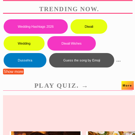
TRENDING NOW.
Wedding Hashtags 2026
Diwali
Wedding
Diwali Wishes
...
Dussehra
Guess the song by Emoji
Show more
PLAY QUIZ. →
More