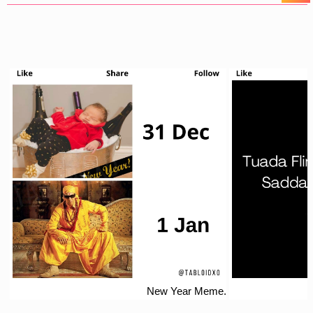
New Year Meme.