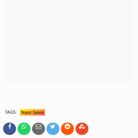
TAGS:
Nupur Sanon