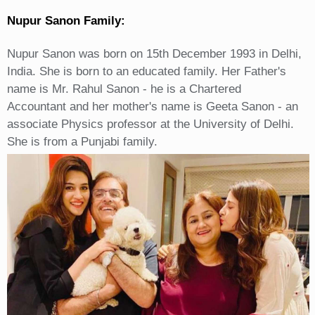
Nupur Sanon Family:
Nupur Sanon was born on 15th December 1993 in Delhi,
India. She is born to an educated family. Her Father's
name is Mr. Rahul Sanon - he is a Chartered
Accountant and her mother's name is Geeta Sanon - an
associate Physics professor at the University of Delhi.
She is from a Punjabi family.