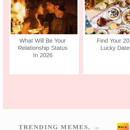
What Will Be Your
Find Your 2
Relationship Status
Lucky Date
In 2026
TRENDING MEMES. →
More