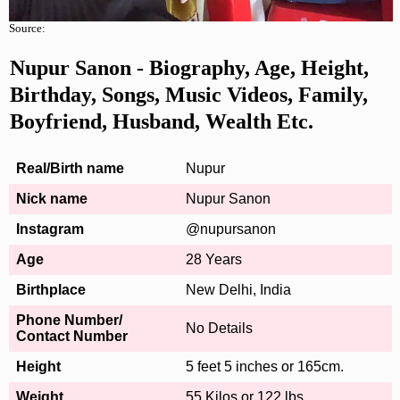
Source:
Nupur Sanon - Biography, Age, Height,
Birthday, Songs, Music Videos, Family,
Boyfriend, Husband, Wealth Etc.
Real/Birth name
Nupur
Nick name
Nupur Sanon
Instagram
@nupursanon
Age
28 Years
Birthplace
New Delhi, India
Phone Number/
No Details
Contact Number
Height
5 feet 5 inches or 165cm.
Weight
55 Kilos or 122 lbs