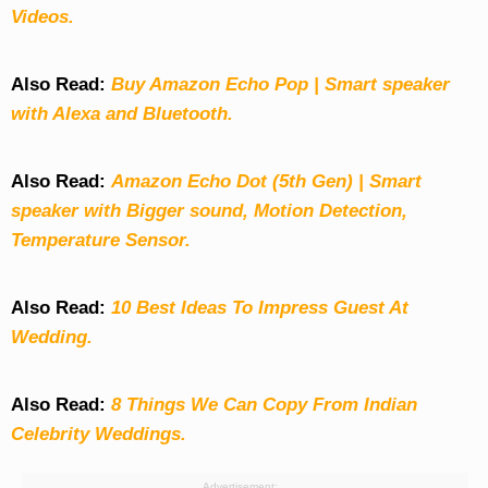
Videos.
Also Read:
Buy Amazon Echo Pop | Smart speaker
with Alexa and Bluetooth.
Also Read:
Amazon Echo Dot (5th Gen) | Smart
speaker with Bigger sound, Motion Detection,
Temperature Sensor.
Also Read:
10 Best Ideas To Impress Guest At
Wedding.
Also Read:
8 Things We Can Copy From Indian
Celebrity Weddings.
Advertisement: