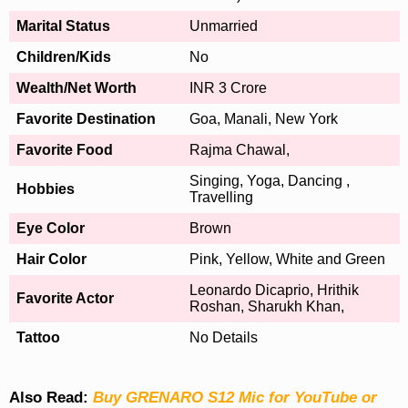
Marital Status
Unmarried
Children/Kids
No
Wealth/Net Worth
INR 3 Crore
Favorite Destination
Goa, Manali, New York
Favorite Food
Rajma Chawal,
Singing, Yoga, Dancing ,
Hobbies
Travelling
Eye Color
Brown
Hair Color
Pink, Yellow, White and Green
Leonardo Dicaprio, Hrithik
Favorite Actor
Roshan, Sharukh Khan,
Tattoo
No Details
Also Read:
Buy GRENARO S12 Mic for YouTube or