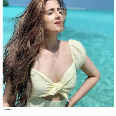
Source: