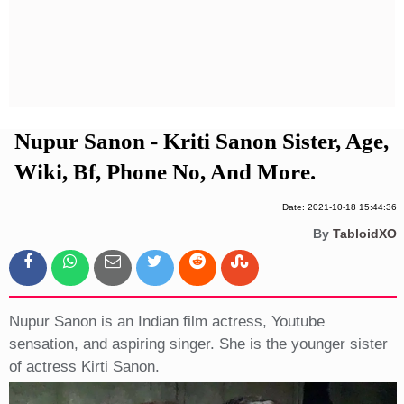
Privacy Policy
Terms And Conditions
Nupur Sanon - Kriti Sanon Sister, Age,
Wiki, Bf, Phone No, And More.
Date: 2021-10-18 15:44:36
By
TabloidXO
Nupur Sanon is an Indian film actress, Youtube
sensation, and aspiring singer. She is the younger sister
of actress Kirti Sanon.