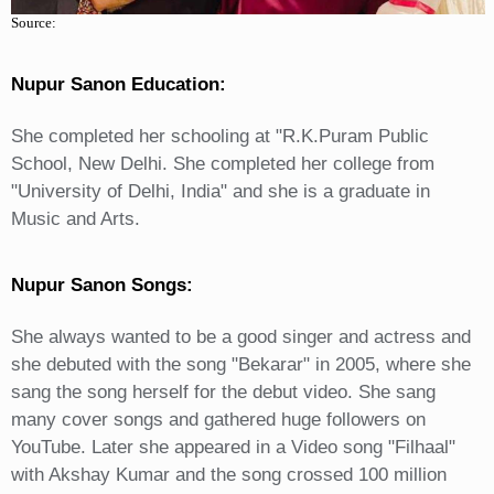
Source:
Nupur Sanon Education:
She completed her schooling at "R.K.Puram Public
School, New Delhi. She completed her college from
"University of Delhi, India" and she is a graduate in
Music and Arts.
Nupur Sanon Songs:
She always wanted to be a good singer and actress and
she debuted with the song "Bekarar" in 2005, where she
sang the song herself for the debut video. She sang
many cover songs and gathered huge followers on
YouTube. Later she appeared in a Video song "Filhaal"
with Akshay Kumar and the song crossed 100 million