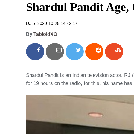
Shardul Pandit Age, 
Date: 2020-10-25 14:42:17
By
TabloidXO
Shardul Pandit is an Indian television actor, RJ 
for 19 hours on the radio, for this, his name ha