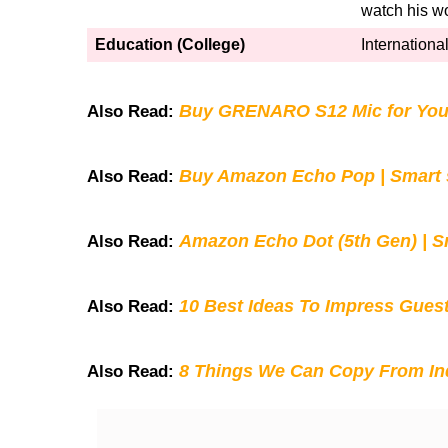
watch his w
Education (College)
International
Buy GRENARO S12 Mic for You
Also Read:
Buy Amazon Echo Pop | Smart s
Also Read:
Amazon Echo Dot (5th Gen) | S
Also Read:
10 Best Ideas To Impress Gues
Also Read:
8 Things We Can Copy From Ind
Also Read: