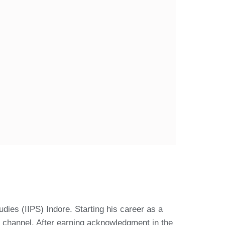
udies (IIPS) Indore. Starting his career as a
 channel. After earning acknowledgment in the