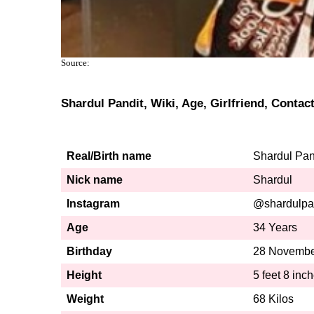
Source:
Shardul Pandit, Wiki, Age, Girlfriend, Conta
Real/Birth name
Shardul Pan
Nick name
Shardul
Instagram
@shardulpa
Age
34 Years
Birthday
28 Novembe
Height
5 feet 8 inc
Weight
68 Kilos