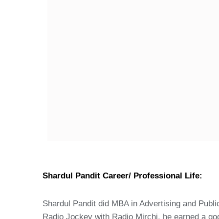
Shardul Pandit Career/ Professional Life:
Shardul Pandit did MBA in Advertising and Public 
Radio Jockey with Radio Mirchi, he earned a go