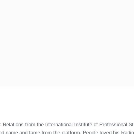
Relations from the International Institute of Professional St
od name and fame from the platform. People loved his Radio