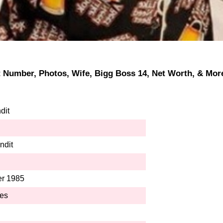
ct Number, Photos, Wife, Bigg Boss 14, Net Worth, & More
dit
ndit
r 1985
hes