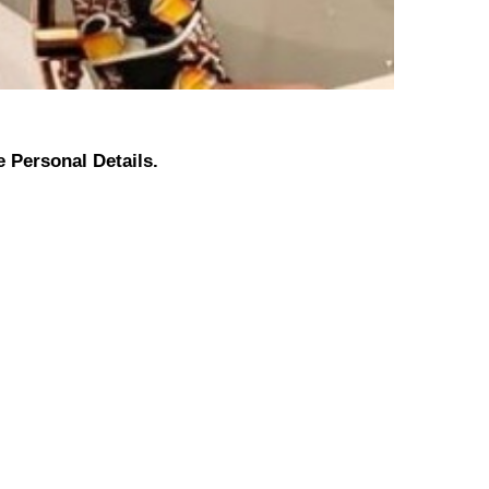
 Personal Details.