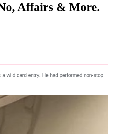
No, Affairs & More.
 a wild card entry. He had performed non-stop