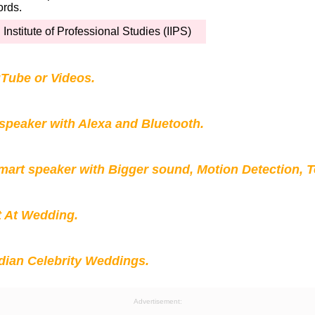
ords.
 Institute of Professional Studies (IIPS)
Tube or Videos.
peaker with Alexa and Bluetooth.
mart speaker with Bigger sound, Motion Detection, 
t At Wedding.
ian Celebrity Weddings.
Advertisement: