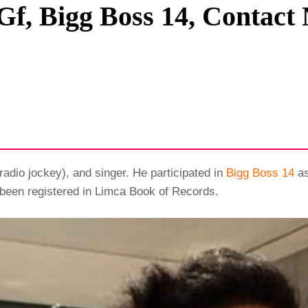
Gf, Bigg Boss 14, Contact 
Privacy Policy
Terms And Conditions
(radio jockey), and singer. He participated in
Bigg Boss 14
as
s been registered in Limca Book of Records.