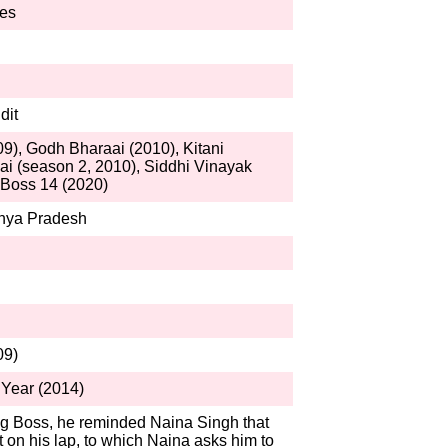
res
dit
9), Godh Bharaai (2010), Kitani
i (season 2, 2010), Siddhi Vinayak
 Boss 14 (2020)
hya Pradesh
09)
Year (2014)
g Boss, he reminded Naina Singh that
 on his lap, to which Naina asks him to