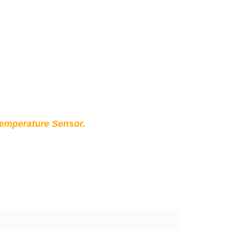
Temperature Sensor.