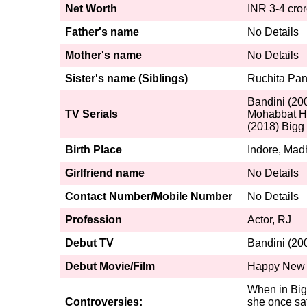
Net Worth
INR 3-4 cro
Father's name
No Details
Mother's name
No Details
Sister's name (Siblings)
Ruchita Pan
Bandini (200
TV Serials
Mohabbat Ha
(2018) Bigg
Birth Place
Indore, Mad
Girlfriend name
No Details
Contact Number/Mobile Number
No Details
Profession
Actor, RJ
Debut TV
Bandini (20
Debut Movie/Film
Happy New 
When in Big
Controversies:
she once sat