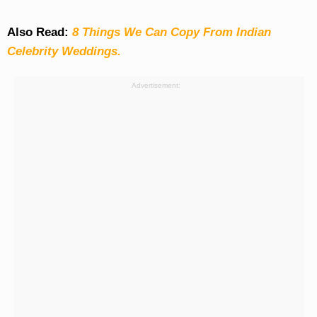
Also Read:
8 Things We Can Copy From Indian
Celebrity Weddings.
Advertisement: