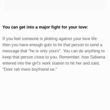
You can get into a major fight for your love:
If you feel someone is plotting against your love life
then you have enough guts to hit that person to send a
message that "he is only yours". You can do anything to
keep that person close to you. Remember, how Safeena
entered into the girl's work station to hit her and said,
"Door reh mere boyfriend se."