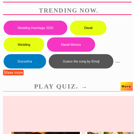
TRENDING NOW.
Wedding Hashtags 2026
Diwali
Wedding
Diwali Wishes
...
Dussehra
Guess the song by Emoji
Show more
PLAY QUIZ. →
More