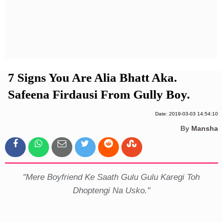
Privacy Policy
Terms And Conditions
7 Signs You Are Alia Bhatt Aka.
Safeena Firdausi From Gully Boy.
Date: 2019-03-03 14:54:10
By
Mansha
"Mere Boyfriend Ke Saath Gulu Gulu Karegi Toh
Dhoptengi Na Usko."