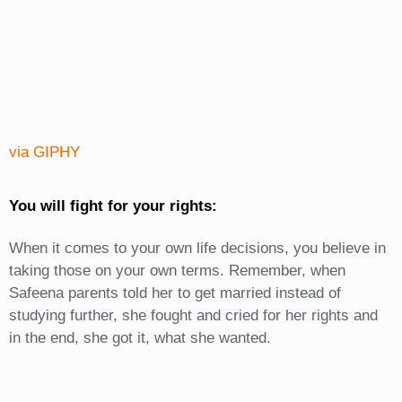
via GIPHY
You will fight for your rights:
When it comes to your own life decisions, you believe in
taking those on your own terms. Remember, when
Safeena parents told her to get married instead of
studying further, she fought and cried for her rights and
in the end, she got it, what she wanted.