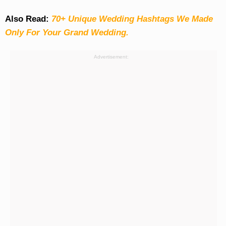
Also Read:
70+ Unique Wedding Hashtags We Made
Only For Your Grand Wedding.
Advertisement: