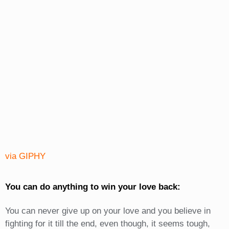
via GIPHY
You can do anything to win your love back:
You can never give up on your love and you believe in
fighting for it till the end, even though, it seems tough,