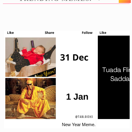
New Year Meme.