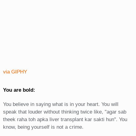
via GIPHY
You are bold:
You believe in saying what is in your heart. You will
speak that louder without thinking twice like, "agar sab
theek raha toh apka liver transplant kar sakti hun". You
know, being yourself is not a crime.