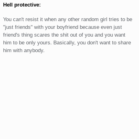
Hell protective:
You can't resist it when any other random girl tries to be
"just friends" with your boyfriend because even just
friend's thing scares the shit out of you and you want
him to be only yours. Basically, you don't want to share
him with anybody.