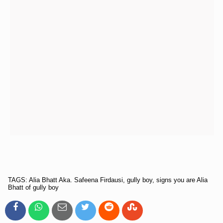
TAGS: Alia Bhatt Aka. Safeena Firdausi, gully boy, signs you are Alia
Bhatt of gully boy