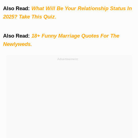
Also Read:
What Will Be Your Relationship Status In
2025? Take This Quiz
.
Also Read:
18+ Funny Marriage Quotes For The
Newlyweds.
Advertisement: