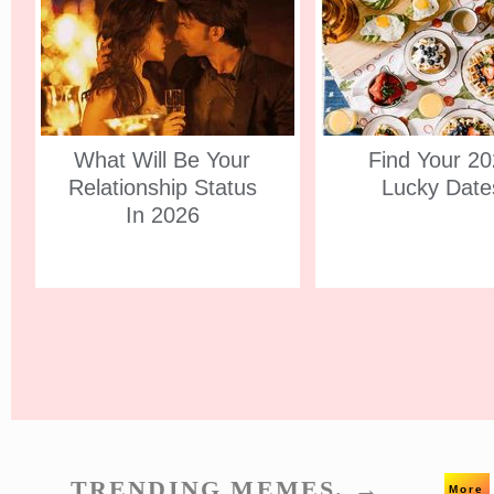
What Will Be Your
Find Your 2
Relationship Status
Lucky Date
In 2026
TRENDING MEMES. →
More