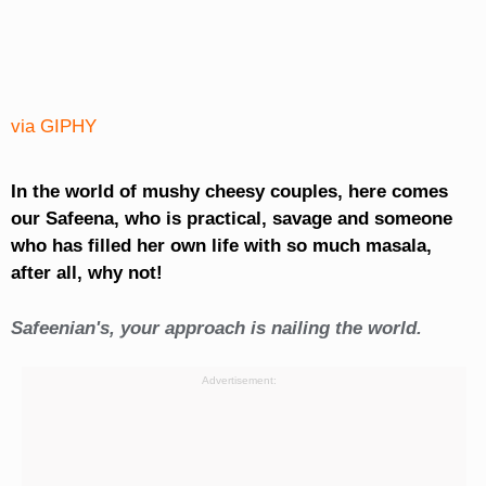
via GIPHY
In the world of mushy cheesy couples, here comes
our Safeena, who is practical, savage and someone
who has filled her own life with so much masala,
after all, why not!
Safeenian's, your approach is nailing the world.
Advertisement: