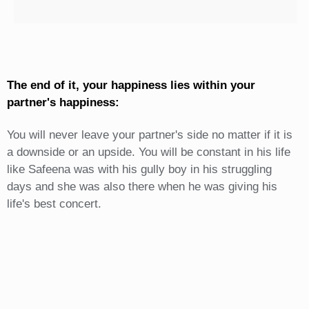
The end of it, your happiness lies within your
partner's happiness:
You will never leave your partner's side no matter if it is
a downside or an upside. You will be constant in his life
like Safeena was with his gully boy in his struggling
days and she was also there when he was giving his
life's best concert.