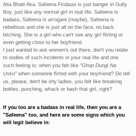
Alia Bhatt Aka. Safeena Firdausi is just banger in Gully
Boy, just like any normal girl in real life. Safeena is
badass, Safeena is arrogant (maybe), Safeena is
rebellious and she is just all on the face, no back
bitching. She is a girl who can't see any girl flirting or
even getting close to her boyfriend.
I just wanted to ask women's out there, don't you relate
to oodles of such incidents in your real life and one
such feeling is; when you felt like
"Ghop Dungi Na
Usko"
when someone flirted with your boyfriend? Do tell
us, please, don't be shy ladies, you felt like breaking
bottles, punching, whack or bash that girl, right?
If you too are a badass in real life, then you are a
"Safeena" too, and here are some signs which you
will legit believe in: