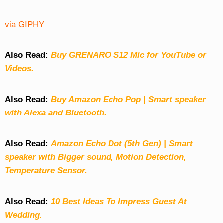
via GIPHY
Also Read:
Buy GRENARO S12 Mic for YouTube or
Videos.
Also Read:
Buy Amazon Echo Pop | Smart speaker
with Alexa and Bluetooth.
Also Read:
Amazon Echo Dot (5th Gen) | Smart
speaker with Bigger sound, Motion Detection,
Temperature Sensor.
Also Read:
10 Best Ideas To Impress Guest At
Wedding.