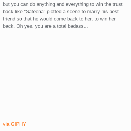
but you can do anything and everything to win the trust
back like "Safeena" plotted a scene to marry his best
friend so that he would come back to her, to win her
back. Oh yes, you are a total badass...
via GIPHY