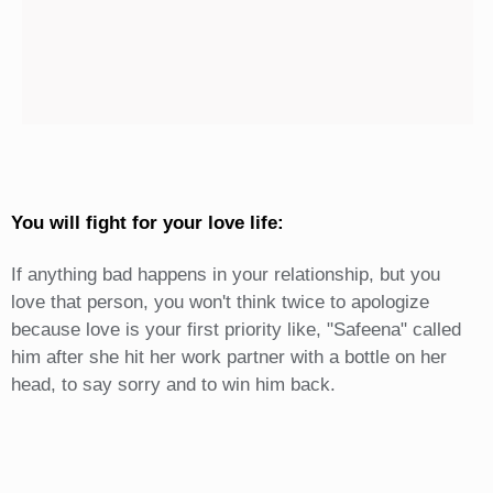
You will fight for your love life:
If anything bad happens in your relationship, but you
love that person, you won't think twice to apologize
because love is your first priority like, "Safeena" called
him after she hit her work partner with a bottle on her
head, to say sorry and to win him back.