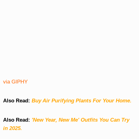
via GIPHY
Also Read:
Buy Air Purifying Plants For Your Home.
Also Read:
'New Year, New Me' Outfits You Can Try
in 2025.