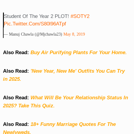
Student Of The Year 2 PLOT!
#SOTY2
Pic.twitter.com/s80l96ATpf
— Manuj Chawla (@mjchawla23)
May 8, 2019
Also Read:
Buy Air Purifying Plants For Your Home.
Also Read:
'New Year, New Me' Outfits You Can Try
in 2025.
Also Read:
What Will Be Your Relationship Status In
2025? Take This Quiz
.
Also Read:
18+ Funny Marriage Quotes For The
Newlyweds.