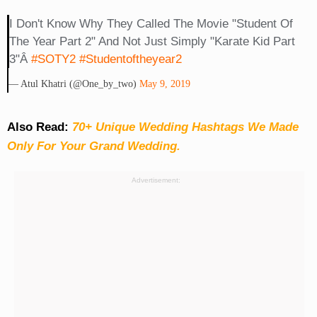
I Don't Know Why They Called The Movie "Student Of
The Year Part 2" And Not Just Simply "Karate Kid Part
3"Â
#SOTY2
#studentoftheyear2
— Atul Khatri (@one_by_two)
May 9, 2019
Also Read:
70+ Unique Wedding Hashtags We Made
Only For Your Grand Wedding.
Advertisement: