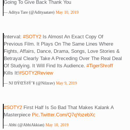
Going To Give Back Thank You
— Aditya Tare (@adityaatare)
May 10, 2019
Interval:
#SOTY2
Is Almost An Exact Copy Of
Previous Film. It Plays On The Same Lines Where
Fights, Affairs, Dance, Drama, Songs, Love Stories &
Betrayal Clearly Take A Preceding Over The Real Deal
Of Studying. It Will Find Its Audience.
#TigerShroff
Kills It!
#SOTY2Review
— NJ ÐŸŒŸðŸ’¥ (@Nilzrav)
May 9, 2019
#SOTY2
First Half Is So Bad That Makes Kalank A
Masterpiece
Pic.twitter.com/q7qYozebXc
— Abhi (@AbhiAkkian)
May 10, 2019