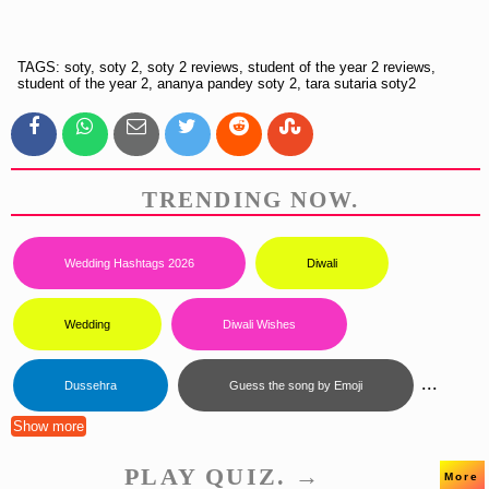
TAGS: soty, soty 2, soty 2 reviews, student of the year 2 reviews,
student of the year 2, ananya pandey soty 2, tara sutaria soty2
TRENDING NOW.
Wedding Hashtags 2026
Diwali
Wedding
Diwali Wishes
...
Dussehra
Guess the song by Emoji
Show more
PLAY QUIZ. →
More