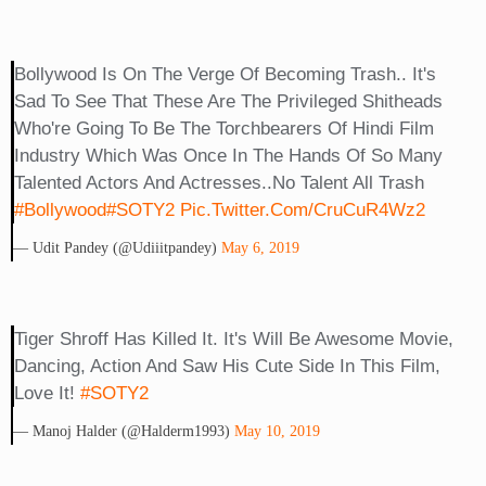
Bollywood Is On The Verge Of Becoming Trash.. It's
Sad To See That These Are The Privileged Shitheads
Who're Going To Be The Torchbearers Of Hindi Film
Industry Which Was Once In The Hands Of So Many
Talented Actors And Actresses..No Talent All Trash
#Bollywood
#SOTY2
Pic.twitter.com/cruCuR4Wz2
— Udit Pandey (@Udiiitpandey)
May 6, 2019
Tiger Shroff Has Killed It. It's Will Be Awesome Movie,
Dancing, Action And Saw His Cute Side In This Film,
Love It!
#SOTY2
— Manoj Halder (@halderm1993)
May 10, 2019