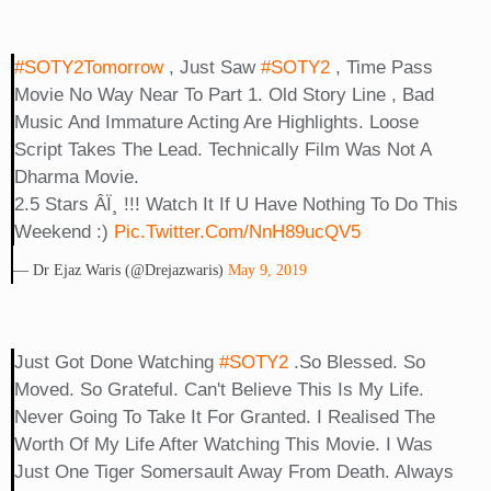
#SOTY2Tomorrow
, Just Saw
#SOTY2
, Time Pass
Movie No Way Near To Part 1. Old Story Line , Bad
Music And Immature Acting Are Highlights. Loose
Script Takes The Lead. Technically Film Was Not A
Dharma Movie.
2.5 Stars Â­ï¸ !!! Watch It If U Have Nothing To Do This
Weekend :)
Pic.twitter.com/NnH89ucQV5
— Dr Ejaz Waris (@drejazwaris)
May 9, 2019
Just Got Done Watching
#SOTY2
.So Blessed. So
Moved. So Grateful. Can't Believe This Is My Life.
Never Going To Take It For Granted. I Realised The
Worth Of My Life After Watching This Movie. I Was
Just One Tiger Somersault Away From Death. Always