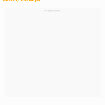
Advertisement: