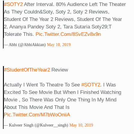
#SOTY2
After Interval. 80% Audience Left The Theater
As They Couldn&soty, Soty 2, Soty 2 Reviews,
Student Of The Year 2 Reviews, Student Of The Year
2, Ananya Pandey Soty 2, Tara Sutaria Soty29;t
Tolerate This.
Pic.twitter.com/8SvEZv8x9n
— Abhi (@AbhiAkkian)
May 10, 2019
#StudentOfTheYear2
Review
Actually I Went To Theatre To See
#SOTY2
. I Was
Excited To See Movie But When I Finished Watching
Movie , So There Was Only One Thing In My Mind
About This Movie And That Is
Pic.twitter.com/m7bWoOniiA
— Kulveer Singh (@Kulveer__singh)
May 10, 2019