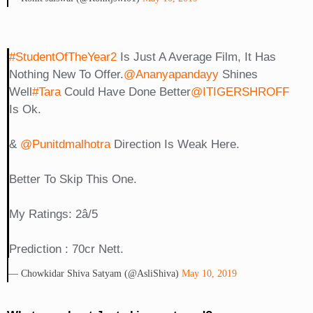
#StudentOfTheYear2
Is Just A Average Film, It Has
Nothing New To Offer.
@ananyapandayy
Shines
Well
#Tara
Could Have Done Better
@iTIGERSHROFF
Is Ok.
&
@punitdmalhotra
Direction Is Weak Here.
Better To Skip This One.
My Ratings: 2â­/5
Prediction : 70cr Nett.
— Chowkidar Shiva Satyam (@AsliShiva)
May 10, 2019