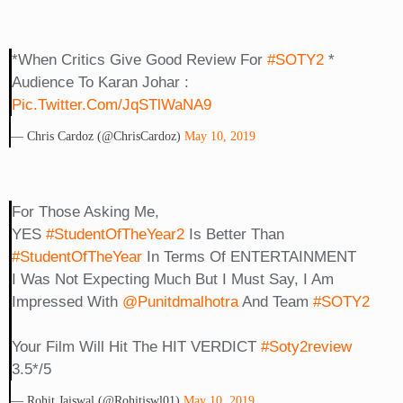
*When Critics Give Good Review For
#SOTY2
*
Audience To Karan Johar :
Pic.twitter.com/jqSTlWaNA9
— Chris Cardoz (@ChrisCardoz)
May 10, 2019
For Those Asking Me,
YES
#StudentOfTheYear2
Is Better Than
#StudentOfTheYear
In Terms Of ENTERTAINMENT
I Was Not Expecting Much But I Must Say, I Am
Impressed With
@punitdmalhotra
And Team
#SOTY2
Your Film Will Hit The HIT VERDICT
#soty2review
3.5*/5
— Rohit Jaiswal (@rohitjswl01)
May 10, 2019