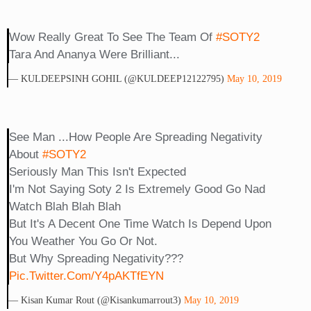
Wow Really Great To See The Team Of
#SOTY2
Tara And Ananya Were Brilliant...
— KULDEEPSINH GOHIL (@KULDEEP12122795)
May 10, 2019
See Man ...how People Are Spreading Negativity
About
#SOTY2
Seriously Man This Isn't Expected
I'm Not Saying Soty 2 Is Extremely Good Go Nad
Watch Blah Blah Blah
But It's A Decent One Time Watch Is Depend Upon
You Weather You Go Or Not.
But Why Spreading Negativity???
Pic.twitter.com/Y4pAKTfEYN
— Kisan Kumar Rout (@Kisankumarrout3)
May 10, 2019