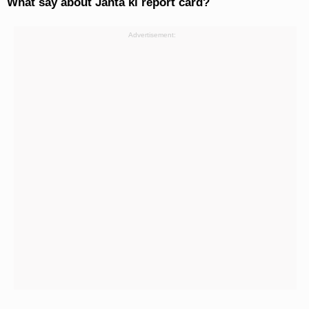
What say about Janta ki report card?
Advertisement: