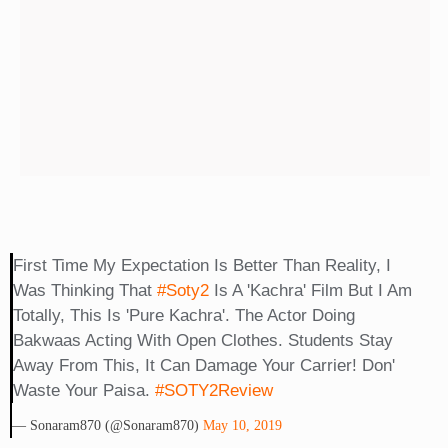
First Time My Expectation Is Better Than Reality, I
Was Thinking That
#soty2
Is A 'kachra' Film But I Am
Totally, This Is 'pure Kachra'. The Actor Doing
Bakwaas Acting With Open Clothes. Students Stay
Away From This, It Can Damage Your Carrier! Don'
Waste Your Paisa.
#SOTY2Review
— Sonaram870 (@sonaram870)
May 10, 2019