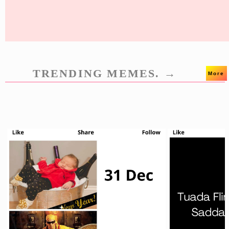
TRENDING MEMES. →
More