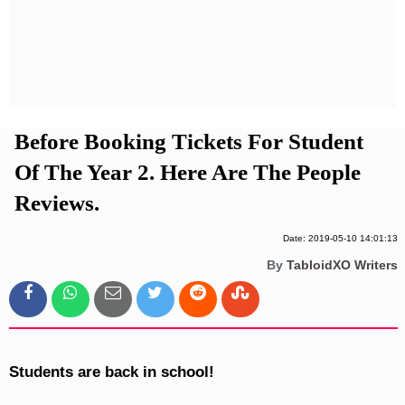
Privacy Policy
Terms And Conditions
Before Booking Tickets For Student
Of The Year 2. Here Are The People
Reviews.
Date: 2019-05-10 14:01:13
By
TabloidXO Writers
Students are back in school!