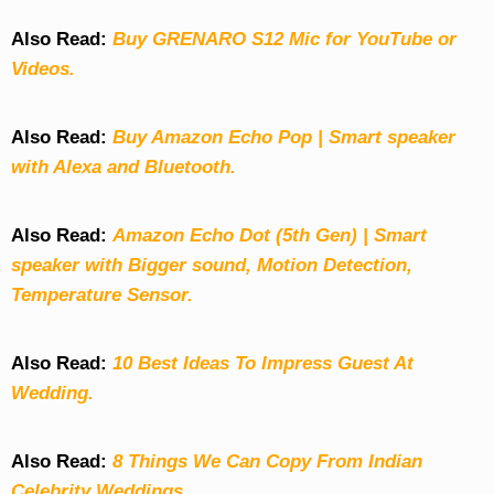
Also Read:
Buy GRENARO S12 Mic for YouTube or
Videos.
Also Read:
Buy Amazon Echo Pop | Smart speaker
with Alexa and Bluetooth.
Also Read:
Amazon Echo Dot (5th Gen) | Smart
speaker with Bigger sound, Motion Detection,
Temperature Sensor.
Also Read:
10 Best Ideas To Impress Guest At
Wedding.
Also Read:
8 Things We Can Copy From Indian
Celebrity Weddings.