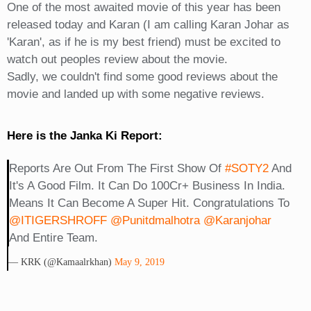
One of the most awaited movie of this year has been
released today and Karan (I am calling Karan Johar as
'Karan', as if he is my best friend) must be excited to
watch out peoples review about the movie.
Sadly, we couldn't find some good reviews about the
movie and landed up with some negative reviews.
Here is the Janka Ki Report:
Reports Are Out From The First Show Of
#SOTY2
And
It's A Good Film. It Can Do 100Cr+ Business In India.
Means It Can Become A Super Hit. Congratulations To
@iTIGERSHROFF
@punitdmalhotra
@karanjohar
And Entire Team.
— KRK (@kamaalrkhan)
May 9, 2019