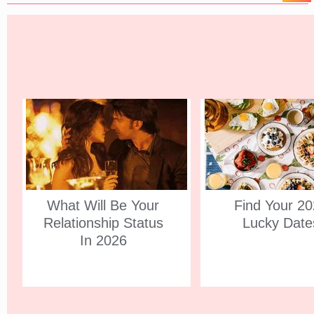
What Will Be Your
Find Your 2
Relationship Status
Lucky Date
In 2026