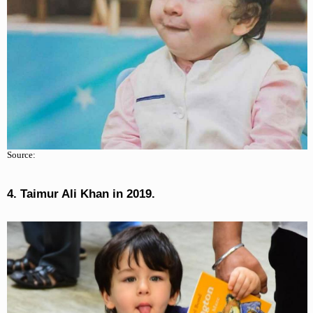
Source:
4. Taimur Ali Khan in 2019.