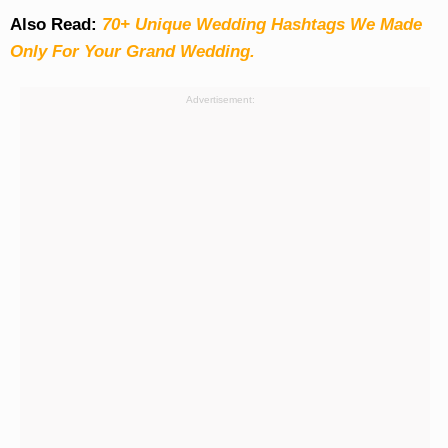
Also Read:
70+ Unique Wedding Hashtags We Made
Only For Your Grand Wedding.
Advertisement: