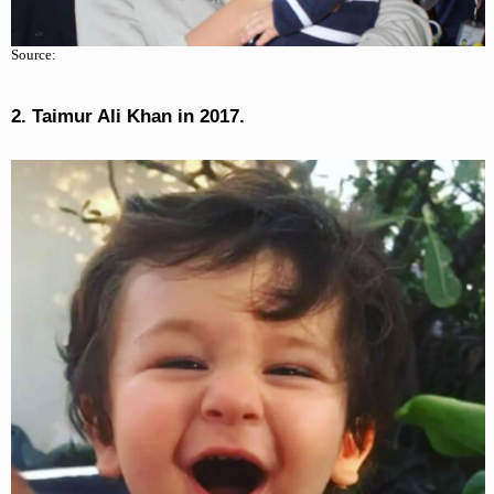
Source:
2. Taimur Ali Khan in 2017.