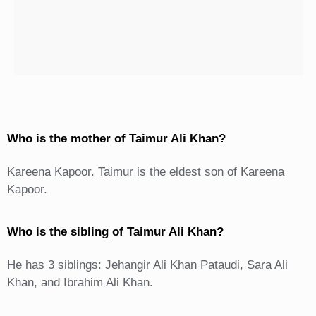
Who is the mother of Taimur Ali Khan?
Kareena Kapoor. Taimur is the eldest son of Kareena
Kapoor.
Who is the sibling of Taimur Ali Khan?
He has 3 siblings: Jehangir Ali Khan Pataudi, Sara Ali
Khan, and Ibrahim Ali Khan.