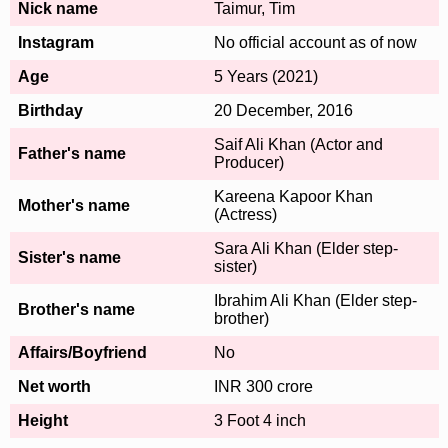
Nick name
Taimur, Tim
Instagram
No official account as of now
Age
5 Years (2021)
Birthday
20 December, 2016
Saif Ali Khan (Actor and
Father's name
Producer)
Kareena Kapoor Khan
Mother's name
(Actress)
Sara Ali Khan (Elder step-
Sister's name
sister)
Ibrahim Ali Khan (Elder step-
Brother's name
brother)
Affairs/Boyfriend
No
Net worth
INR 300 crore
Height
3 Foot 4 inch