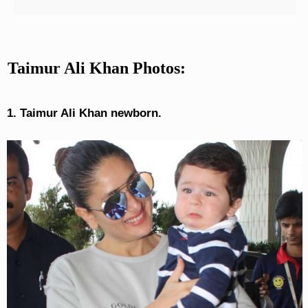
Taimur Ali Khan Photos:
1. Taimur Ali Khan newborn.