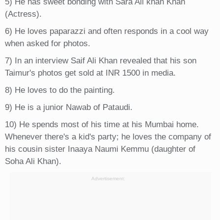
5) He has sweet bonding with Sara Ali khan Khan
(Actress).
6) He loves paparazzi and often responds in a cool way
when asked for photos.
7) In an interview Saif Ali Khan revealed that his son
Taimur's photos get sold at INR 1500 in media.
8) He loves to do the painting.
9) He is a junior Nawab of Pataudi.
10) He spends most of his time at his Mumbai home.
Whenever there's a kid's party; he loves the company of
his cousin sister Inaaya Naumi Kemmu (daughter of
Soha Ali Khan).
Advertisement: