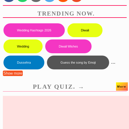
TRENDING NOW.
Wedding Hashtags 2026
Diwali
Wedding
Diwali Wishes
...
Dussehra
Guess the song by Emoji
Show more
PLAY QUIZ. →
More