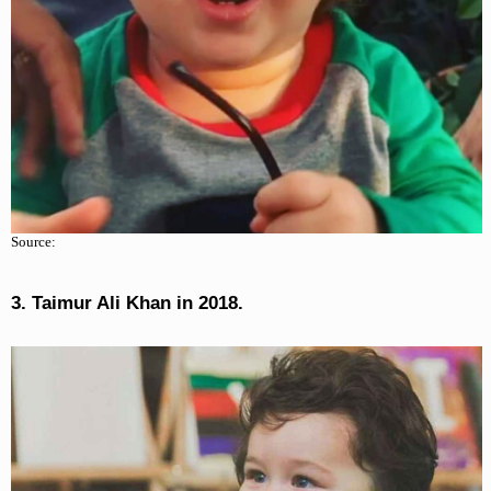
Source:
3. Taimur Ali Khan in 2018.