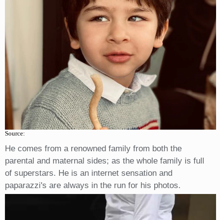
Source:
He comes from a renowned family from both the
parental and maternal sides; as the whole family is full
of superstars. He is an internet sensation and
paparazzi's are always in the run for his photos.