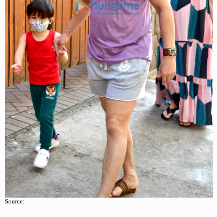
Source: