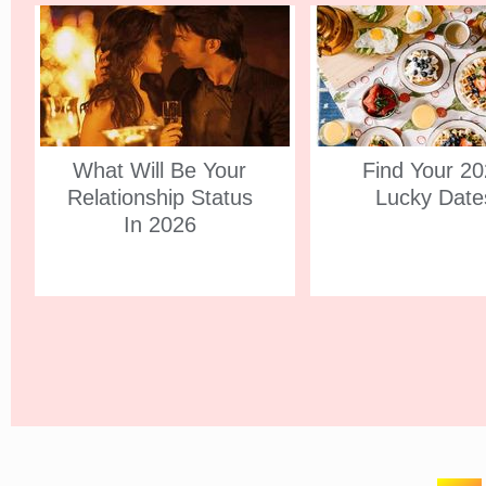
What Will Be Your
Find Your 2
Relationship Status
Lucky Date
In 2026