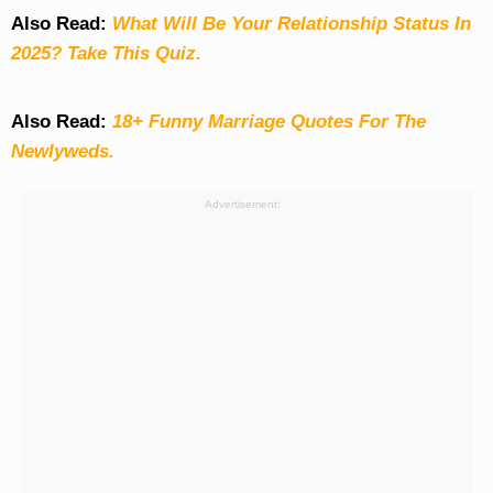
Also Read:
What Will Be Your Relationship Status In
2025? Take This Quiz
.
Also Read:
18+ Funny Marriage Quotes For The
Newlyweds.
Advertisement: