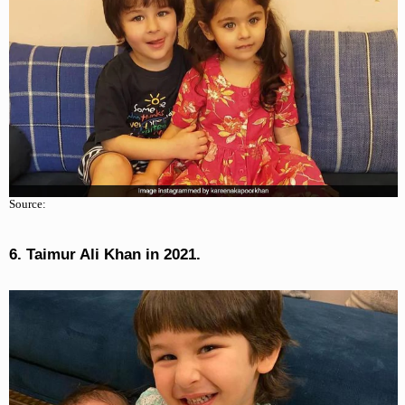
Source:
6. Taimur Ali Khan in 2021.