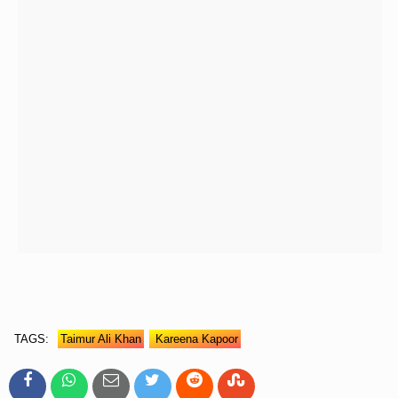
TAGS:
Taimur Ali Khan
Kareena Kapoor