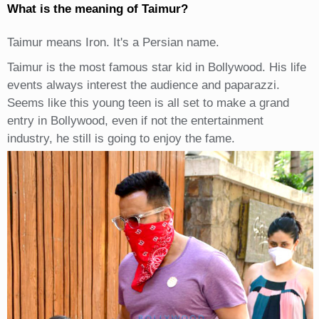
What is the meaning of Taimur?
Taimur means Iron. It's a Persian name.
Taimur is the most famous star kid in Bollywood. His life
events always interest the audience and paparazzi.
Seems like this young teen is all set to make a grand
entry in Bollywood, even if not the entertainment
industry, he still is going to enjoy the fame.