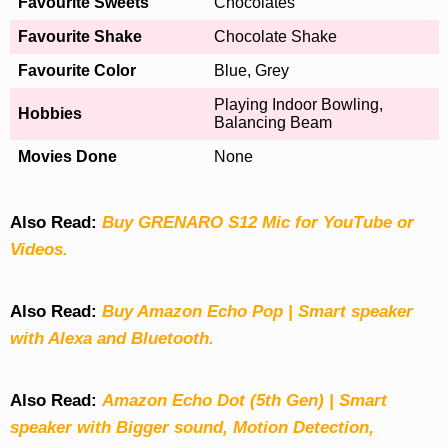
Favourite Sweets
Chocolates
Favourite Shake
Chocolate Shake
Favourite Color
Blue, Grey
Playing Indoor Bowling,
Hobbies
Balancing Beam
Movies Done
None
Also Read:
Buy GRENARO S12 Mic for YouTube or
Videos.
Also Read:
Buy Amazon Echo Pop | Smart speaker
with Alexa and Bluetooth.
Also Read:
Amazon Echo Dot (5th Gen) | Smart
speaker with Bigger sound, Motion Detection,