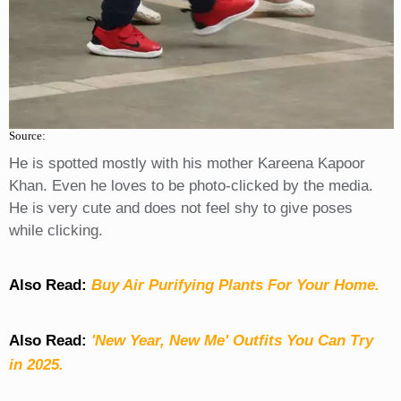
Source:
He is spotted mostly with his mother Kareena Kapoor
Khan. Even he loves to be photo-clicked by the media.
He is very cute and does not feel shy to give poses
while clicking.
Also Read:
Buy Air Purifying Plants For Your Home.
Also Read:
'New Year, New Me' Outfits You Can Try
in 2025.