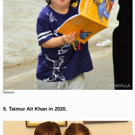
Source:
5. Taimur Ali Khan in 2020.