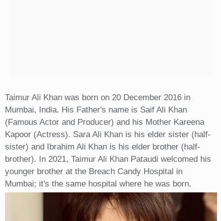
Taimur Ali Khan was born on 20 December 2016 in
Mumbai, India. His Father's name is Saif Ali Khan
(Famous Actor and Producer) and his Mother Kareena
Kapoor (Actress). Sara Ali Khan is his elder sister (half-
sister) and Ibrahim Ali Khan is his elder brother (half-
brother). In 2021, Taimur Ali Khan Pataudi welcomed his
younger brother at the Breach Candy Hospital in
Mumbai; it's the same hospital where he was born.