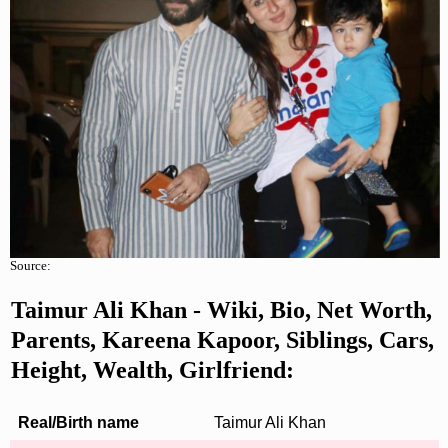
Source:
Taimur Ali Khan - Wiki, Bio, Net Worth,
Parents, Kareena Kapoor, Siblings, Cars,
Height, Wealth, Girlfriend:
Real/Birth name
Taimur Ali Khan