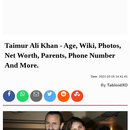
Privacy Policy
Terms And Conditions
Taimur Ali Khan - Age, Wiki, Photos,
Net Worth, Parents, Phone Number
And More.
Date: 2021-10-19 14:41:41
By
TabloidXO