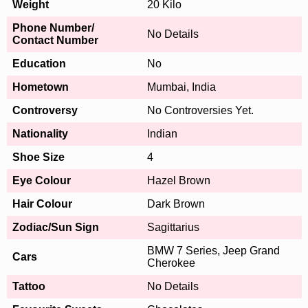
Weight
20 Kilo
Phone Number/
No Details
Contact Number
Education
No
Hometown
Mumbai, India
Controversy
No Controversies Yet.
Nationality
Indian
Shoe Size
4
Eye Colour
Hazel Brown
Hair Colour
Dark Brown
Zodiac/Sun Sign
Sagittarius
BMW 7 Series, Jeep Grand
Cars
Cherokee
Tattoo
No Details