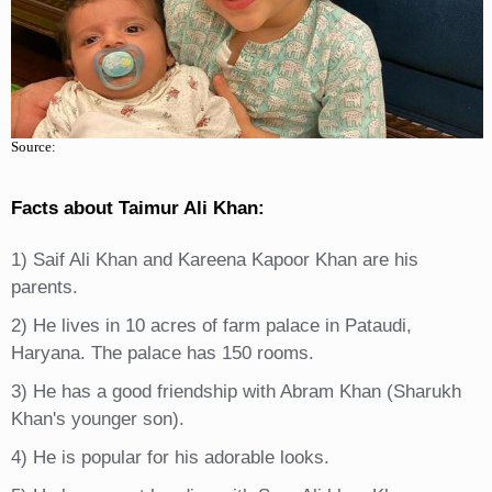
Source:
Facts about Taimur Ali Khan:
1) Saif Ali Khan and Kareena Kapoor Khan are his
parents.
2) He lives in 10 acres of farm palace in Pataudi,
Haryana. The palace has 150 rooms.
3) He has a good friendship with Abram Khan (Sharukh
Khan's younger son).
4) He is popular for his adorable looks.