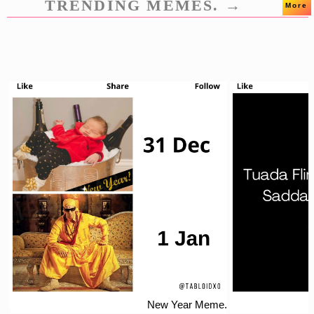
TRENDING MEMES. →
More
New Year Meme.