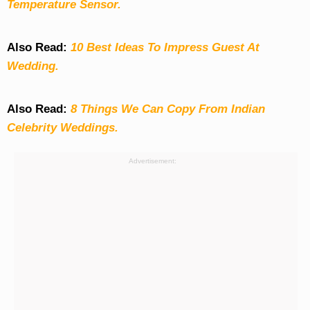
Temperature Sensor.
Also Read:
10 Best Ideas To Impress Guest At
Wedding.
Also Read:
8 Things We Can Copy From Indian
Celebrity Weddings.
Advertisement: