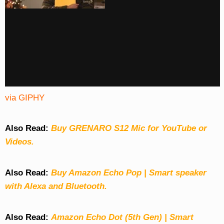
via GIPHY
Also Read:
Buy GRENARO S12 Mic for YouTube or
Videos.
Also Read:
Buy Amazon Echo Pop | Smart speaker
with Alexa and Bluetooth.
Also Read:
Amazon Echo Dot (5th Gen) | Smart