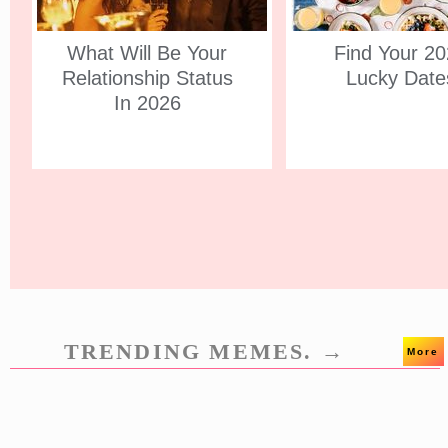
What Will Be Your
Find Your 2
Relationship Status
Lucky Date
In 2026
TRENDING MEMES. →
More