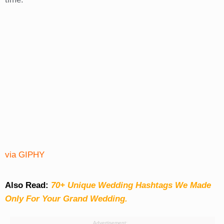
via GIPHY
Also Read:
70+ Unique Wedding Hashtags We Made
Only For Your Grand Wedding.
Advertisement: