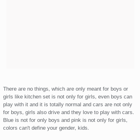
There are no things, which are only meant for boys or
girls like kitchen set is not only for girls, even boys can
play with it and it is totally normal and cars are not only
for boys, girls also drive and they love to play with cars.
Blue is not for only boys and pink is not only for girls,
colors can't define your gender, kids.