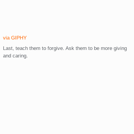
via GIPHY
Last, teach them to forgive. Ask them to be more giving
and caring.