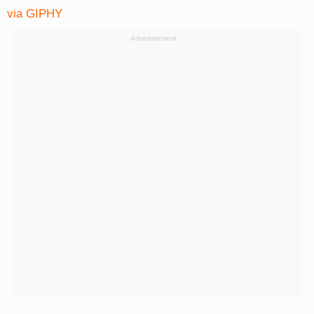
via GIPHY
Advertisement: