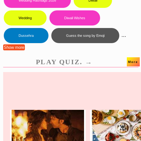
Wedding Hashtags 2026
Diwali
Wedding
Diwali Wishes
...
Dussehra
Guess the song by Emoji
Show more
PLAY QUIZ. →
More