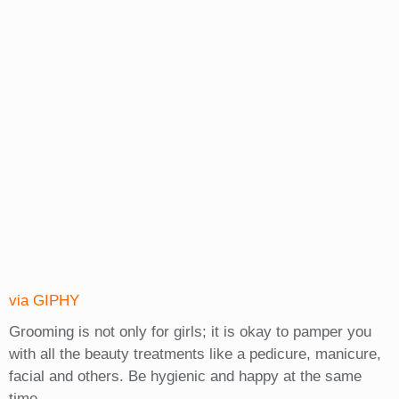
via GIPHY
Grooming is not only for girls; it is okay to pamper you
with all the beauty treatments like a pedicure, manicure,
facial and others. Be hygienic and happy at the same
time.