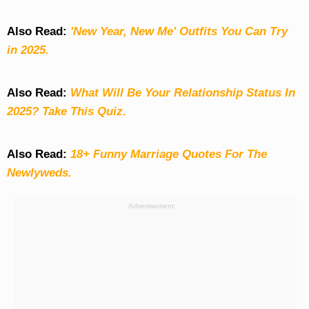
Also Read:
'New Year, New Me' Outfits You Can Try
in 2025.
Also Read:
What Will Be Your Relationship Status In
2025? Take This Quiz
.
Also Read:
18+ Funny Marriage Quotes For The
Newlyweds.
Advertisement: