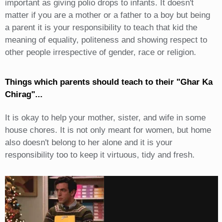
important as giving polio drops to infants. It doesn't
matter if you are a mother or a father to a boy but being
a parent it is your responsibility to teach that kid the
meaning of equality, politeness and showing respect to
other people irrespective of gender, race or religion.
Things which parents should teach to their "Ghar Ka
Chirag"...
It is okay to help your mother, sister, and wife in some
house chores. It is not only meant for women, but home
also doesn't belong to her alone and it is your
responsibility too to keep it virtuous, tidy and fresh.