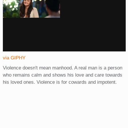
via GIPHY
Violence doesn't mean manhood. A real man is a person
who remains calm and shows his love and care towards
his loved ones. Violence is for cowards and impotent.