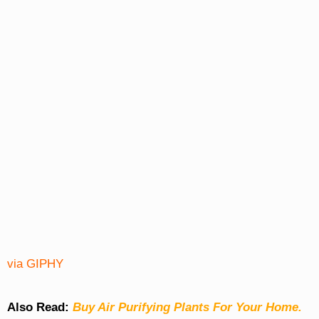
via GIPHY
Also Read:
Buy Air Purifying Plants For Your Home.