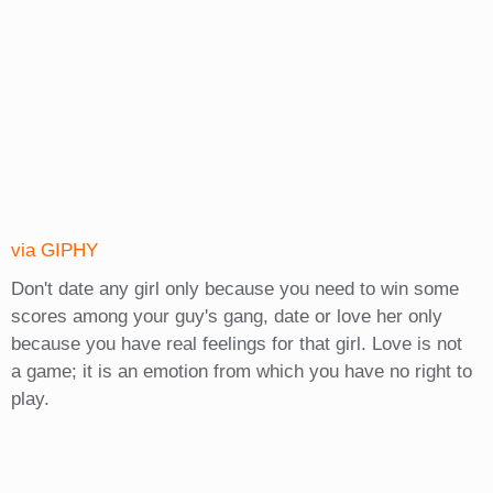
via GIPHY
Don't date any girl only because you need to win some
scores among your guy's gang, date or love her only
because you have real feelings for that girl. Love is not
a game; it is an emotion from which you have no right to
play.