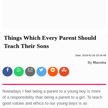
Privacy Policy
Terms And Conditions
Things Which Every Parent Should
Teach Their Sons
Date: 2019-01-26 18:34:48
By
Mansha
Nowadays I feel being a parent to a young boy is more
of a responsibility than being a parent to a girl. To teach
good values and ethics to our young boys is as