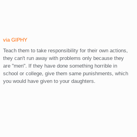
via GIPHY
Teach them to take responsibility for their own actions,
they can't run away with problems only because they
are "men". If they have done something horrible in
school or college, give them same punishments, which
you would have given to your daughters.