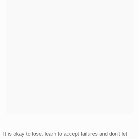
It is okay to lose, learn to accept failures and don't let