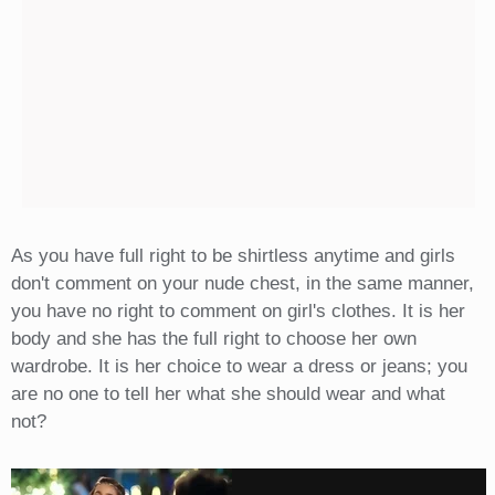
As you have full right to be shirtless anytime and girls
don't comment on your nude chest, in the same manner,
you have no right to comment on girl's clothes. It is her
body and she has the full right to choose her own
wardrobe. It is her choice to wear a dress or jeans; you
are no one to tell her what she should wear and what
not?