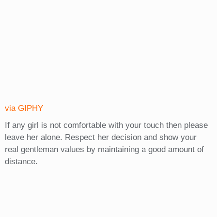
via GIPHY
If any girl is not comfortable with your touch then please
leave her alone. Respect her decision and show your
real gentleman values by maintaining a good amount of
distance.