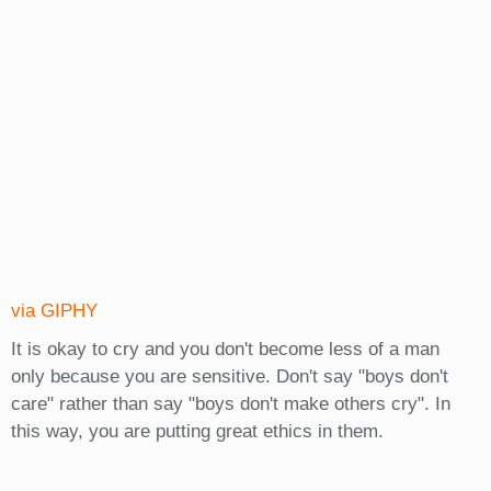
via GIPHY
It is okay to cry and you don't become less of a man
only because you are sensitive. Don't say "boys don't
care" rather than say "boys don't make others cry". In
this way, you are putting great ethics in them.