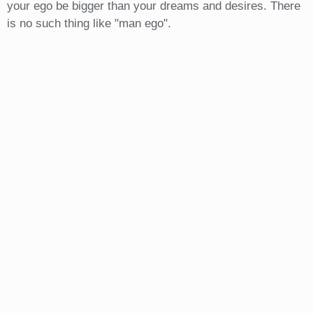
your ego be bigger than your dreams and desires. There
is no such thing like "man ego".