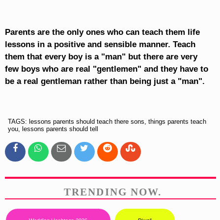
Parents are the only ones who can teach them life
lessons in a positive and sensible manner. Teach
them that every boy is a "man" but there are very
few boys who are real "gentlemen" and they have to
be a real gentleman rather than being just a "man".
TAGS: lessons parents should teach there sons, things parents teach
you, lessons parents should tell
TRENDING NOW.