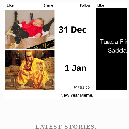
New Year Meme.
LATEST STORIES.