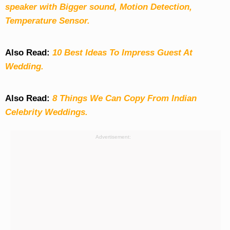
speaker with Bigger sound, Motion Detection,
Temperature Sensor.
Also Read:
10 Best Ideas To Impress Guest At
Wedding.
Also Read:
8 Things We Can Copy From Indian
Celebrity Weddings.
Advertisement: