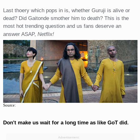
Last thoery which pops in is, whether Guruji is alive or
dead? Did Gaitonde smother him to death? This is the
most hot trending question and us fans deserve an
answer ASAP,
Netflix!
Source:
Don't make us wait for a long time as like GoT did.
Advertisement: