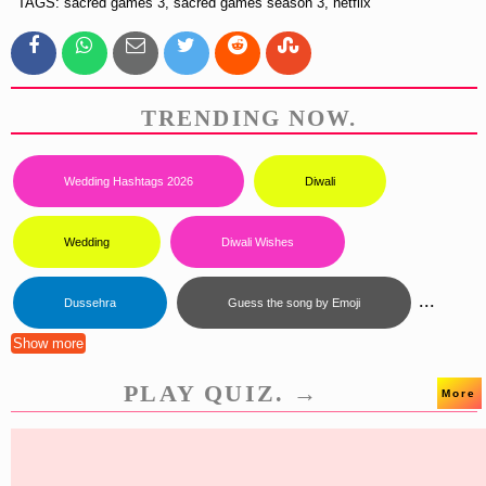
TAGS: sacred games 3, sacred games season 3, netflix
TRENDING NOW.
Wedding Hashtags 2026
Diwali
Wedding
Diwali Wishes
...
Dussehra
Guess the song by Emoji
Show more
PLAY QUIZ. →
More