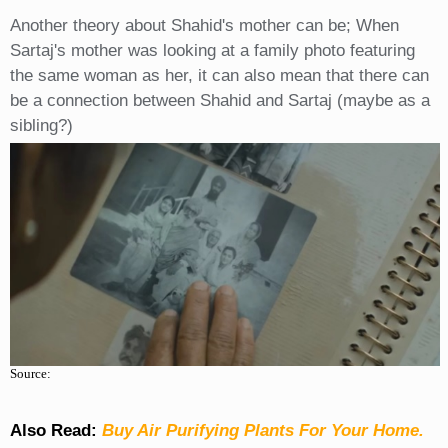
Another theory about Shahid's mother can be; When
Sartaj's mother was looking at a family photo featuring
the same woman as her, it can also mean that there can
be a connection between Shahid and Sartaj (maybe as a
sibling?)
Source:
Also Read:
Buy Air Purifying Plants For Your Home.