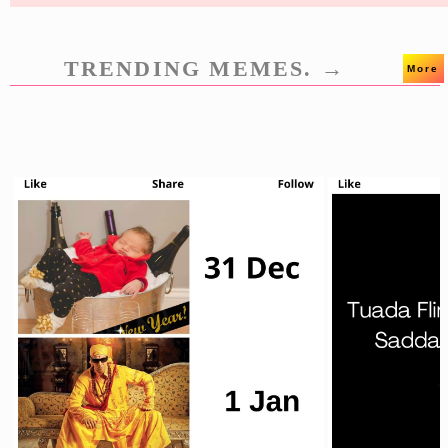
TRENDING MEMES. →
More