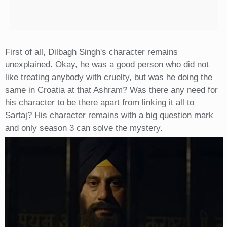
First of all, Dilbagh Singh's character remains
unexplained. Okay, he was a good person who did not
like treating anybody with cruelty, but was he doing the
same in Croatia at that Ashram? Was there any need for
his character to be there apart from linking it all to
Sartaj? His character remains with a big question mark
and only season 3 can solve the mystery.