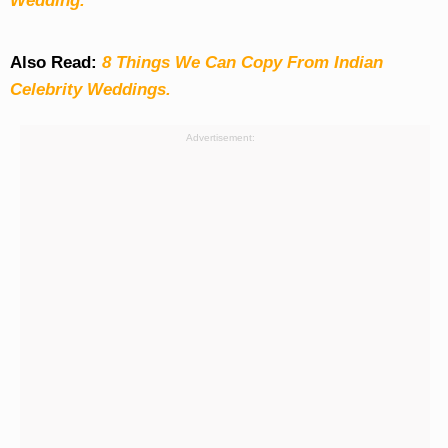
Wedding.
Also Read:
8 Things We Can Copy From Indian
Celebrity Weddings.
Advertisement: