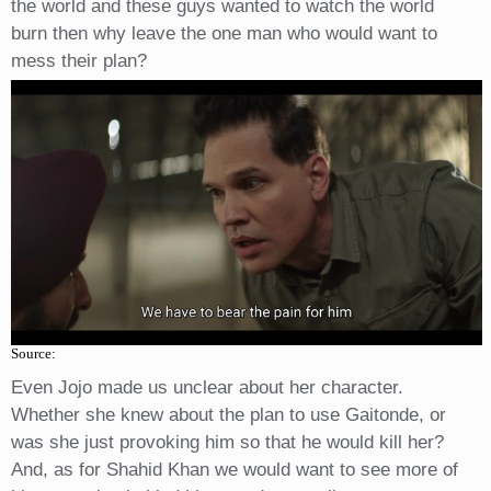
the world and these guys wanted to watch the world
burn then why leave the one man who would want to
mess their plan?
Source:
Even Jojo made us unclear about her character.
Whether she knew about the plan to use Gaitonde, or
was she just provoking him so that he would kill her?
And, as for Shahid Khan we would want to see more of