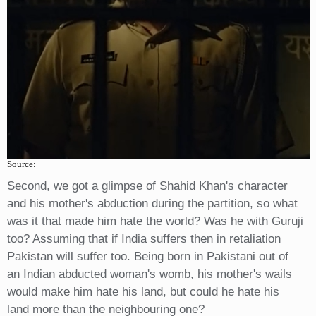
Source:
Second, we got a glimpse of Shahid Khan's character
and his mother's abduction during the partition, so what
was it that made him hate the world? Was he with Guruji
too? Assuming that if India suffers then in retaliation
Pakistan will suffer too. Being born in Pakistani out of
an Indian abducted woman's womb, his mother's wails
would make him hate his land, but could he hate his
land more than the neighbouring one?