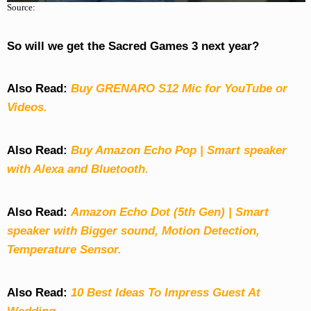
Source:
So will we get the Sacred Games 3 next year?
Also Read:
Buy GRENARO S12 Mic for YouTube or
Videos.
Also Read:
Buy Amazon Echo Pop | Smart speaker
with Alexa and Bluetooth.
Also Read:
Amazon Echo Dot (5th Gen) | Smart
speaker with Bigger sound, Motion Detection,
Temperature Sensor.
Also Read:
10 Best Ideas To Impress Guest At