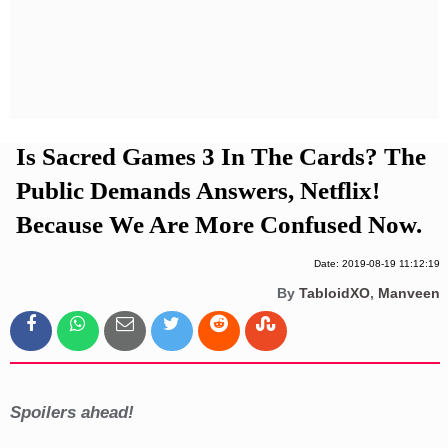
Privacy Policy
Terms And Conditions
Is Sacred Games 3 In The Cards? The
Public Demands Answers, Netflix!
Because We Are More Confused Now.
Date: 2019-08-19 11:12:19
By
TabloidXO
,
Manveen
Spoilers ahead!