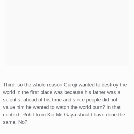
Third, so the whole reason Guruji wanted to destroy the
world in the first place was because his father was a
scientist ahead of his time and since people did not
value him he wanted to watch the world burn? In that
context, Rohit from Koi Mil Gaya should have done the
same, No?