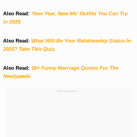
Also Read:
'New Year, New Me' Outfits You Can Try
in 2025.
Also Read:
What Will Be Your Relationship Status In
2025? Take This Quiz
.
Also Read:
18+ Funny Marriage Quotes For The
Newlyweds.
Advertisement: