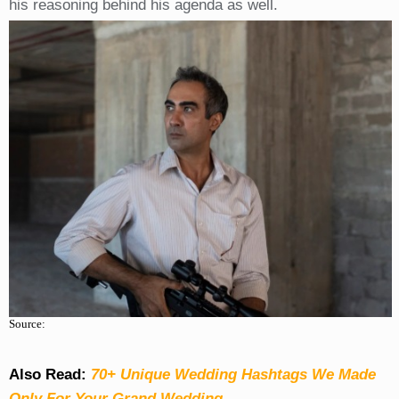
his reasoning behind his agenda as well.
Source:
Also Read:
70+ Unique Wedding Hashtags We Made
Only For Your Grand Wedding.