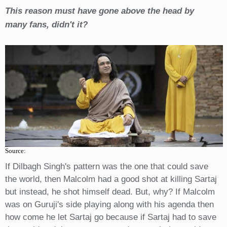
This reason must have gone above the head by
many fans, didn't it?
Source:
If Dilbagh Singh's pattern was the one that could save
the world, then Malcolm had a good shot at killing Sartaj
but instead, he shot himself dead. But, why? If Malcolm
was on Guruji's side playing along with his agenda then
how come he let Sartaj go because if Sartaj had to save