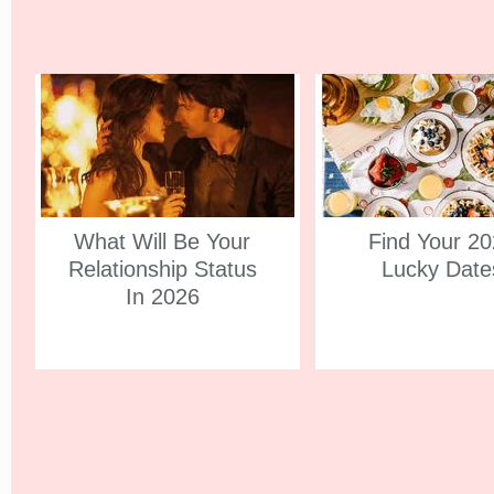
What Will Be Your
Find Your 2
Relationship Status
Lucky Date
In 2026