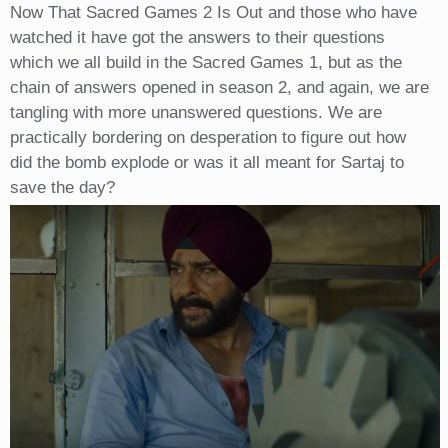
Now That Sacred Games 2 Is Out and those who have
watched it have got the answers to their questions
which we all build in the Sacred Games 1, but as the
chain of answers opened in season 2, and again, we are
tangling with more unanswered questions. We are
practically bordering on desperation to figure out how
did the bomb explode or was it all meant for Sartaj to
save the day?