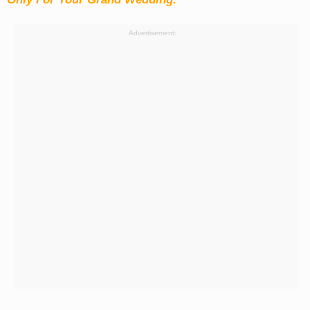
Advertisement: