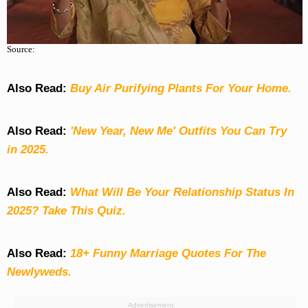
Source:
Also Read:
Buy Air Purifying Plants For Your Home.
Also Read:
'New Year, New Me' Outfits You Can Try
in 2025.
Also Read:
What Will Be Your Relationship Status In
2025? Take This Quiz
.
Also Read:
18+ Funny Marriage Quotes For The
Newlyweds.
Advertisement: