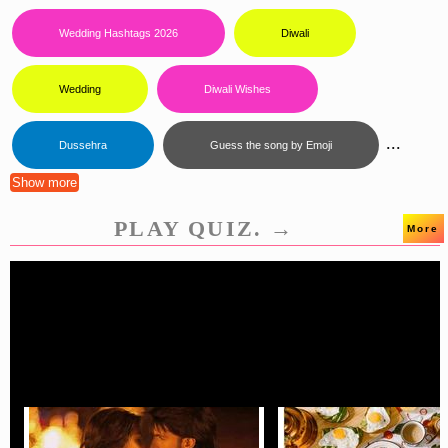
Wedding Hashtags 2026
Diwali
Wedding
Diwali Wishes
...
Dussehra
Guess the song by Emoji
Show more
PLAY QUIZ. →
More