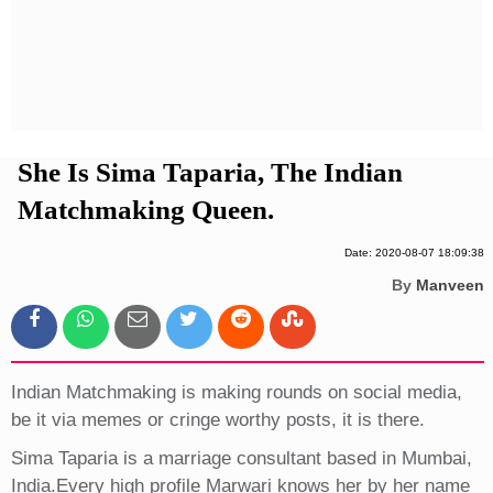
Privacy Policy
Terms And Conditions
She Is Sima Taparia, The Indian
Matchmaking Queen.
Date: 2020-08-07 18:09:38
By
Manveen
Indian Matchmaking is making rounds on social media,
be it via memes or cringe worthy posts, it is there.
Sima Taparia is a marriage consultant based in Mumbai,
India.Every high profile Marwari knows her by her name