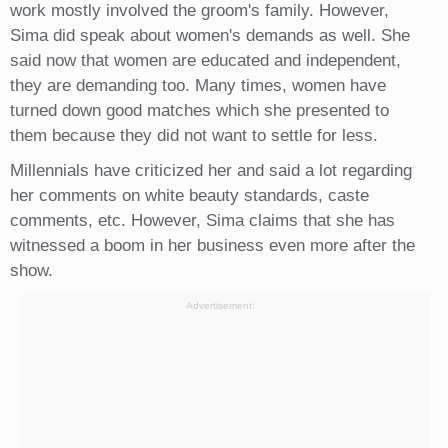
work mostly involved the groom's family. However,
Sima did speak about women's demands as well. She
said now that women are educated and independent,
they are demanding too. Many times, women have
turned down good matches which she presented to
them because they did not want to settle for less.
Millennials have criticized her and said a lot regarding
her comments on white beauty standards, caste
comments, etc. However, Sima claims that she has
witnessed a boom in her business even more after the
show.
Advertisement: