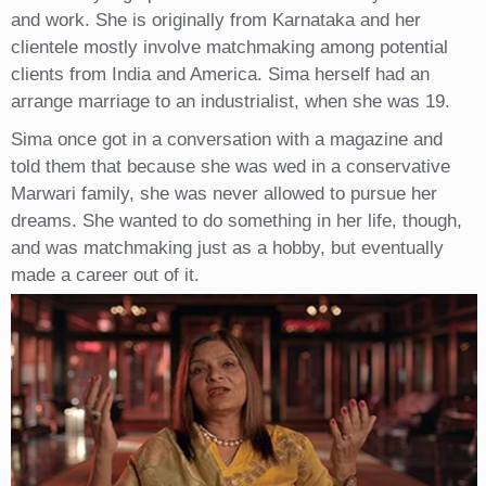
and work. She is originally from Karnataka and her
clientele mostly involve matchmaking among potential
clients from India and America. Sima herself had an
arrange marriage to an industrialist, when she was 19.
Sima once got in a conversation with a magazine and
told them that because she was wed in a conservative
Marwari family, she was never allowed to pursue her
dreams. She wanted to do something in her life, though,
and was matchmaking just as a hobby, but eventually
made a career out of it.