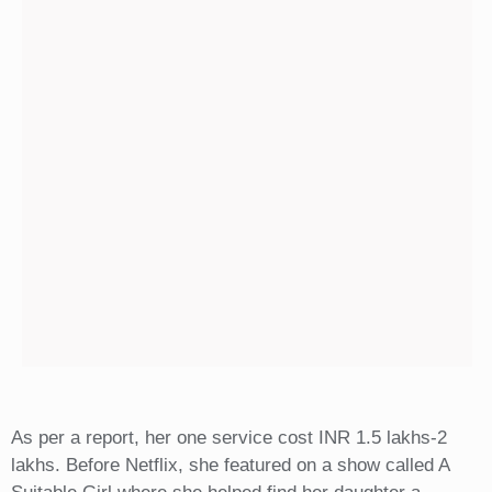
As per a report, her one service cost INR 1.5 lakhs-2
lakhs. Before Netflix, she featured on a show called A