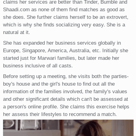
claims her services are better than Tinder, Bumble and
Shaadi.com as none of them find matches as good as
she does. She further claims herself to be an extrovert,
which is why she finds socializing very easy. She is a
natural at it.
She has expanded her business services globally in
Europe, Singapore, America, Australia, etc. Initially she
started just for Marwari families, but later made her
business inclusive of all casts.
Before setting up a meeting, she visits both the parties-
boy's house and the girl's house to find out all the
information of the families involved, the family's values
and other significant details which can't be assessed at
a person's online profile. She claims this exercise helps
her assess their lifestyles to recommend a match.