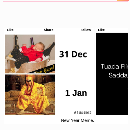
New Year Meme.