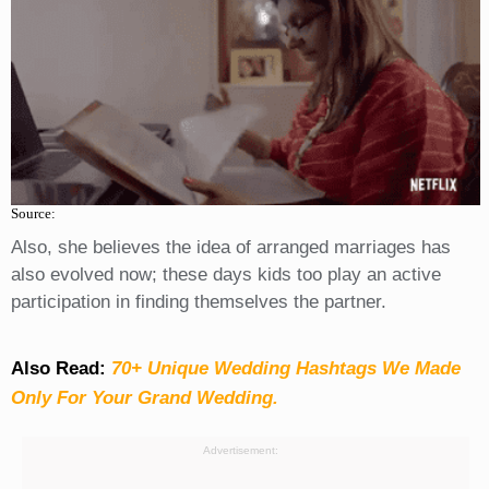
Source:
Also, she believes the idea of arranged marriages has
also evolved now; these days kids too play an active
participation in finding themselves the partner.
Also Read:
70+ Unique Wedding Hashtags We Made
Only For Your Grand Wedding.
Advertisement: