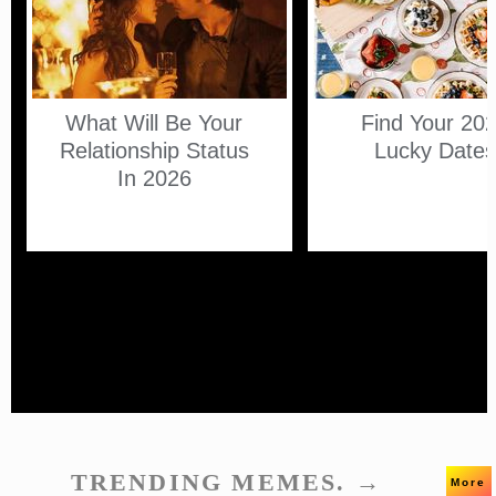
What Will Be Your
Find Your 20
Relationship Status
Lucky Date
In 2026
TRENDING MEMES. →
More