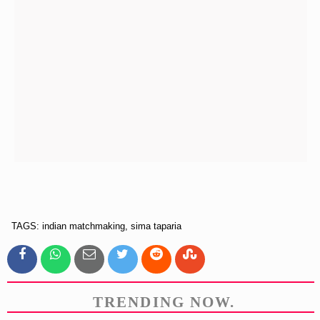
TAGS: indian matchmaking, sima taparia
TRENDING NOW.