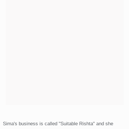
Sima's business is called "Suitable Rishta" and she