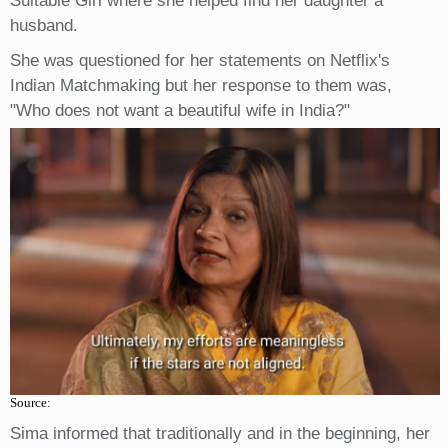
Suitable Girl where she helped find her daughter a
husband.
She was questioned for her statements on Netflix's
Indian Matchmaking but her response to them was,
"Who does not want a beautiful wife in India?"
Source:
Sima informed that traditionally and in the beginning, her