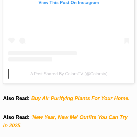
View This Post On Instagram
A Post Shared By ColorsTV (@colorstv)
Also Read:
Buy Air Purifying Plants For Your Home.
Also Read:
'New Year, New Me' Outfits You Can Try
in 2025.