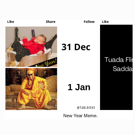
New Year Meme.