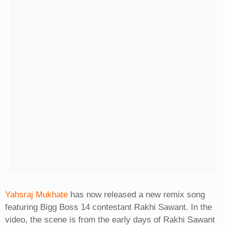
Yahsraj Mukhate
has now released a new remix song
featuring Bigg Boss 14 contestant Rakhi Sawant. In the
video, the scene is from the early days of Rakhi Sawant