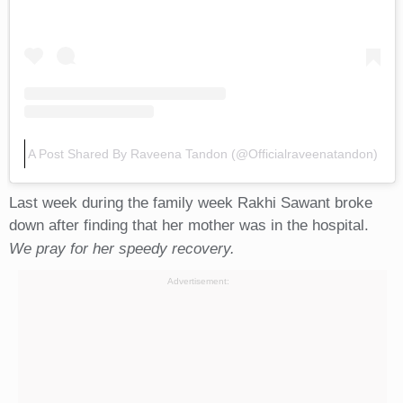
A Post Shared By Raveena Tandon (@officialraveenatandon)
Last week during the family week Rakhi Sawant broke
down after finding that her mother was in the hospital.
We pray for her speedy recovery.
Advertisement: