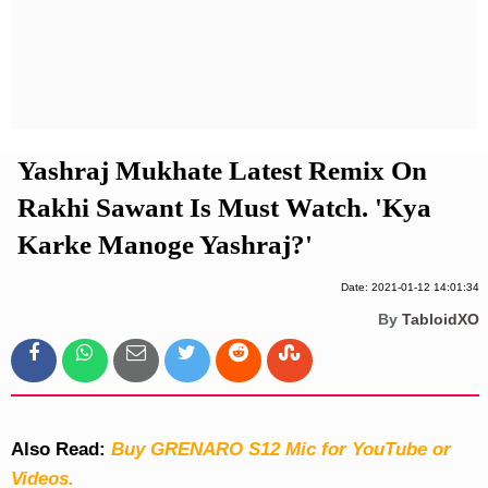
Privacy Policy
Terms And Conditions
Yashraj Mukhate Latest Remix On
Rakhi Sawant Is Must Watch. 'Kya
Karke Manoge Yashraj?'
Date: 2021-01-12 14:01:34
By
TabloidXO
Also Read:
Buy GRENARO S12 Mic for YouTube or
Videos.