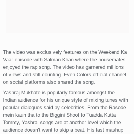
The video was exclusively features on the Weekend Ka
Vaar episode with Salman Khan where the housemates
enjoyed the rap song. The video has garnered millions
of views and still counting. Even Colors official channel
on social platforms also shared the song.
Yashraj Mukhate is popularly famous amongst the
Indian audience for his unique style of mixing tunes with
popular dialogues said by celebrities. From the Rasode
mein kaun tha to the Biggini Shoot to Tuadda Kutta
Tommy, Yashraj songs are at another level which the
audience doesn't want to skip a beat. His last mashup