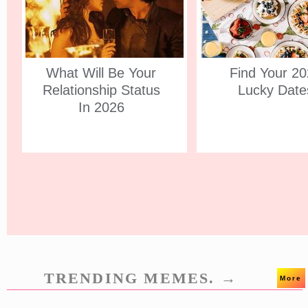
What Will Be Your
Find Your 2
Relationship Status
Lucky Date
In 2026
TRENDING MEMES. →
More