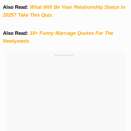
Also Read:
What Will Be Your Relationship Status In
2025? Take This Quiz
.
Also Read:
18+ Funny Marriage Quotes For The
Newlyweds.
Advertisement: