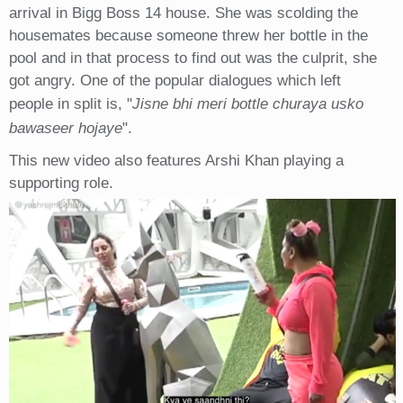
arrival in Bigg Boss 14 house. She was scolding the
housemates because someone threw her bottle in the
pool and in that process to find out was the culprit, she
got angry. One of the popular dialogues which left
people in split is, "
Jisne bhi meri bottle churaya usko
bawaseer hojaye
".
This new video also features Arshi Khan playing a
supporting role.