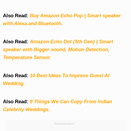
Also Read:
Buy Amazon Echo Pop | Smart speaker
with Alexa and Bluetooth.
Also Read:
Amazon Echo Dot (5th Gen) | Smart
speaker with Bigger sound, Motion Detection,
Temperature Sensor.
Also Read:
10 Best Ideas To Impress Guest At
Wedding.
Also Read:
8 Things We Can Copy From Indian
Celebrity Weddings.
Advertisement: