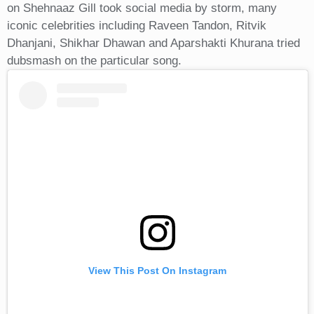
on Shehnaaz Gill took social media by storm, many
iconic celebrities including Raveen Tandon, Ritvik
Dhanjani, Shikhar Dhawan and Aparshakti Khurana tried
dubsmash on the particular song.
View This Post On Instagram