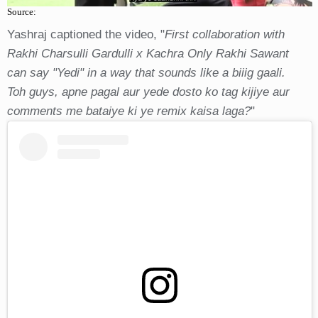
Source:
Yashraj captioned the video, "
First collaboration with
Rakhi Charsulli Gardulli x Kachra Only Rakhi Sawant
can say "Yedi" in a way that sounds like a biiig gaali.
Toh guys, apne pagal aur yede dosto ko tag kijiye aur
comments me bataiye ki ye remix kaisa laga?
"