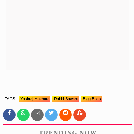
TAGS:
Yashraj Mukhate
Rakhi Sawant
Bigg Boss
TRENDING NOW.