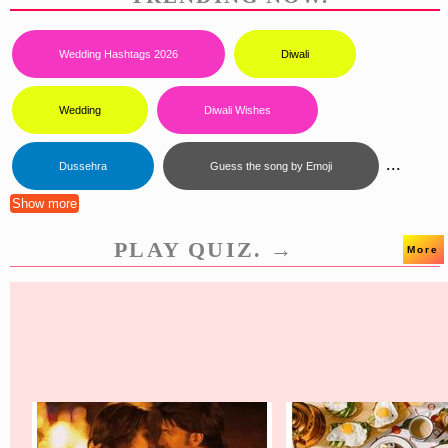
Wedding Hashtags 2026
Diwali
Wedding
Diwali Wishes
...
Dussehra
Guess the song by Emoji
Show more
PLAY QUIZ. →
More