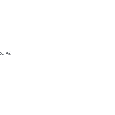
...â€