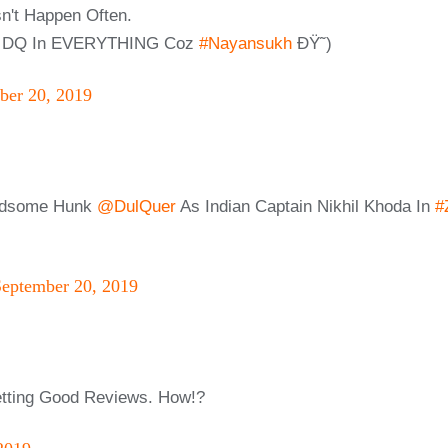
n't Happen Often.
ast DQ In EVERYTHING Coz
#nayansukh
ÐŸ˜)
ber 20, 2019
ndsome Hunk
@dulQuer
As Indian Captain Nikhil Khoda In
#
September 20, 2019
tting Good Reviews. How!?