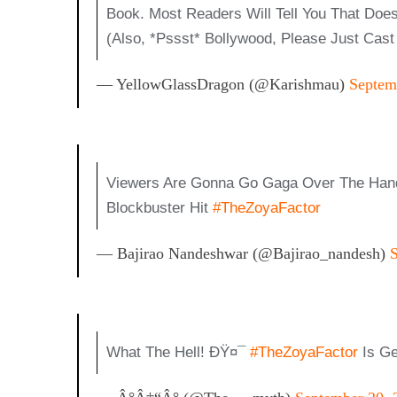
Book. Most Readers Will Tell You That Does
(also, *pssst* Bollywood, Please Just C
— YellowGlassDragon (@karishmau)
Septem
Viewers Are Gonna Go Gaga Over The Ha
Blockbuster Hit
#TheZoyaFactor
— Bajirao Nandeshwar (@bajirao_nandesh)
What The Hell! ÐŸ¤¯
#TheZoyaFactor
Is Ge