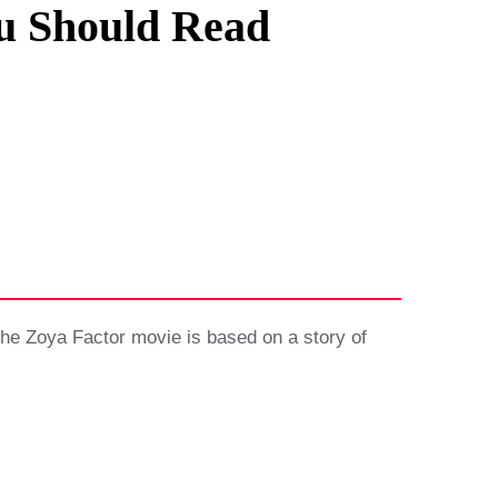
u Should Read
he Zoya Factor movie is based on a story of