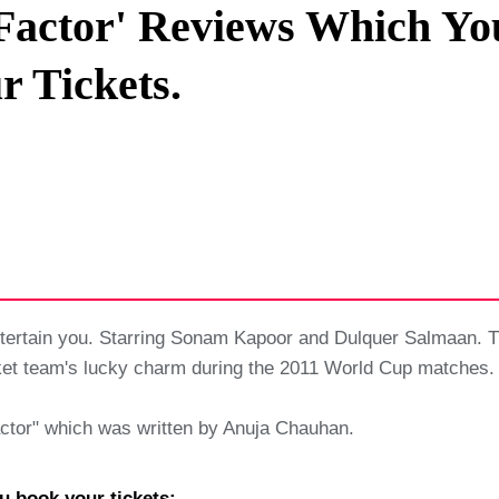
Factor' Reviews Which Yo
Privacy Policy
r Tickets.
Terms And Conditions
ntertain you. Starring Sonam Kapoor and Dulquer Salmaan. T
ket team's lucky charm during the 2011 World Cup matches.
actor" which was written by Anuja Chauhan.
u book your tickets: