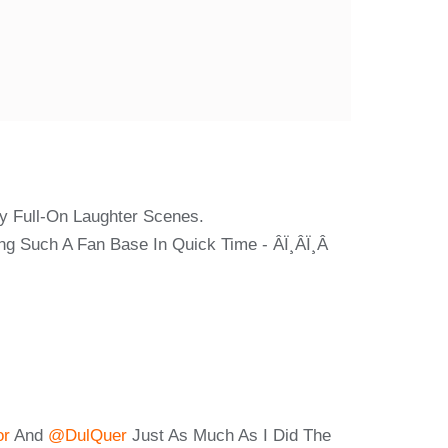
ny Full-On Laughter Scenes.
uch A Fan Base In Quick Time - Â­ï¸â­ï¸â­
or
And
@dulQuer
Just As Much As I Did The