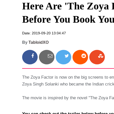
Here Are 'The Zoya 
Before You Book You
Date: 2019-09-20 13:04:47
By
TabloidXO
The Zoya Factor is now on the big screens to e
Zoya Singh Solanki who became the Indian cric
The movie is inspired by the novel "The Zoya F
You can check out the trailer below before yo