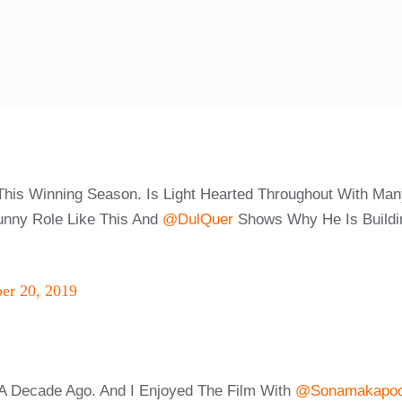
 This Winning Season. Is Light Hearted Throughout With Ma
Funny Role Like This And
@dulQuer
Shows Why He Is Building S
er 20, 2019
A Decade Ago. And I Enjoyed The Film With
@sonamakapo