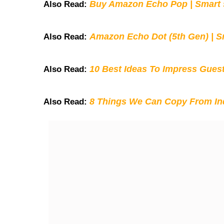
Buy Amazon Echo Pop | Smart s
Also Read:
Amazon Echo Dot (5th Gen) | S
Also Read:
10 Best Ideas To Impress Gues
Also Read:
8 Things We Can Copy From Ind
Also Read: