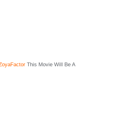
ZoyaFactor
This Movie Will Be A