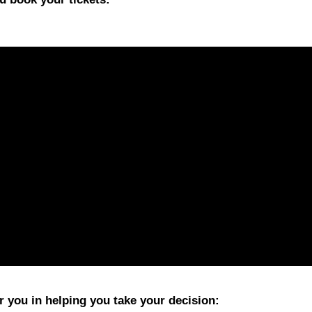
 you in helping you take your decision: