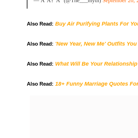
— Â°â†“Â° (@the___myth)
September 20, 
Buy Air Purifying Plants For Y
Also Read:
'New Year, New Me' Outfits You
Also Read:
What Will Be Your Relationship
Also Read:
18+ Funny Marriage Quotes Fo
Also Read: