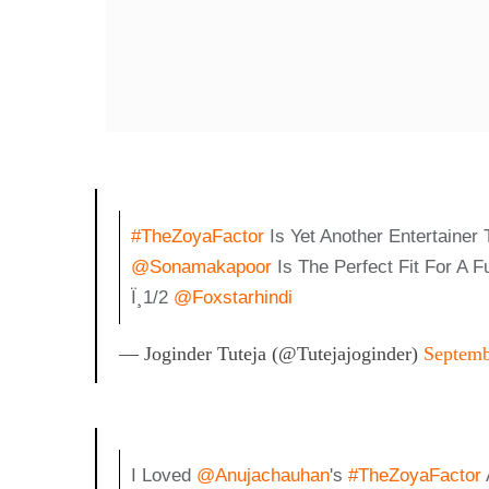
#TheZoyaFactor
Is Yet Another Entertainer
@sonamakapoor
Is The Perfect Fit For A 
Ï¸1/2
@foxstarhindi
— Joginder Tuteja (@Tutejajoginder)
Septemb
I Loved
@anujachauhan
's
#TheZoyaFactor