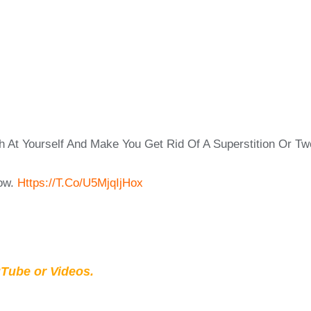
At Yourself And Make You Get Rid Of A Superstition Or Two
ow.
Https://t.co/u5MjqIjHox
Tube or Videos.