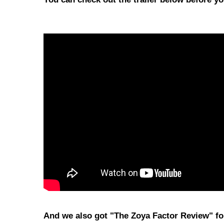
And we also got "The Zoya Factor Review" for