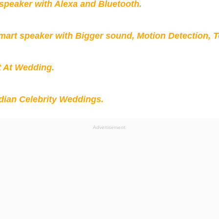
peaker with Alexa and Bluetooth.
mart speaker with Bigger sound, Motion Detection, 
t At Wedding.
ian Celebrity Weddings.
Advertisement: