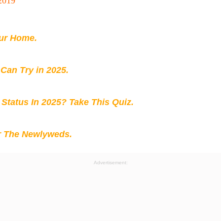
2019
our Home.
 Can Try in 2025.
 Status In 2025? Take This Quiz
.
r The Newlyweds.
Advertisement: