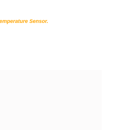
Temperature Sensor.