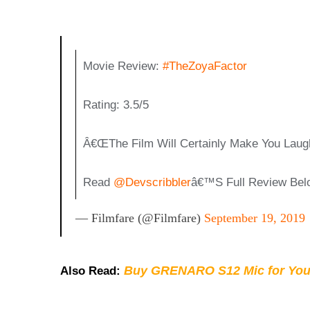
Movie Review:
#TheZoyaFactor
Rating: 3.5/5
Â€œThe Film Will Certainly Make You Laugh 
Read
@devscribbler
Â€™s Full Review Bel
— Filmfare (@filmfare)
September 19, 2019
Buy GRENARO S12 Mic for You
Also Read: