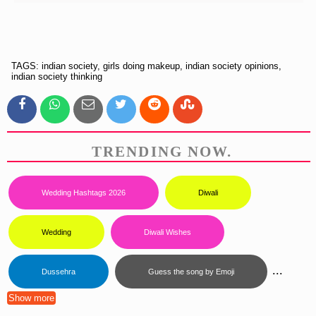
TAGS: indian society, girls doing makeup, indian society opinions,
indian society thinking
TRENDING NOW.
Wedding Hashtags 2026
Diwali
Wedding
Diwali Wishes
...
Dussehra
Guess the song by Emoji
Show more