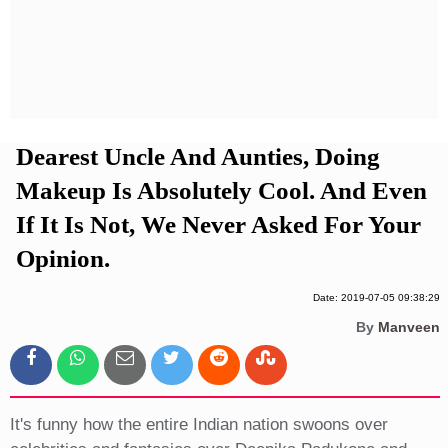
Privacy Policy
Terms And Conditions
Dearest Uncle And Aunties, Doing
Makeup Is Absolutely Cool. And Even
If It Is Not, We Never Asked For Your
Opinion.
Date: 2019-07-05 09:38:29
By
Manveen
It's funny how the entire Indian nation swoons over