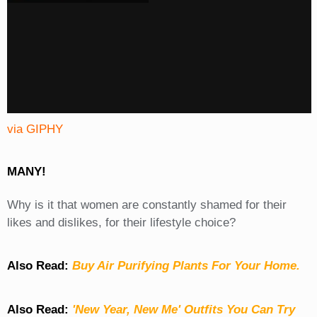
via GIPHY
MANY!
Why is it that women are constantly shamed for their
likes and dislikes, for their lifestyle choice?
Also Read:
Buy Air Purifying Plants For Your Home.
Also Read:
'New Year, New Me' Outfits You Can Try