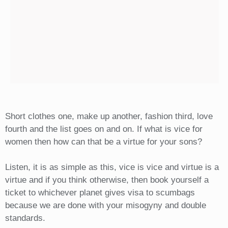
Short clothes one, make up another, fashion third, love
fourth and the list goes on and on. If what is vice for
women then how can that be a virtue for your sons?
Listen, it is as simple as this, vice is vice and virtue is a
virtue and if you think otherwise, then book yourself a
ticket to whichever planet gives visa to scumbags
because we are done with your misogyny and double
standards.