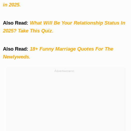
in 2025.
Also Read:
What Will Be Your Relationship Status In
2025? Take This Quiz
.
Also Read:
18+ Funny Marriage Quotes For The
Newlyweds.
Advertisement: