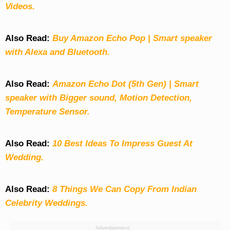
Videos.
Also Read:
Buy Amazon Echo Pop | Smart speaker
with Alexa and Bluetooth.
Also Read:
Amazon Echo Dot (5th Gen) | Smart
speaker with Bigger sound, Motion Detection,
Temperature Sensor.
Also Read:
10 Best Ideas To Impress Guest At
Wedding.
Also Read:
8 Things We Can Copy From Indian
Celebrity Weddings.
Advertisement: