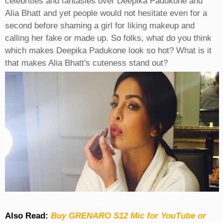
celebrities and fantasies over Deepika Padukone and
Alia Bhatt and yet people would not hesitate even for a
second before shaming a girl for liking makeup and
calling her fake or made up. So folks, what do you think
which makes Deepika Padukone look so hot? What is it
that makes Alia Bhatt's cuteness stand out?
Also Read:
Buy GRENARO S12 Mic for YouTube or