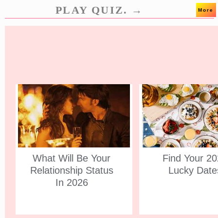
PLAY QUIZ. →
More
What Will Be Your
Find Your 2
Relationship Status
Lucky Date
In 2026