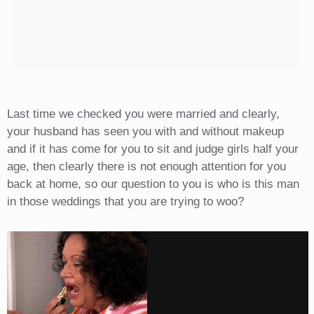
Last time we checked you were married and clearly,
your husband has seen you with and without makeup
and if it has come for you to sit and judge girls half your
age, then clearly there is not enough attention for you
back at home, so our question to you is who is this man
in those weddings that you are trying to woo?