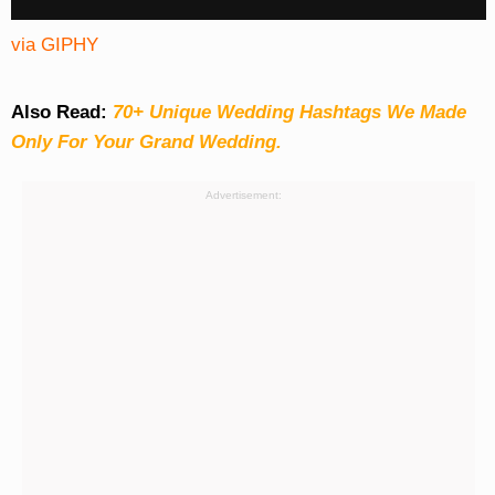
via GIPHY
Also Read:
70+ Unique Wedding Hashtags We Made
Only For Your Grand Wedding.
Advertisement: