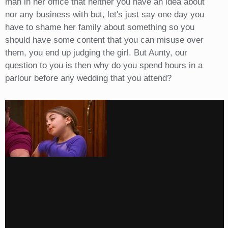
man in her office that neither you have an idea about
nor any business with but, let's just say one day you
have to shame her family about something so you
should have some content that you can misuse over
them, you end up judging the girl. But Aunty, our
question to you is then why do you spend hours in a
parlour before any wedding that you attend?