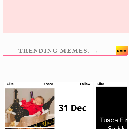
TRENDING MEMES. →
More