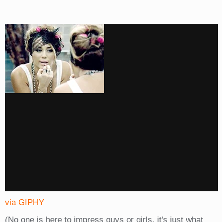
via GIPHY
(No one is here to impress guys or girls, it's just what