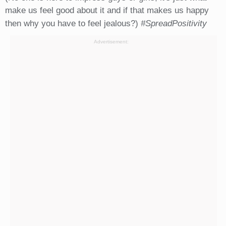
make us feel good about it and if that makes us happy
then why you have to feel jealous?)
#SpreadPositivity
Advertisement: