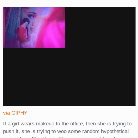
via GIPHY
If a girl wears makeup to the office, then she is trying to
push it, she is trying to woo some random hypothetical