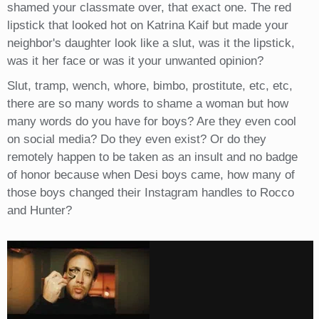
shamed your classmate over, that exact one. The red
lipstick that looked hot on Katrina Kaif but made your
neighbor's daughter look like a slut, was it the lipstick,
was it her face or was it your unwanted opinion?
Slut, tramp, wench, whore, bimbo, prostitute, etc, etc,
there are so many words to shame a woman but how
many words do you have for boys? Are they even cool
on social media? Do they even exist? Or do they
remotely happen to be taken as an insult and no badge
of honor because when Desi boys came, how many of
those boys changed their Instagram handles to Rocco
and Hunter?