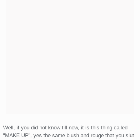
Well, if you did not know till now, it is this thing called
"MAKE UP", yes the same blush and rouge that you slut