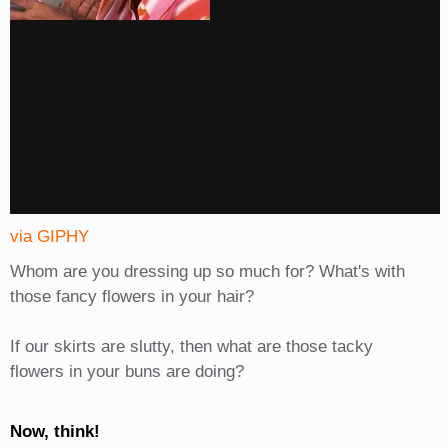
via GIPHY
Whom are you dressing up so much for? What's with
those fancy flowers in your hair?
If our skirts are slutty, then what are those tacky
flowers in your buns are doing?
Now, think!