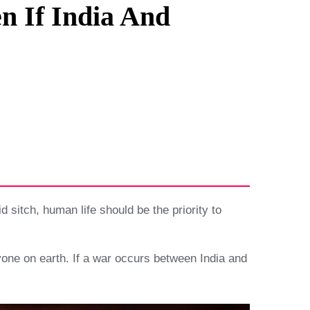
n If India And
sitch, human life should be the priority to
nyone on earth. If a war occurs between India and