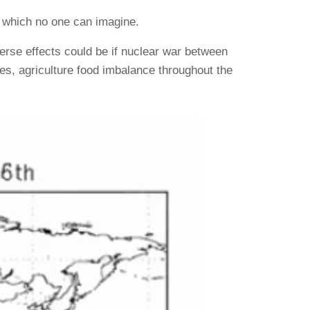
r which no one can imagine.
erse effects could be if nuclear war between
es, agriculture food imbalance throughout the