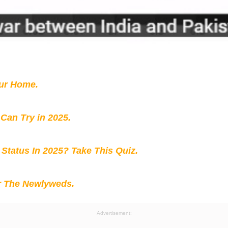
our Home.
 Can Try in 2025.
 Status In 2025? Take This Quiz
.
r The Newlyweds.
Advertisement: