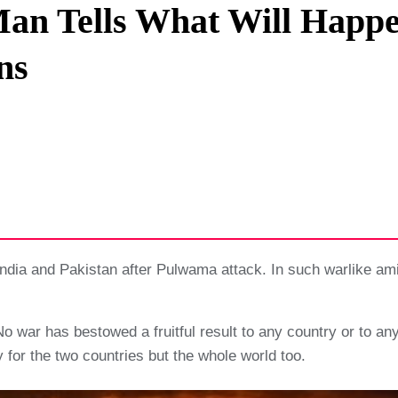
Man Tells What Will Happe
Privacy Policy
ns
Terms And Conditions
dia and Pakistan after Pulwama attack. In such warlike amid 
r No war has bestowed a fruitful result to any country or to a
ly for the two countries but the whole world too.