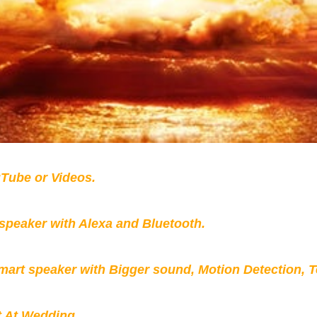
Tube or Videos.
peaker with Alexa and Bluetooth.
mart speaker with Bigger sound, Motion Detection, 
t At Wedding.