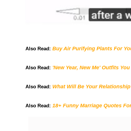
Buy Air Purifying Plants For Y
Also Read:
'New Year, New Me' Outfits You
Also Read:
What Will Be Your Relationship
Also Read:
18+ Funny Marriage Quotes Fo
Also Read: