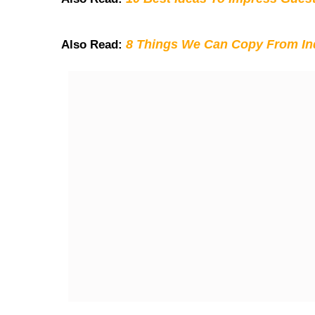
8 Things We Can Copy From Ind
Also Read: