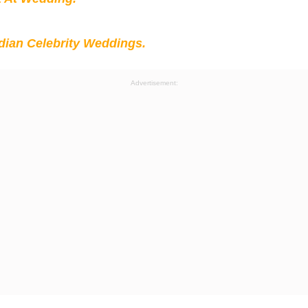
ian Celebrity Weddings.
Advertisement: