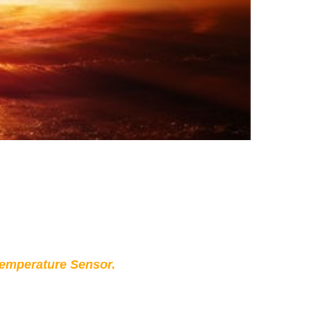
Temperature Sensor.