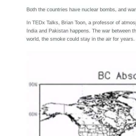
Both the countries have nuclear bombs, and war 
In TEDx Talks, Brian Toon, a professor of atmos
India and Pakistan happens. The war between the
world, the smoke could stay in the air for years.