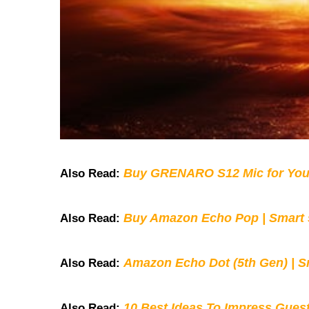
Buy GRENARO S12 Mic for You
Also Read:
Buy Amazon Echo Pop | Smart s
Also Read:
Amazon Echo Dot (5th Gen) | S
Also Read:
10 Best Ideas To Impress Gues
Also Read: