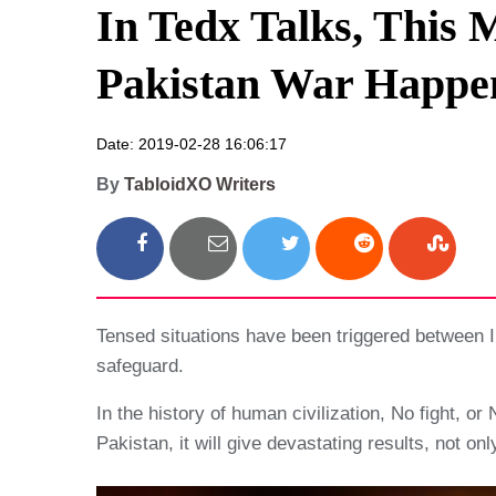
In Tedx Talks, This 
Pakistan War Happe
Date: 2019-02-28 16:06:17
By
TabloidXO Writers
Tensed situations have been triggered between In
safeguard.
In the history of human civilization, No fight, o
Pakistan, it will give devastating results, not on