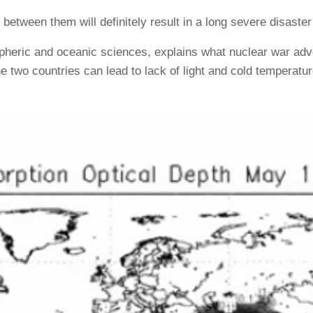
between them will definitely result in a long severe disaste
pheric and oceanic sciences, explains what nuclear war adv
 two countries can lead to lack of light and cold temperatur