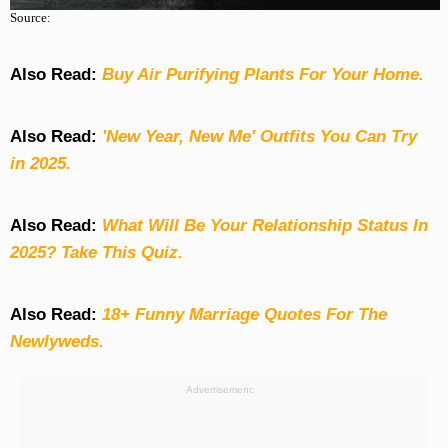
Source:
Also Read:
Buy Air Purifying Plants For Your Home.
Also Read:
'New Year, New Me' Outfits You Can Try
in 2025.
Also Read:
What Will Be Your Relationship Status In
2025? Take This Quiz
.
Also Read:
18+ Funny Marriage Quotes For The
Newlyweds.
Advertisement: