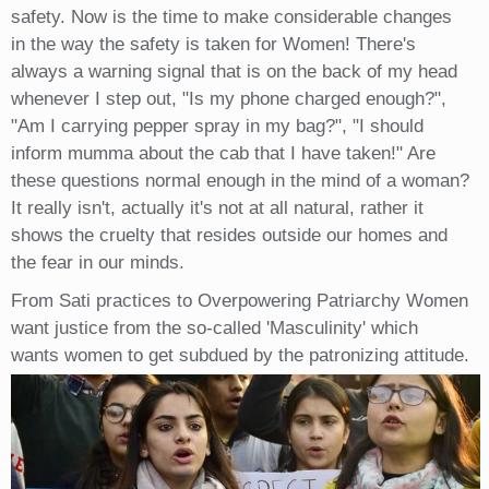
safety. Now is the time to make considerable changes
in the way the safety is taken for Women! There's
always a warning signal that is on the back of my head
whenever I step out, "Is my phone charged enough?",
"Am I carrying pepper spray in my bag?", "I should
inform mumma about the cab that I have taken!" Are
these questions normal enough in the mind of a woman?
It really isn't, actually it's not at all natural, rather it
shows the cruelty that resides outside our homes and
the fear in our minds.
From Sati practices to Overpowering Patriarchy Women
want justice from the so-called 'Masculinity' which
wants women to get subdued by the patronizing attitude.