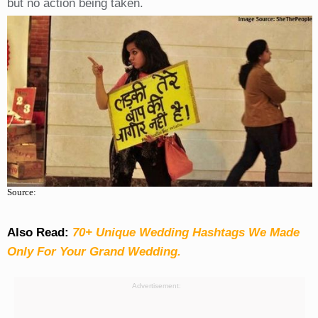
but no action being taken.
Source:
Also Read:
70+ Unique Wedding Hashtags We Made
Only For Your Grand Wedding.
Advertisement: