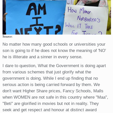
Source:
No matter how many good schools or universities your
son is going to if he does not know the meaning of 'NO'
he is illiterate and a sinner in every sense.
I dare to question, What the Government is doing apart
from various schemes that just glorify what the
government is doing. While I end up finding that no
serious action is being carried forward by them. We
don't want Higher Share prices, Fancy Schools, Malls
when WOMEN are not safe in this country where "Maa",
"Beti" are glorified in movies but not in reality. They
seek and get respect and honour at distinct award