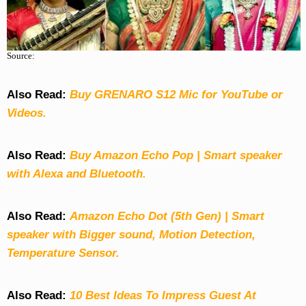
Source:
Also Read:
Buy GRENARO S12 Mic for YouTube or
Videos.
Also Read:
Buy Amazon Echo Pop | Smart speaker
with Alexa and Bluetooth.
Also Read:
Amazon Echo Dot (5th Gen) | Smart
speaker with Bigger sound, Motion Detection,
Temperature Sensor.
Also Read:
10 Best Ideas To Impress Guest At