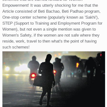
Empowerment! It was utterly shocking for me that the
Article consisted of Beti Bachao, Beti Padhao program,
One-stop center scheme (popularly known as 'Sakhi'),
STEP (Support to Training and Employment Program for
Women), but not even a single mention was given to
Women's Safety, if the women are not safe where they
reside, work, travel to then what's the point of having
such schemes!