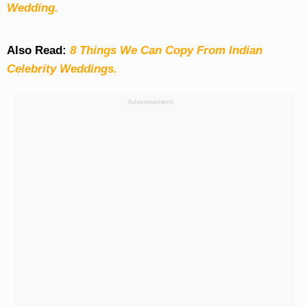
Wedding.
Also Read:
8 Things We Can Copy From Indian
Celebrity Weddings.
Advertisement: