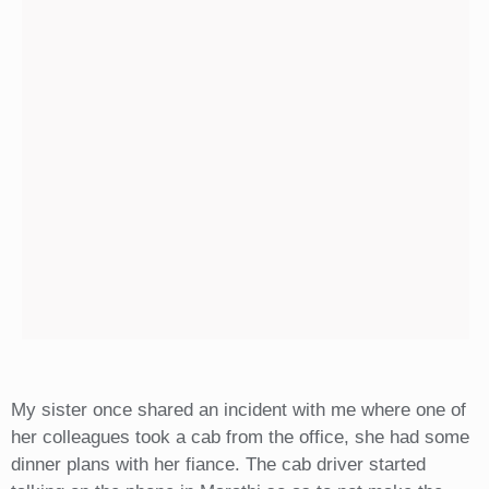
My sister once shared an incident with me where one of
her colleagues took a cab from the office, she had some
dinner plans with her fiance. The cab driver started