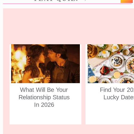
What Will Be Your
Find Your 2
Relationship Status
Lucky Date
In 2026