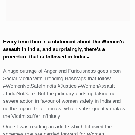
Every time there's a statement about the Women's
assault in India, and surprisingly, there's a
procedure that is followed in India:-
A huge outrage of Anger and Furiousness goes upon
Social Media with Trending Hashtags that follow
#WomenNotSafeInIndia #Justice #WomenAssault
#IndiaNotSafe. But the judiciary ends up taking no
severe action in favour of women safety in India and
neither upon the criminals, which subsequently makes
the Victim suffer infinitely!
Once I was reading an article which followed the
schemes that are carried forward for Women