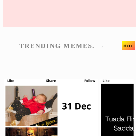
TRENDING MEMES. →
More