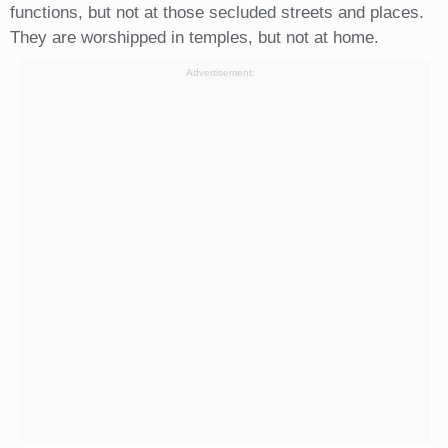
functions, but not at those secluded streets and places.
They are worshipped in temples, but not at home.
Advertisement: