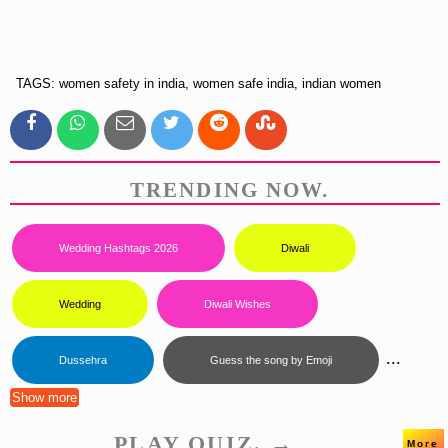
TAGS: women safety in india, women safe india, indian women
TRENDING NOW.
Wedding Hashtags 2026
Diwali
Wedding
Diwali Wishes
...
Dussehra
Guess the song by Emoji
Show more
PLAY QUIZ. →
More