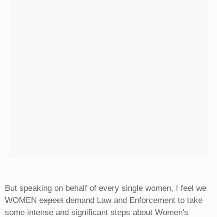
But speaking on behalf of every single women, I feel we
WOMEN
expect
demand Law and Enforcement to take
some intense and significant steps about Women's