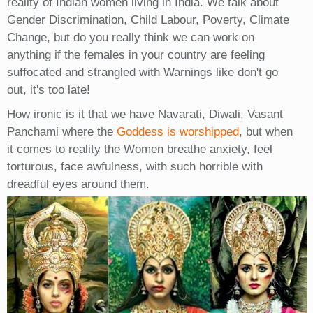
reality of Indian women living in India. We talk about
Gender Discrimination, Child Labour, Poverty, Climate
Change, but do you really think we can work on
anything if the females in your country are feeling
suffocated and strangled with Warnings like don't go
out, it's too late!
How ironic is it that we have Navarati, Diwali, Vasant
Panchami where the
Goddess is worshipped
, but when
it comes to reality the Women breathe anxiety, feel
torturous, face awfulness, with such horrible with
dreadful eyes around them.