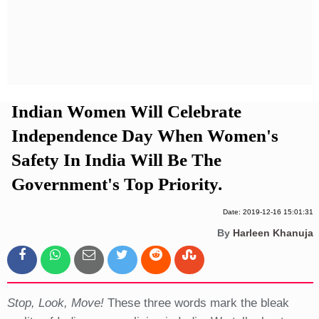
Privacy Policy
Terms And Conditions
Indian Women Will Celebrate
Independence Day When Women's
Safety In India Will Be The
Government's Top Priority.
Date: 2019-12-16 15:01:31
By
Harleen Khanuja
Stop, Look, Move!
These three words mark the bleak