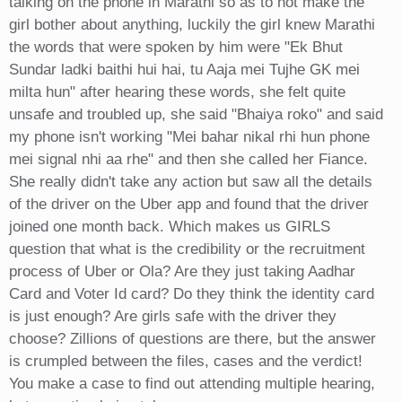
talking on the phone in Marathi so as to not make the
girl bother about anything, luckily the girl knew Marathi
the words that were spoken by him were "Ek Bhut
Sundar ladki baithi hui hai, tu Aaja mei Tujhe GK mei
milta hun" after hearing these words, she felt quite
unsafe and troubled up, she said "Bhaiya roko" and said
my phone isn't working "Mei bahar nikal rhi hun phone
mei signal nhi aa rhe" and then she called her Fiance.
She really didn't take any action but saw all the details
of the driver on the Uber app and found that the driver
joined one month back. Which makes us GIRLS
question that what is the credibility or the recruitment
process of Uber or Ola? Are they just taking Aadhar
Card and Voter Id card? Do they think the identity card
is just enough? Are girls safe with the driver they
choose? Zillions of questions are there, but the answer
is crumpled between the files, cases and the verdict!
You make a case to find out attending multiple hearing,