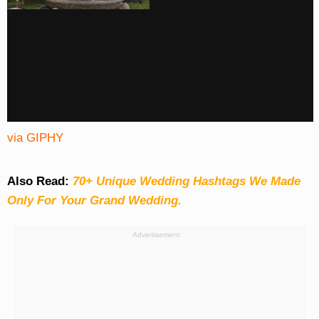
via GIPHY
Also Read:
70+ Unique Wedding Hashtags We Made
Only For Your Grand Wedding.
Advertisement: