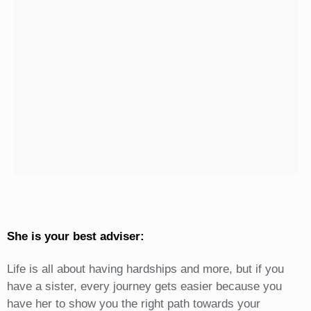
She is your best adviser:
Life is all about having hardships and more, but if you
have a sister, every journey gets easier because you
have her to show you the right path towards your