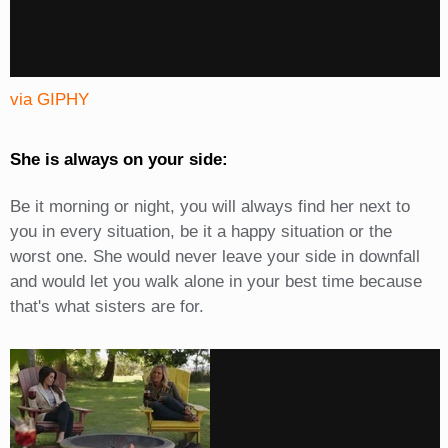
via GIPHY
She is always on your side:
Be it morning or night, you will always find her next to
you in every situation, be it a happy situation or the
worst one. She would never leave your side in downfall
and would let you walk alone in your best time because
that's what sisters are for.