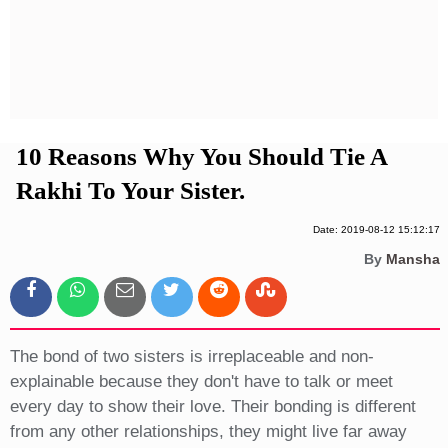
Privacy Policy
Terms And Conditions
10 Reasons Why You Should Tie A
Rakhi To Your Sister.
Date: 2019-08-12 15:12:17
By
Mansha
The bond of two sisters is irreplaceable and non-
explainable because they don't have to talk or meet
every day to show their love. Their bonding is different
from any other relationships, they might live far away