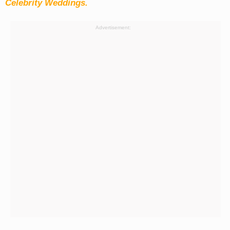
Celebrity Weddings.
Advertisement: