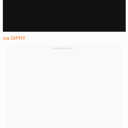
via GIPHY
Advertisement: