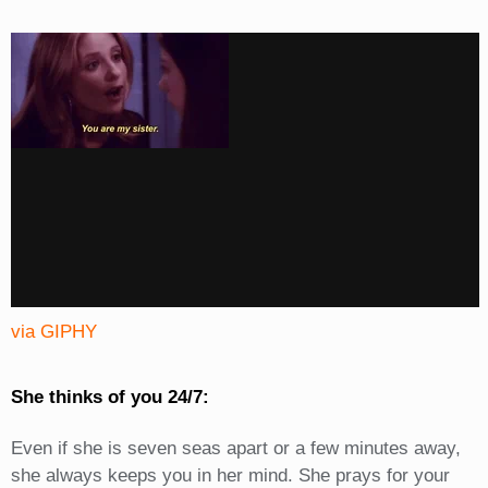
via GIPHY
She thinks of you 24/7:
Even if she is seven seas apart or a few minutes away,
she always keeps you in her mind. She prays for your