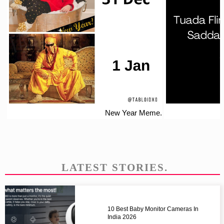
New Year Meme.
LATEST STORIES.
10 Best Baby Monitor Cameras In
India 2026