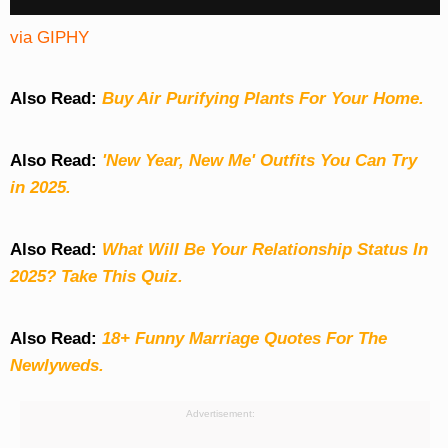
via GIPHY
Also Read:
Buy Air Purifying Plants For Your Home.
Also Read:
'New Year, New Me' Outfits You Can Try
in 2025.
Also Read:
What Will Be Your Relationship Status In
2025? Take This Quiz
.
Also Read:
18+ Funny Marriage Quotes For The
Newlyweds.
Advertisement: