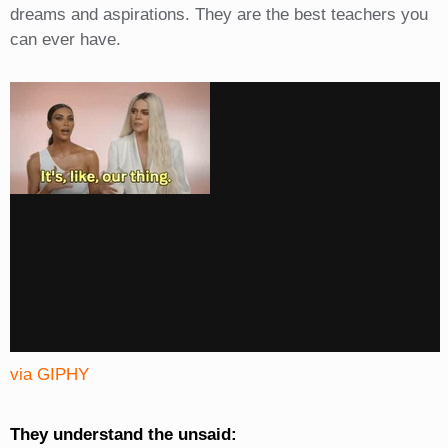
dreams and aspirations. They are the best teachers you
can ever have.
via GIPHY
They understand the unsaid: