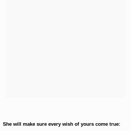
She will make sure every wish of yours come true: