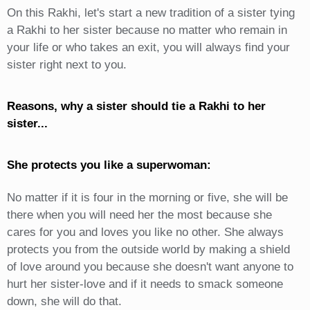
On this Rakhi, let's start a new tradition of a sister tying
a Rakhi to her sister because no matter who remain in
your life or who takes an exit, you will always find your
sister right next to you.
Reasons, why a sister should tie a Rakhi to her
sister...
She protects you like a superwoman:
No matter if it is four in the morning or five, she will be
there when you will need her the most because she
cares for you and loves you like no other. She always
protects you from the outside world by making a shield
of love around you because she doesn't want anyone to
hurt her sister-love and if it needs to smack someone
down, she will do that.