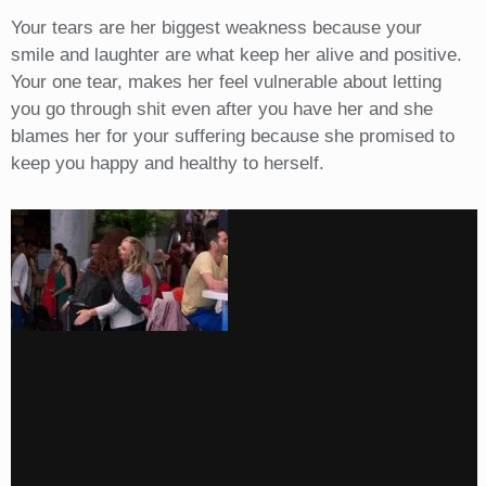
Your tears are her biggest weakness because your
smile and laughter are what keep her alive and positive.
Your one tear, makes her feel vulnerable about letting
you go through shit even after you have her and she
blames her for your suffering because she promised to
keep you happy and healthy to herself.