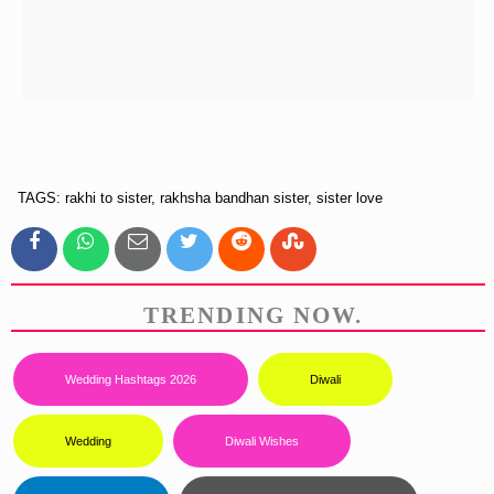
TAGS: rakhi to sister, rakhsha bandhan sister, sister love
TRENDING NOW.
Wedding Hashtags 2026
Diwali
Wedding
Diwali Wishes