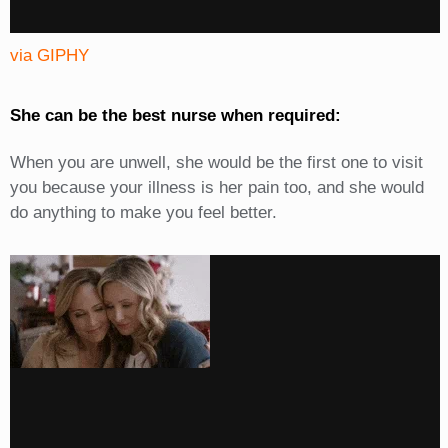
via GIPHY
She can be the best nurse when required:
When you are unwell, she would be the first one to visit
you because your illness is her pain too, and she would
do anything to make you feel better.