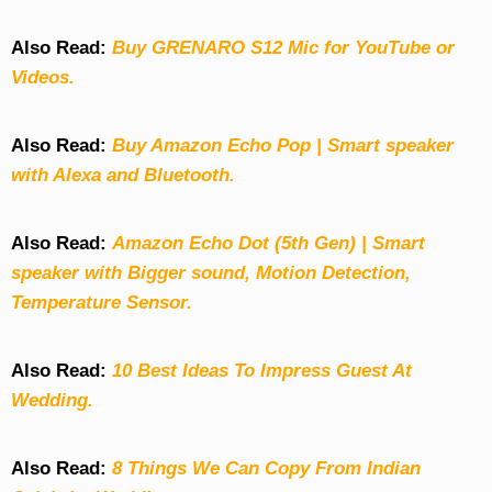
Also Read:
Buy GRENARO S12 Mic for YouTube or
Videos.
Also Read:
Buy Amazon Echo Pop | Smart speaker
with Alexa and Bluetooth.
Also Read:
Amazon Echo Dot (5th Gen) | Smart
speaker with Bigger sound, Motion Detection,
Temperature Sensor.
Also Read:
10 Best Ideas To Impress Guest At
Wedding.
Also Read:
8 Things We Can Copy From Indian