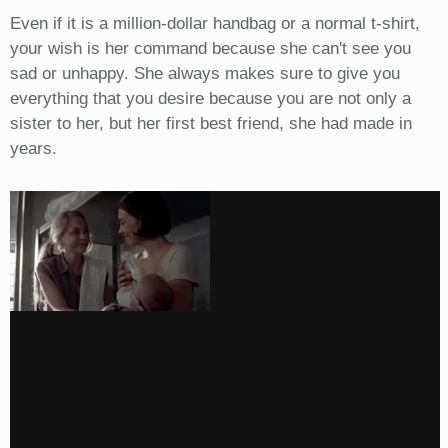
Even if it is a million-dollar handbag or a normal t-shirt,
your wish is her command because she can't see you
sad or unhappy. She always makes sure to give you
everything that you desire because you are not only a
sister to her, but her first best friend, she had made in
years.