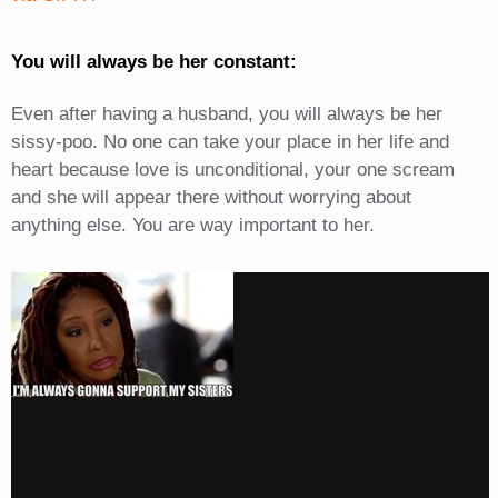
You will always be her constant:
Even after having a husband, you will always be her
sissy-poo. No one can take your place in her life and
heart because love is unconditional, your one scream
and she will appear there without worrying about
anything else. You are way important to her.