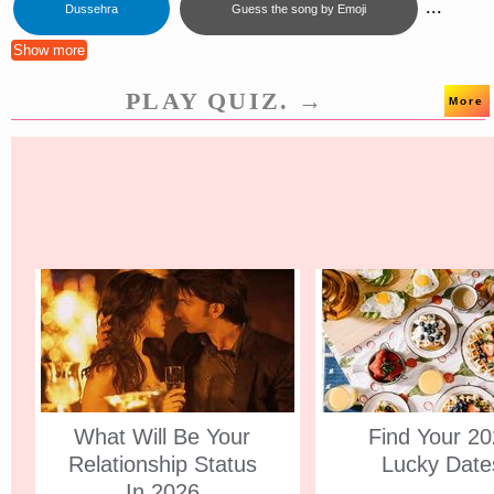
...
Dussehra
Guess the song by Emoji
Show more
PLAY QUIZ. →
More
What Will Be Your
Find Your 2
Relationship Status
Lucky Date
In 2026