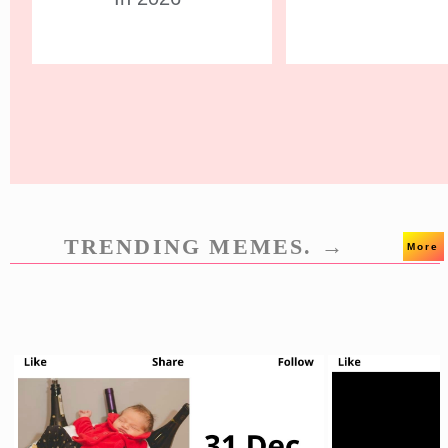
TRENDING MEMES. →
More