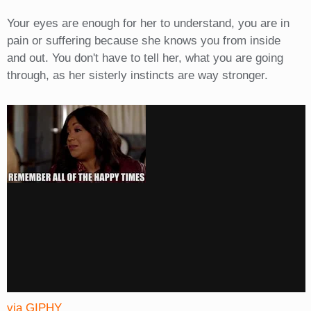
Your eyes are enough for her to understand, you are in
pain or suffering because she knows you from inside
and out. You don't have to tell her, what you are going
through, as her sisterly instincts are way stronger.
via GIPHY