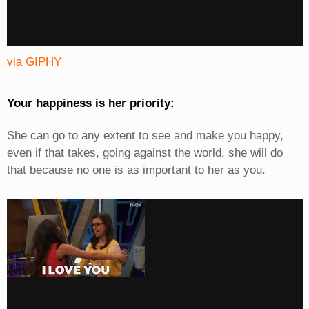
via GIPHY
Your happiness is her priority:
She can go to any extent to see and make you happy,
even if that takes, going against the world, she will do
that because no one is as important to her as you.