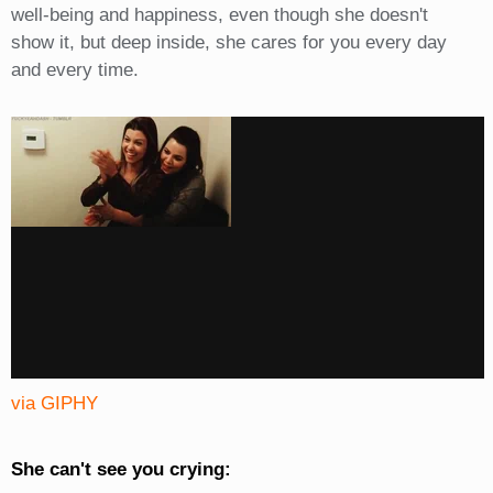
well-being and happiness, even though she doesn't
show it, but deep inside, she cares for you every day
and every time.
via GIPHY
She can't see you crying: