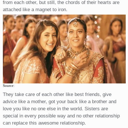
from each other, but still, the chords of their hearts are
attached like a magnet to iron.
Source:
They take care of each other like best friends, give
advice like a mother, got your back like a brother and
love you like no one else in the world. Sisters are
special in every possible way and no other relationship
can replace this awesome relationship.