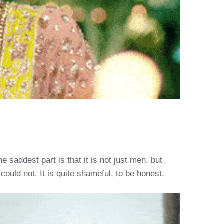
 saddest part is that it is not just men, but
ld not. It is quite shameful, to be honest.