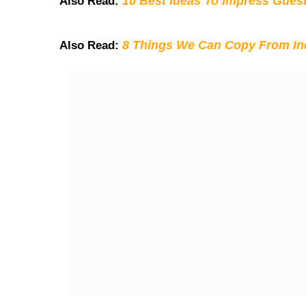
10 Best Ideas To Impress Gues
Also Read:
8 Things We Can Copy From Ind
Also Read: