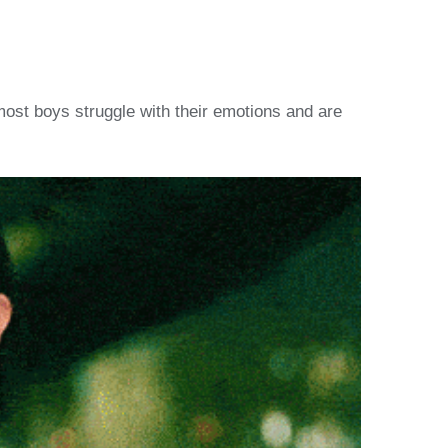
most boys struggle with their emotions and are