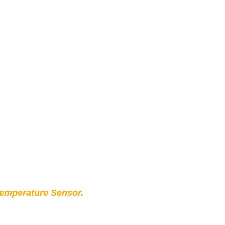
Temperature Sensor.