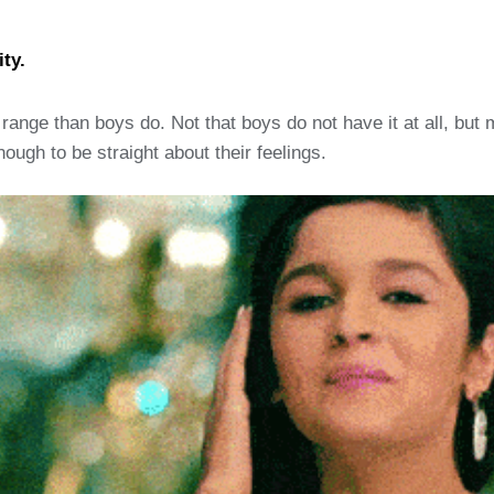
ty.
ange than boys do. Not that boys do not have it at all, but 
ough to be straight about their feelings.