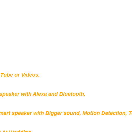
Tube or Videos.
peaker with Alexa and Bluetooth.
mart speaker with Bigger sound, Motion Detection, 