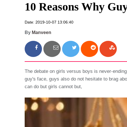
10 Reasons Why Guys
Date: 2019-10-07 13:06:40
By
Manveen
The debate on girls versus boys is never-ending
guy's face, guys also do not hesitate to brag abo
can do but girls cannot but,