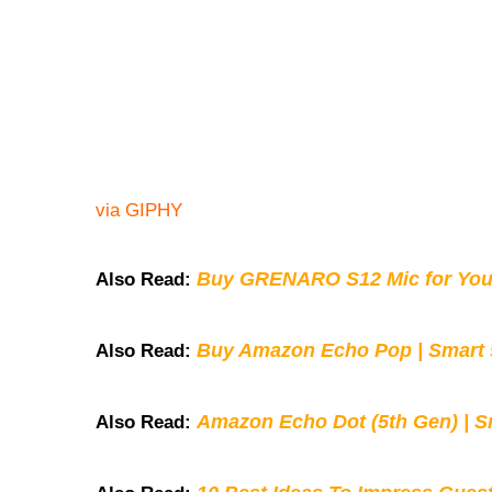
via GIPHY
Buy GRENARO S12 Mic for You
Also Read:
Buy Amazon Echo Pop | Smart s
Also Read:
Amazon Echo Dot (5th Gen) | S
Also Read: