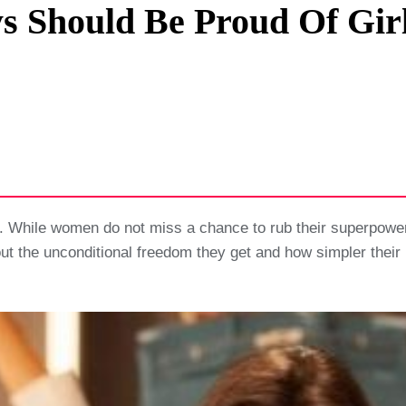
 Should Be Proud Of Girl
Privacy Policy
Terms And Conditions
. While women do not miss a chance to rub their superpower
ut the unconditional freedom they get and how simpler their 