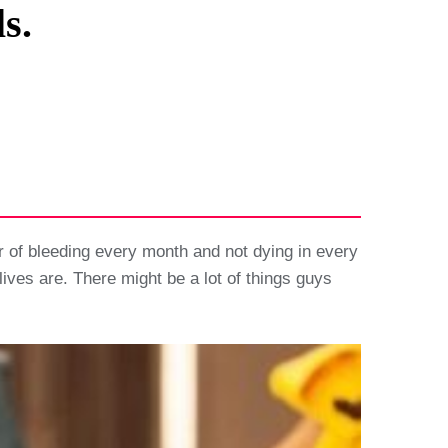
s.
 of bleeding every month and not dying in every
lives are. There might be a lot of things guys