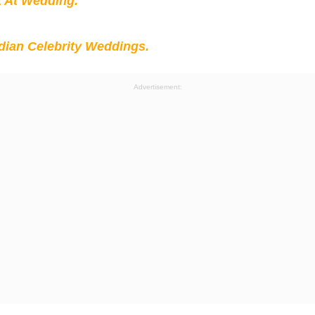
t At Wedding.
ian Celebrity Weddings.
Advertisement: