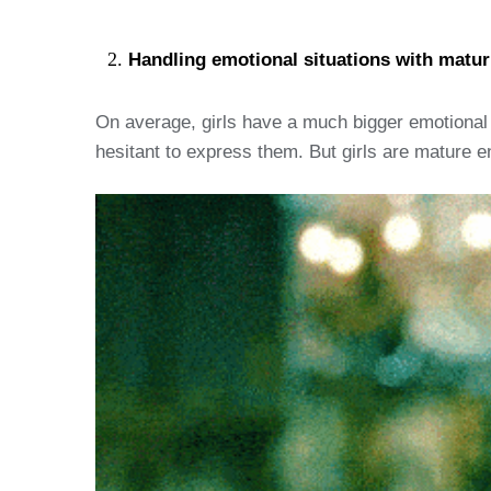
Handling emotional situations with maturi
On average, girls have a much bigger emotional r
hesitant to express them. But girls are mature en