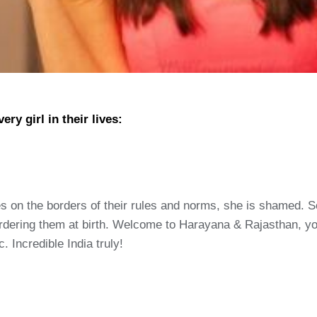
ry girl in their lives:
 toes on the borders of their rules and norms, she is shamed.
murdering them at birth. Welcome to Harayana & Rajasthan, 
. Incredible India truly!