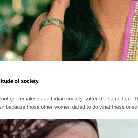
itude of society.
ot go, females in an Indian society suffer the same fate. The
n because those other women dared to do what these ones cou