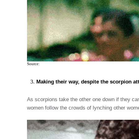
Source:
Making their way, despite the scorpion att
As scorpions take the other one down if they cann
women follow the crowds of lynching other wome