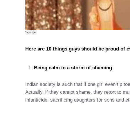
Source:
Here are 10 things guys should be proud of eve
Being calm in a storm of shaming.
Indian society is such that if one girl even tip
Actually, if they cannot shame, they retort to 
infanticide, sacrificing daughters for sons and etc