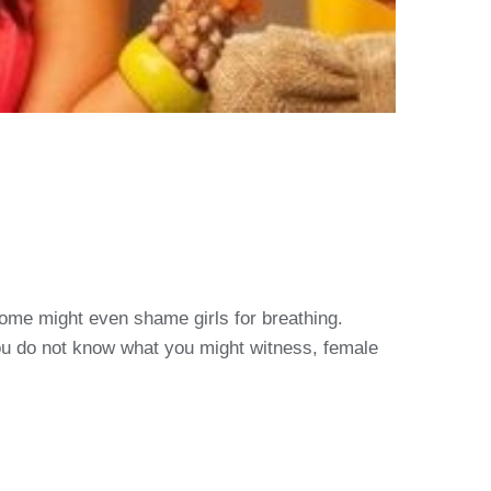
 Some might even shame girls for breathing.
you do not know what you might witness, female