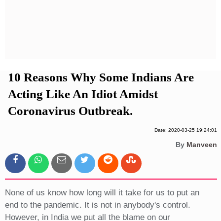
Privacy Policy
Terms And Conditions
10 Reasons Why Some Indians Are
Acting Like An Idiot Amidst
Coronavirus Outbreak.
Date: 2020-03-25 19:24:01
By
Manveen
None of us know how long will it take for us to put an
end to the pandemic. It is not in anybody's control.
However, in India we put all the blame on our