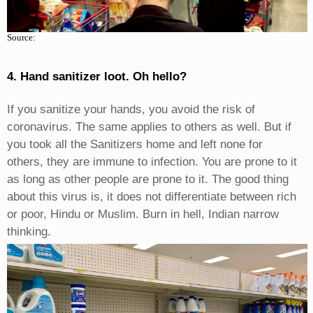
Source:
4. Hand sanitizer loot. Oh hello?
If you sanitize your hands, you avoid the risk of
coronavirus. The same applies to others as well. But if
you took all the Sanitizers home and left none for
others, they are immune to infection. You are prone to it
as long as other people are prone to it. The good thing
about this virus is, it does not differentiate between rich
or poor, Hindu or Muslim. Burn in hell, Indian narrow
thinking.