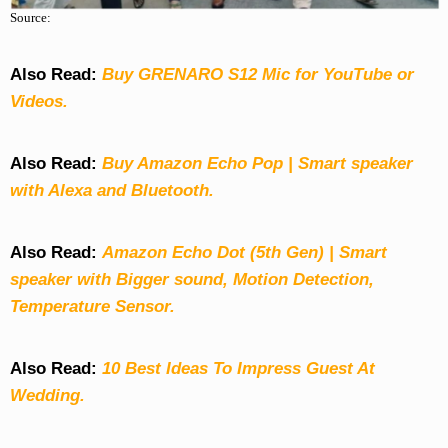
Source:
Also Read:
Buy GRENARO S12 Mic for YouTube or
Videos.
Also Read:
Buy Amazon Echo Pop | Smart speaker
with Alexa and Bluetooth.
Also Read:
Amazon Echo Dot (5th Gen) | Smart
speaker with Bigger sound, Motion Detection,
Temperature Sensor.
Also Read:
10 Best Ideas To Impress Guest At
Wedding.