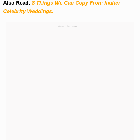
Also Read:
8 Things We Can Copy From Indian
Celebrity Weddings.
Advertisement: