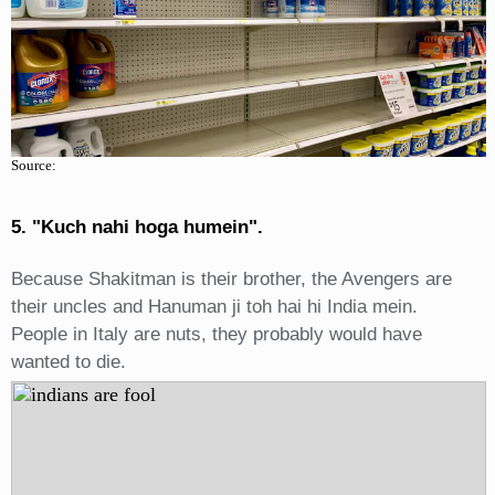
Source:
5. "Kuch nahi hoga humein".
Because Shakitman is their brother, the Avengers are
their uncles and Hanuman ji toh hai hi India mein.
People in Italy are nuts, they probably would have
wanted to die.