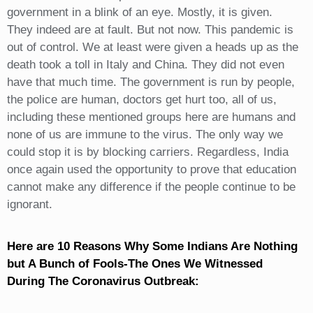
government in a blink of an eye. Mostly, it is given.
They indeed are at fault. But not now. This pandemic is
out of control. We at least were given a heads up as the
death took a toll in Italy and China. They did not even
have that much time. The government is run by people,
the police are human, doctors get hurt too, all of us,
including these mentioned groups here are humans and
none of us are immune to the virus. The only way we
could stop it is by blocking carriers. Regardless, India
once again used the opportunity to prove that education
cannot make any difference if the people continue to be
ignorant.
Here are 10 Reasons Why Some Indians Are Nothing
but A Bunch of Fools-The Ones We Witnessed
During The Coronavirus Outbreak: