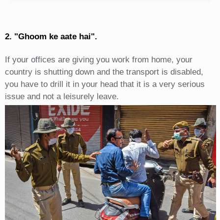
2. "Ghoom ke aate hai".
If your offices are giving you work from home, your
country is shutting down and the transport is disabled,
you have to drill it in your head that it is a very serious
issue and not a leisurely leave.