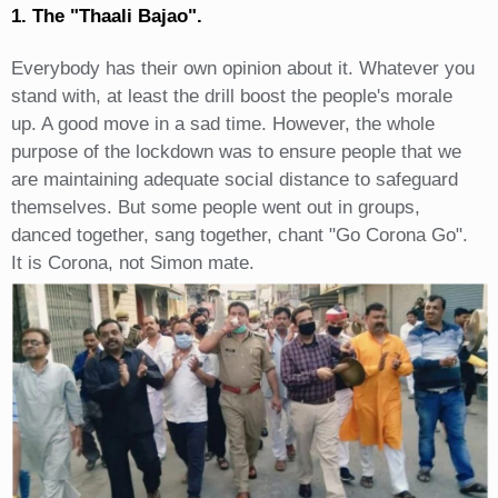
1. The "Thaali Bajao".
Everybody has their own opinion about it. Whatever you
stand with, at least the drill boost the people's morale
up. A good move in a sad time. However, the whole
purpose of the lockdown was to ensure people that we
are maintaining adequate social distance to safeguard
themselves. But some people went out in groups,
danced together, sang together, chant "Go Corona Go".
It is Corona, not Simon mate.