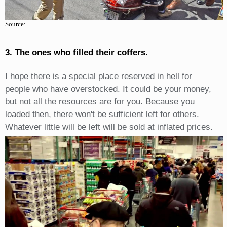
Source:
3. The ones who filled their coffers.
I hope there is a special place reserved in hell for
people who have overstocked. It could be your money,
but not all the resources are for you. Because you
loaded then, there won't be sufficient left for others.
Whatever little will be left will be sold at inflated prices.