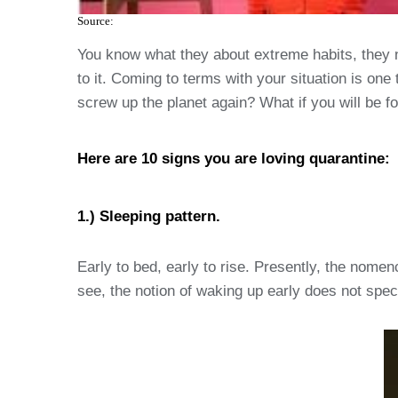
Source:
You know what they about extreme habits, they 
to it. Coming to terms with your situation is one 
screw up the planet again? What if you will be f
Here are 10 signs you are loving quarantine:
1.) Sleeping pattern.
Early to bed, early to rise. Presently, the nome
see, the notion of waking up early does not specif