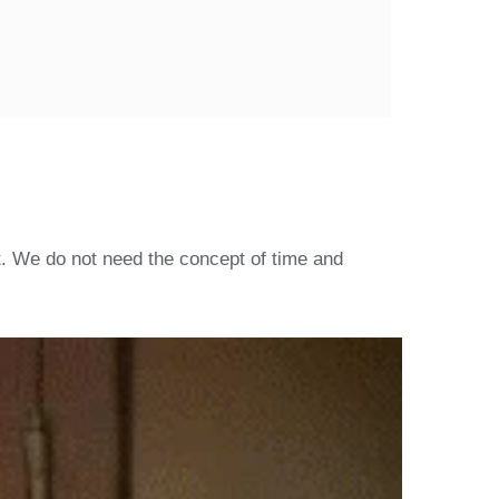
. We do not need the concept of time and