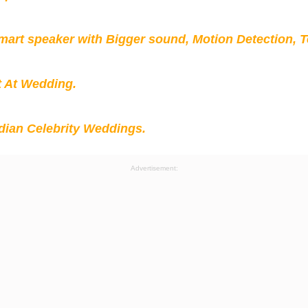
mart speaker with Bigger sound, Motion Detection, 
t At Wedding.
ian Celebrity Weddings.
Advertisement: