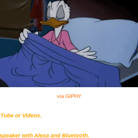
via GIPHY
Tube or Videos.
peaker with Alexa and Bluetooth.