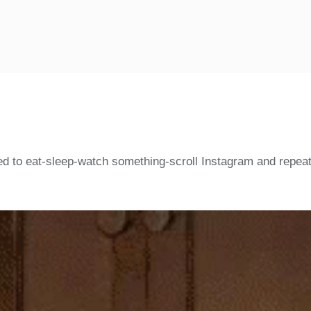
d to eat-sleep-watch something-scroll Instagram and repeat