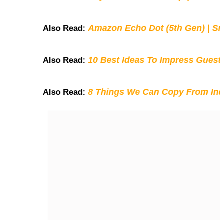
Amazon Echo Dot (5th Gen) | S
Also Read:
10 Best Ideas To Impress Gues
Also Read:
8 Things We Can Copy From Ind
Also Read: