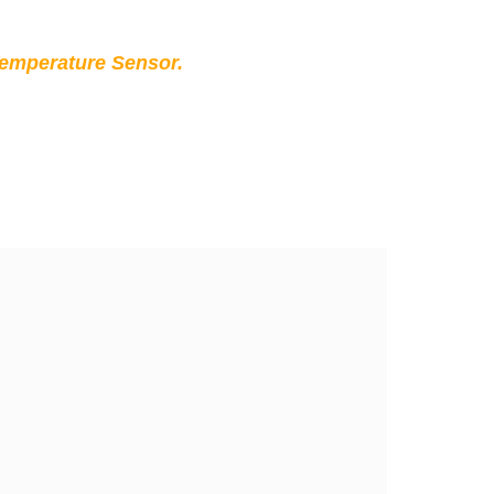
Temperature Sensor.