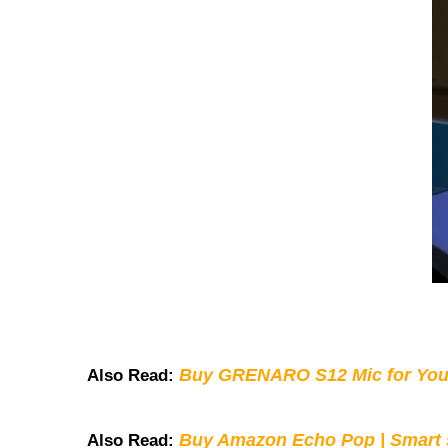
Buy GRENARO S12 Mic for You
Also Read:
Buy Amazon Echo Pop | Smart s
Also Read: