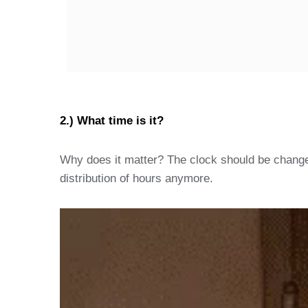
2.) What time is it?
Why does it matter? The clock should be change
distribution of hours anymore.