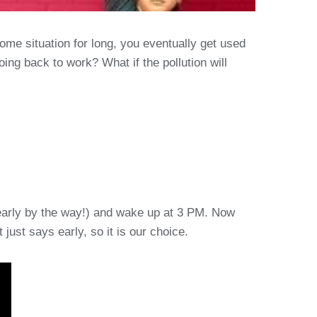
me situation for long, you eventually get used
going back to work? What if the pollution will
s early by the way!) and wake up at 3 PM. Now
 just says early, so it is our choice.