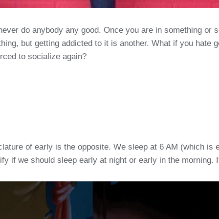
never do anybody any good. Once you are in something or so
thing, but getting addicted to it is another. What if you hate 
orced to socialize again?
nclature of early is the opposite. We sleep at 6 AM (which i
y if we should sleep early at night or early in the morning. It