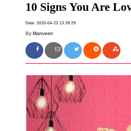
10 Signs You Are Lo
Date: 2020-04-23 13:39:29
By
Manveen