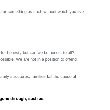
ad or something as such without which you live
 for honesty but can we be honest to all?
ssible. We are not in a position to offend
mily structures, families fail the cause of
 gone through, such as: