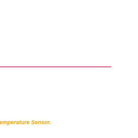
Temperature Sensor.