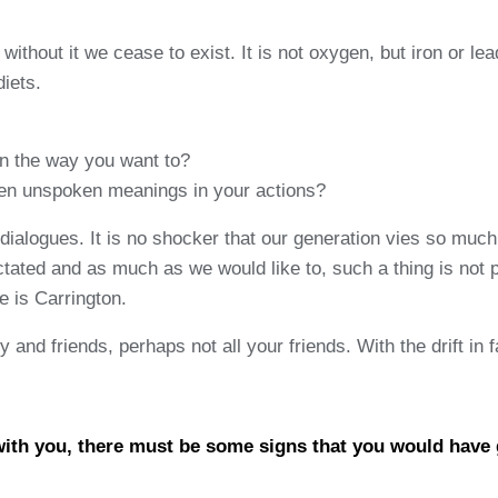
ithout it we cease to exist. It is not oxygen, but iron or le
diets.
in the way you want to?
dden unspoken meanings in your actions?
ialogues. It is no shocker that our generation vies so much
ated and as much as we would like to, such a thing is not po
 is Carrington.
nd friends, perhaps not all your friends. With the drift in fa
 with you, there must be some signs that you would have