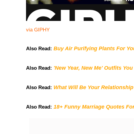
via GIPHY
Buy Air Purifying Plants For Y
Also Read:
'New Year, New Me' Outfits You
Also Read:
What Will Be Your Relationship
Also Read:
18+ Funny Marriage Quotes Fo
Also Read: