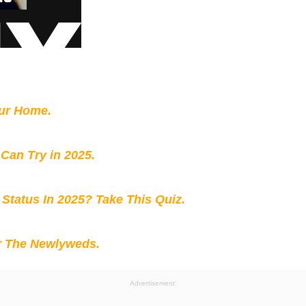
our Home.
 Can Try in 2025.
 Status In 2025? Take This Quiz
.
r The Newlyweds.
Advertisement: