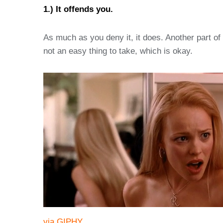
1.) It offends you.
As much as you deny it, it does. Another part o
not an easy thing to take, which is okay.
via GIPHY