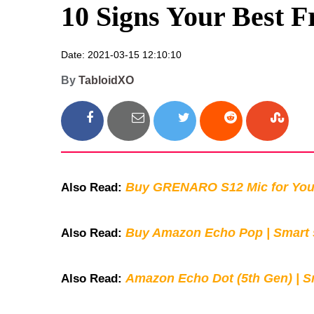
10 Signs Your Best F
Date: 2021-03-15 12:10:10
By
TabloidXO
Buy GRENARO S12 Mic for You
Also Read:
Buy Amazon Echo Pop | Smart s
Also Read:
Amazon Echo Dot (5th Gen) | S
Also Read: