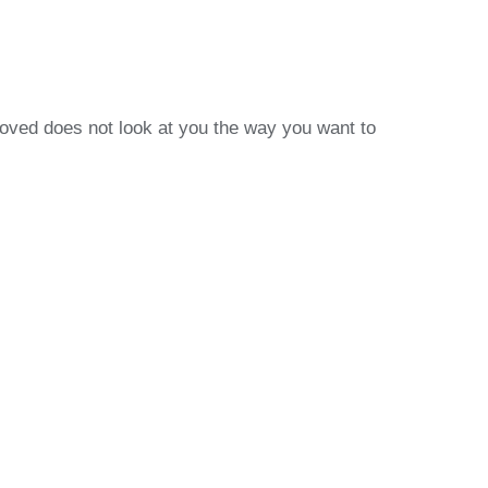
loved does not look at you the way you want to