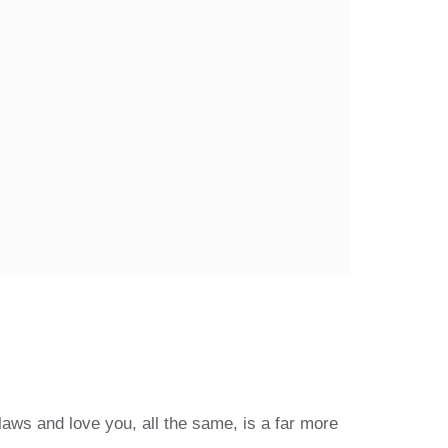
laws and love you, all the same, is a far more