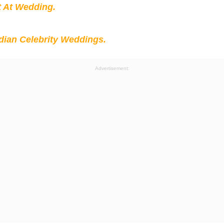
t At Wedding.
ian Celebrity Weddings.
Advertisement: