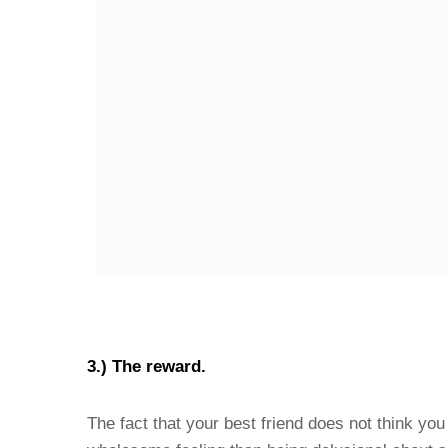
3.) The reward.
The fact that your best friend does not think yo