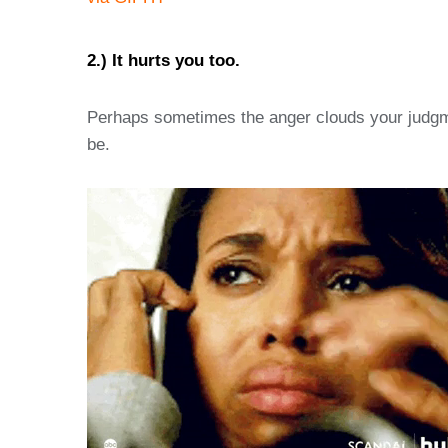
2.) It hurts you too.
Perhaps sometimes the anger clouds your judgmen
be.