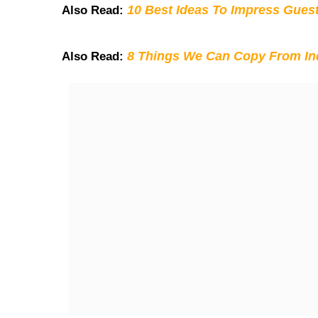
10 Best Ideas To Impress Gues
Also Read:
8 Things We Can Copy From Ind
Also Read: