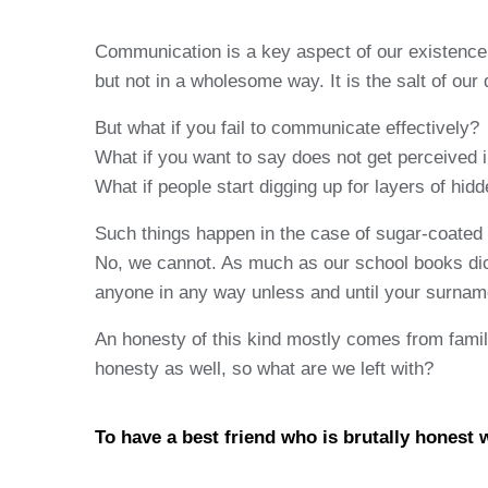
Communication is a key aspect of our existence w
but not in a wholesome way. It is the salt of our 
But what if you fail to communicate effectively?
What if you want to say does not get perceived 
What if people start digging up for layers of hi
Such things happen in the case of sugar-coated d
No, we cannot. As much as our school books dict
anyone in any way unless and until your surname
An honesty of this kind mostly comes from family a
honesty as well, so what are we left with?
To have a best friend who is brutally honest