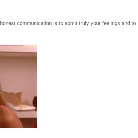
f honest communication is to admit truly your feelings and t