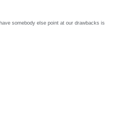
o have somebody else point at our drawbacks is