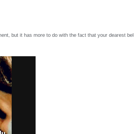
t, but it has more to do with the fact that your dearest be