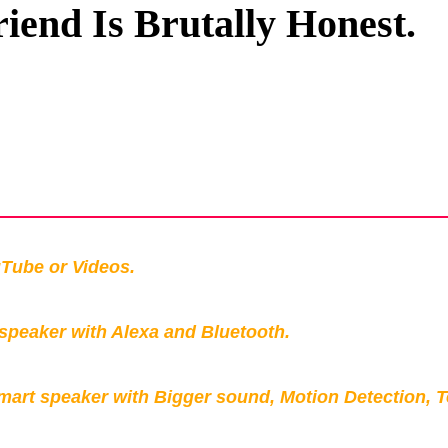
riend Is Brutally Honest.
Privacy Policy
Terms And Conditions
Tube or Videos.
peaker with Alexa and Bluetooth.
mart speaker with Bigger sound, Motion Detection, 