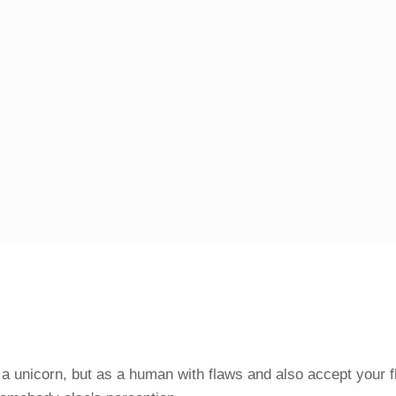
u a unicorn, but as a human with flaws and also accept your f