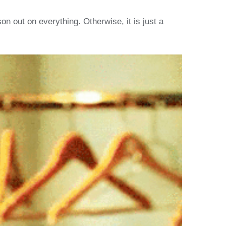
 out on everything. Otherwise, it is just a