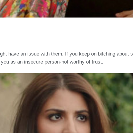
ight have an issue with them. If you keep on bitching about s
 you as an insecure person-not worthy of trust.