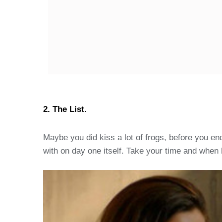
2. The List.
Maybe you did kiss a lot of frogs, before you en
with on day one itself. Take your time and when h