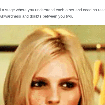
 a stage where you understand each other and need no reason
 awkwardness and doubts between you two.