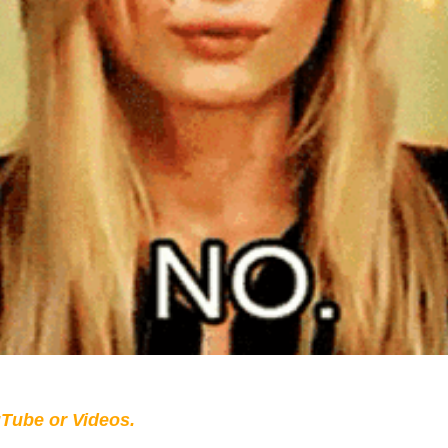
Tube or Videos.