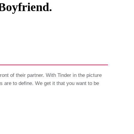
Boyfriend.
ont of their partner. With Tinder in the picture
ns are to define. We get it that you want to be