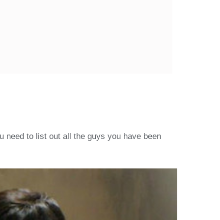
 need to list out all the guys you have been