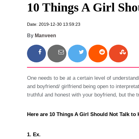
10 Things A Girl Sho
Date: 2019-12-30 13:59:23
By
Manveen
One needs to be at a certain level of understandin
and boyfriend/ girlfriend being open to interpreta
truthful and honest with your boyfriend, but the t
Here are 10 Things A Girl Should Not Talk to 
1. Ex.