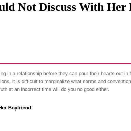
uld Not Discuss With Her 
Privacy Policy
Terms And Conditions
g in a relationship before they can pour their hearts out in fr
tions, it is difficult to marginalize what norms and conventio
ruth at an incorrect time will do you no good either.
Her Boyfriend: