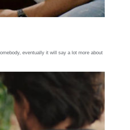
omebody, eventually it will say a lot more about