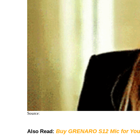
Source:
Buy GRENARO S12 Mic for You
Also Read: