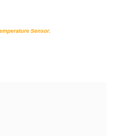
Temperature Sensor.