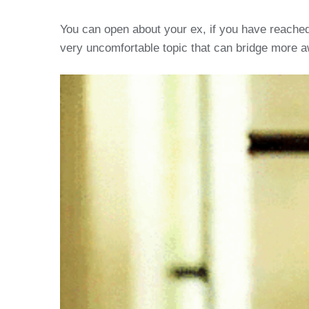
You can open about your ex, if you have reached
very uncomfortable topic that can bridge more