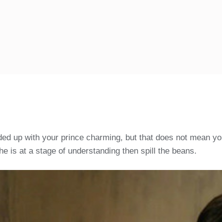
ded up with your prince charming, but that does not mean you
e is at a stage of understanding then spill the beans.