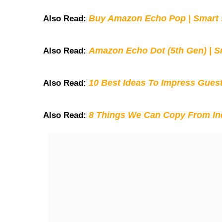
Buy Amazon Echo Pop | Smart s
Also Read:
Amazon Echo Dot (5th Gen) | S
Also Read:
10 Best Ideas To Impress Gues
Also Read:
8 Things We Can Copy From Ind
Also Read: