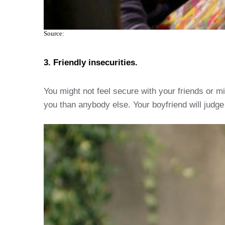
Source:
3. Friendly insecurities.
You might not feel secure with your friends or m
you than anybody else. Your boyfriend will judge