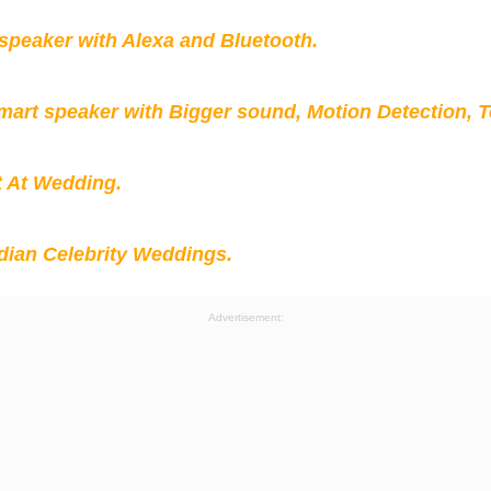
peaker with Alexa and Bluetooth.
mart speaker with Bigger sound, Motion Detection, 
t At Wedding.
ian Celebrity Weddings.
Advertisement: