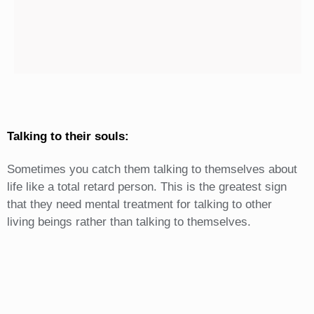
Talking to their souls:
Sometimes you catch them talking to themselves about
life like a total retard person. This is the greatest sign
that they need mental treatment for talking to other
living beings rather than talking to themselves.