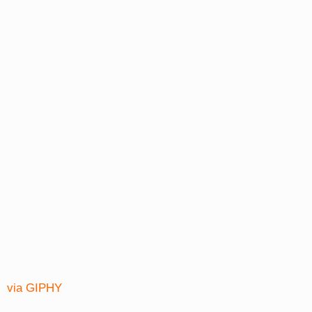
via GIPHY