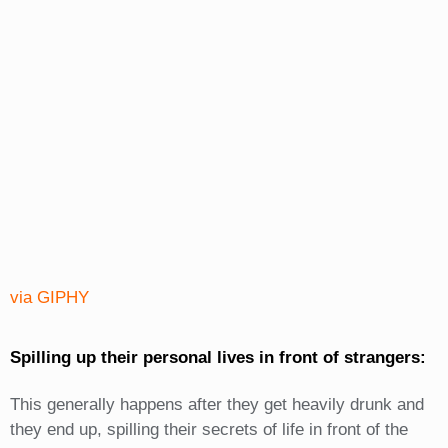
via GIPHY
Spilling up their personal lives in front of strangers:
This generally happens after they get heavily drunk and
they end up, spilling their secrets of life in front of the