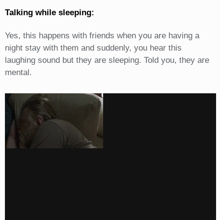
Talking while sleeping:
Yes, this happens with friends when you are having a
night stay with them and suddenly, you hear this
laughing sound but they are sleeping. Told you, they are
mental.