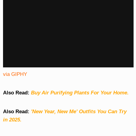
via GIPHY
Also Read:
Buy Air Purifying Plants For Your Home.
Also Read:
'New Year, New Me' Outfits You Can Try
in 2025.