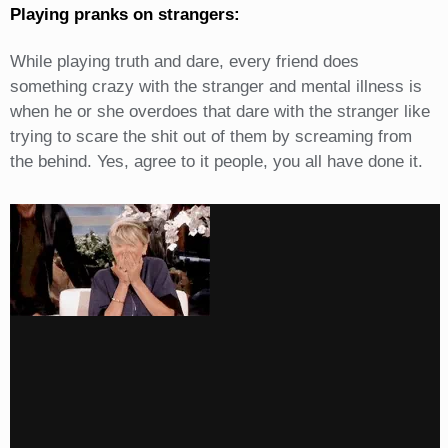
Playing pranks on strangers:
While playing truth and dare, every friend does
something crazy with the stranger and mental illness is
when he or she overdoes that dare with the stranger like
trying to scare the shit out of them by screaming from
the behind. Yes, agree to it people, you all have done it.