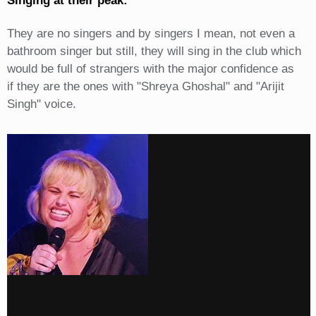
Singing at their peak:
They are no singers and by singers I mean, not even a
bathroom singer but still, they will sing in the club which
would be full of strangers with the major confidence as
if they are the ones with "Shreya Ghoshal" and "Arijit
Singh" voice.