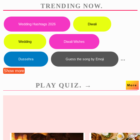
TRENDING NOW.
Wedding Hashtags 2026
Diwali
Wedding
Diwali Wishes
...
Dussehra
Guess the song by Emoji
Show more
PLAY QUIZ. →
More