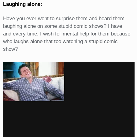
Laughing alone:
Have you ever went to surprise them and heard them
laughing alone on some stupid comic shows? I have
and every time, I wish for mental help for them because
who laughs alone that too watching a stupid comic
show?