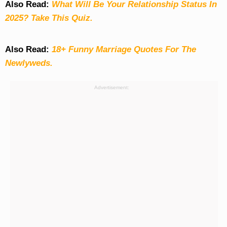
Also Read:
What Will Be Your Relationship Status In
2025? Take This Quiz
.
Also Read:
18+ Funny Marriage Quotes For The
Newlyweds.
Advertisement: