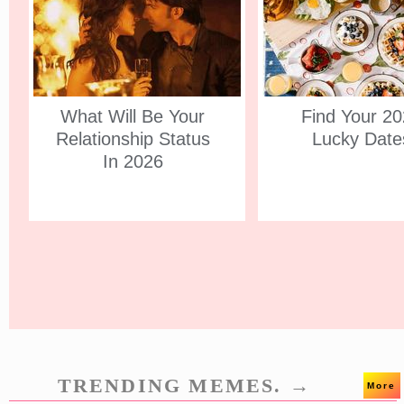
What Will Be Your
Find Your 2
Relationship Status
Lucky Date
In 2026
TRENDING MEMES. →
More