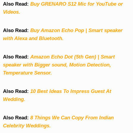
Also Read:
Buy GRENARO S12 Mic for YouTube or
Videos.
Also Read:
Buy Amazon Echo Pop | Smart speaker
with Alexa and Bluetooth.
Also Read:
Amazon Echo Dot (5th Gen) | Smart
speaker with Bigger sound, Motion Detection,
Temperature Sensor.
Also Read:
10 Best Ideas To Impress Guest At
Wedding.
Also Read:
8 Things We Can Copy From Indian
Celebrity Weddings.