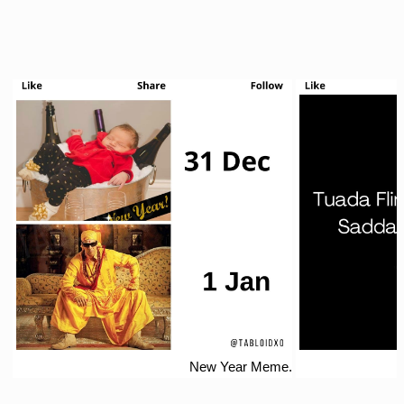
New Year Meme.