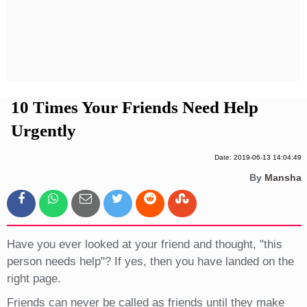
Privacy Policy
Terms And Conditions
10 Times Your Friends Need Help
Urgently
Date: 2019-06-13 14:04:49
By
Mansha
Have you ever looked at your friend and thought, "this
person needs help"? If yes, then you have landed on the
right page.
Friends can never be called as friends until they make