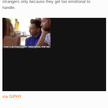
strangers only because they get too emotional to
handle.
via GIPHY