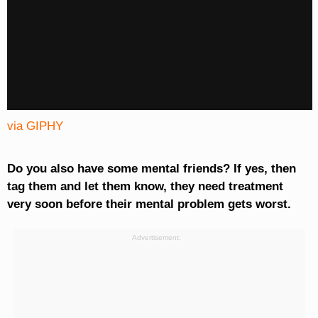
via GIPHY
Do you also have some mental friends? If yes, then
tag them and let them know, they need treatment
very soon before their mental problem gets worst.
Advertisement: