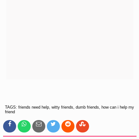
TAGS: friends need help, witty friends, dumb friends, how can i help my
friend