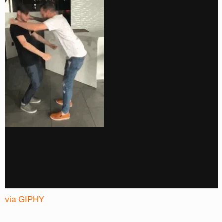
via GIPHY