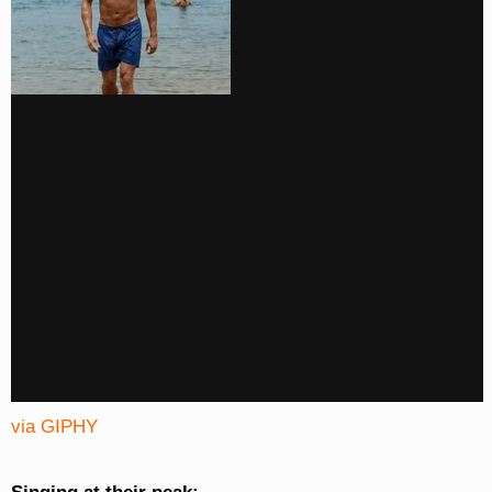
via GIPHY