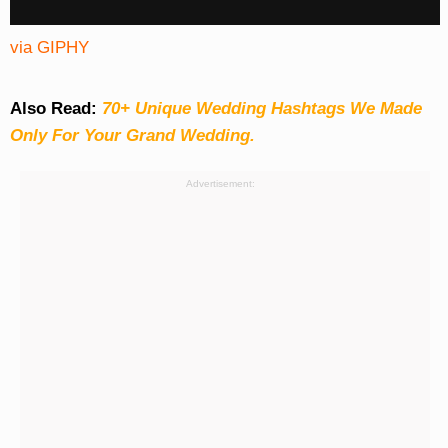
via GIPHY
Also Read:
70+ Unique Wedding Hashtags We Made
Only For Your Grand Wedding.
Advertisement: