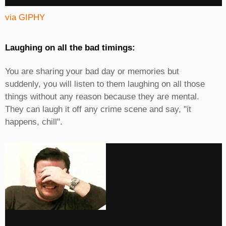
via GIPHY
Laughing on all the bad timings:
You are sharing your bad day or memories but
suddenly, you will listen to them laughing on all those
things without any reason because they are mental.
They can laugh it off any crime scene and say, "it
happens, chill".