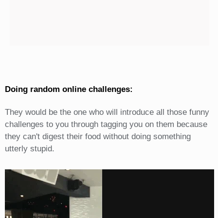
Doing random online challenges:
They would be the one who will introduce all those funny
challenges to you through tagging you on them because
they can't digest their food without doing something
utterly stupid.