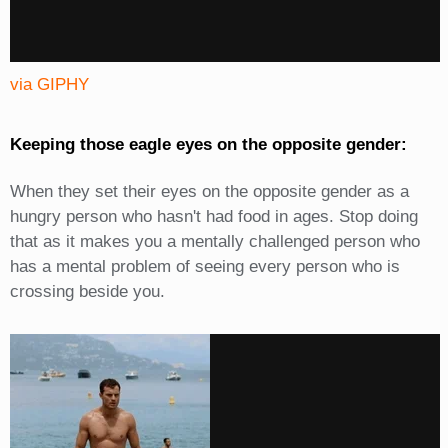
via GIPHY
Keeping those eagle eyes on the opposite gender:
When they set their eyes on the opposite gender as a
hungry person who hasn't had food in ages. Stop doing
that as it makes you a mentally challenged person who
has a mental problem of seeing every person who is
crossing beside you.