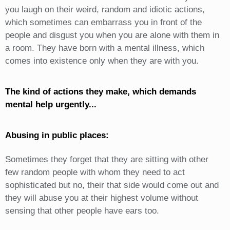
you laugh on their weird, random and idiotic actions,
which sometimes can embarrass you in front of the
people and disgust you when you are alone with them in
a room. They have born with a mental illness, which
comes into existence only when they are with you.
The kind of actions they make, which demands
mental help urgently...
Abusing in public places:
Sometimes they forget that they are sitting with other
few random people with whom they need to act
sophisticated but no, their that side would come out and
they will abuse you at their highest volume without
sensing that other people have ears too.