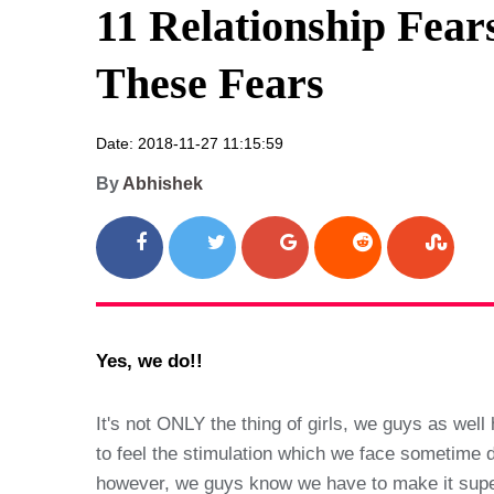
11 Relationship Fea
These Fears
Date: 2018-11-27 11:15:59
By
Abhishek
Yes, we do!!
It's not ONLY the thing of girls, we guys as wel
to feel the stimulation which we face sometime do
however, we guys know we have to make it super