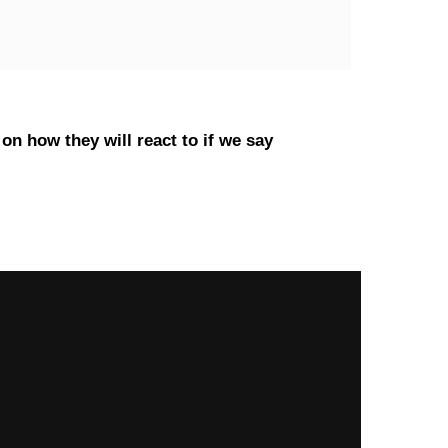
on how they will react to if we say