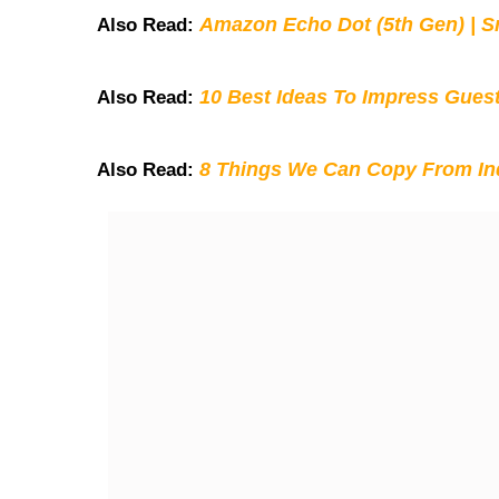
Amazon Echo Dot (5th Gen) | S
Also Read:
10 Best Ideas To Impress Gues
Also Read:
8 Things We Can Copy From Ind
Also Read: