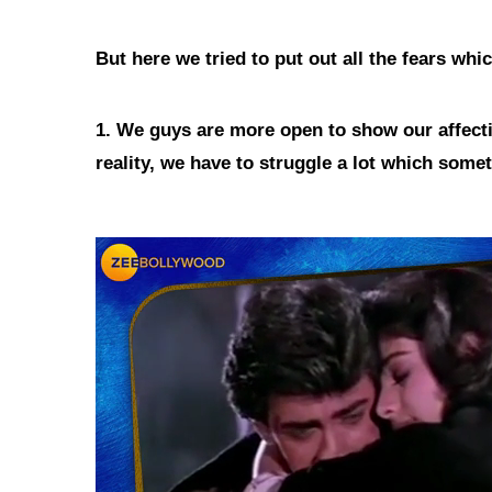
But here we tried to put out all the fears wh
1. We guys are more open to show our affecti
reality, we have to struggle a lot which som