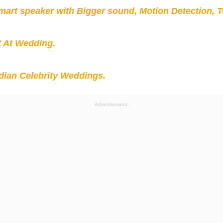
mart speaker with Bigger sound, Motion Detection, 
t At Wedding.
ian Celebrity Weddings.
Advertisement: