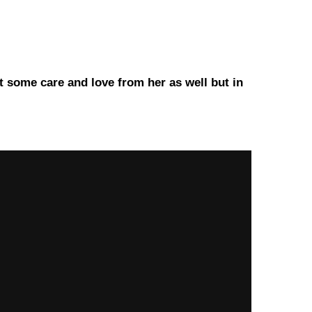
t some care and love from her as well but in