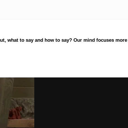
out, what to say and how to say? Our mind focuses more 