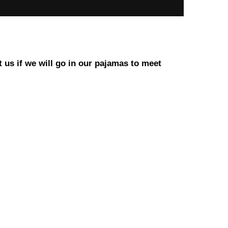
t us if we will go in our pajamas to meet