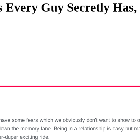
rs Every Guy Secretly Has
Privacy Policy
Terms And Conditions
l have some fears which we obviously don't want to show to ou
wn the memory lane. Being in a relationship is easy but maint
-duper exciting ride.