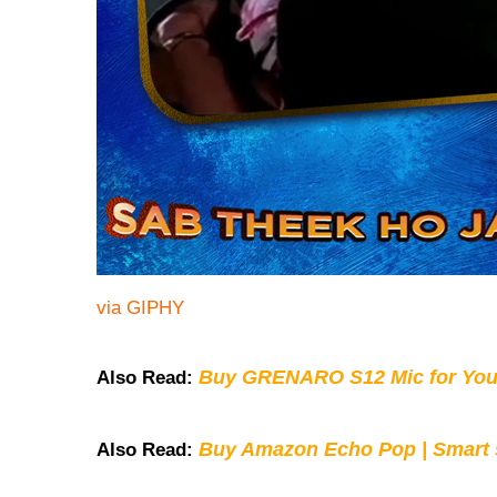
via GIPHY
Buy GRENARO S12 Mic for You
Also Read:
Buy Amazon Echo Pop | Smart s
Also Read: