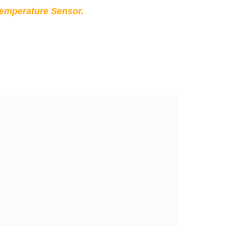
Temperature Sensor.