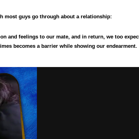
ich most guys go through about a relationship:
on and feelings to our mate, and in return, we too expec
etimes becomes a barrier while showing our endearment.