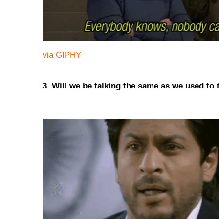
via GIPHY
3. Will we be talking the same as we used to 