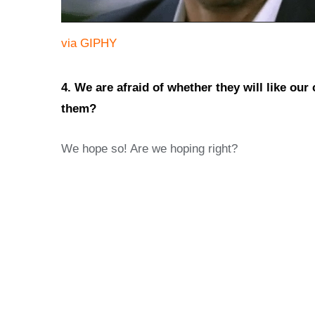
via GIPHY
4. We are afraid of whether they will like our
them?
We hope so! Are we hoping right?