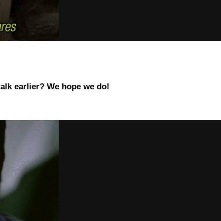
talk earlier? We hope we do!