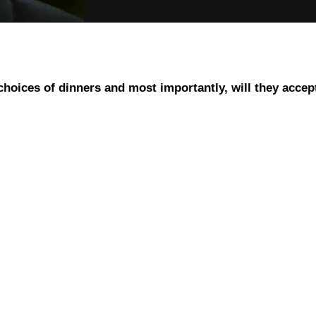
 choices of dinners and most importantly, will they accep