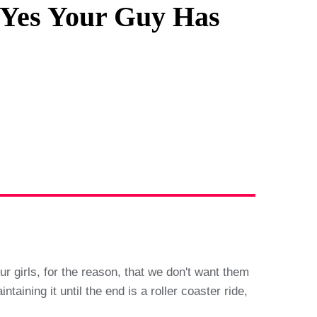
, Yes Your Guy Has
r girls, for the reason, that we don't want them
aining it until the end is a roller coaster ride,