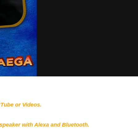
Tube or Videos.
peaker with Alexa and Bluetooth.