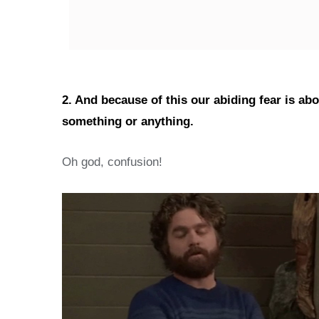
2. And because of this our abiding fear is ab
something or anything.
Oh god, confusion!