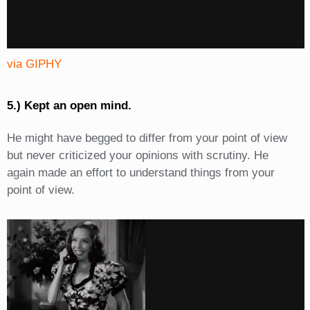
via GIPHY
5.) Kept an open mind.
He might have begged to differ from your point of view
but never criticized your opinions with scrutiny. He
again made an effort to understand things from your
point of view.