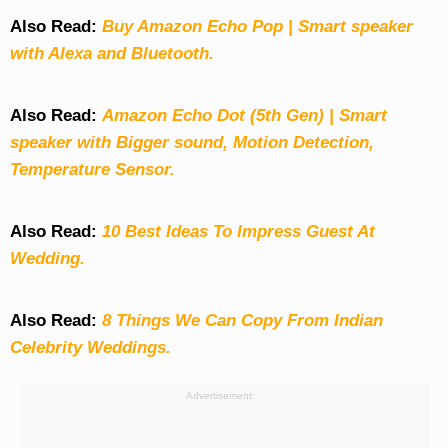
Also Read:
Buy Amazon Echo Pop | Smart speaker
with Alexa and Bluetooth.
Also Read:
Amazon Echo Dot (5th Gen) | Smart
speaker with Bigger sound, Motion Detection,
Temperature Sensor.
Also Read:
10 Best Ideas To Impress Guest At
Wedding.
Also Read:
8 Things We Can Copy From Indian
Celebrity Weddings.
Advertisement: