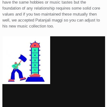
have the same hobbies or music tastes but the
foundation of any relationship requires some solid core
values and if you two maintained these mutually then
well, we accepted Patanjali maggi so you can adjust to
his new music collection too.