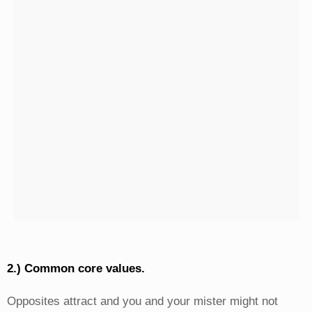
2.) Common core values.
Opposites attract and you and your mister might not