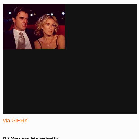
via GIPHY