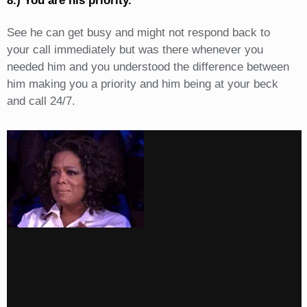
8.) You are his priority.
See he can get busy and might not respond back to
your call immediately but was there whenever you
needed him and you understood the difference between
him making you a priority and him being at your beck
and call 24/7.