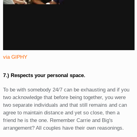
via GIPHY
7.) Respects your personal space.
To be with somebody 24/7 can be exhausting and if you
two acknowledge that before being together, you were
two separate individuals and that still remains and can
agree to maintain distance and yet so close, then a
friend he is the one. Remember Carrie and Big's
arrangement? All couples have their own reasonings.