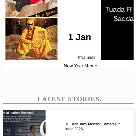
New Year Meme.
LATEST STORIES.
10 Best Baby Monitor Cameras In
India 2026