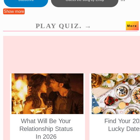
Show more
PLAY QUIZ. →
More
What Will Be Your
Find Your 2
Relationship Status
Lucky Date
In 2026