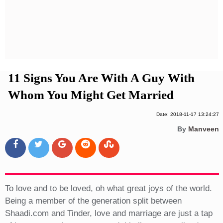
Privacy Policy
Terms And Conditions
11 Signs You Are With A Guy With
Whom You Might Get Married
Date: 2018-11-17 13:24:27
By
Manveen
To love and to be loved, oh what great joys of the world.
Being a member of the generation split between
Shaadi.com and Tinder, love and marriage are just a tap