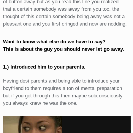
of button away but as you read this line you realized
that a certain somebody was away from you too, the
thought of this certain somebody being away was not a
pleasant one and you first cringed and now are nodding.
Want to know what else do we have to say?
This is about the guy you should never let go away.
1.) Introduced him to your parents.
Having desi parents and being able to introduce your
boyfriend to them requires a ton of mental preparation
but if you got through this then maybe subconsciously
you always knew he was the one.