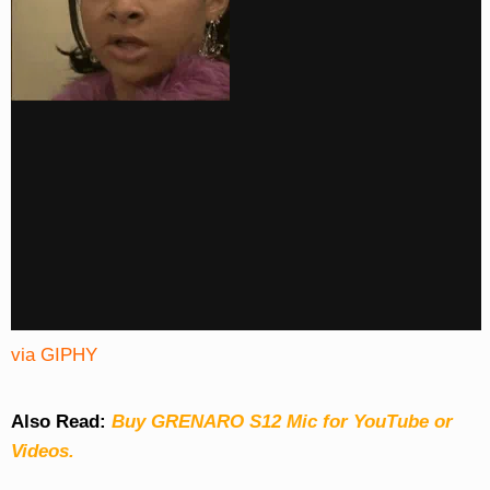
via GIPHY
Also Read:
Buy GRENARO S12 Mic for YouTube or
Videos.