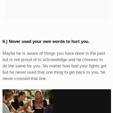
6.) Never used your own words to hurt you.
Maybe he is aware of things you have done in the past
but is not proud of to acknowledge and he chooses to
do the same for you. No matter how bad your fights got
but he never used that one thing to get back to you, he
never crossed that line.