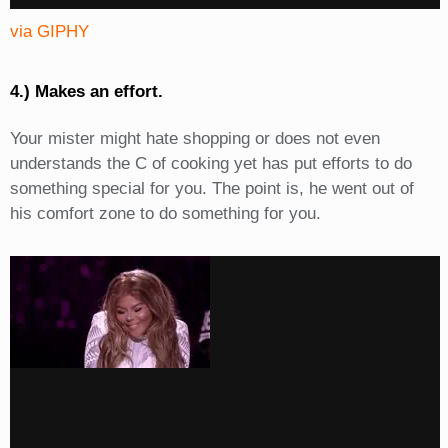
via GIPHY
4.) Makes an effort.
Your mister might hate shopping or does not even
understands the C of cooking yet has put efforts to do
something special for you. The point is, he went out of
his comfort zone to do something for you.