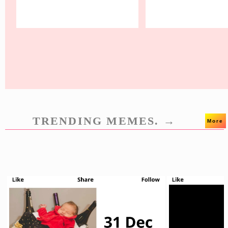
TRENDING MEMES. →
More