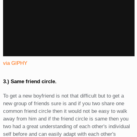
via GIPHY
3.) Same friend circle.
To get a new boyfriend is not that difficult but to get a
new group of friends sure is and if you two share one
common friend circle then it would not be easy to walk
away from him and if the friend circle is same then you
two had a great understanding of each other's individual
self before and can easily adapt with each other's