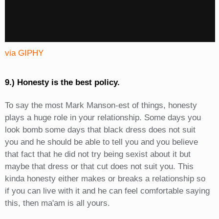
via GIPHY
9.) Honesty is the best policy.
To say the most Mark Manson-est of things, honesty
plays a huge role in your relationship. Some days you
look bomb some days that black dress does not suit
you and he should be able to tell you and you believe
that fact that he did not try being sexist about it but
maybe that dress or that cut does not suit you. This
kinda honesty either makes or breaks a relationship so
if you can live with it and he can feel comfortable saying
this, then ma'am is all yours.