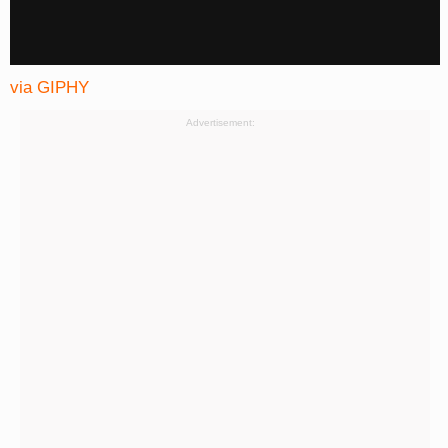
via GIPHY
Advertisement: