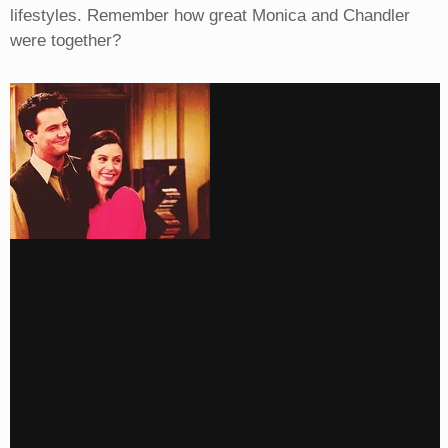
lifestyles. Remember how great Monica and Chandler
were together?