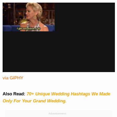
via GIPHY
Also Read:
70+ Unique Wedding Hashtags We Made
Only For Your Grand Wedding.
Advertisement: