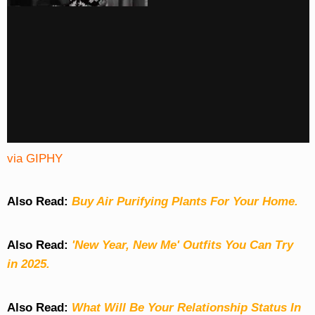
via GIPHY
Also Read:
Buy Air Purifying Plants For Your Home.
Also Read:
'New Year, New Me' Outfits You Can Try
in 2025.
Also Read:
What Will Be Your Relationship Status In