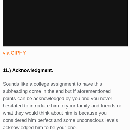
via GIPHY
11.) Acknowledgment.
Sounds like a college assignment to have this
subheading come in the end but if aforementioned
points can be acknowledged by you and you never
hesitated to introduce him to your family and friends or
what they would think about him is because you
considered him perfect and some unconscious levels
acknowledged him to be your one.