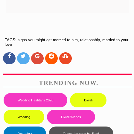
TAGS: signs you might get married to him, relationship, married to your
love
TRENDING NOW.
Wedding Hashtags 2026
Diwali
Wedding
Diwali Wishes
...
Dussehra
Guess the song by Emoji