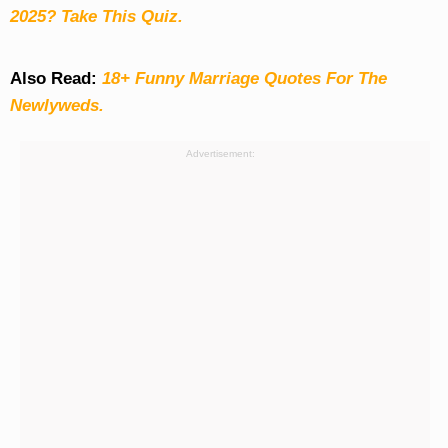
2025? Take This Quiz
.
Also Read:
18+ Funny Marriage Quotes For The
Newlyweds.
Advertisement: