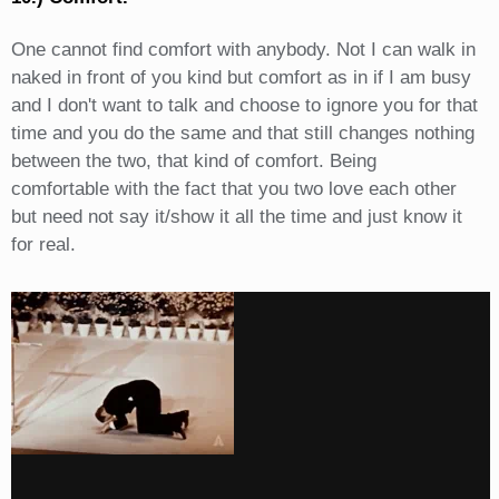
One cannot find comfort with anybody. Not I can walk in
naked in front of you kind but comfort as in if I am busy
and I don't want to talk and choose to ignore you for that
time and you do the same and that still changes nothing
between the two, that kind of comfort. Being
comfortable with the fact that you two love each other
but need not say it/show it all the time and just know it
for real.