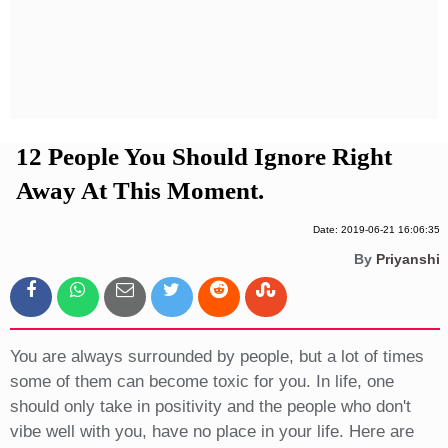
Privacy Policy
Terms And Conditions
12 People You Should Ignore Right
Away At This Moment.
Date: 2019-06-21 16:06:35
By
Priyanshi
You are always surrounded by people, but a lot of times
some of them can become toxic for you. In life, one
should only take in positivity and the people who don't
vibe well with you, have no place in your life. Here are