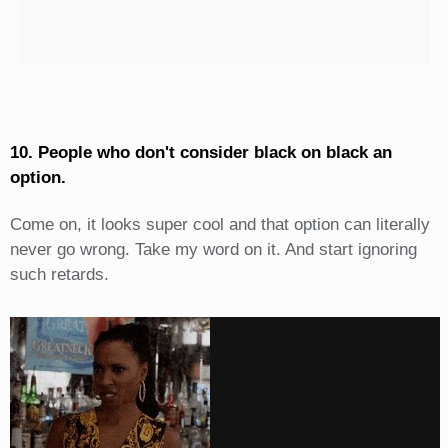
10. People who don't consider black on black an
option.
Come on, it looks super cool and that option can literally
never go wrong. Take my word on it. And start ignoring
such retards.