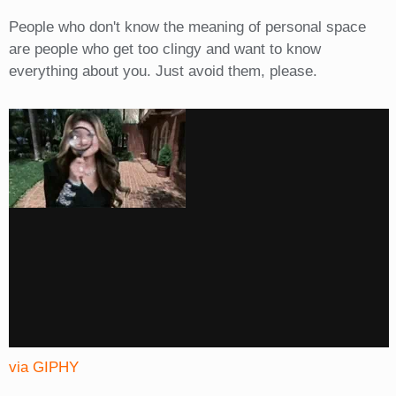
People who don't know the meaning of personal space
are people who get too clingy and want to know
everything about you. Just avoid them, please.
via GIPHY