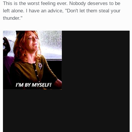
This is the worst feeling ever. Nobody deserves to be
left alone. I have an advice, "Don't let them steal your
thunder."