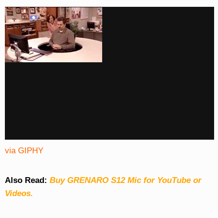
via GIPHY
Also Read:
Buy GRENARO S12 Mic for YouTube or
Videos.