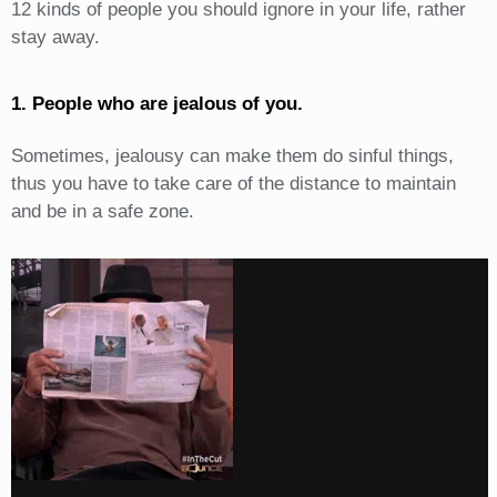
12 kinds of people you should ignore in your life, rather
stay away.
1. People who are jealous of you.
Sometimes, jealousy can make them do sinful things,
thus you have to take care of the distance to maintain
and be in a safe zone.