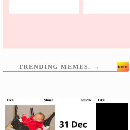
TRENDING MEMES. →
More