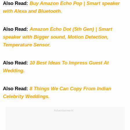
Also Read:
Buy Amazon Echo Pop | Smart speaker
with Alexa and Bluetooth.
Also Read:
Amazon Echo Dot (5th Gen) | Smart
speaker with Bigger sound, Motion Detection,
Temperature Sensor.
Also Read:
10 Best Ideas To Impress Guest At
Wedding.
Also Read:
8 Things We Can Copy From Indian
Celebrity Weddings.
Advertisement: