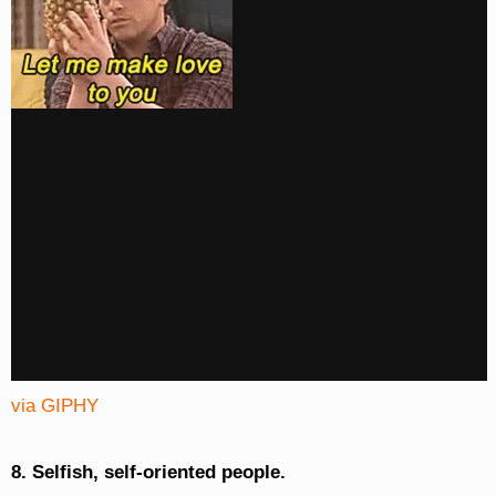
via GIPHY
8. Selfish, self-oriented people.