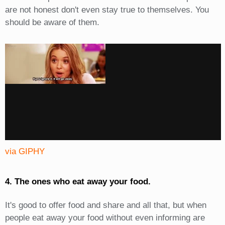
are not honest don't even stay true to themselves. You
should be aware of them.
via GIPHY
4. The ones who eat away your food.
It's good to offer food and share and all that, but when
people eat away your food without even informing are