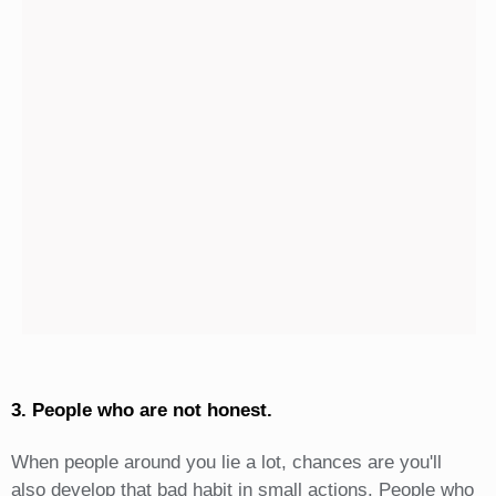
3. People who are not honest.
When people around you lie a lot, chances are you'll
also develop that bad habit in small actions. People who