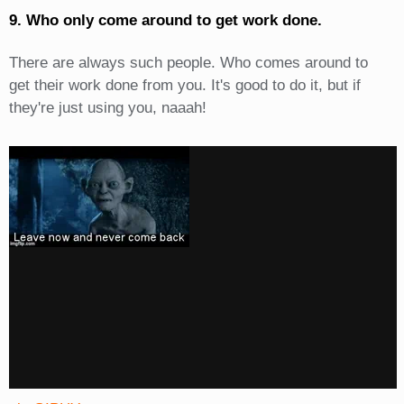
9. Who only come around to get work done.
There are always such people. Who comes around to
get their work done from you. It's good to do it, but if
they're just using you, naaah!