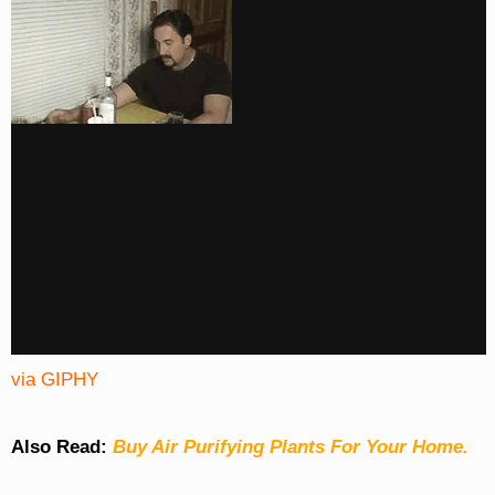
via GIPHY
Also Read:
Buy Air Purifying Plants For Your Home.