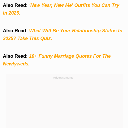
Also Read:
'New Year, New Me' Outfits You Can Try
in 2025.
Also Read:
What Will Be Your Relationship Status In
2025? Take This Quiz
.
Also Read:
18+ Funny Marriage Quotes For The
Newlyweds.
Advertisement: