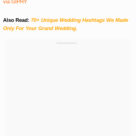
via GIPHY
Also Read:
70+ Unique Wedding Hashtags We Made
Only For Your Grand Wedding.
Advertisement: