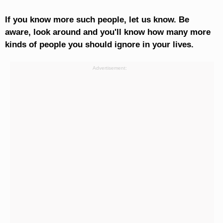
If you know more such people, let us know. Be
aware, look around and you'll know how many more
kinds of people you should ignore in your lives.
Advertisement: