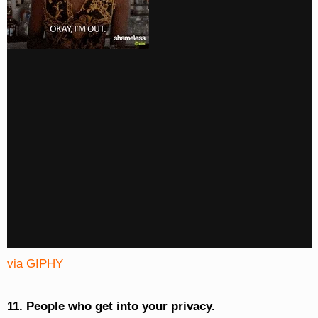
via GIPHY
11. People who get into your privacy.