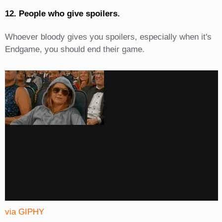
12. People who give spoilers.
Whoever bloody gives you spoilers, especially when it's
Endgame, you should end their game.
via GIPHY