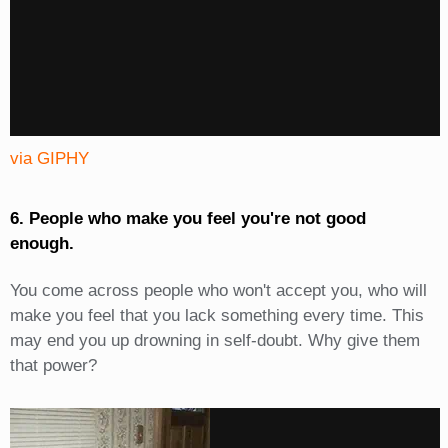
via GIPHY
6. People who make you feel you're not good
enough.
You come across people who won't accept you, who will
make you feel that you lack something every time. This
may end you up drowning in self-doubt. Why give them
that power?