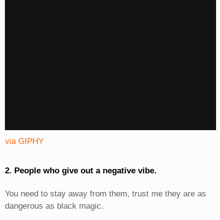
via GIPHY
2. People who give out a negative vibe.
You need to stay away from them, trust me they are as
dangerous as black magic.