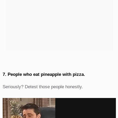
7. People who eat pineapple with pizza.
Seriously? Detest those people honestly.