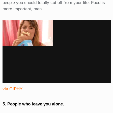
people you should totally cut off from your life. Food is
more important, man.
via GIPHY
5. People who leave you alone.