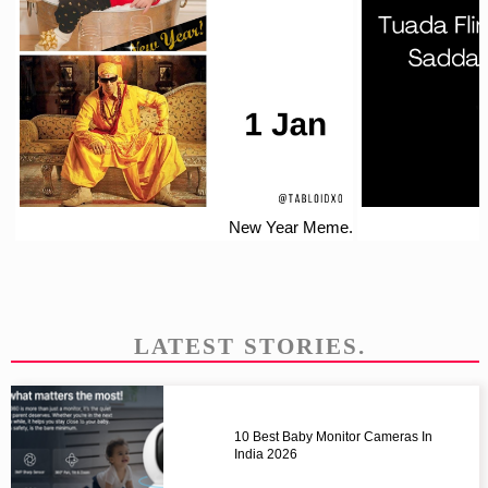
New Year Meme.
LATEST STORIES.
10 Best Baby Monitor Cameras In
India 2026