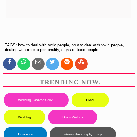
TAGS: how to deal with toxic people, how to deal with toxic people,
dealing with a toxic personality, signs of toxic people
TRENDING NOW.
Wedding Hashtags 2026
Diwali
Wedding
Diwali Wishes
...
Dussehra
Guess the song by Emoji