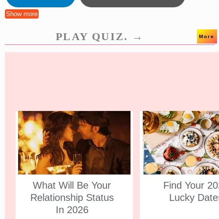
Show more
PLAY QUIZ. →
More
What Will Be Your
Find Your 2
Relationship Status
Lucky Date
In 2026