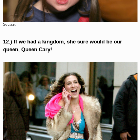
Source:
12.) If we had a kingdom, she sure would be our
queen, Queen Cary!