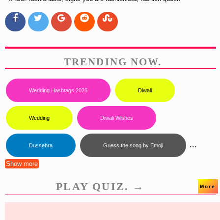
TRENDING NOW.
Wedding Hashtags 2026
Diwali
Wedding
Diwali Wishes
...
Dussehra
Guess the song by Emoji
Show more
PLAY QUIZ. →
More