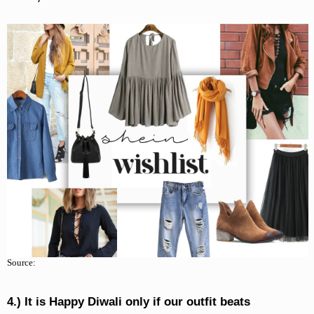
Source:
4.) It is Happy Diwali only if our outfit beats