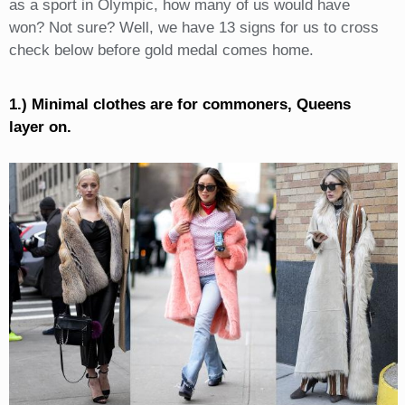
as a sport in Olympic, how many of us would have
won? Not sure? Well, we have 13 signs for us to cross
check below before gold medal comes home.
1.) Minimal clothes are for commoners, Queens
layer on.