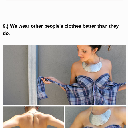
9.) We wear other people's clothes better than they
do.