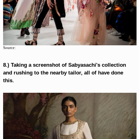
Source:
8.) Taking a screenshot of Sabyasachi's collection
and rushing to the nearby tailor, all of have done
this.