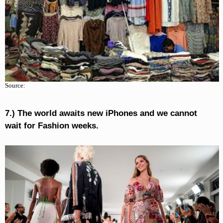
Source:
7.) The world awaits new iPhones and we cannot
wait for Fashion weeks.