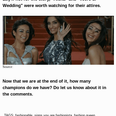
Wedding" were worth watching for their attires.
Source:
Now that we are at the end of it, how many
champions do we have? Do let us know about it in
the comments.
TAGS: fashionable, signs you are fashionista, fashion queen