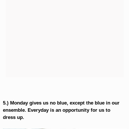
5.) Monday gives us no blue, except the blue in our
ensemble. Everyday is an opportunity for us to
dress up.