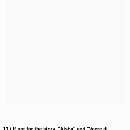
13.) If not for the story, "Aisha" and "Veere di