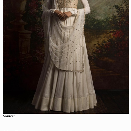
Source: