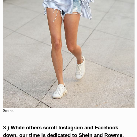
Source:
3.) While others scroll Instagram and Facebook
down, our time is dedicated to Shein and Rowme.