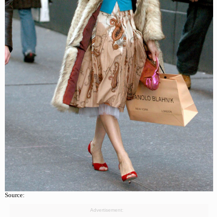
Source:
Advertisement: