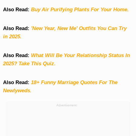
Also Read:
Buy Air Purifying Plants For Your Home.
Also Read:
'New Year, New Me' Outfits You Can Try
in 2025.
Also Read:
What Will Be Your Relationship Status In
2025? Take This Quiz
.
Also Read:
18+ Funny Marriage Quotes For The
Newlyweds.
Advertisement: