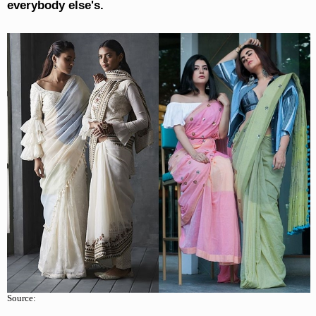
everybody else's.
Source: