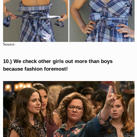
Source:
10.) We check other girls out more than boys
because fashion foremost!