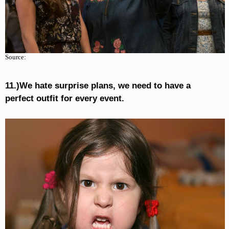
Source:
11.)We hate surprise plans, we need to have a
perfect outfit for every event.