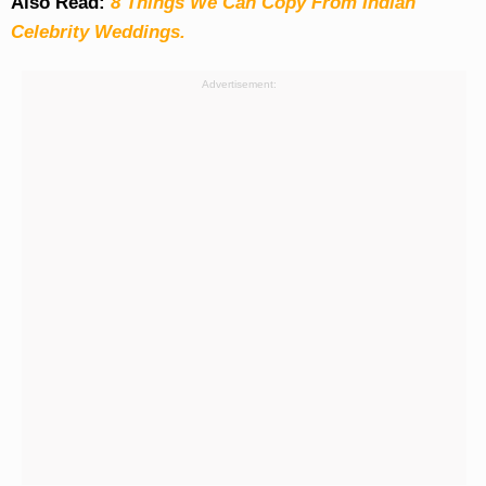
Also Read:
8 Things We Can Copy From Indian
Celebrity Weddings.
Advertisement: