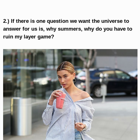
2.) If there is one question we want the universe to
answer for us is, why summers, why do you have to
ruin my layer game?