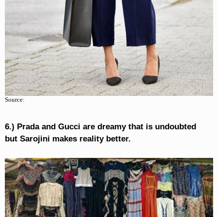
Source:
6.) Prada and Gucci are dreamy that is undoubted
but Sarojini makes reality better.