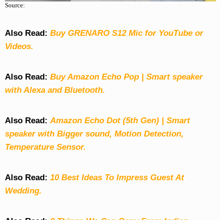
Source:
Also Read:
Buy GRENARO S12 Mic for YouTube or
Videos.
Also Read:
Buy Amazon Echo Pop | Smart speaker
with Alexa and Bluetooth.
Also Read:
Amazon Echo Dot (5th Gen) | Smart
speaker with Bigger sound, Motion Detection,
Temperature Sensor.
Also Read:
10 Best Ideas To Impress Guest At
Wedding.