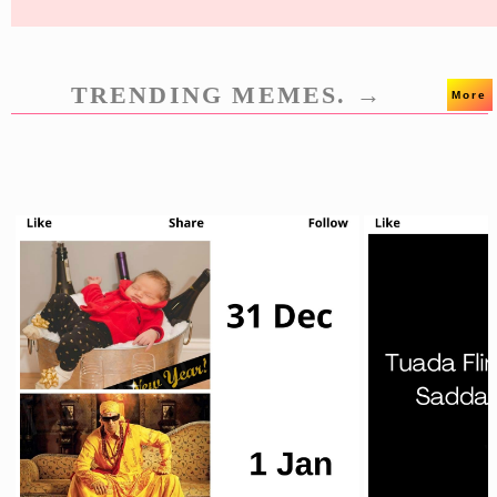
TRENDING MEMES. →
More