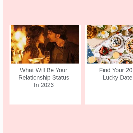
What Will Be Your
Find Your 2
Relationship Status
Lucky Date
In 2026