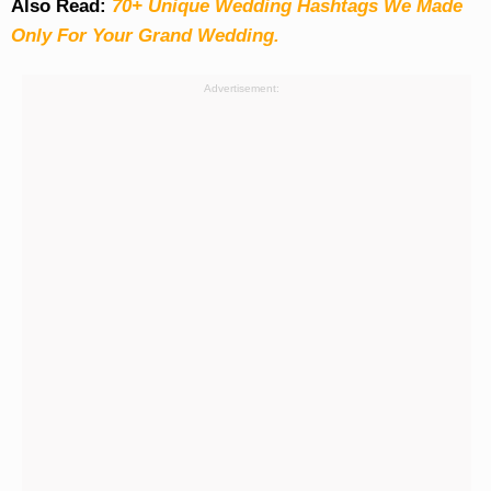
Also Read:
70+ Unique Wedding Hashtags We Made
Only For Your Grand Wedding.
Advertisement: