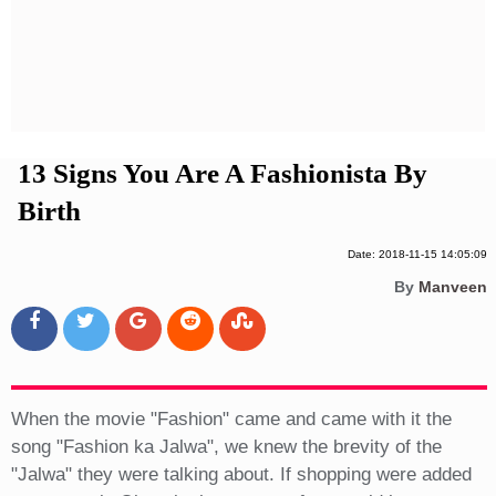
Privacy Policy
Terms And Conditions
13 Signs You Are A Fashionista By
Birth
Date: 2018-11-15 14:05:09
By
Manveen
When the movie "Fashion" came and came with it the
song "Fashion ka Jalwa", we knew the brevity of the
"Jalwa" they were talking about. If shopping were added