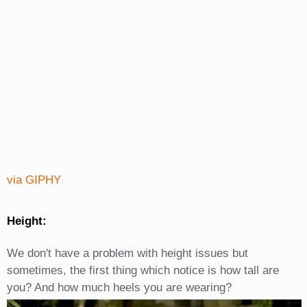
via GIPHY
Height:
We don't have a problem with height issues but
sometimes, the first thing which notice is how tall are
you? And how much heels you are wearing?