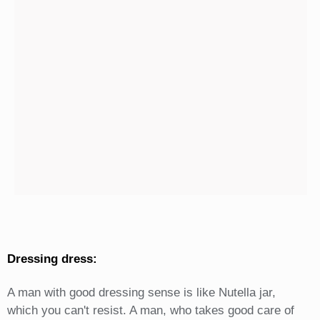
Dressing dress:
A man with good dressing sense is like Nutella jar,
which you can't resist. A man, who takes good care of