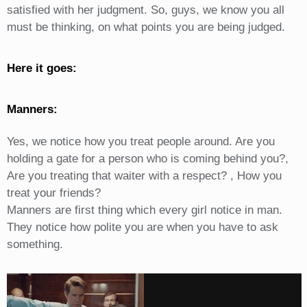
satisfied with her judgment. So, guys, we know you all
must be thinking, on what points you are being judged.
Here it goes:
Manners:
Yes, we notice how you treat people around. Are you
holding a gate for a person who is coming behind you?,
Are you treating that waiter with a respect? , How you
treat your friends?
Manners are first thing which every girl notice in man.
They notice how polite you are when you have to ask
something.