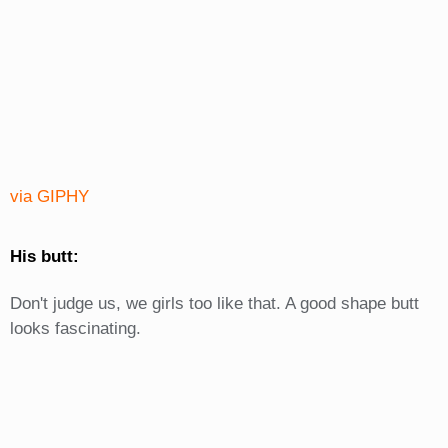
via GIPHY
His butt:
Don't judge us, we girls too like that. A good shape butt
looks fascinating.