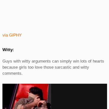
via GIPHY
Witty:
Guys with witty arguments can simply win lots of hearts
because girls too love those sarcastic and witty
comments.