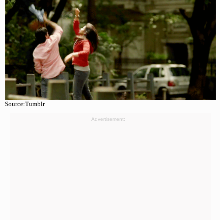
Source:Tumblr
Advertisement: