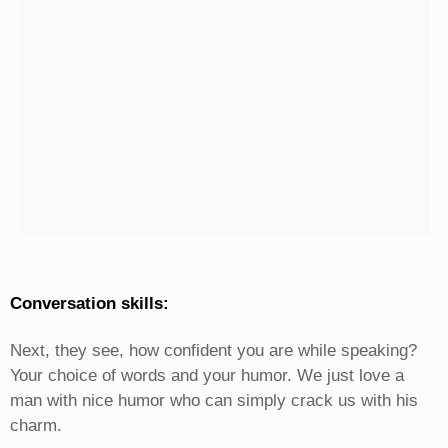
Conversation skills:
Next, they see, how confident you are while speaking?
Your choice of words and your humor. We just love a
man with nice humor who can simply crack us with his
charm.