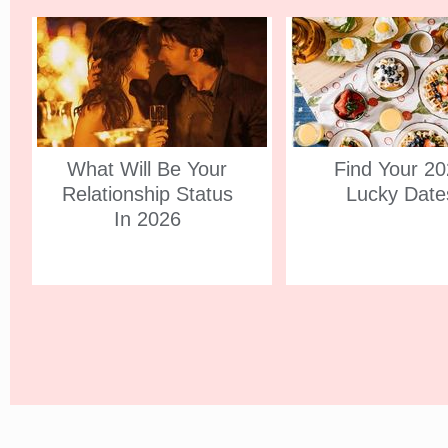
What Will Be Your
Find Your 2
Relationship Status
Lucky Date
In 2026