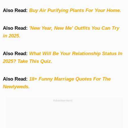
Also Read:
Buy Air Purifying Plants For Your Home.
Also Read:
'New Year, New Me' Outfits You Can Try
in 2025.
Also Read:
What Will Be Your Relationship Status In
2025? Take This Quiz
.
Also Read:
18+ Funny Marriage Quotes For The
Newlyweds.
Advertisement: