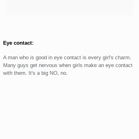
Eye contact:
A man who is good in eye contact is every girl's charm.
Many guys get nervous when girls make an eye contact
with them. It's a big NO, no.