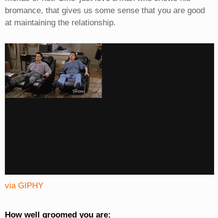
bromance, that gives us some sense that you are good
at maintaining the relationship.
via GIPHY
How well groomed you are: