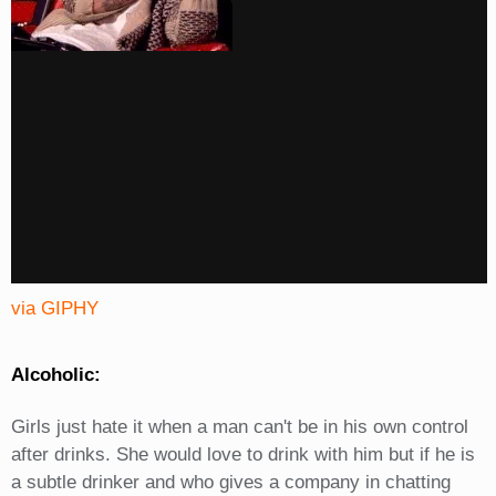
via GIPHY
Alcoholic:
Girls just hate it when a man can't be in his own control
after drinks. She would love to drink with him but if he is
a subtle drinker and who gives a company in chatting