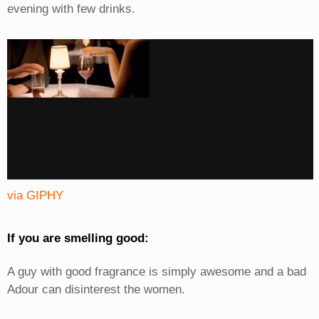
evening with few drinks.
via GIPHY
If you are smelling good:
A guy with good fragrance is simply awesome and a bad
Adour can disinterest the women.