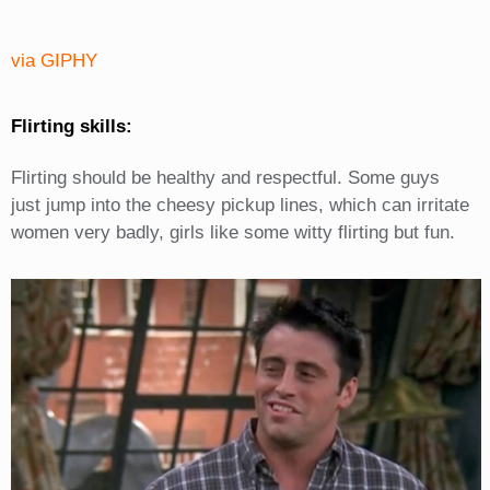
via GIPHY
Flirting skills:
Flirting should be healthy and respectful. Some guys
just jump into the cheesy pickup lines, which can irritate
women very badly, girls like some witty flirting but fun.