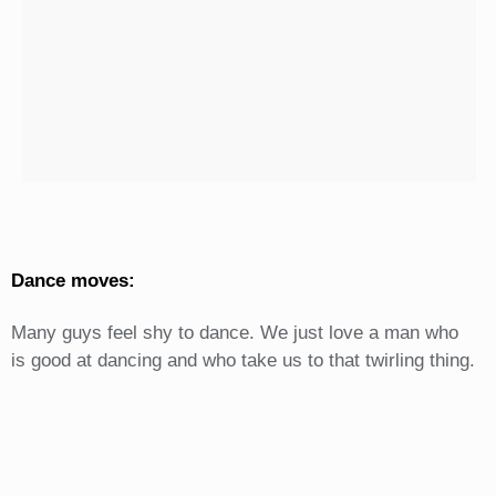
Dance moves:
Many guys feel shy to dance. We just love a man who
is good at dancing and who take us to that twirling thing.