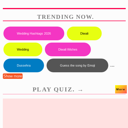
TRENDING NOW.
Wedding Hashtags 2026
Diwali
Wedding
Diwali Wishes
...
Dussehra
Guess the song by Emoji
Show more
PLAY QUIZ. →
More