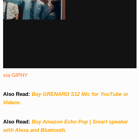
via GIPHY
Also Read:
Buy GRENARO S12 Mic for YouTube or
Videos.
Also Read:
Buy Amazon Echo Pop | Smart speaker
with Alexa and Bluetooth.