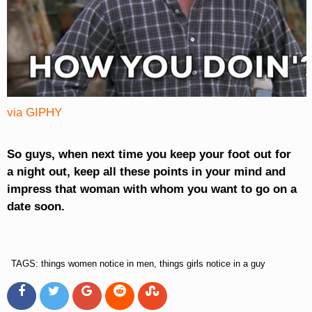
via GIPHY
So guys, when next time you keep your foot out for
a night out, keep all these points in your mind and
impress that woman with whom you want to go on a
date soon.
TAGS: things women notice in men, things girls notice in a guy