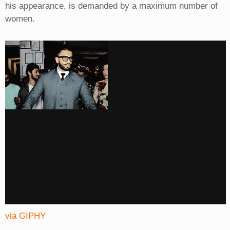
his appearance, is demanded by a maximum number of
women.
via GIPHY