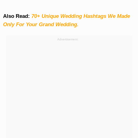
Also Read:
70+ Unique Wedding Hashtags We Made
Only For Your Grand Wedding.
Advertisement: