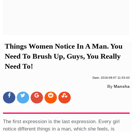
Privacy Policy
Terms And Conditions
Things Women Notice In A Man. You
Need To Brush Up, Guys, You Really
Need To!
Date: 2018-08-07 11:53:43
By
Mansha
The first expression is the last expression. Every girl
notice different things in a man, which she feels, is