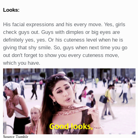
Looks:
His facial expressions and his every move. Yes, girls
check guys out. Guys with dimples or big eyes are
definitely yes, yes. Or his cuteness level when he is
giving that shy smile. So, guys when next time you go
out don't forget to show you every cuteness move,
which you have.
Source:Tumblr