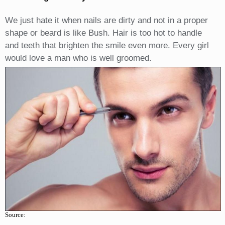
We just hate it when nails are dirty and not in a proper
shape or beard is like Bush. Hair is too hot to handle
and teeth that brighten the smile even more. Every girl
would love a man who is well groomed.
Source: