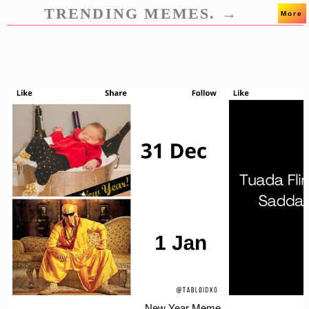
TRENDING MEMES. →
More
New Year Meme.