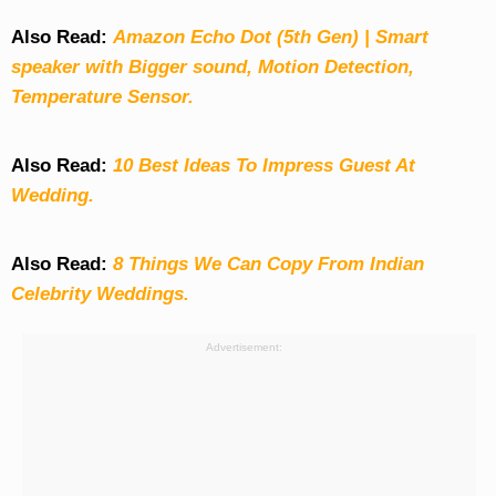
Also Read:
Amazon Echo Dot (5th Gen) | Smart
speaker with Bigger sound, Motion Detection,
Temperature Sensor.
Also Read:
10 Best Ideas To Impress Guest At
Wedding.
Also Read:
8 Things We Can Copy From Indian
Celebrity Weddings.
Advertisement: