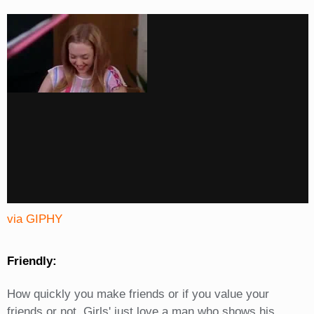
via GIPHY
Friendly:
How quickly you make friends or if you value your
friends or not. Girls' just love a man who shows his