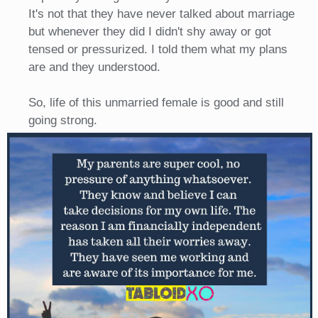
It's not that they have never talked about marriage
but whenever they did I didn't shy away or got
tensed or pressurized. I told them what my plans
are and they understood.
So, life of this unmarried female is good and still
going strong.