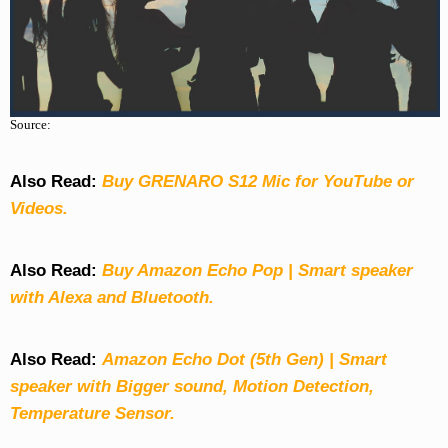
Source:
Also Read:
Buy GRENARO S12 Mic for YouTube or
Videos.
Also Read:
Buy Amazon Echo Pop | Smart speaker
with Alexa and Bluetooth.
Also Read:
Amazon Echo Dot (5th Gen) | Smart
speaker with Bigger sound, Motion Detection,
Temperature Sensor.