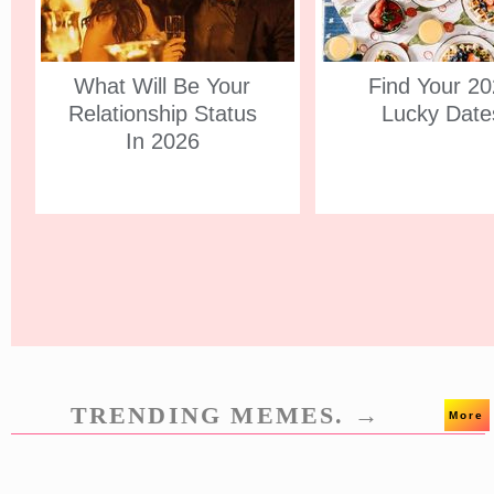
What Will Be Your
Find Your 2
Relationship Status
Lucky Date
In 2026
TRENDING MEMES. →
More