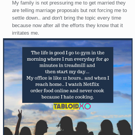
My family is not pressuring me to get married they
are telling marriage proposals but not forcing me to
settle down.. and don't bring the topic every time
because now after all the efforts they know that it
irritates me.