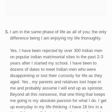
I am in the same phase of life as all of you; the only
difference being I am enjoying my life thoroughly.
Yes, I have been rejected by over 300 Indian men
on popular indian matrimonial sites in the past 2-3
years after I started my school. I have been to
dozens of dates to meet Indian men who were
disappointing or lost their curiosity for life as they
aged. Yes , my parents and relatives lost hope in
me and probably assume I will end up as spinster.
Beyond all this nonsense, that one thing that keeps
me going is my absolute passion for what I do. I get
up everyday in my life thinking -I have 16 hrs in a