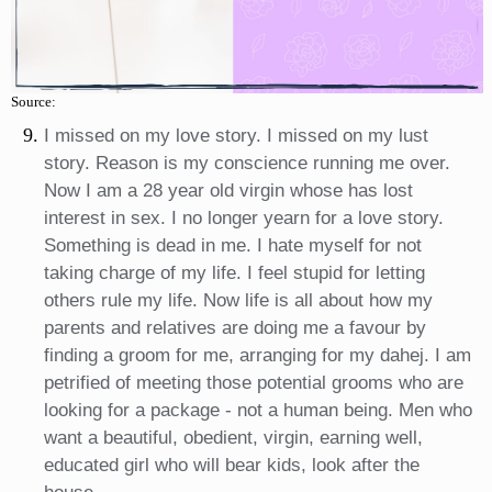
Source:
I missed on my love story. I missed on my lust
story. Reason is my conscience running me over.
Now I am a 28 year old virgin whose has lost
interest in sex. I no longer yearn for a love story.
Something is dead in me. I hate myself for not
taking charge of my life. I feel stupid for letting
others rule my life. Now life is all about how my
parents and relatives are doing me a favour by
finding a groom for me, arranging for my dahej. I am
petrified of meeting those potential grooms who are
looking for a package - not a human being. Men who
want a beautiful, obedient, virgin, earning well,
educated girl who will bear kids, look after the