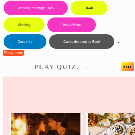
Wedding Hashtags 2026
Diwali
Wedding
Diwali Wishes
...
Dussehra
Guess the song by Emoji
Show more
PLAY QUIZ. →
More