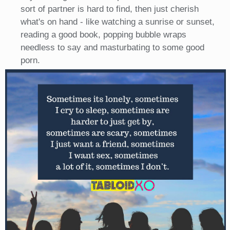
sort of partner is hard to find, then just cherish
what's on hand - like watching a sunrise or sunset,
reading a good book, popping bubble wraps
needless to say and masturbating to some good
porn.