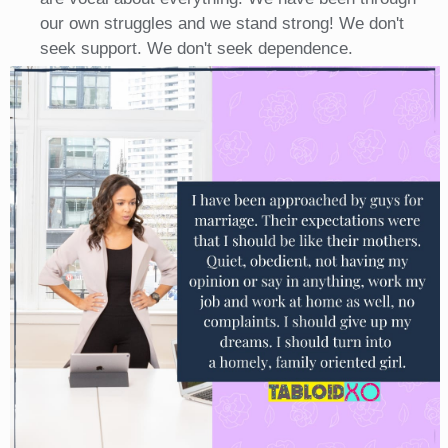
our own struggles and we stand strong! We don't
seek support. We don't seek dependence.