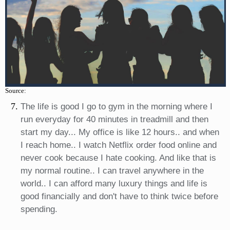
Source:
The life is good I go to gym in the morning where I
run everyday for 40 minutes in treadmill and then
start my day... My office is like 12 hours.. and when
I reach home.. I watch Netflix order food online and
never cook because I hate cooking. And like that is
my normal routine.. I can travel anywhere in the
world.. I can afford many luxury things and life is
good financially and don't have to think twice before
spending.