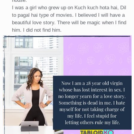
house.
I was a girl who grew up on Kuch kuch hota hai, Dil
to pagal hai type of movies. I believed I will have a
beautiful love story. There will be magic when I find
him. I did not find him.