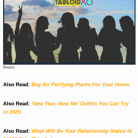
Source:
Also Read:
Buy Air Purifying Plants For Your Home.
Also Read:
'New Year, New Me' Outfits You Can Try
in 2025.
Also Read:
What Will Be Your Relationship Status In