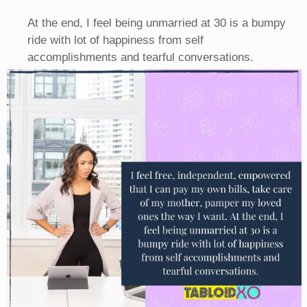
At the end, I feel being unmarried at 30 is a bumpy
ride with lot of happiness from self
accomplishments and tearful conversations.