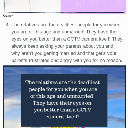
Source:
The relatives are the deadliest people for you when
you are of this age and unmarried! They have their
eyes on you better than a CCTV camera itself! They
always keep asking your parents about you and
why aren't you getting married and that get's your
parents frustrated and angry with you for no reason.