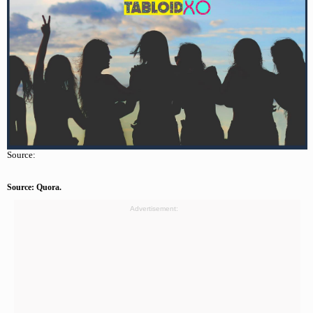
Source:
Source: Quora.
Advertisement: