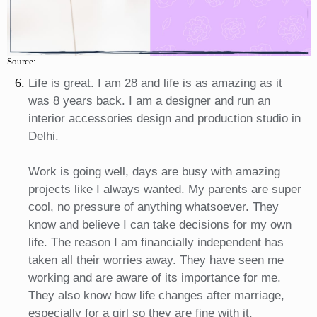
Source:
Life is great. I am 28 and life is as amazing as it
was 8 years back. I am a designer and run an
interior accessories design and production studio in
Delhi.
Work is going well, days are busy with amazing
projects like I always wanted. My parents are super
cool, no pressure of anything whatsoever. They
know and believe I can take decisions for my own
life. The reason I am financially independent has
taken all their worries away. They have seen me
working and are aware of its importance for me.
They also know how life changes after marriage,
especially for a girl so they are fine with it.