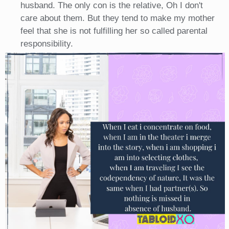
husband. The only con is the relative, Oh I don't
care about them. But they tend to make my mother
feel that she is not fulfilling her so called parental
responsibility.