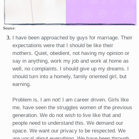
Source:
I have been approached by guys for marriage. Their
expectations were that I should be like their
mothers. Quiet, obedient, not having my opinion or
say in anything, work my job and work at home as
well, no complaints. I should give up my dreams. I
should turn into a homely, family oriented girl, but
earning.
Problem is, I am not! I am career driven. Girls like
me, have seen the struggles women of the previous
generation. We do not wish to live like that and
people need to understand this. We demand our
space. We want our privacy to be respected. We
are vocal about everything. We have been through