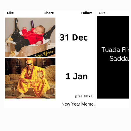
New Year Meme.