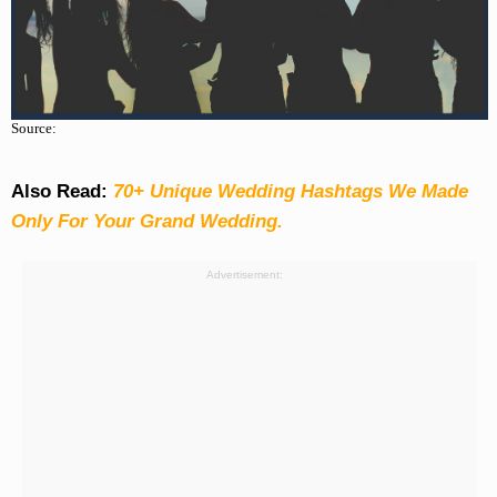
Source:
Also Read:
70+ Unique Wedding Hashtags We Made
Only For Your Grand Wedding.
Advertisement: