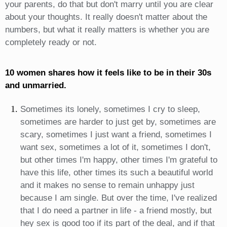
your parents, do that but don't marry until you are clear
about your thoughts. It really doesn't matter about the
numbers, but what it really matters is whether you are
completely ready or not.
10 women shares how it feels like to be in their 30s
and unmarried.
Sometimes its lonely, sometimes I cry to sleep,
sometimes are harder to just get by, sometimes are
scary, sometimes I just want a friend, sometimes I
want sex, sometimes a lot of it, sometimes I don't,
but other times I'm happy, other times I'm grateful to
have this life, other times its such a beautiful world
and it makes no sense to remain unhappy just
because I am single. But over the time, I've realized
that I do need a partner in life - a friend mostly, but
hey sex is good too if its part of the deal, and if that