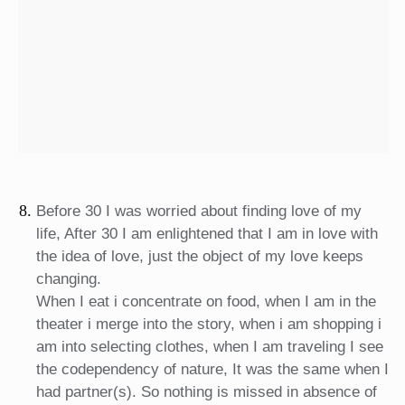
Before 30 I was worried about finding love of my
life, After 30 I am enlightened that I am in love with
the idea of love, just the object of my love keeps
changing.
When I eat i concentrate on food, when I am in the
theater i merge into the story, when i am shopping i
am into selecting clothes, when I am traveling I see
the codependency of nature, It was the same when I
had partner(s). So nothing is missed in absence of