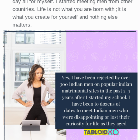
day all for myself. I started meeting men from other
countries. Life is not what you are born with ;It is
what you create for yourself and nothing else
matters.