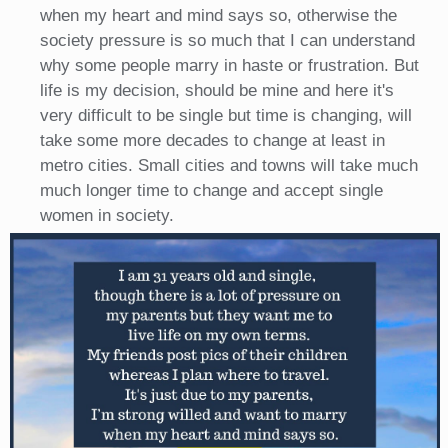
when my heart and mind says so, otherwise the
society pressure is so much that I can understand
why some people marry in haste or frustration. But
life is my decision, should be mine and here it's
very difficult to be single but time is changing, will
take some more decades to change at least in
metro cities. Small cities and towns will take much
much longer time to change and accept single
women in society.