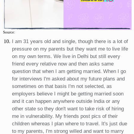
Source:
I am 31 years old and single, though there is a lot of
pressure on my parents but they want me to live life
on my own terms. We live in Delhi but still every
friend every relative now and then asks same
question that when I am getting married. When I go
for interviews I'm asked about my future plans and
sometimes on that basis I'm not selected, as
employers believe I might be getting married soon
and it can happen anywhere outside India or any
other state so they don't want to take risk of hiring
me in vulnerability. My friends post pics of their
children whereas I plan where to travel. It's just due
to my parents, I'm strong willed and want to marry