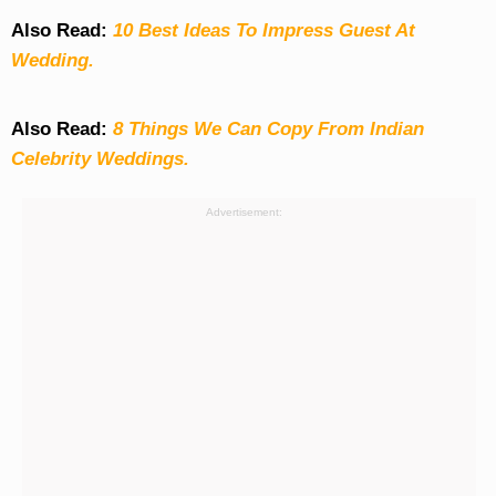
Also Read:
10 Best Ideas To Impress Guest At
Wedding.
Also Read:
8 Things We Can Copy From Indian
Celebrity Weddings.
Advertisement: