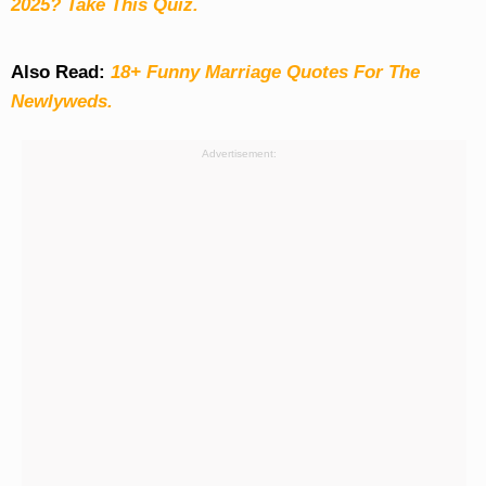
2025? Take This Quiz
.
Also Read:
18+ Funny Marriage Quotes For The
Newlyweds.
Advertisement: