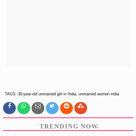
TAGS: 30-year-old unmarried girl in India, unmarried women india
TRENDING NOW.