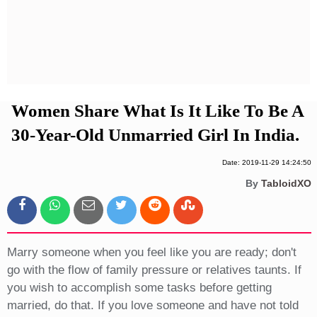
Privacy Policy
Terms And Conditions
Women Share What Is It Like To Be A
30-Year-Old Unmarried Girl In India.
Date: 2019-11-29 14:24:50
By
TabloidXO
Marry someone when you feel like you are ready; don't
go with the flow of family pressure or relatives taunts. If
you wish to accomplish some tasks before getting
married, do that. If you love someone and have not told