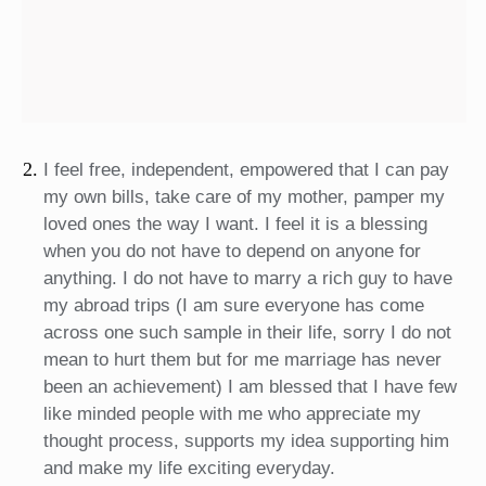
I feel free, independent, empowered that I can pay
my own bills, take care of my mother, pamper my
loved ones the way I want. I feel it is a blessing
when you do not have to depend on anyone for
anything. I do not have to marry a rich guy to have
my abroad trips (I am sure everyone has come
across one such sample in their life, sorry I do not
mean to hurt them but for me marriage has never
been an achievement) I am blessed that I have few
like minded people with me who appreciate my
thought process, supports my idea supporting him
and make my life exciting everyday.