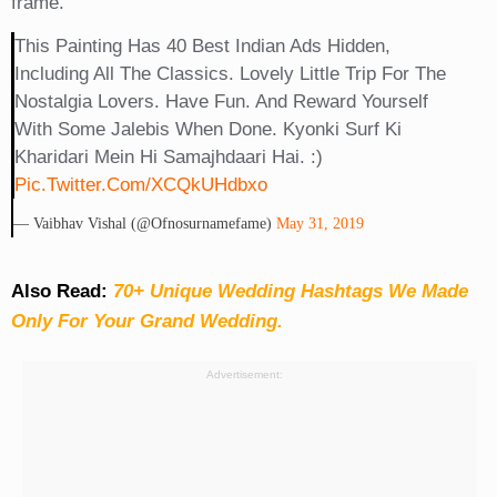
frame.
This Painting Has 40 Best Indian Ads Hidden,
Including All The Classics. Lovely Little Trip For The
Nostalgia Lovers. Have Fun. And Reward Yourself
With Some Jalebis When Done. Kyonki Surf Ki
Kharidari Mein Hi Samajhdaari Hai. :)
Pic.twitter.com/XCQkUHdbxo
— Vaibhav Vishal (@ofnosurnamefame)
May 31, 2019
Also Read:
70+ Unique Wedding Hashtags We Made
Only For Your Grand Wedding.
Advertisement: