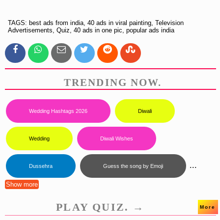
TAGS: best ads from india, 40 ads in viral painting, Television
Advertisements, Quiz, 40 ads in one pic, popular ads india
TRENDING NOW.
Wedding Hashtags 2026
Diwali
Wedding
Diwali Wishes
...
Dussehra
Guess the song by Emoji
Show more
PLAY QUIZ. →
More