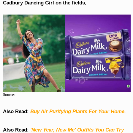
Cadbury Dancing Girl on the fields,
Source:
Also Read:
Buy Air Purifying Plants For Your Home.
Also Read:
'New Year, New Me' Outfits You Can Try