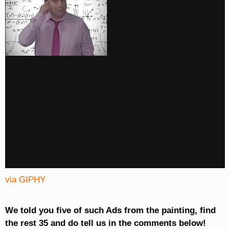
via GIPHY
We told you five of such Ads from the painting, find
the rest 35 and do tell us in the comments below!