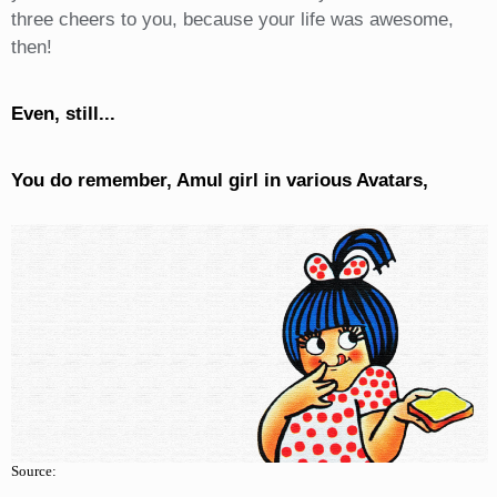
three cheers to you, because your life was awesome,
then!
Even, still...
You do remember, Amul girl in various Avatars,
Source: