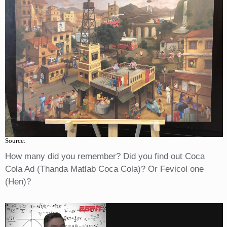
Source:
How many did you remember? Did you find out Coca
Cola Ad (Thanda Matlab Coca Cola)? Or Fevicol one
(Hen)?