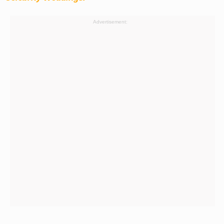
Advertisement: