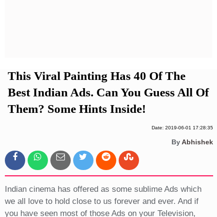
Privacy Policy
Terms And Conditions
This Viral Painting Has 40 Of The
Best Indian Ads. Can You Guess All Of
Them? Some Hints Inside!
Date: 2019-06-01 17:28:35
By
Abhishek
Indian cinema has offered as some sublime Ads which
we all love to hold close to us forever and ever. And if
you have seen most of those Ads on your Television,