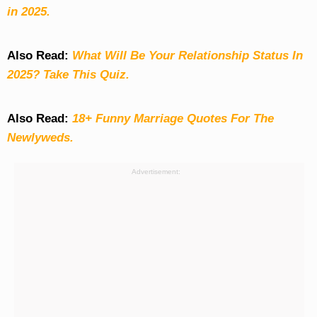
in 2025.
Also Read:
What Will Be Your Relationship Status In
2025? Take This Quiz
.
Also Read:
18+ Funny Marriage Quotes For The
Newlyweds.
Advertisement: