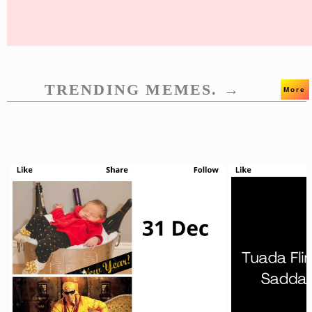
TRENDING MEMES. →
More