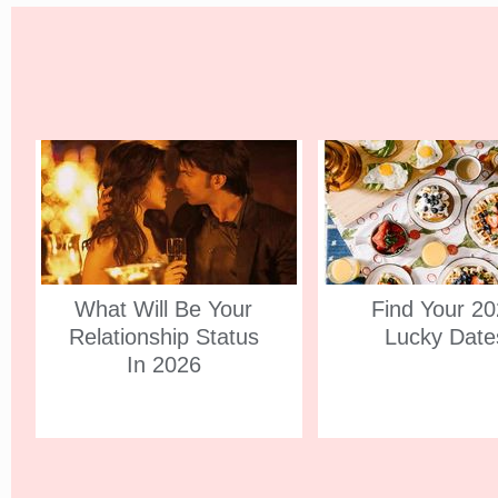
What Will Be Your
Find Your 2
Relationship Status
Lucky Date
In 2026