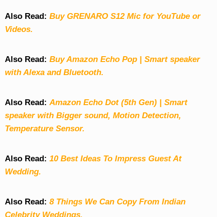
Also Read:
Buy GRENARO S12 Mic for YouTube or
Videos.
Also Read:
Buy Amazon Echo Pop | Smart speaker
with Alexa and Bluetooth.
Also Read:
Amazon Echo Dot (5th Gen) | Smart
speaker with Bigger sound, Motion Detection,
Temperature Sensor.
Also Read:
10 Best Ideas To Impress Guest At
Wedding.
Also Read:
8 Things We Can Copy From Indian
Celebrity Weddings.