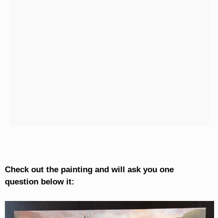
Check out the painting and will ask you one
question below it: