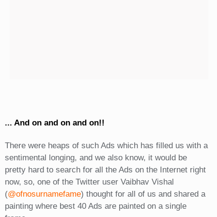
... And on and on and on!!
There were heaps of such Ads which has filled us with a
sentimental longing, and we also know, it would be
pretty hard to search for all the Ads on the Internet right
now, so, one of the Twitter user Vaibhav Vishal
(
@ofnosurnamefame
) thought for all of us and shared a
painting where best 40 Ads are painted on a single