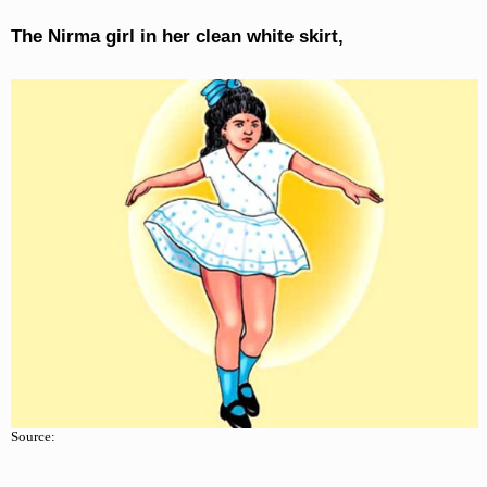
The Nirma girl in her clean white skirt,
Source: