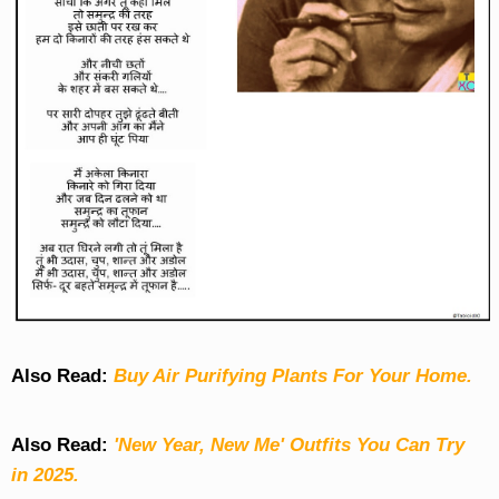
Also Read:
Buy Air Purifying Plants For Your Home.
Also Read:
'New Year, New Me' Outfits You Can Try
in 2025.