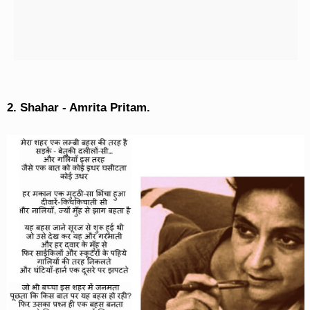
2. Shahar - Amrita Pritam.