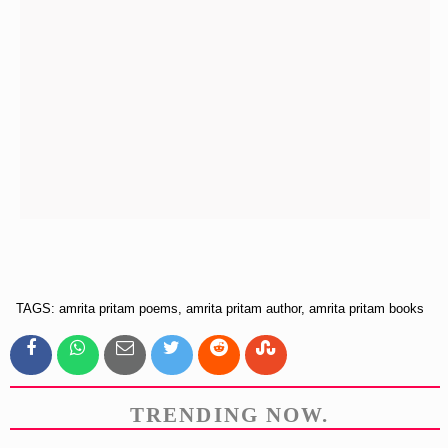
TAGS: amrita pritam poems, amrita pritam author, amrita pritam books
TRENDING NOW.