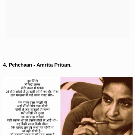
4. Pehchaan - Amrita Pritam.