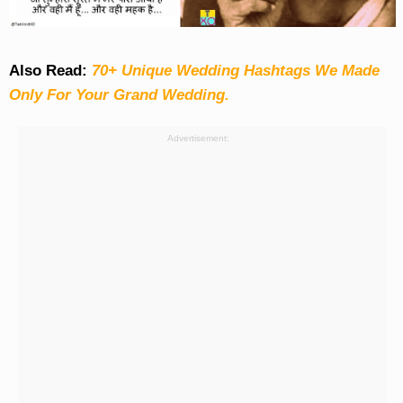
Also Read:
70+ Unique Wedding Hashtags We Made
Only For Your Grand Wedding.
Advertisement: