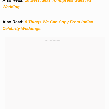
Also Read:
10 Best Ideas To Impress Guest At
Wedding.
Also Read:
8 Things We Can Copy From Indian
Celebrity Weddings.
Advertisement: