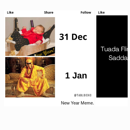
New Year Meme.