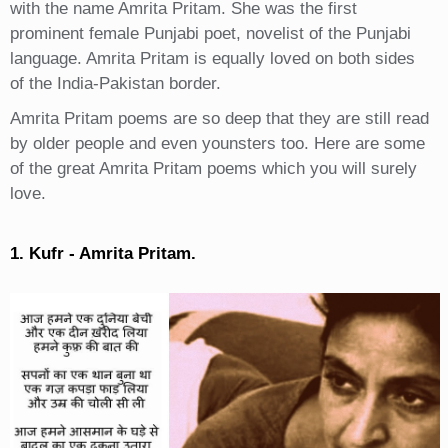
with the name Amrita Pritam. She was the first
prominent female Punjabi poet, novelist of the Punjabi
language. Amrita Pritam is equally loved on both sides
of the India-Pakistan border.
Amrita Pritam poems are so deep that they are still read
by older people and even younsters too. Here are some
of the great Amrita Pritam poems which you will surely
love.
1. Kufr - Amrita Pritam.