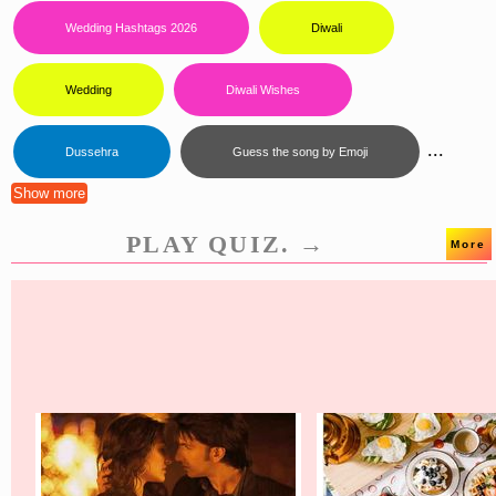
Wedding Hashtags 2026
Diwali
Wedding
Diwali Wishes
...
Dussehra
Guess the song by Emoji
Show more
PLAY QUIZ. →
More