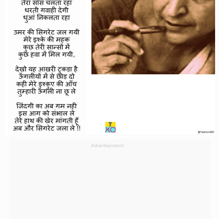
Advertisement: