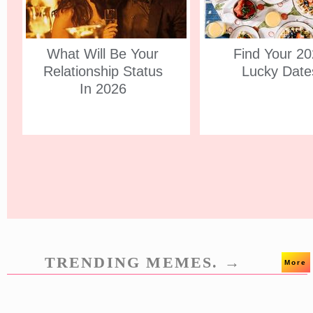
What Will Be Your
Find Your 2
Relationship Status
Lucky Date
In 2026
TRENDING MEMES. →
More