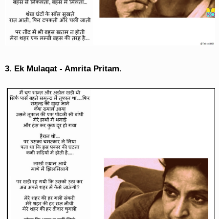
3. Ek Mulaqat - Amrita Pritam.