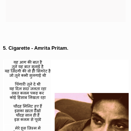
5. Cigarette - Amrita Pritam.