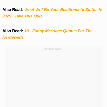
Also Read:
What Will Be Your Relationship Status In
2025? Take This Quiz
.
Also Read:
18+ Funny Marriage Quotes For The
Newlyweds.
Advertisement: