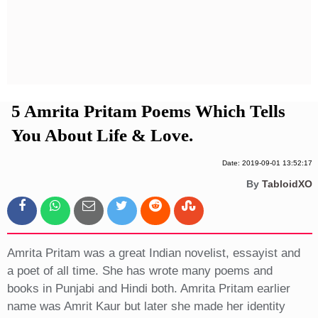
Privacy Policy
Terms And Conditions
5 Amrita Pritam Poems Which Tells
You About Life & Love.
Date: 2019-09-01 13:52:17
By
TabloidXO
Amrita Pritam was a great Indian novelist, essayist and
a poet of all time. She has wrote many poems and
books in Punjabi and Hindi both. Amrita Pritam earlier
name was Amrit Kaur but later she made her identity