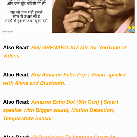
Also Read:
Buy GRENARO S12 Mic for YouTube or
Videos.
Also Read:
Buy Amazon Echo Pop | Smart speaker
with Alexa and Bluetooth.
Also Read:
Amazon Echo Dot (5th Gen) | Smart
speaker with Bigger sound, Motion Detection,
Temperature Sensor.