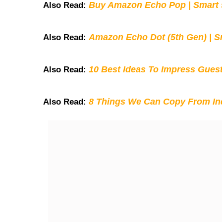
Buy Amazon Echo Pop | Smart s
Also Read:
Amazon Echo Dot (5th Gen) | S
Also Read:
10 Best Ideas To Impress Gues
Also Read:
8 Things We Can Copy From Ind
Also Read: