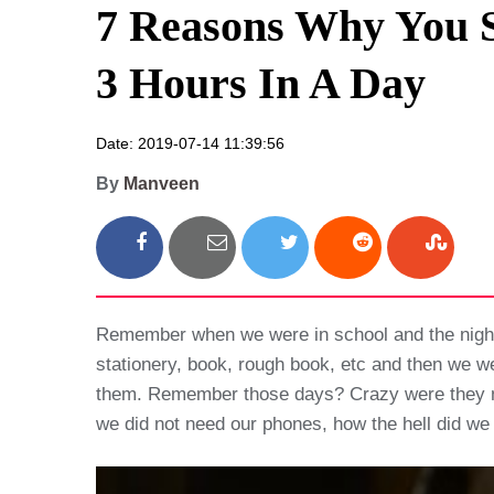
7 Reasons Why You S
3 Hours In A Day
Date: 2019-07-14 11:39:56
By
Manveen
Remember when we were in school and the night b
stationery, book, rough book, etc and then we we
them. Remember those days? Crazy were they not,
we did not need our phones, how the hell did w