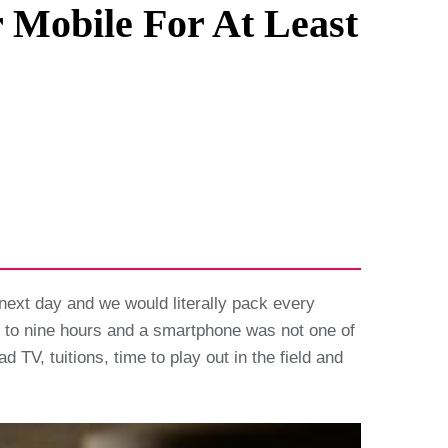
 Mobile For At Least
next day and we would literally pack every
ht to nine hours and a smartphone was not one of
, tuitions, time to play out in the field and