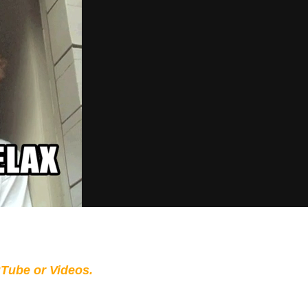
Tube or Videos.