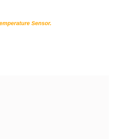
Temperature Sensor.