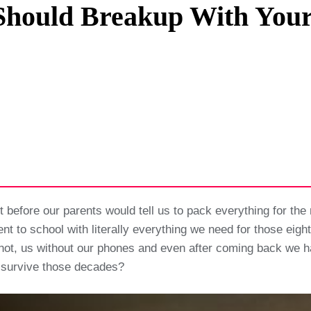
hould Breakup With Your
Privacy Policy
Terms And Conditions
efore our parents would tell us to pack everything for the 
nt to school with literally everything we need for those eig
 us without our phones and even after coming back we had TV
e survive those decades?