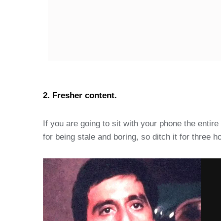
2. Fresher content.
If you are going to sit with your phone the entir
for being stale and boring, so ditch it for thre