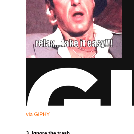
via GIPHY
3. Ignore the trash.