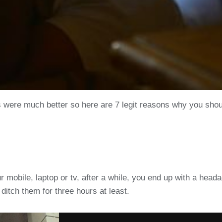
s were much better so here are 7 legit reasons why you shou
 mobile, laptop or tv, after a while, you end up with a head
ditch them for three hours at least.