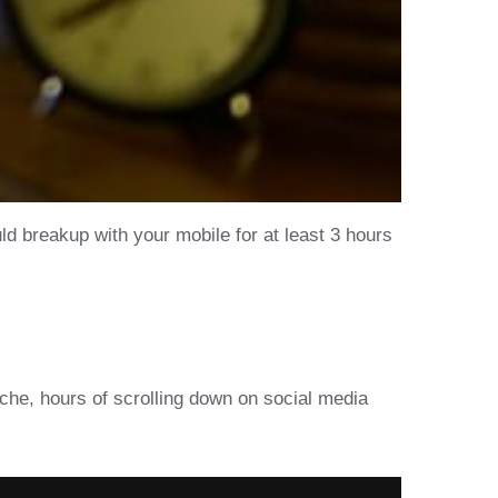
ld breakup with your mobile for at least 3 hours
ache, hours of scrolling down on social media