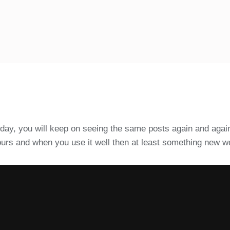
e day, you will keep on seeing the same posts again and again
e hours and when you use it well then at least something new