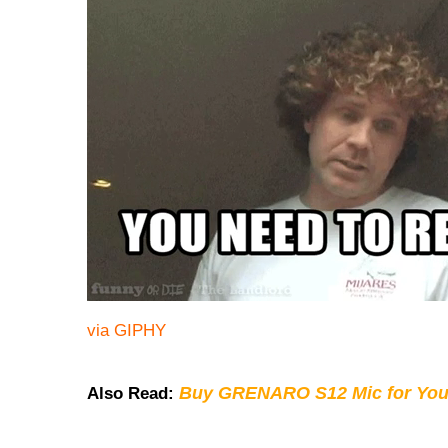
via GIPHY
Buy GRENARO S12 Mic for You
Also Read: