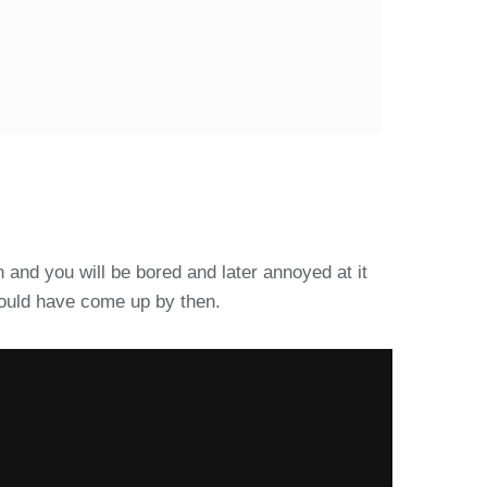
 and you will be bored and later annoyed at it
 would have come up by then.