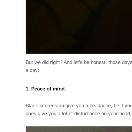
But we did right? And let's be honest, those day
a day:
1. Peace of mind.
Black screens do give you a headache, be it your
does give you a lot of disturbance on your head, 