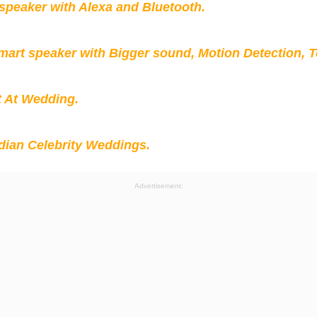
peaker with Alexa and Bluetooth.
mart speaker with Bigger sound, Motion Detection, 
t At Wedding.
ian Celebrity Weddings.
Advertisement: