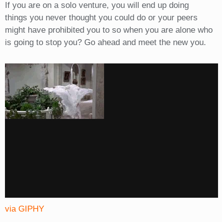
If you are on a solo venture, you will end up doing
things you never thought you could do or your peers
might have prohibited you to so when you are alone who
is going to stop you? Go ahead and meet the new you.
via GIPHY