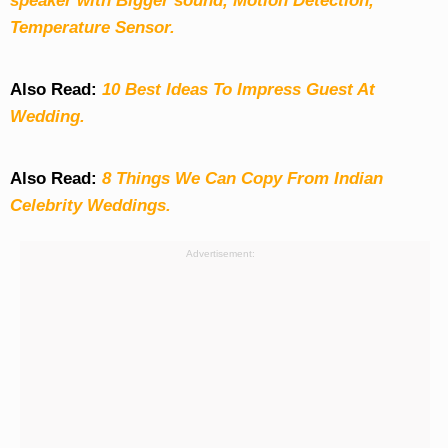
speaker with Bigger sound, Motion Detection,
Temperature Sensor.
Also Read:
10 Best Ideas To Impress Guest At
Wedding.
Also Read:
8 Things We Can Copy From Indian
Celebrity Weddings.
Advertisement: