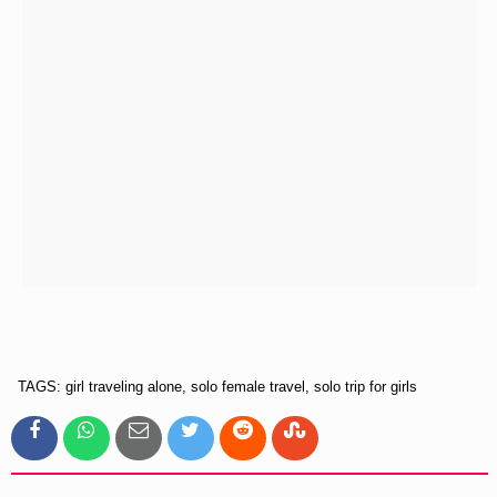
TAGS: girl traveling alone, solo female travel, solo trip for girls