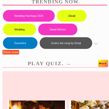
TRENDING NOW.
Wedding Hashtags 2026
Diwali
Wedding
Diwali Wishes
...
Dussehra
Guess the song by Emoji
Show more
PLAY QUIZ. →
More