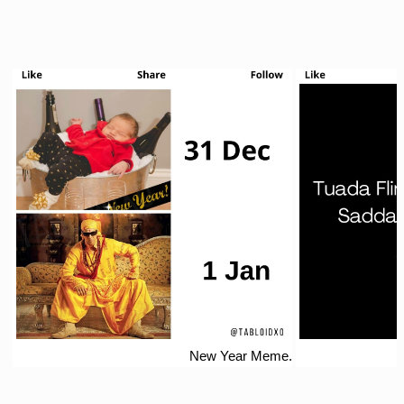
New Year Meme.