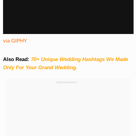
via GIPHY
Also Read:
70+ Unique Wedding Hashtags We Made
Only For Your Grand Wedding.
Advertisement: