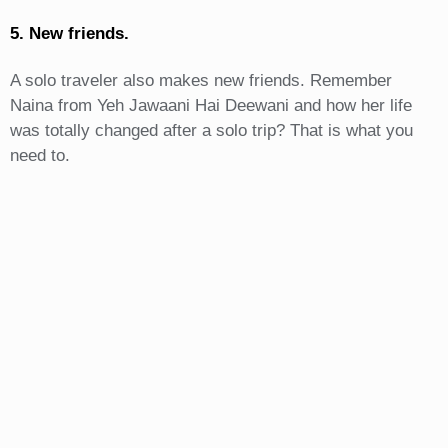
5. New friends.
A solo traveler also makes new friends. Remember
Naina from Yeh Jawaani Hai Deewani and how her life
was totally changed after a solo trip? That is what you
need to.