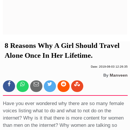
Privacy Policy
Terms And Conditions
8 Reasons Why A Girl Should Travel
Alone Once In Her Lifetime.
Date: 2019-08-03 12:26:35
By
Manveen
Have you ever wondered why there are so many female
voices listing what to do and what to not do on the
internet? Why is it that there is more content for women
than men on the internet? Why women are talking so