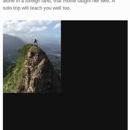
alone in a foreign land, that movie taught her well. A
solo trip will teach you well too.