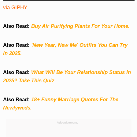
via GIPHY
Also Read:
Buy Air Purifying Plants For Your Home.
Also Read:
'New Year, New Me' Outfits You Can Try
in 2025.
Also Read:
What Will Be Your Relationship Status In
2025? Take This Quiz
.
Also Read:
18+ Funny Marriage Quotes For The
Newlyweds.
Advertisement: