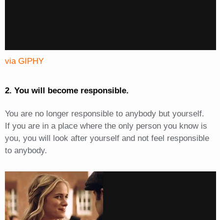
via GIPHY
2. You will become responsible.
You are no longer responsible to anybody but yourself.
If you are in a place where the only person you know is
you, you will look after yourself and not feel responsible
to anybody.