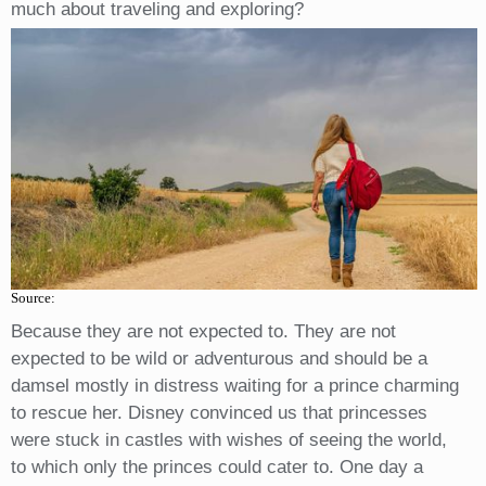
much about traveling and exploring?
Source:
Because they are not expected to. They are not
expected to be wild or adventurous and should be a
damsel mostly in distress waiting for a prince charming
to rescue her. Disney convinced us that princesses
were stuck in castles with wishes of seeing the world,
to which only the princes could cater to. One day a