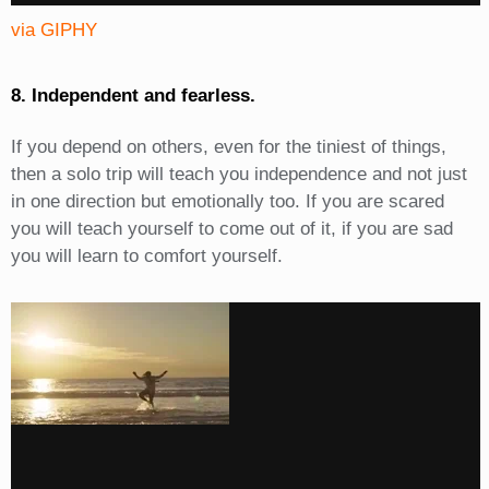
via GIPHY
8. Independent and fearless.
If you depend on others, even for the tiniest of things,
then a solo trip will teach you independence and not just
in one direction but emotionally too. If you are scared
you will teach yourself to come out of it, if you are sad
you will learn to comfort yourself.