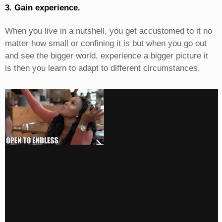
3. Gain experience.
When you live in a nutshell, you get accustomed to it no
matter how small or confining it is but when you go out
and see the bigger world, experience a bigger picture it
is then you learn to adapt to different circumstances.