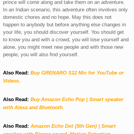
prince will come along and take them on an adventure.
In an Indian scenario, this adventure often involves only
domestic chores and no hope. May this does not
happen to anybody but before anything else changes in
your life, you should discover yourself. You should get
to know you and with a crowd, you will lose yourself and
alone, you might meet new people and with those new
people, you will also find yourself.
Also Read:
Buy GRENARO S12 Mic for YouTube or
Videos.
Also Read:
Buy Amazon Echo Pop | Smart speaker
with Alexa and Bluetooth.
Also Read:
Amazon Echo Dot (5th Gen) | Smart