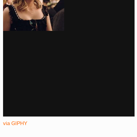
via GIPHY