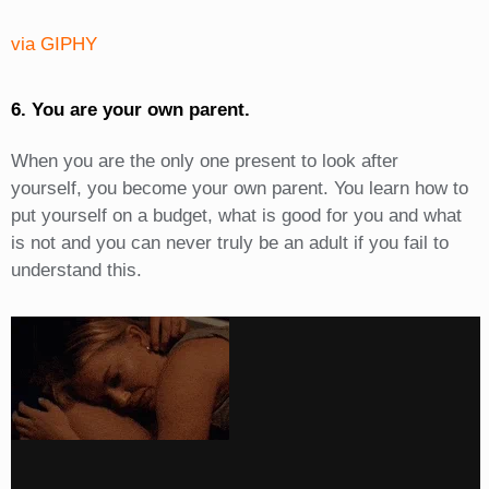
via GIPHY
6. You are your own parent.
When you are the only one present to look after
yourself, you become your own parent. You learn how to
put yourself on a budget, what is good for you and what
is not and you can never truly be an adult if you fail to
understand this.