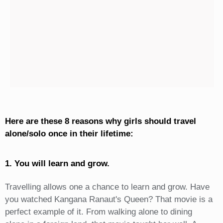
Here are these 8 reasons why girls should travel
alone/solo once in their lifetime:
1. You will learn and grow.
Travelling allows one a chance to learn and grow. Have
you watched Kangana Ranaut's Queen? That movie is a
perfect example of it. From walking alone to dining