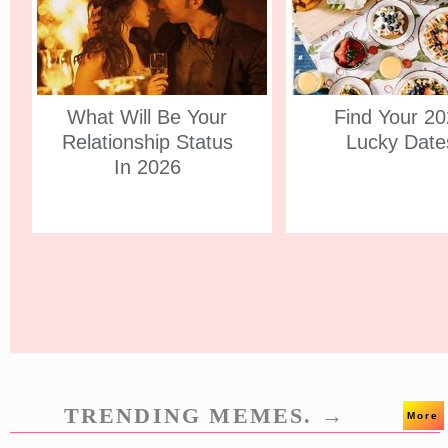
What Will Be Your
Find Your 2
Relationship Status
Lucky Date
In 2026
TRENDING MEMES. →
More