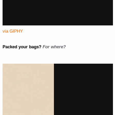
via GIPHY
Packed your bags?
For where?