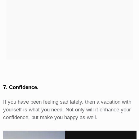
7. Confidence.
If you have been feeling sad lately, then a vacation with
yourself is what you need. Not only will it enhance your
confidence, but make you happy as well.