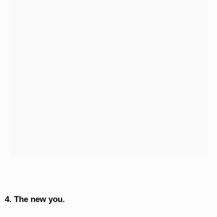
4. The new you.