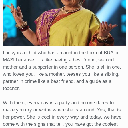
Lucky is a child who has an aunt in the form of BUA or
MASI because it is like having a best friend, second
mother and a supporter in one person. She is all in one,
who loves you, like a mother, teases you like a sibling,
partner in crime like a best friend, and a guide as a
teacher.
With them, every day is a party and no one dares to
make you cry or whine when she is around. Yes, that is
her power. She is cool in every way and today, we have
come with the signs that tell, you have got the coolest