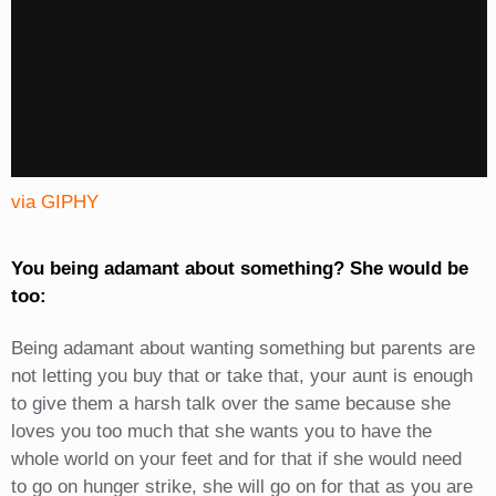
via GIPHY
You being adamant about something? She would be
too:
Being adamant about wanting something but parents are
not letting you buy that or take that, your aunt is enough
to give them a harsh talk over the same because she
loves you too much that she wants you to have the
whole world on your feet and for that if she would need
to go on hunger strike, she will go on for that as you are