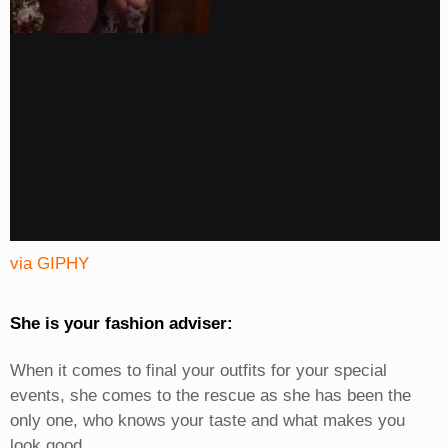
via GIPHY
She is your fashion adviser:
When it comes to final your outfits for your special
events, she comes to the rescue as she has been the
only one, who knows your taste and what makes you
look good.