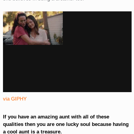
via GIPHY
If you have an amazing aunt with all of these
qualities then you are one lucky soul because having
a cool aunt is a treasure.