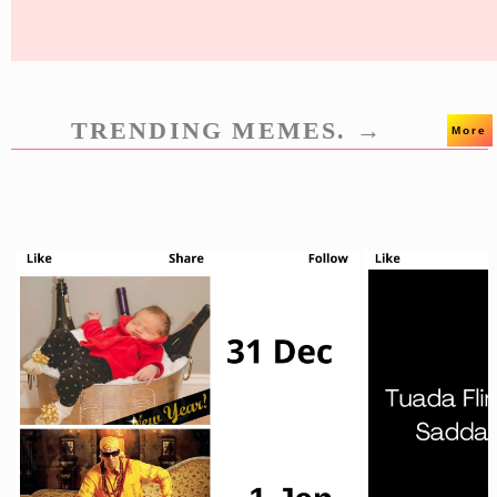
TRENDING MEMES. →
More