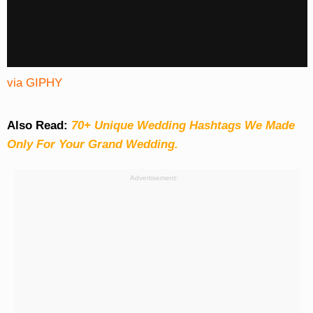
via GIPHY
Also Read:
70+ Unique Wedding Hashtags We Made
Only For Your Grand Wedding.
Advertisement: