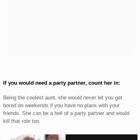
If you would need a party partner, count her in:
Being the coolest aunt, she would never let you get
bored on weekends if you have no plans with your
friends. She can be a hell of a party partner and would
kill that role too.