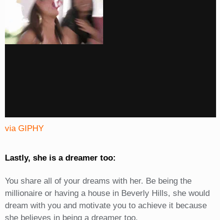
via GIPHY
Lastly, she is a dreamer too:
You share all of your dreams with her. Be being the
millionaire or having a house in Beverly Hills, she would
dream with you and motivate you to achieve it because
she believes in being a dreamer too.