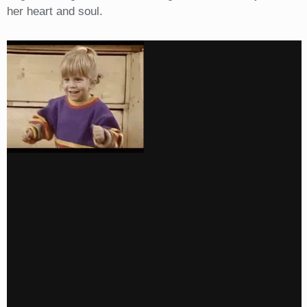
her heart and soul.