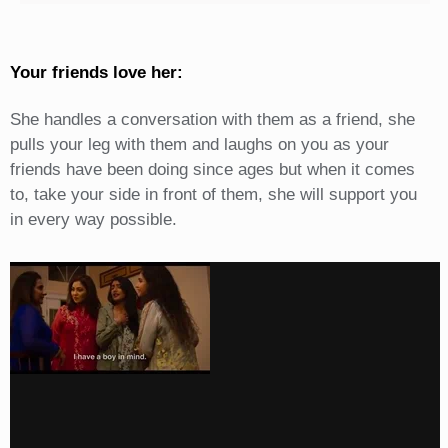
Your friends love her:
She handles a conversation with them as a friend, she
pulls your leg with them and laughs on you as your
friends have been doing since ages but when it comes
to, take your side in front of them, she will support you
in every way possible.