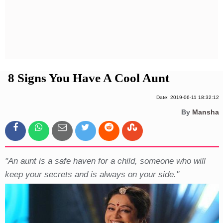
Privacy Policy
Terms And Conditions
8 Signs You Have A Cool Aunt
Date: 2019-06-11 18:32:12
By
Mansha
"An aunt is a safe haven for a child, someone who will
keep your secrets and is always on your side."