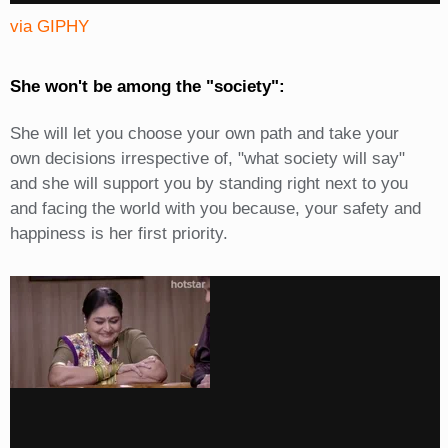
via GIPHY
She won't be among the "society":
She will let you choose your own path and take your
own decisions irrespective of, "what society will say"
and she will support you by standing right next to you
and facing the world with you because, your safety and
happiness is her first priority.