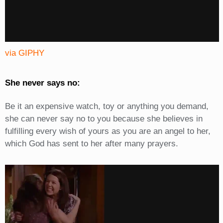
via GIPHY
She never says no:
Be it an expensive watch, toy or anything you demand,
she can never say no to you because she believes in
fulfilling every wish of yours as you are an angel to her,
which God has sent to her after many prayers.