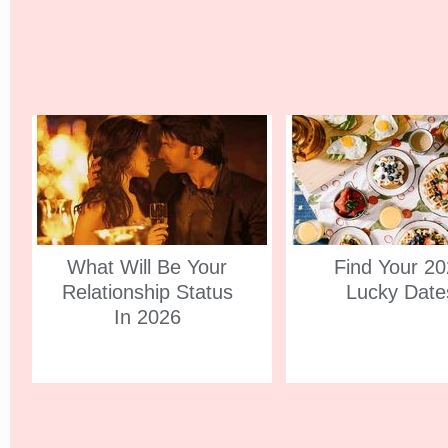
What Will Be Your
Find Your 2
Relationship Status
Lucky Date
In 2026