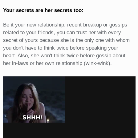
Your secrets are her secrets too:
Be it your new relationship, recent breakup or gossips
related to your friends, you can trust her with every
secret of yours because she is the only one with whom
you don't have to think twice before speaking your
heart. Also, she won't think twice before gossip about
her in-laws or her own relationship (wink-wink).