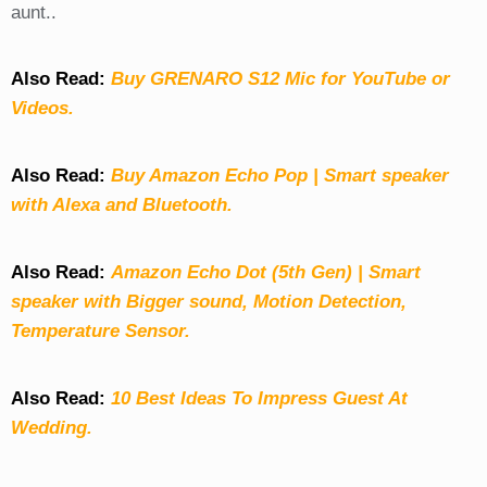
aunt..
Also Read:
Buy GRENARO S12 Mic for YouTube or
Videos.
Also Read:
Buy Amazon Echo Pop | Smart speaker
with Alexa and Bluetooth.
Also Read:
Amazon Echo Dot (5th Gen) | Smart
speaker with Bigger sound, Motion Detection,
Temperature Sensor.
Also Read:
10 Best Ideas To Impress Guest At
Wedding.