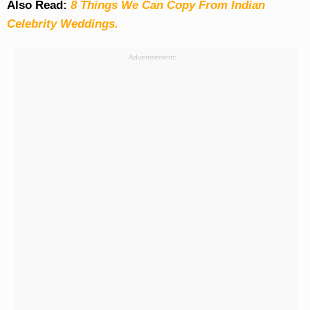
Also Read:
8 Things We Can Copy From Indian
Celebrity Weddings.
Advertisement: