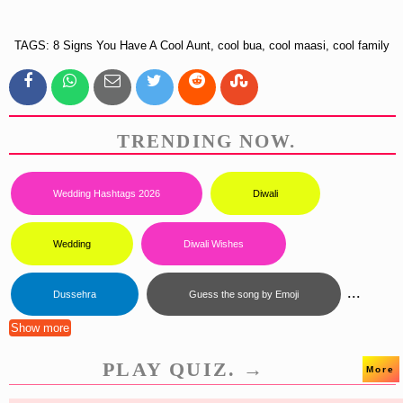
TAGS: 8 Signs You Have A Cool Aunt, cool bua, cool maasi, cool family
TRENDING NOW.
Wedding Hashtags 2026
Diwali
Wedding
Diwali Wishes
...
Dussehra
Guess the song by Emoji
Show more
PLAY QUIZ. →
More