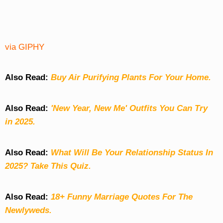
via GIPHY
Also Read:
Buy Air Purifying Plants For Your Home.
Also Read:
'New Year, New Me' Outfits You Can Try
in 2025.
Also Read:
What Will Be Your Relationship Status In
2025? Take This Quiz
.
Also Read:
18+ Funny Marriage Quotes For The
Newlyweds.