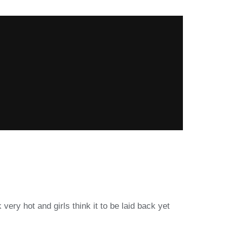
ery hot and girls think it to be laid back yet