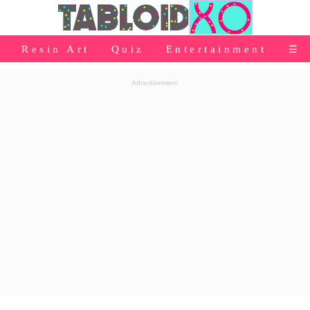
⭐Baby Products
Resin Art
Quiz
Entertainment
☰
👰Home
Advertisement:
Relationship
👰Gifting
🌍Life
⭐Celebrities Wiki
😬Humor
📺Bigg Boss
💃Women
👗Fashion
👰Wedding