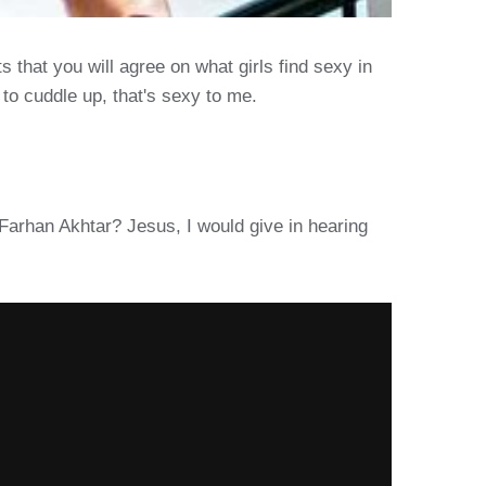
s that you will agree on what girls find sexy in
 to cuddle up, that's sexy to me.
 Farhan Akhtar? Jesus, I would give in hearing