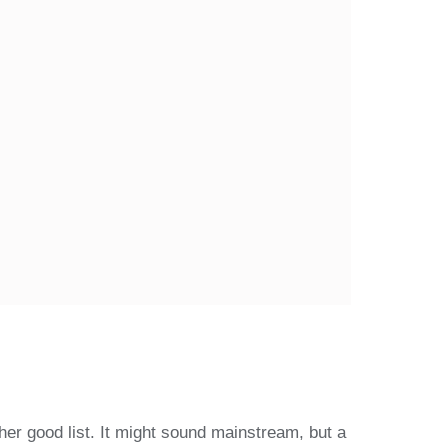
 her good list. It might sound mainstream, but a