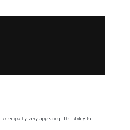
e of empathy very appealing. The ability to