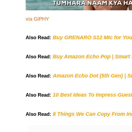
via GIPHY
Buy GRENARO S12 Mic for You
Also Read:
Buy Amazon Echo Pop | Smart s
Also Read:
Amazon Echo Dot (5th Gen) | S
Also Read:
10 Best Ideas To Impress Gues
Also Read:
8 Things We Can Copy From Ind
Also Read: