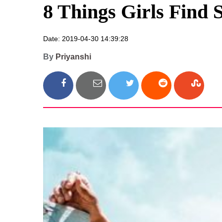
8 Things Girls Find 
Date: 2019-04-30 14:39:28
By
Priyanshi