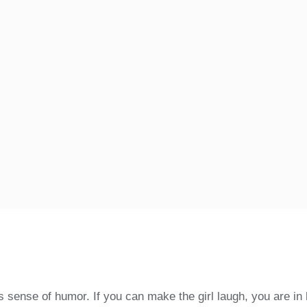
his sense of humor. If you can make the girl laugh, you are in