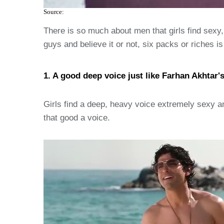
Source:
There is so much about men that girls find sexy, 
guys and believe it or not, six packs or riches is
1. A good deep voice just like Farhan Akhtar's
Girls find a deep, heavy voice extremely sexy an
that good a voice.