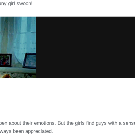
ny girl swoon!
pen about their emotions. But the girls find guys with a sens
always been appreciated.