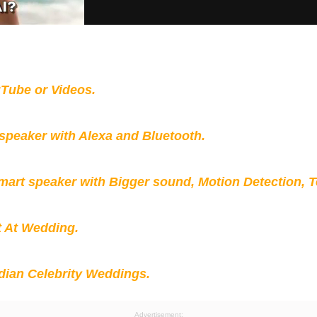
Tube or Videos.
peaker with Alexa and Bluetooth.
mart speaker with Bigger sound, Motion Detection, 
t At Wedding.
ian Celebrity Weddings.
Advertisement: