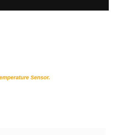
Temperature Sensor.