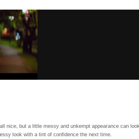
ll nice, but a little messy and unkempt appearance can look v
ssy look with a tint of confidence the next time.