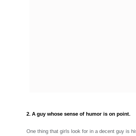
2. A guy whose sense of humor is on point.
One thing that girls look for in a decent guy is 