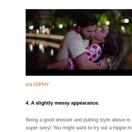
via GIPHY
4. A slightly messy appearance.
Being a good dresser and putting style above is a
super sexy! You might want to try out a hippie me