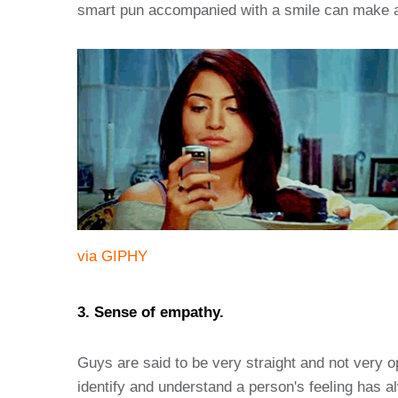
smart pun accompanied with a smile can make a
via GIPHY
3. Sense of empathy.
Guys are said to be very straight and not very o
identify and understand a person's feeling has 