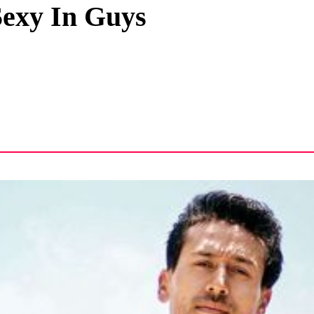
Sexy In Guys
Privacy Policy
Terms And Conditions