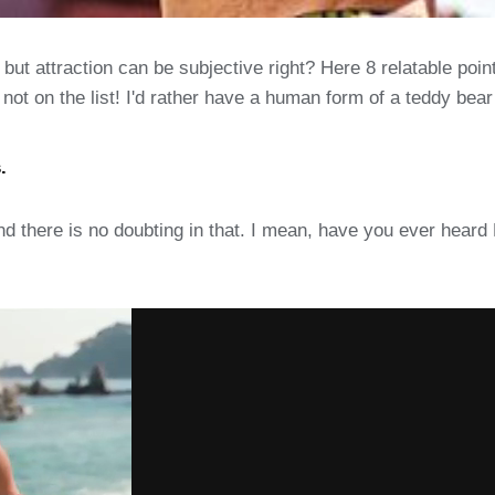
but attraction can be subjective right? Here 8 relatable point
 not on the list! I'd rather have a human form of a teddy bear
.
d there is no doubting in that. I mean, have you ever heard