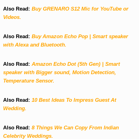
Also Read:
Buy GRENARO S12 Mic for YouTube or
Videos.
Also Read:
Buy Amazon Echo Pop | Smart speaker
with Alexa and Bluetooth.
Also Read:
Amazon Echo Dot (5th Gen) | Smart
speaker with Bigger sound, Motion Detection,
Temperature Sensor.
Also Read:
10 Best Ideas To Impress Guest At
Wedding.
Also Read:
8 Things We Can Copy From Indian
Celebrity Weddings.