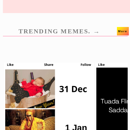
TRENDING MEMES. →
More