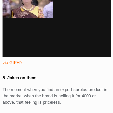
via GIPHY
5. Jokes on them.
The moment when you find an export surplus product in
the market when the brand is selling it for 4000 or
above, that feeling is priceless.