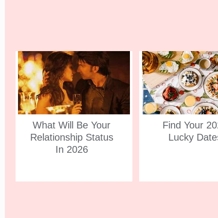
What Will Be Your
Find Your 2
Relationship Status
Lucky Date
In 2026