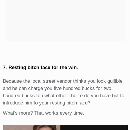
7. Resting bitch face for the win.
Because the local street vendor thinks you look gullible
and he can charge you five hundred bucks for two
hundred bucks top what other choice do you have but to
introduce him to your resting bitch face?
What's more? That works every time.