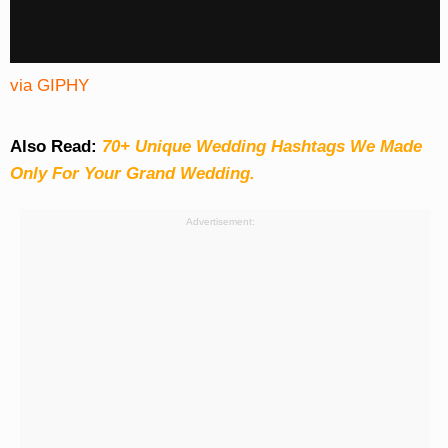
via GIPHY
Also Read:
70+ Unique Wedding Hashtags We Made
Only For Your Grand Wedding.
Advertisement: