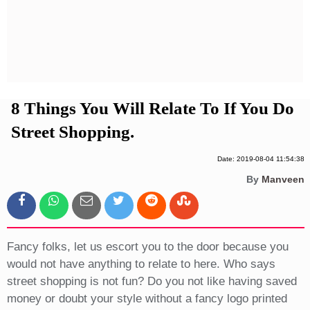
Privacy Policy
Terms And Conditions
8 Things You Will Relate To If You Do
Street Shopping.
Date: 2019-08-04 11:54:38
By
Manveen
Fancy folks, let us escort you to the door because you
would not have anything to relate to here. Who says
street shopping is not fun? Do you not like having saved
money or doubt your style without a fancy logo printed