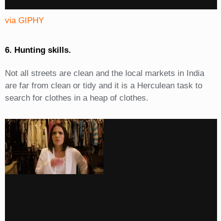
via GIPHY
6. Hunting skills.
Not all streets are clean and the local markets in India
are far from clean or tidy and it is a Herculean task to
search for clothes in a heap of clothes.