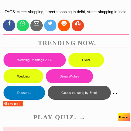
TAGS: street shopping, street shopping in delhi, street shopping in india
TRENDING NOW.
Wedding Hashtags 2026
Diwali
Wedding
Diwali Wishes
...
Dussehra
Guess the song by Emoji
Show more
PLAY QUIZ. →
More