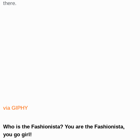
there.
via GIPHY
Who is the Fashionista? You are the Fashionista,
you go girl!