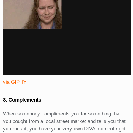
via GIPHY
8. Complements.
When somebody compliments you for something that
you bought from a local street market and tells you that
you rock it, you have your very own DIVA moment right