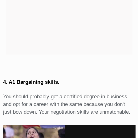
4. A1 Bargaining skills.
You should probably get a certified degree in business
and opt for a career with the same because you don't
just bow down. Your negotiation skills are unmatchable.