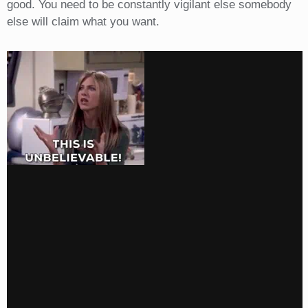
good. You need to be constantly vigilant else somebody
else will claim what you want.