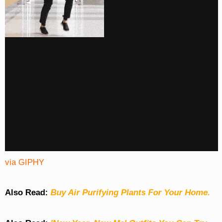
via GIPHY
Also Read:
Buy Air Purifying Plants For Your Home.