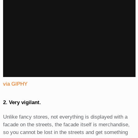
via GIPHY
2. Very vigilant.
Unlike fancy stores, not everything is displayed with a
facade on the streets, the facade itself is merchandise,
so you cannot be lost in the streets and get something