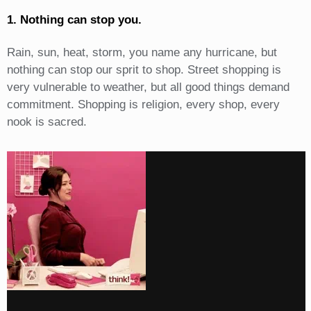
1. Nothing can stop you.
Rain, sun, heat, storm, you name any hurricane, but
nothing can stop our sprit to shop. Street shopping is
very vulnerable to weather, but all good things demand
commitment. Shopping is religion, every shop, every
nook is sacred.