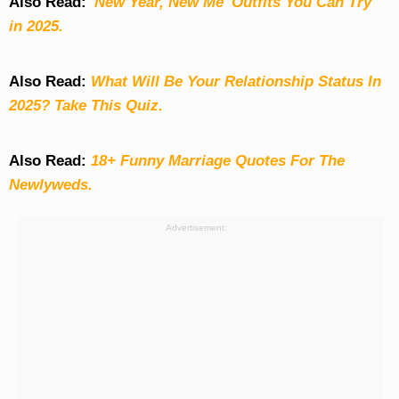
Also Read:
'New Year, New Me' Outfits You Can Try
in 2025.
Also Read:
What Will Be Your Relationship Status In
2025? Take This Quiz
.
Also Read:
18+ Funny Marriage Quotes For The
Newlyweds.
Advertisement: