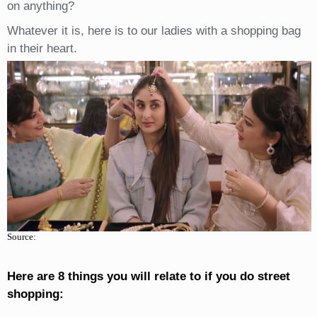
on anything?
Whatever it is, here is to our ladies with a shopping bag
in their heart.
Source:
Here are 8 things you will relate to if you do street
shopping: