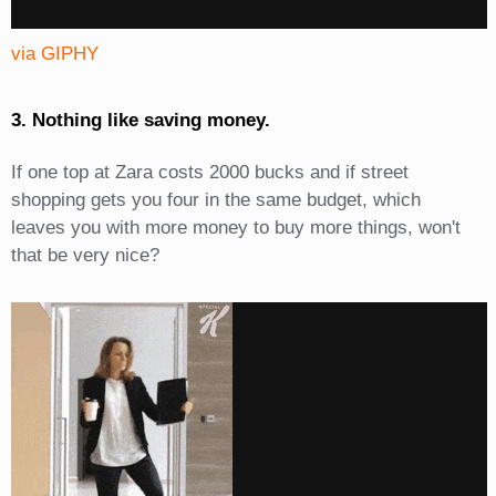
via GIPHY
3. Nothing like saving money.
If one top at Zara costs 2000 bucks and if street
shopping gets you four in the same budget, which
leaves you with more money to buy more things, won't
that be very nice?