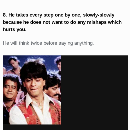
8. He takes every step one by one, slowly-slowly
because he does not want to do any mishaps which
hurts you.
He will think twice before saying anything.