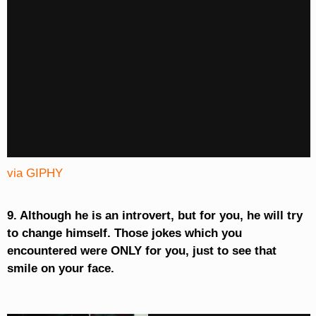
via GIPHY
9. Although he is an introvert, but for you, he will try
to change himself. Those jokes which you
encountered were ONLY for you, just to see that
smile on your face.