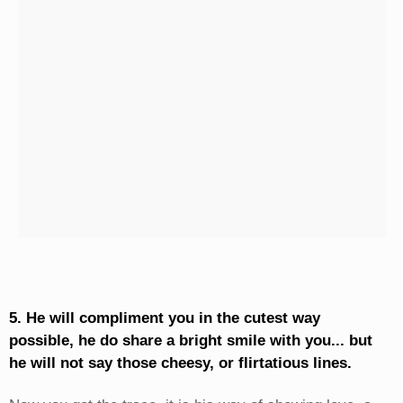
5. He will compliment you in the cutest way
possible, he do share a bright smile with you... but
he will not say those cheesy, or flirtatious lines.