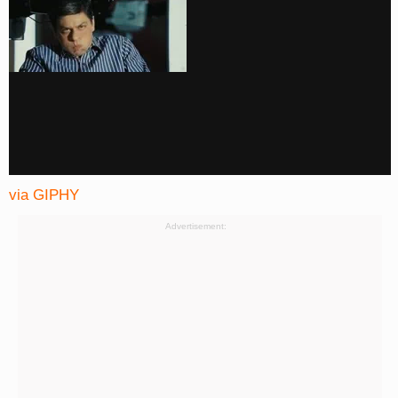
via GIPHY
Advertisement: