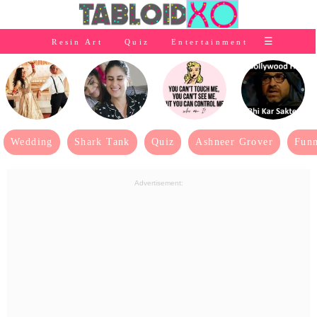
⭐Baby Products
☰
Resin Art
Quiz
Entertainment
×
👰Home
Relationship
👰Gifting
🌍Life
Wedding
Shark Tank
Quiz
Ashneer Grover
Funn
⭐Celebrities Wiki
Advertisement:
😬Humor
📺Bigg Boss
💃Women
👗Fashion
👰Wedding