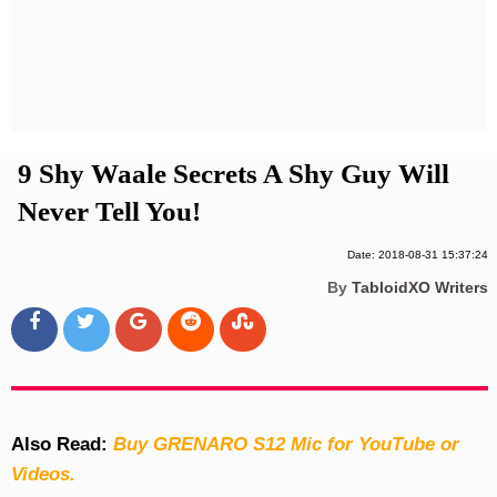
Privacy Policy
Terms And Conditions
9 Shy Waale Secrets A Shy Guy Will
Never Tell You!
Date: 2018-08-31 15:37:24
By
TabloidXO Writers
Also Read:
Buy GRENARO S12 Mic for YouTube or
Videos.