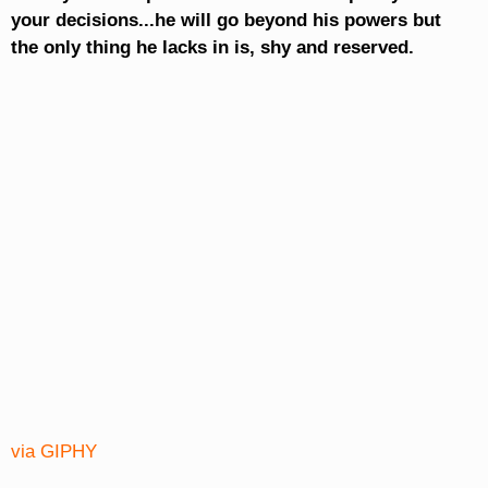
your decisions...he will go beyond his powers but
the only thing he lacks in is, shy and reserved.
via GIPHY