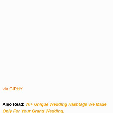
via GIPHY
Also Read:
70+ Unique Wedding Hashtags We Made
Only For Your Grand Wedding.