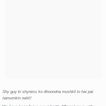
Shy guy ki shyness ko dhoondna mushkil to hai par
namumkin nahi!!