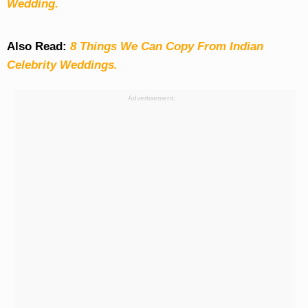
Wedding.
Also Read:
8 Things We Can Copy From Indian
Celebrity Weddings.
Advertisement: