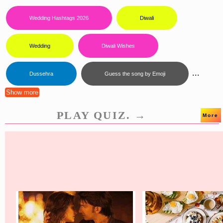
Wedding Hashtags 2026
Diwali
Wedding
Diwali Wishes
...
Dussehra
Guess the song by Emoji
Show more
PLAY QUIZ. →
More