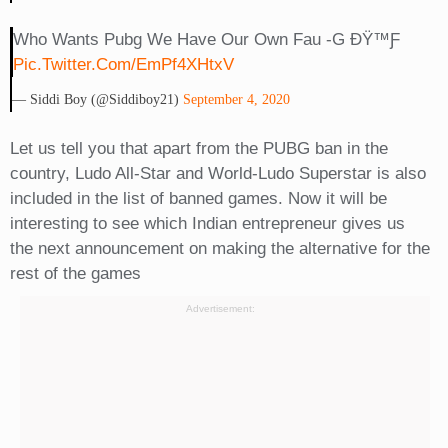
Who Wants Pubg We Have Our Own Fau -G ÐŸ™ƒ
Pic.twitter.com/emPf4XHtxV
— Siddi Boy (@siddiboy21)
September 4, 2020
Let us tell you that apart from the PUBG ban in the
country, Ludo All-Star and World-Ludo Superstar is also
included in the list of banned games. Now it will be
interesting to see which Indian entrepreneur gives us
the next announcement on making the alternative for the
rest of the games
Advertisement: