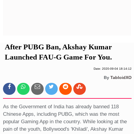
Privacy Policy
Terms And Conditions
After PUBG Ban, Akshay Kumar
Launched FAU-G Game For You.
Date: 2020-09-04 18:14:12
By
TabloidXO
As the Government of India has already banned 118
Chinese Apps, including PUBG, which was the most
popular Gaming App in the country. While looking at the
pain of the youth, Bollywood's 'Khiladi', Akshay Kumar