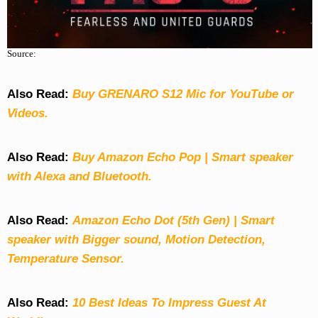
Source:
Also Read:
Buy GRENARO S12 Mic for YouTube or
Videos.
Also Read:
Buy Amazon Echo Pop | Smart speaker
with Alexa and Bluetooth.
Also Read:
Amazon Echo Dot (5th Gen) | Smart
speaker with Bigger sound, Motion Detection,
Temperature Sensor.
Also Read:
10 Best Ideas To Impress Guest At