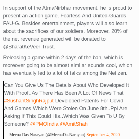
In support of the AtmaNirbhar movement, he is proud to
present an action game, Fearless And United-Guards
FAU-G. Besides entertainment, players will also learn
about the sacrifices of our soldiers. Moreover, 20% of
the net revenue generated will be donated to
@BharatKeVeer Trust.
Releasing a game within 2 days of the ban, which is
moreover going to be almost similar sounds cool, which
has eventually led to a lot of talks among the Netizen.
Can You Give Us The Details About Who Developed It
With Proof..as There Has Been A Lot Of News That
#SushantSinghRajput
Developed Patents For Covid
And Games Which Were Stolen On June 8th..ppl Are
Asking If This Could His..which Was Given To U By
Someone?
@PMOIndia
@AmitShah
— Meena Das Narayan (@MeenaDasNarayan)
September 4, 2020