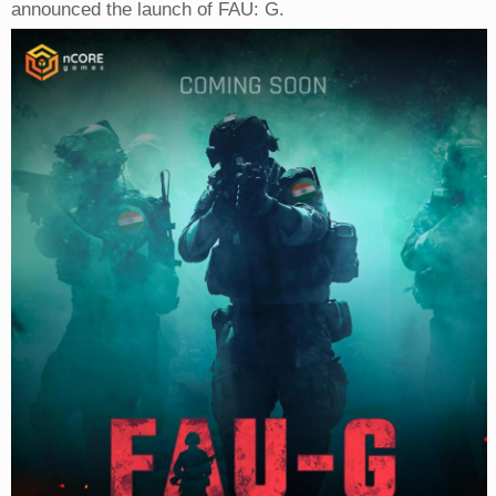
announced the launch of FAU: G.