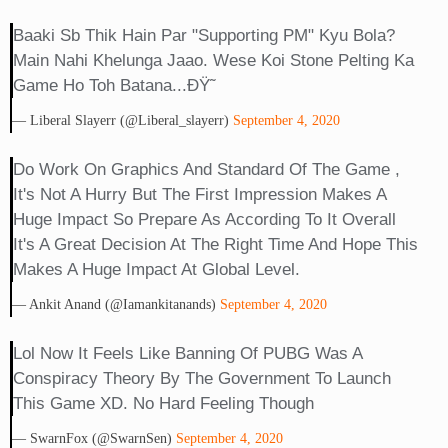
Baaki Sb Thik Hain Par "supporting PM" Kyu Bola?
Main Nahi Khelunga Jaao. Wese Koi Stone Pelting Ka
Game Ho Toh Batana...ðŸ˜
— Liberal Slayerr (@liberal_slayerr)
September 4, 2020
Do Work On Graphics And Standard Of The Game ,
It's Not A Hurry But The First Impression Makes A
Huge Impact So Prepare As According To It Overall
It's A Great Decision At The Right Time And Hope This
Makes A Huge Impact At Global Level.
— Ankit Anand (@iamankitanands)
September 4, 2020
Lol Now It Feels Like Banning Of PUBG Was A
Conspiracy Theory By The Government To Launch
This Game XD. No Hard Feeling Though
— SwarnFox (@SwarnSen)
September 4, 2020