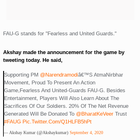
FAU-G stands for "Fearless and United Guards."
Akshay made the announcement for the game by
tweeting today. He said,
Supporting PM
@narendramodi
Â€™s AtmaNirbhar
Movement, Proud To Present An Action
Game,Fearless And United-Guards FAU-G. Besides
Entertainment, Players Will Also Learn About The
Sacrifices Of Our Soldiers. 20% Of The Net Revenue
Generated Will Be Donated To
@BharatKeVeer
Trust
#FAUG
Pic.twitter.com/Q1HLFB5hPt
— Akshay Kumar (@akshaykumar)
September 4, 2020