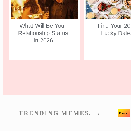
What Will Be Your
Find Your 2
Relationship Status
Lucky Date
In 2026
TRENDING MEMES. →
More