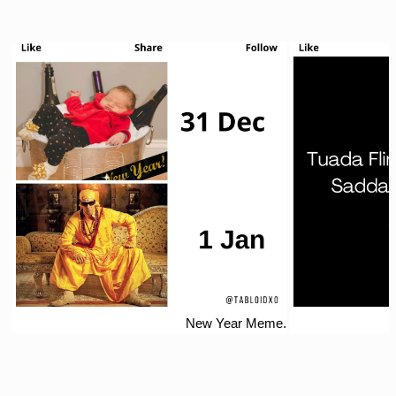
New Year Meme.