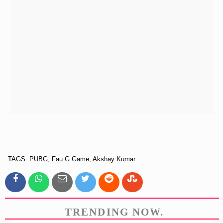
TAGS: PUBG, Fau G Game, Akshay Kumar
TRENDING NOW.