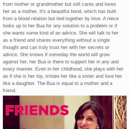
from mother or grandmother but still cares and loves
her as a mother. It's a beautiful bond, which has built
from a blood relation but tied together by love. A niece
looks up to her Bua for any solution to a problem or if
she wants some kind of an advice. She will talk to her
as a friend and shares everything without a single
thought and can truly trust her with her secrets or
advice. She knows if someday the world will grow
against her, her Bua is there to support her in any and
every manner. Even in her childhood, she plays with her
as if she is her toy, irritate her like a sister and love her
like a daughter. The Bua is equal to a mother and a
friend.