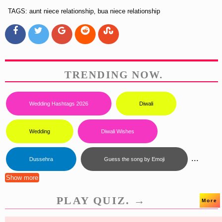
TAGS: aunt niece relationship, bua niece relationship
TRENDING NOW.
Wedding Hashtags 2026
Diwali
Wedding
Diwali Wishes
...
Dussehra
Guess the song by Emoji
Show more
PLAY QUIZ. →
More