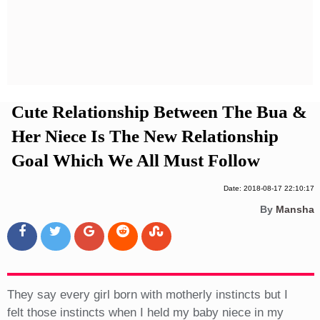
Privacy Policy
Terms And Conditions
Cute Relationship Between The Bua &
Her Niece Is The New Relationship
Goal Which We All Must Follow
Date: 2018-08-17 22:10:17
By
Mansha
They say every girl born with motherly instincts but I
felt those instincts when I held my baby niece in my