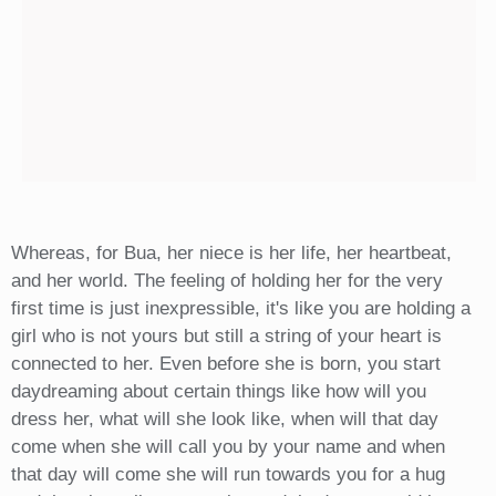
Whereas, for Bua, her niece is her life, her heartbeat,
and her world. The feeling of holding her for the very
first time is just inexpressible, it's like you are holding a
girl who is not yours but still a string of your heart is
connected to her. Even before she is born, you start
daydreaming about certain things like how will you
dress her, what will she look like, when will that day
come when she will call you by your name and when
that day will come she will run towards you for a hug