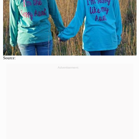
Source:
Advertisement: