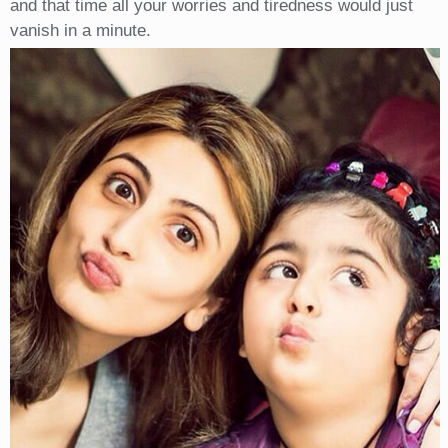
and that time all your worries and tiredness would just
vanish in a minute.