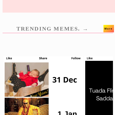
TRENDING MEMES. →
More