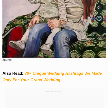
Source:
Also Read:
70+ Unique Wedding Hashtags We Made
Only For Your Grand Wedding.
Advertisement: