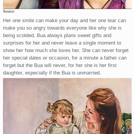
Source:
Her one smile can make your day and her one tear can
make you so angry towards everyone like why she is
being scolded. Bua always plans sweet gifts and
surprises for her and never leave a single moment to
show her how much she loves her. She can never forget
her special dates or occasion, for a minute a father can
forget but the Bua will never, for her she is her first
daughter, especially if the Bua is unmarried.