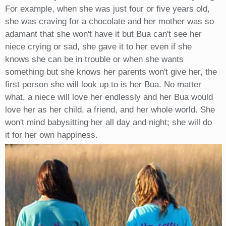
For example, when she was just four or five years old,
she was craving for a chocolate and her mother was so
adamant that she won't have it but Bua can't see her
niece crying or sad, she gave it to her even if she
knows she can be in trouble or when she wants
something but she knows her parents won't give her, the
first person she will look up to is her Bua. No matter
what, a niece will love her endlessly and her Bua would
love her as her child, a friend, and her whole world. She
won't mind babysitting her all day and night; she will do
it for her own happiness.