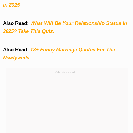
in 2025.
Also Read:
What Will Be Your Relationship Status In
2025? Take This Quiz
.
Also Read:
18+ Funny Marriage Quotes For The
Newlyweds.
Advertisement: