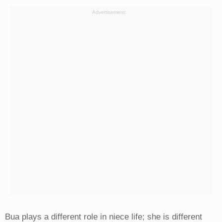
Advertisement:
Bua plays a different role in niece life; she is different