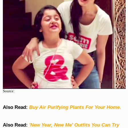
Source:
Also Read:
Buy Air Purifying Plants For Your Home.
Also Read:
'New Year, New Me' Outfits You Can Try