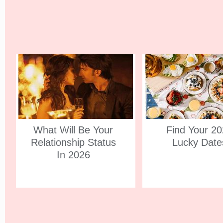
What Will Be Your
Find Your 2
Relationship Status
Lucky Date
In 2026