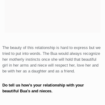
The beauty of this relationship is hard to express but we
tried to put into words. The Bua would always recognize
her motherly instincts once she will hold that beautiful
girl in her arms and niece will respect her, love her and
be with her as a daughter and as a friend.
Do tell us how's your relationship with your
beautiful Bua's and nieces.