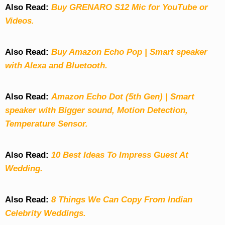
Also Read:
Buy GRENARO S12 Mic for YouTube or
Videos.
Also Read:
Buy Amazon Echo Pop | Smart speaker
with Alexa and Bluetooth.
Also Read:
Amazon Echo Dot (5th Gen) | Smart
speaker with Bigger sound, Motion Detection,
Temperature Sensor.
Also Read:
10 Best Ideas To Impress Guest At
Wedding.
Also Read:
8 Things We Can Copy From Indian
Celebrity Weddings.