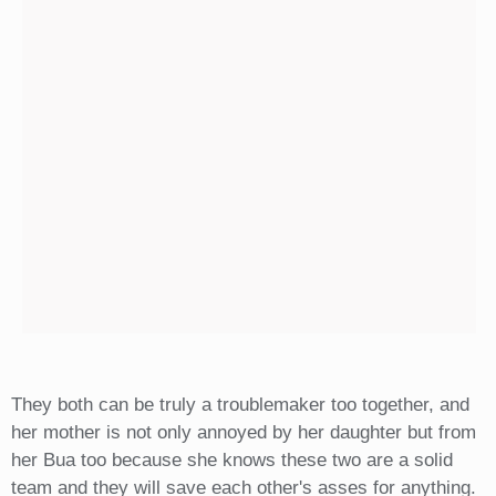
They both can be truly a troublemaker too together, and
her mother is not only annoyed by her daughter but from
her Bua too because she knows these two are a solid
team and they will save each other's asses for anything.