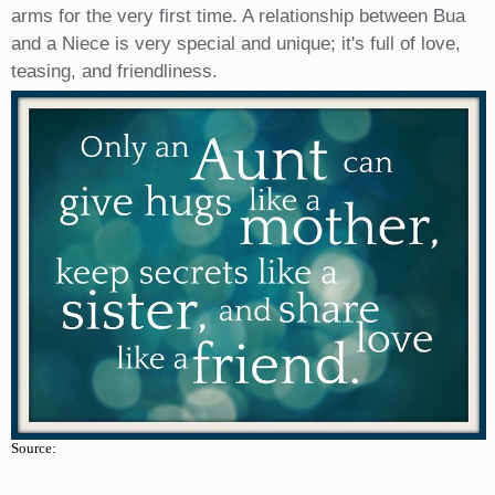
arms for the very first time. A relationship between Bua
and a Niece is very special and unique; it's full of love,
teasing, and friendliness.
Source: