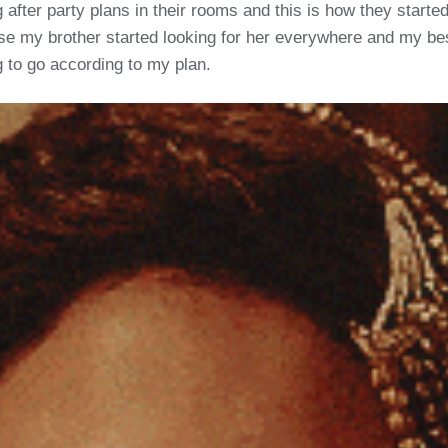
g after party plans in their rooms and this is how they starte
 my brother started looking for her everywhere and my best f
 to go according to my plan.