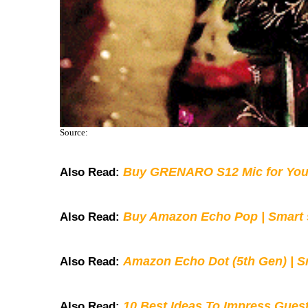
Source:
Buy GRENARO S12 Mic for You
Also Read:
Buy Amazon Echo Pop | Smart s
Also Read:
Amazon Echo Dot (5th Gen) | S
Also Read:
10 Best Ideas To Impress Gues
Also Read: