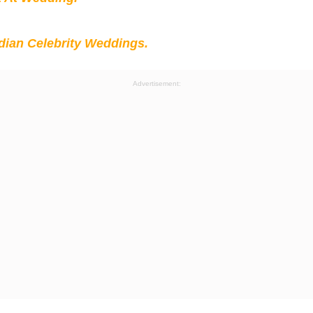
ian Celebrity Weddings.
Advertisement: