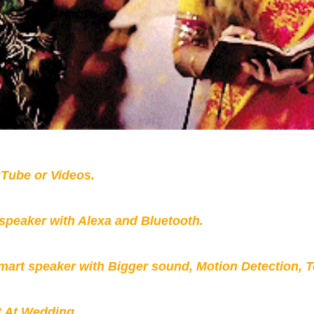
Tube or Videos.
peaker with Alexa and Bluetooth.
mart speaker with Bigger sound, Motion Detection, 
t At Wedding.