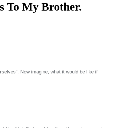
s To My Brother.
rselves". Now imagine, what it would be like if