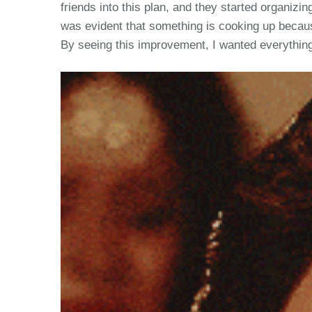
friends into this plan, and they started organizin
was evident that something is cooking up because
By seeing this improvement, I wanted everything