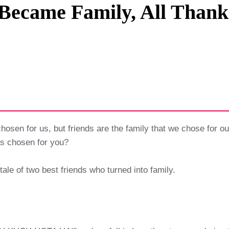
Became Family, All Thank
Privacy Policy
Terms And Conditions
hosen for us, but friends are the family that we chose for ou
has chosen for you?
 tale of two best friends who turned into family.