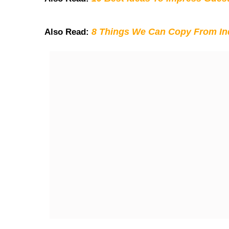
8 Things We Can Copy From Ind
Also Read: