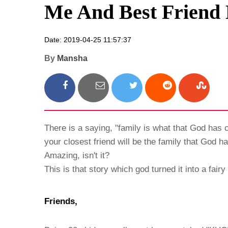
Me And Best Friend 
Date: 2019-04-25 11:57:37
By
Mansha
There is a saying, "family is what that God has c
your closest friend will be the family that God 
Amazing, isn't it?
This is that story which god turned it into a fairy
Friends,