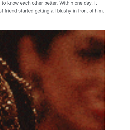
d to know each other better. Within one day, it
riend started getting all blushy in front of him.