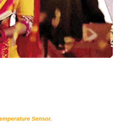
Temperature Sensor.