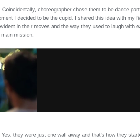
s. Coincidentally, choreographer chose them to be dance part
oment I decided to be the cupid. I shared this idea with my 
evident in their moves and the way they used to laugh with 
 main mission.
Yes, they were just one wall away and that's how they starte