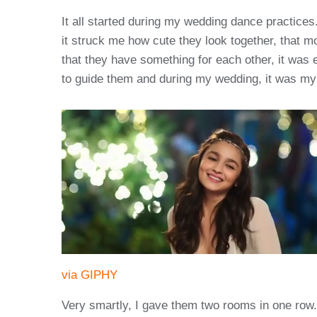
It all started during my wedding dance practice
it struck me how cute they look together, that m
that they have something for each other, it was 
to guide them and during my wedding, it was my
via GIPHY
Very smartly, I gave them two rooms in one row. 