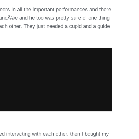
ners in all the important performances and there
fiancÃ©e and he too was pretty sure of one thing
each other. They just needed a cupid and a guide
d interacting with each other, then I bought my