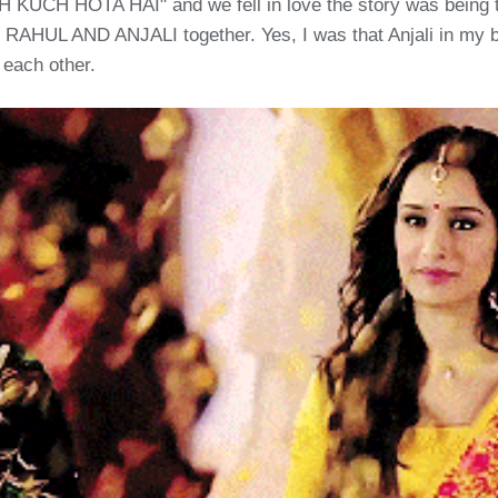
 KUCH HOTA HAI" and we fell in love the story was being to
ng RAHUL AND ANJALI together. Yes, I was that Anjali in my b
 each other.