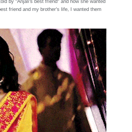
ld by "Anjali's best friend" and how she wanted
est friend and my brother's life, I wanted them