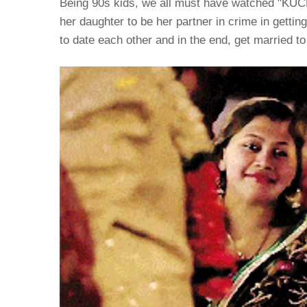
Being 90s kids, we all must have watched "KUCH
her daughter to be her partner in crime in getti
to date each other and in the end, get married to