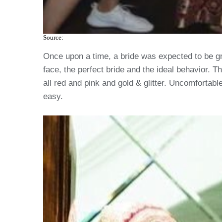
Source:
Once upon a time, a bride was expected to be gr
face, the perfect bride and the ideal behavior. 
all red and pink and gold & glitter. Uncomfortable
easy.