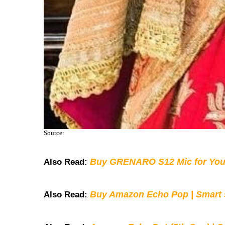
Source:
Buy GRENARO S12 Mic for You
Also Read:
Buy Amazon Echo Pop | Smart s
Also Read: