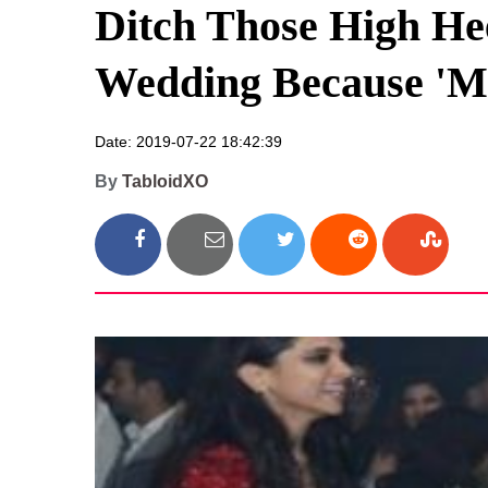
Ditch Those High Hee
Wedding Because 'M
Date: 2019-07-22 18:42:39
By
TabloidXO