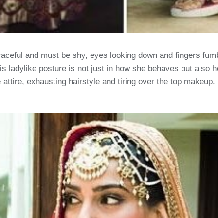
aceful and must be shy, eyes looking down and fingers fumbli
This ladylike posture is not just in how she behaves but als
 attire, exhausting hairstyle and tiring over the top makeup. 