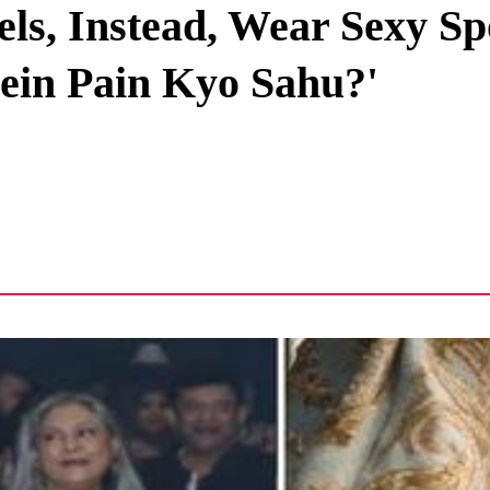
ls, Instead, Wear Sexy Sp
Privacy Policy
ein Pain Kyo Sahu?'
Terms And Conditions