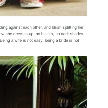
ng against each other, and blush splitting her
o how she dresses up, no blacks, no dark shades,
Being a wife is not easy, being a bride is not