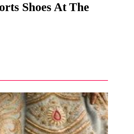
orts Shoes At The