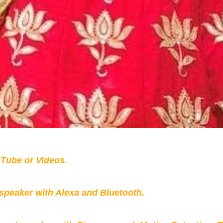
Tube or Videos.
peaker with Alexa and Bluetooth.