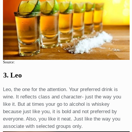
Source:
3. Leo
Leo, the one for the attention. Your preferred drink is
wine. It reflects class and character- just the way you
like it. But at times your go to alcohol is whiskey
because just like you, it is bold and not preferred by
everyone. Also, you like it neat. Just like the way you
associate with selected groups only.