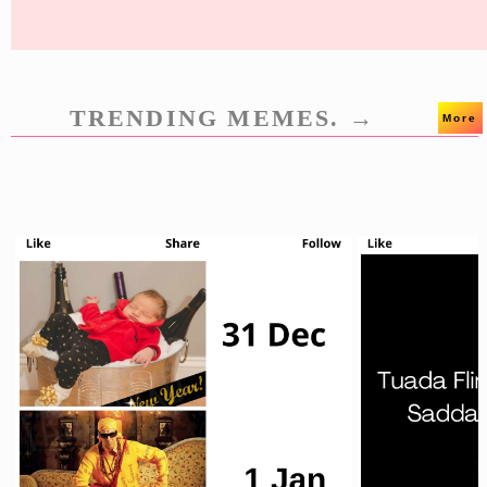
TRENDING MEMES. →
More