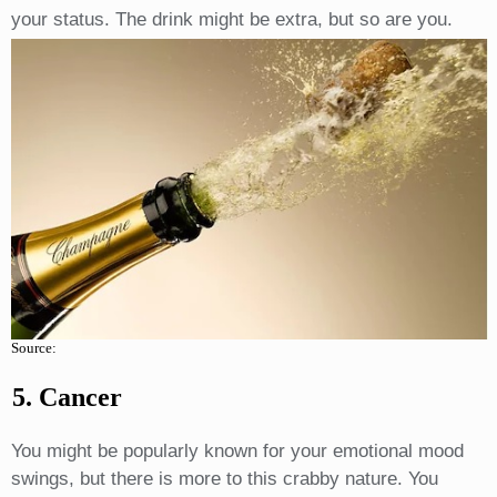
your status. The drink might be extra, but so are you.
Source:
5. Cancer
You might be popularly known for your emotional mood
swings, but there is more to this crabby nature. You