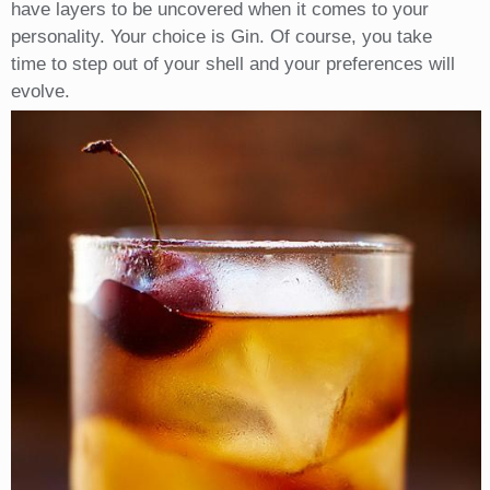
have layers to be uncovered when it comes to your
personality. Your choice is Gin. Of course, you take
time to step out of your shell and your preferences will
evolve.