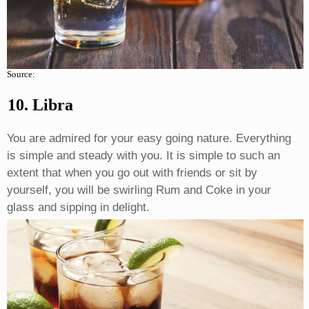
Source:
10. Libra
You are admired for your easy going nature. Everything
is simple and steady with you. It is simple to such an
extent that when you go out with friends or sit by
yourself, you will be swirling Rum and Coke in your
glass and sipping in delight.