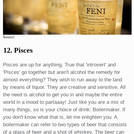
Source:
12. Pisces
Pisces are up for anything. True that 'introvert' and
'Pisces' go together but aren't alcohol the remedy for
almost everything? They wish to run away to the land
by means of liquor. They are creative and sensitive. All
the need is alcohol to get you in and maybe the entire
world in a mood to partaaay! Just like you are a mix of
many things, so is your choice of drink: Boilermaker. If
you don't know what that is, let me enlighten you. A
boilermaker can refer to two types of beer that consists
of a glass of beer and a shot of whiskey. The beer can