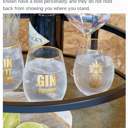
known have a bold personality and they do not hold
back from showing you where you stand.