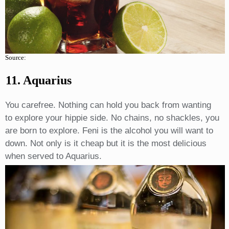
Source:
11. Aquarius
You carefree. Nothing can hold you back from wanting
to explore your hippie side. No chains, no shackles, you
are born to explore. Feni is the alcohol you will want to
down. Not only is it cheap but it is the most delicious
when served to Aquarius.