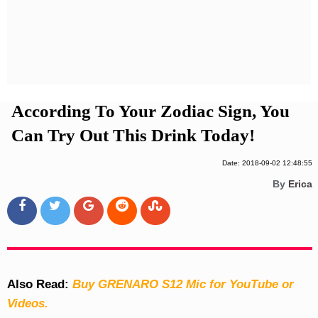
Privacy Policy
Terms And Conditions
According To Your Zodiac Sign, You
Can Try Out This Drink Today!
Date: 2018-09-02 12:48:55
By
Erica
Also Read:
Buy GRENARO S12 Mic for YouTube or
Videos.