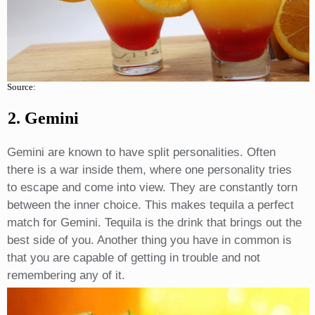
Source:
2. Gemini
Gemini are known to have split personalities. Often
there is a war inside them, where one personality tries
to escape and come into view. They are constantly torn
between the inner choice. This makes tequila a perfect
match for Gemini. Tequila is the drink that brings out the
best side of you. Another thing you have in common is
that you are capable of getting in trouble and not
remembering any of it.