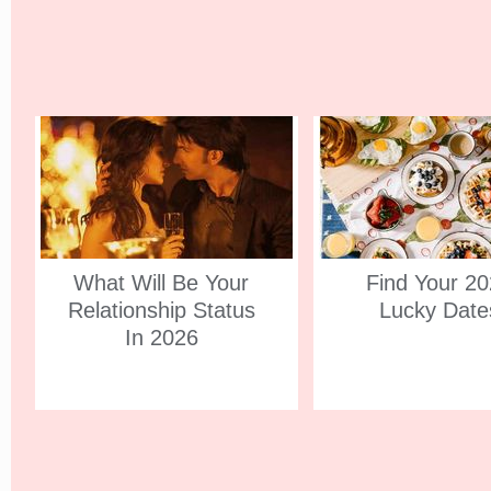
What Will Be Your
Find Your 2
Relationship Status
Lucky Date
In 2026