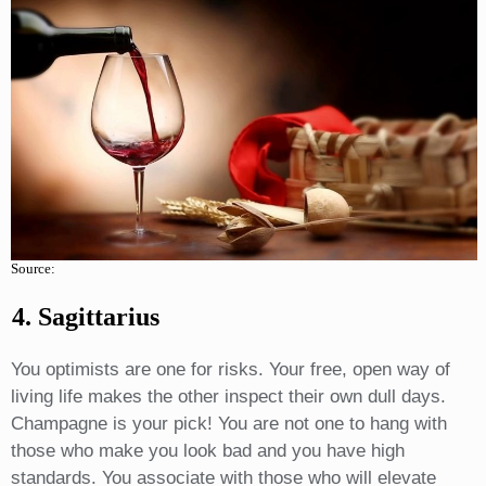
Source:
4. Sagittarius
You optimists are one for risks. Your free, open way of
living life makes the other inspect their own dull days.
Champagne is your pick! You are not one to hang with
those who make you look bad and you have high
standards. You associate with those who will elevate