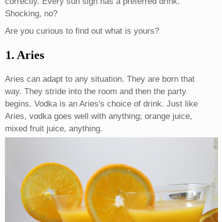
correctly. Every sun sign has a preferred drink.
Shocking, no?
Are you curious to find out what is yours?
1. Aries
Aries can adapt to any situation. They are born that
way. They stride into the room and then the party
begins. Vodka is an Aries's choice of drink. Just like
Aries, vodka goes well with anything; orange juice,
mixed fruit juice, anything.