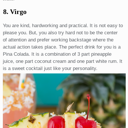
8. Virgo
You are kind, hardworking and practical. It is not easy to
please you. But, you also try hard not to be the center
of attention and prefer working backstage where the
actual action takes place. The perfect drink for you is a
Pina Colada. It is a combination of 3 part pineapple
juice, one part coconut cream and one part white rum. It
is a sweet cocktail just like your personality.