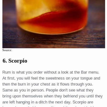
Source:
6. Scorpio
Rum is what you order without a look at the Bar menu.
At first, you will feel the sweetness on your tongue and
then the burn in your chest as it flows through you.
Same as you in person. People don't see what they
bring upon themselves when they befriend you until they
are left hanging in a ditch the next day. Scorpio are