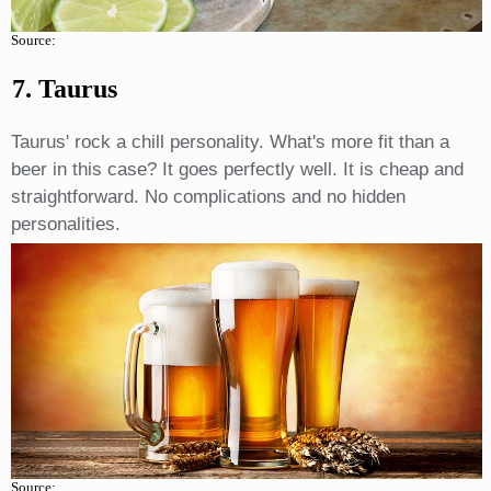
Source:
7. Taurus
Taurus' rock a chill personality. What's more fit than a
beer in this case? It goes perfectly well. It is cheap and
straightforward. No complications and no hidden
personalities.
Source: