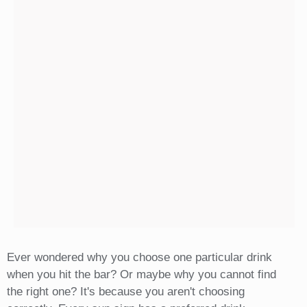
Ever wondered why you choose one particular drink
when you hit the bar? Or maybe why you cannot find
the right one? It's because you aren't choosing