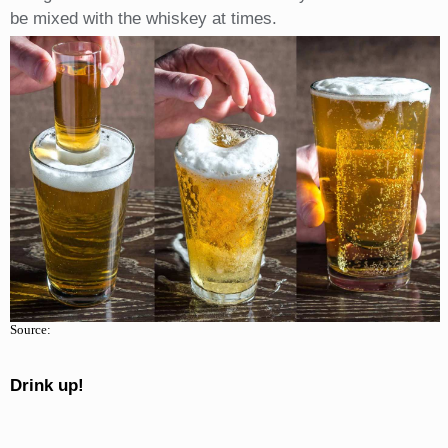
be mixed with the whiskey at times.
Source:
Drink up!