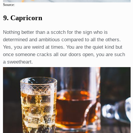
Source:
9. Capricorn
Nothing better than a scotch for the sign who is
determined and ambitious compared to all the others.
Yes, you are weird at times. You are the quiet kind but
once someone cracks all our doors open, you are such
a sweetheart.