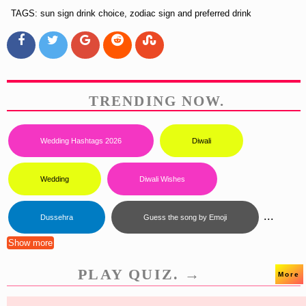
TAGS: sun sign drink choice, zodiac sign and preferred drink
TRENDING NOW.
Wedding Hashtags 2026
Diwali
Wedding
Diwali Wishes
...
Dussehra
Guess the song by Emoji
Show more
PLAY QUIZ. →
More