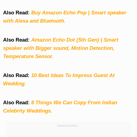
Also Read:
Buy Amazon Echo Pop | Smart speaker
with Alexa and Bluetooth.
Also Read:
Amazon Echo Dot (5th Gen) | Smart
speaker with Bigger sound, Motion Detection,
Temperature Sensor.
Also Read:
10 Best Ideas To Impress Guest At
Wedding.
Also Read:
8 Things We Can Copy From Indian
Celebrity Weddings.
Advertisement: