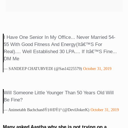
I Have One Senior In My Office... Never Married 54-
55 With Good Fitness And Energy(itâ€™s For
Real).... Well Established 30 LPA.... If Itâ€™s Fine...
DM Me
— SANDEEP CHATURVEDI (@Sas14225579)
October 31, 2019
Will Someone Little Younger Than 50 Years Old Will
Be Fine?
— Animetabh BachchanðŸ‡®ðŸ‡³ (@DevilJokerK)
October 31, 2019
Many asked Aastha why she is not trying on a