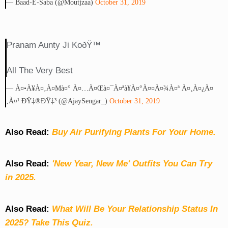
— Baad-E-Saba (@moutjzaa)
October 31, 2019
Pranam Aunty Ji KoðŸ™
All The Very Best
— À¤•à¥à¤‚à¤µà¤° À¤…à¤œà¤¯à¤ªà¥à¤°à¤¤à¤¾à¤ª À¤¸à¤¿à¤
‚à¤¹ ÐŸ‡®ðŸ‡³ (@AjaySengar_)
October 31, 2019
Also Read:
Buy Air Purifying Plants For Your Home.
Also Read:
'New Year, New Me' Outfits You Can Try
in 2025.
Also Read:
What Will Be Your Relationship Status In
2025? Take This Quiz
.