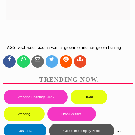
TAGS: viral tweet, aastha varma, groom for mother, groom hunting
TRENDING NOW.
Wedding Hashtags 2026
Diwali
Wedding
Diwali Wishes
...
Dussehra
Guess the song by Emoji