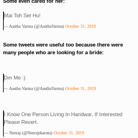
Some even cared for her:
Mai Toh Set Hu!
— Aastha Varma (@AasthaVarma)
October 31, 2019
Some tweets were useful too because there were
many people who are looking for a bride:
Dm Me :)
— Aastha Varma (@AasthaVarma)
October 31, 2019
I Know One Person Living In Haridwar, If Interested
Please Revert.
— Neeraj (@neerajsharms)
October 31, 2019