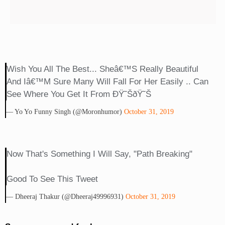
Wish You All The Best... Sheâ€™s Really Beautiful
And Iâ€™m Sure Many Will Fall For Her Easily .. Can
See Where You Get It From ÐŸ˜ŠðŸ˜Š
— Yo Yo Funny Singh (@moronhumor)
October 31, 2019
Now That's Something I Will Say, "Path Breaking"
Good To See This Tweet
— Dheeraj Thakur (@Dheeraj49996931)
October 31, 2019