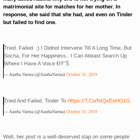
matrimonial site for matches for her mother. In
response, she said that she had, and even on Tinder
but failed to find one.
Tried. Failed. :) I Didnot Intervene Till A Long Time..but
Socha, For Her Happiness.. I Can Atleast Search Up
Where I Have A Voice ÐŸ˜Š
— Aastha Varma (@AasthaVarma)
October 31, 2019
Tried And Failed. Tinder To
Https://t.co/NIQxExHO1G
— Aastha Varma (@AasthaVarma)
October 31, 2019
Well, her post is a well-deserved slap on some people