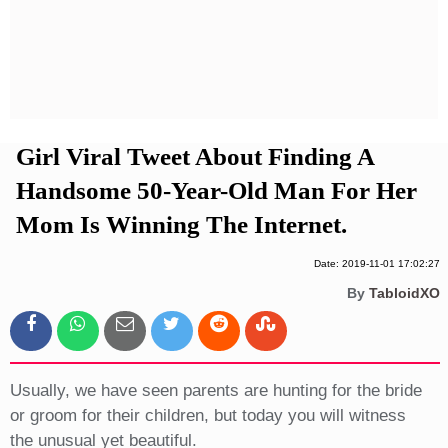
Privacy Policy
Terms And Conditions
Girl Viral Tweet About Finding A
Handsome 50-Year-Old Man For Her
Mom Is Winning The Internet.
Date: 2019-11-01 17:02:27
By
TabloidXO
Usually, we have seen parents are hunting for the bride
or groom for their children, but today you will witness
the unusual yet beautiful.