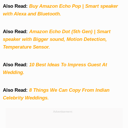
Also Read:
Buy Amazon Echo Pop | Smart speaker
with Alexa and Bluetooth.
Also Read:
Amazon Echo Dot (5th Gen) | Smart
speaker with Bigger sound, Motion Detection,
Temperature Sensor.
Also Read:
10 Best Ideas To Impress Guest At
Wedding.
Also Read:
8 Things We Can Copy From Indian
Celebrity Weddings.
Advertisement: