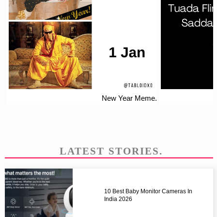
New Year Meme.
LATEST STORIES.
10 Best Baby Monitor Cameras In
India 2026