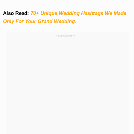
Also Read:
70+ Unique Wedding Hashtags We Made
Only For Your Grand Wedding.
Advertisement: