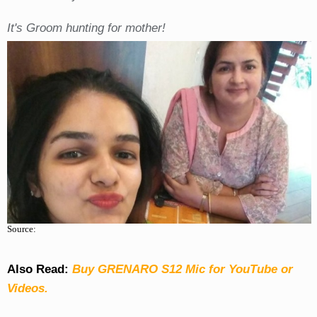
It's Groom hunting for mother!
Source:
Also Read:
Buy GRENARO S12 Mic for YouTube or
Videos.