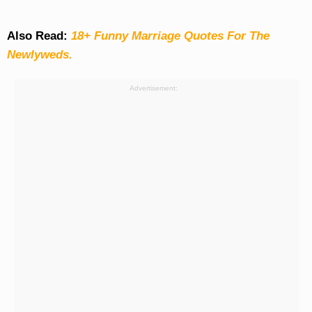
Also Read:
18+ Funny Marriage Quotes For The
Newlyweds.
Advertisement: