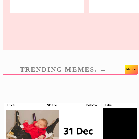
TRENDING MEMES. →
More