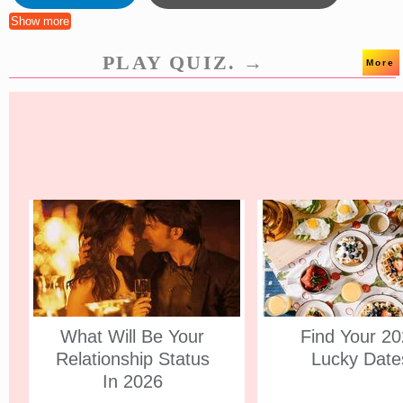
Show more
PLAY QUIZ. →
More
What Will Be Your
Find Your 2
Relationship Status
Lucky Date
In 2026