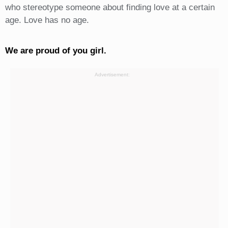
who stereotype someone about finding love at a certain
age. Love has no age.
We are proud of you girl.
Advertisement: