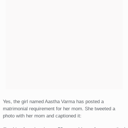
Yes, the girl named Aastha Varma has posted a
matrimonial requirement for her mom. She tweeted a
photo with her mom and captioned it: