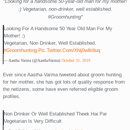
"Looking for a handsome 50-year-old man for my mother!
:) Vegetarian, non-drinker, well established.
#Groomhunting"
Looking For A Handsome 50 Year Old Man For My
Mother! :)
Vegetarian, Non Drinker, Well Established.
#Groomhunting
Pic.twitter.com/xNj0w8r8uq
— Aastha Varma (@AasthaVarma)
October 31, 2019
Ever since Aastha Varma tweeted about groom hunting
for her mother, she has got lots of quality response from
the netizens, some have even referred eligible groom
profiles.
Non Drinker Or Well Established Theek Hai Par
Vegetarian Is Very Difficult