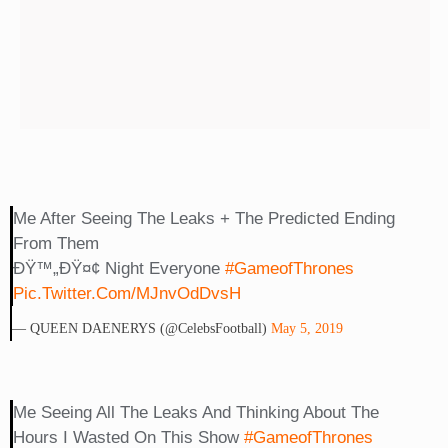
Me After Seeing The Leaks + The Predicted Ending
From Them
ÐŸ™„ðŸ¤¢ Night Everyone
#GameofThrones
Pic.twitter.com/mJnvOdDvsH
— QUEEN DAENERYS (@CelebsFootball)
May 5, 2019
Me Seeing All The Leaks And Thinking About The
Hours I Wasted On This Show
#GameofThrones