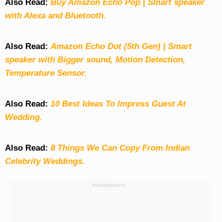
Also Read:
Buy Amazon Echo Pop | Smart speaker
with Alexa and Bluetooth.
Also Read:
Amazon Echo Dot (5th Gen) | Smart
speaker with Bigger sound, Motion Detection,
Temperature Sensor.
Also Read:
10 Best Ideas To Impress Guest At
Wedding.
Also Read:
8 Things We Can Copy From Indian
Celebrity Weddings.
Advertisement: