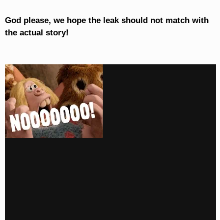
God please, we hope the leak should not match with
the actual story!