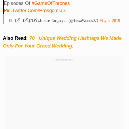
Episodes Of
#GameOfThrones
Pic.twitter.com/prgkqcmIJS
— Eli ÐŸ¦‚ðŸ‡¨ðŸ‡­House Targaryen (@LexaWoods07)
May 5, 2019
Also Read:
70+ Unique Wedding Hashtags We Made
Only For Your Grand Wedding.
Advertisement: