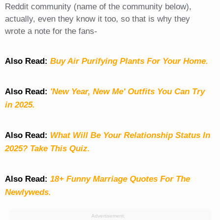
Reddit community (name of the community below),
actually, even they know it too, so that is why they
wrote a note for the fans-
Also Read:
Buy Air Purifying Plants For Your Home.
Also Read:
'New Year, New Me' Outfits You Can Try
in 2025.
Also Read:
What Will Be Your Relationship Status In
2025? Take This Quiz
.
Also Read:
18+ Funny Marriage Quotes For The
Newlyweds.
Advertisement: