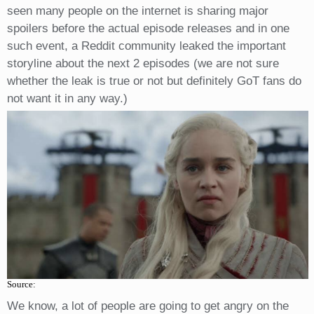
seen many people on the internet is sharing major
spoilers before the actual episode releases and in one
such event, a Reddit community leaked the important
storyline about the next 2 episodes (we are not sure
whether the leak is true or not but definitely GoT fans do
not want it in any way.)
Source:
We know, a lot of people are going to get angry on the