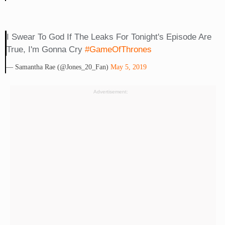
I Swear To God If The Leaks For Tonight's Episode Are
True, I'm Gonna Cry
#GameOfThrones
— Samantha Rae (@Jones_20_Fan)
May 5, 2019
Advertisement: