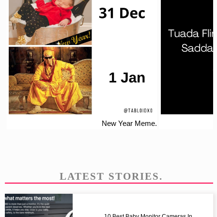
New Year Meme.
LATEST STORIES.
10 Best Baby Monitor Cameras In