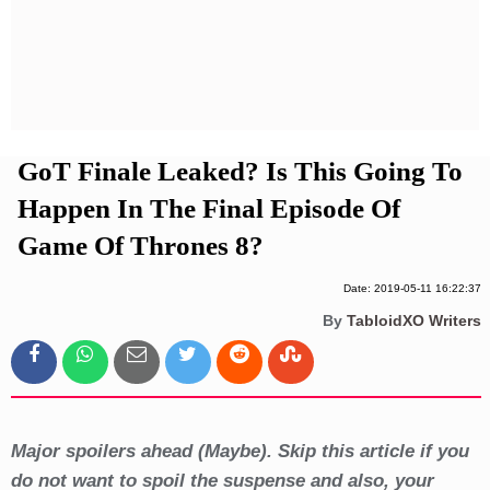
Privacy Policy
Terms And Conditions
GoT Finale Leaked? Is This Going To
Happen In The Final Episode Of
Game Of Thrones 8?
Date: 2019-05-11 16:22:37
By
TabloidXO Writers
Major spoilers ahead (Maybe). Skip this article if you
do not want to spoil the suspense and also, your