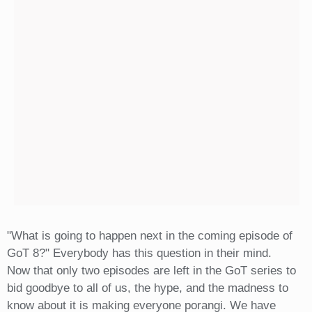
"What is going to happen next in the coming episode of
GoT 8?" Everybody has this question in their mind.
Now that only two episodes are left in the GoT series to
bid goodbye to all of us, the hype, and the madness to
know about it is making everyone porangi. We have