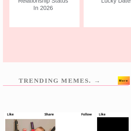
Relationship Status
Lucky Date
In 2026
TRENDING MEMES. →
More