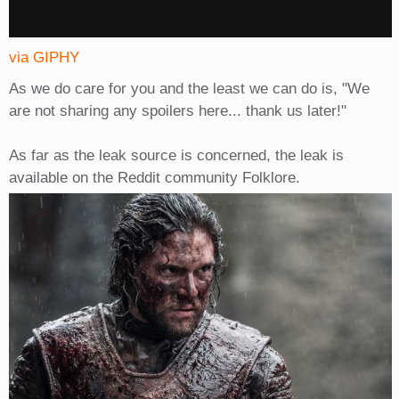
via GIPHY
As we do care for you and the least we can do is, "We
are not sharing any spoilers here... thank us later!"
As far as the leak source is concerned, the leak is
available on the Reddit community Folklore.