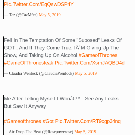
Pic.twitter.com/EqQswDSP4Y
— Taz (@TazMfer)
May 5, 2019
Fell In The Temptation Of Some "suposed" Leaks Of
GOT , And If They Come True, IÂ´m Giving Up The
Show, And Taking Up On Alcohol
#GameofThrones
#GameOfThronesleak
Pic.twitter.com/XsmJAQBD4d
— Claudia Wenlock (@ClaudiaWenlock)
May 5, 2019
Me After Telling Myself I Wonâ€™t See Any Leaks
But Saw It Anyway
#gameofthrones
#got
Pic.twitter.com/rT9ogp34nq
— Air Drop The Beat (@rosepowerose)
May 5, 2019