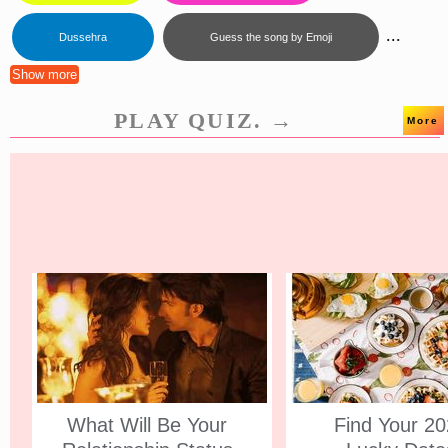
...
Dussehra
Guess the song by Emoji
Show more
PLAY QUIZ. →
More
What Will Be Your
Find Your 2