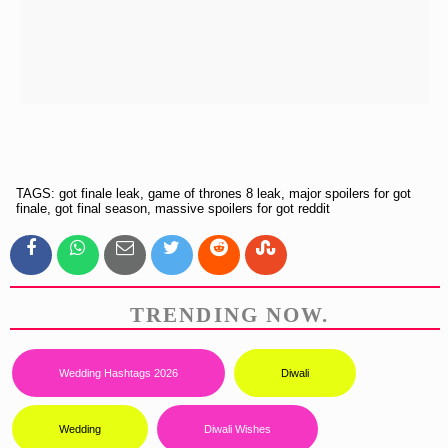
TAGS: got finale leak, game of thrones 8 leak, major spoilers for got
finale, got final season, massive spoilers for got reddit
TRENDING NOW.
Wedding Hashtags 2026
Diwali
Wedding
Diwali Wishes