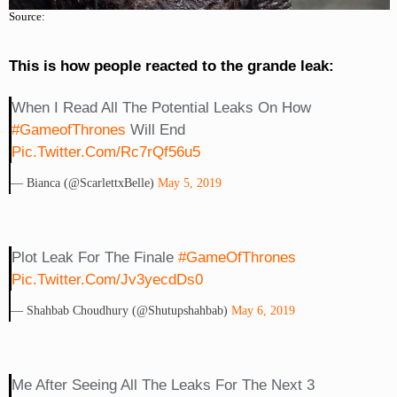
Source:
This is how people reacted to the grande leak:
When I Read All The Potential Leaks On How
#GameofThrones
Will End
Pic.twitter.com/Rc7rQf56u5
— Bianca (@ScarlettxBelle)
May 5, 2019
Plot Leak For The Finale
#GameOfThrones
Pic.twitter.com/jv3yecdDs0
— Shahbab Choudhury (@shutupshahbab)
May 6, 2019
Me After Seeing All The Leaks For The Next 3