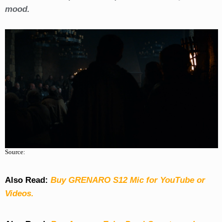
mood.
Source:
Also Read:
Buy GRENARO S12 Mic for YouTube or
Videos.