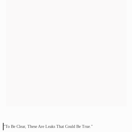
"To Be Clear, These Are Leaks That Could Be True."