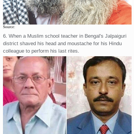
Source:
6. When a Muslim school teacher in Bengal's Jalpaiguri
district shaved his head and moustache for his Hindu
colleague to perform his last rites.