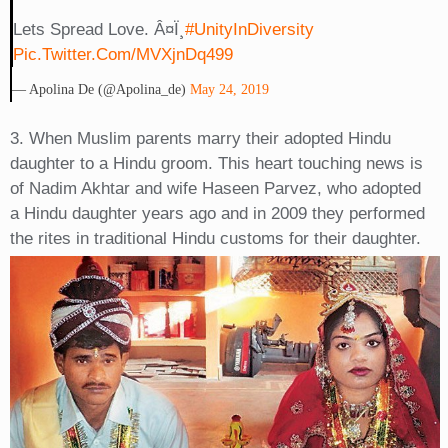
Lets Spread Love. Â¤ï¸
#UnityInDiversity
Pic.twitter.com/mVXjnDq499
— Apolina De (@apolina_de)
May 24, 2019
3. When Muslim parents marry their adopted Hindu
daughter to a Hindu groom. This heart touching news is
of Nadim Akhtar and wife Haseen Parvez, who adopted
a Hindu daughter years ago and in 2009 they performed
the rites in traditional Hindu customs for their daughter.