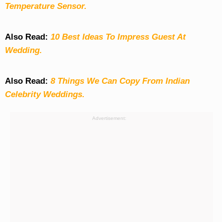
Temperature Sensor.
Also Read:
10 Best Ideas To Impress Guest At
Wedding.
Also Read:
8 Things We Can Copy From Indian
Celebrity Weddings.
Advertisement: