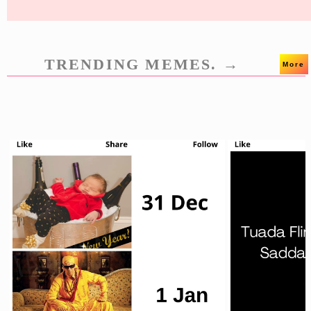
TRENDING MEMES. →
More