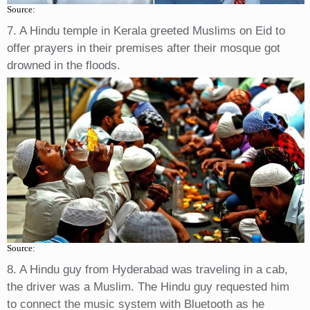
Source:
7. A Hindu temple in Kerala greeted Muslims on Eid to
offer prayers in their premises after their mosque got
drowned in the floods.
Source:
8. A Hindu guy from Hyderabad was traveling in a cab,
the driver was a Muslim. The Hindu guy requested him
to connect the music system with Bluetooth as he