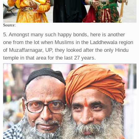
Source:
5. Amongst many such happy bonds, here is another
one from the lot when Muslims in the Laddhewala region
of Muzaffarnagar, UP, they looked after the only Hindu
temple in that area for the last 27 years.