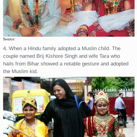
Source:
4. When a Hindu family adopted a Muslin child. The
couple named Brij Kishore Singh and wife Tara who
hails from Bihar showed a notable gesture and adopted
the Muslim kid.