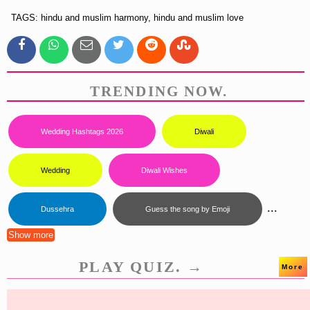
TAGS: hindu and muslim harmony, hindu and muslim love
TRENDING NOW.
Wedding Hashtags 2026
Diwali
Wedding
Diwali Wishes
...
Dussehra
Guess the song by Emoji
Show more
PLAY QUIZ. →
More