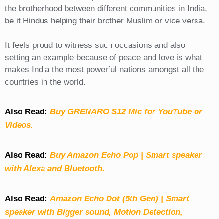
the brotherhood between different communities in India,
be it Hindus helping their brother Muslim or vice versa.
It feels proud to witness such occasions and also
setting an example because of peace and love is what
makes India the most powerful nations amongst all the
countries in the world.
Also Read:
Buy GRENARO S12 Mic for YouTube or
Videos.
Also Read:
Buy Amazon Echo Pop | Smart speaker
with Alexa and Bluetooth.
Also Read:
Amazon Echo Dot (5th Gen) | Smart
speaker with Bigger sound, Motion Detection,