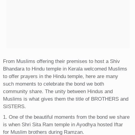
From Muslims offering their premises to host a Shiv
Bhandara to Hindu temple in Kerala welcomed Muslims
to offer prayers in the Hindu temple, here are many
such moments to celebrate the bond we both
community share. The unity between Hindus and
Muslims is what gives them the title of BROTHERS and
SISTERS.
1. One of the beautiful moments from the bond we share
is when Shri Sita Ram temple in Ayodhya hosted Iftar
for Muslim brothers during Ramzan.