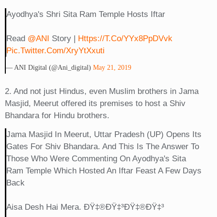
Ayodhya's Shri Sita Ram Temple Hosts Iftar
Read
@ANI
Story |
Https://t.co/YYx8PpDVvk
Pic.twitter.com/xryYtXxuti
— ANI Digital (@ani_digital)
May 21, 2019
2. And not just Hindus, even Muslim brothers in Jama
Masjid, Meerut offered its premises to host a Shiv
Bhandara for Hindu brothers.
Jama Masjid In Meerut, Uttar Pradesh (UP) Opens Its
Gates For Shiv Bhandara. And This Is The Answer To
Those Who Were Commenting On Ayodhya's Sita
Ram Temple Which Hosted An Iftar Feast A Few Days
Back
Aisa Desh Hai Mera. ÐŸ‡®ðŸ‡³ðŸ‡®ðŸ‡³