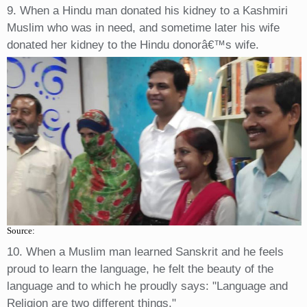
9. When a Hindu man donated his kidney to a Kashmiri
Muslim who was in need, and sometime later his wife
donated her kidney to the Hindu donorâ€™s wife.
Source:
10. When a Muslim man learned Sanskrit and he feels
proud to learn the language, he felt the beauty of the
language and to which he proudly says: "Language and
Religion are two different things."