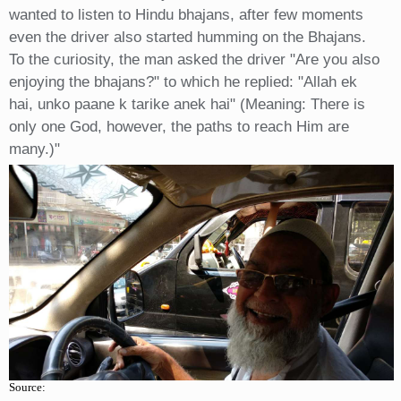
wanted to listen to Hindu bhajans, after few moments
even the driver also started humming on the Bhajans.
To the curiosity, the man asked the driver "Are you also
enjoying the bhajans?" to which he replied: "Allah ek
hai, unko paane k tarike anek hai" (Meaning: There is
only one God, however, the paths to reach Him are
many.)"
Source: