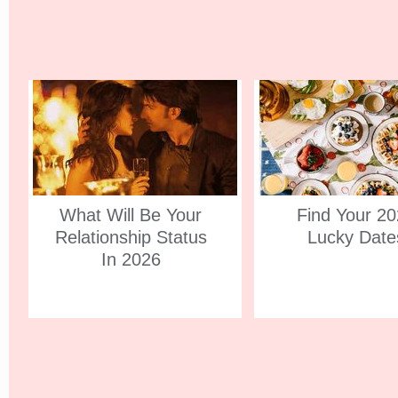
What Will Be Your
Find Your 2
Relationship Status
Lucky Date
In 2026