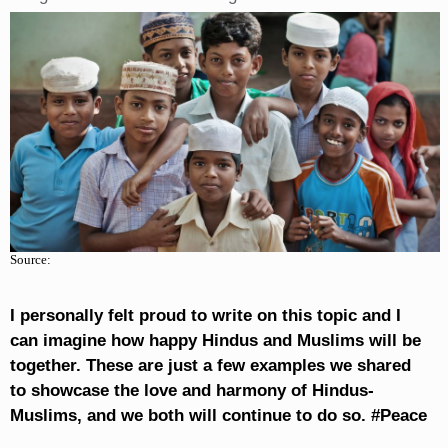
Source:
I personally felt proud to write on this topic and I
can imagine how happy Hindus and Muslims will be
together. These are just a few examples we shared
to showcase the love and harmony of Hindus-
Muslims, and we both will continue to do so. #Peace