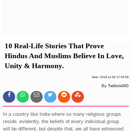
Privacy Policy
Terms And Conditions
10 Real-Life Stories That Prove
Hindus And Muslims Believe In Love,
Unity & Harmony.
Date: 2019-11-09 17:53:59
By
TabloidXO
In a country like India where so many religious groups
reside, evidently, the beliefs of every individual group
will be different, but despite that, we all have witnessed