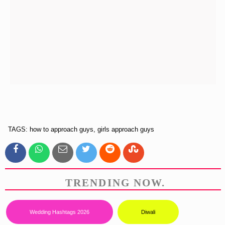
TAGS: how to approach guys, girls approach guys
TRENDING NOW.
Wedding Hashtags 2026
Diwali