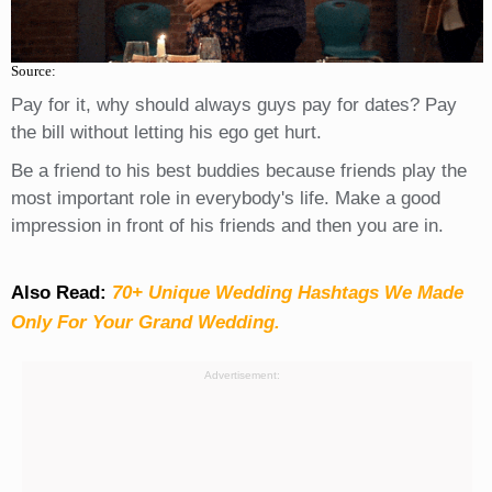
Source:
Pay for it, why should always guys pay for dates? Pay
the bill without letting his ego get hurt.
Be a friend to his best buddies because friends play the
most important role in everybody's life. Make a good
impression in front of his friends and then you are in.
Also Read:
70+ Unique Wedding Hashtags We Made
Only For Your Grand Wedding.
Advertisement: