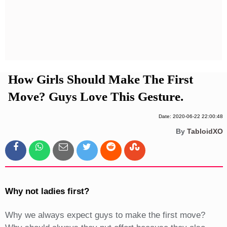
Privacy Policy
Terms And Conditions
How Girls Should Make The First
Move? Guys Love This Gesture.
Date: 2020-06-22 22:00:48
By
TabloidXO
Why not ladies first?
Why we always expect guys to make the first move?