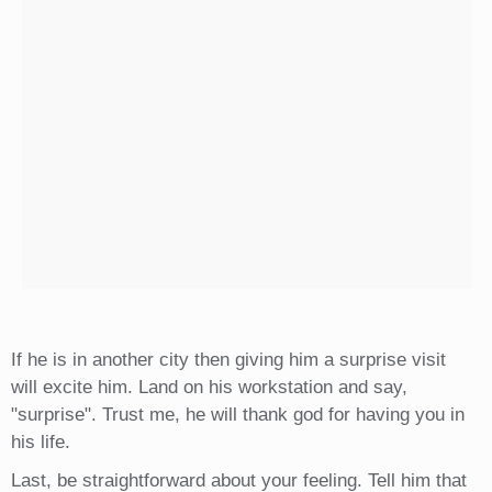
If he is in another city then giving him a surprise visit
will excite him. Land on his workstation and say,
"surprise". Trust me, he will thank god for having you in
his life.
Last, be straightforward about your feeling. Tell him that