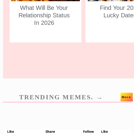
What Will Be Your
Find Your 2
Relationship Status
Lucky Date
In 2026
TRENDING MEMES. →
More