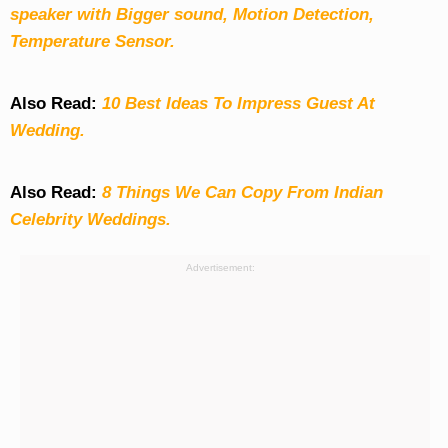
speaker with Bigger sound, Motion Detection,
Temperature Sensor.
Also Read:
10 Best Ideas To Impress Guest At
Wedding.
Also Read:
8 Things We Can Copy From Indian
Celebrity Weddings.
Advertisement: