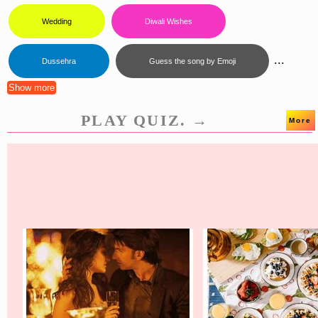
Wedding
Diwali Wishes
...
Dussehra
Guess the song by Emoji
Show more
PLAY QUIZ. →
More