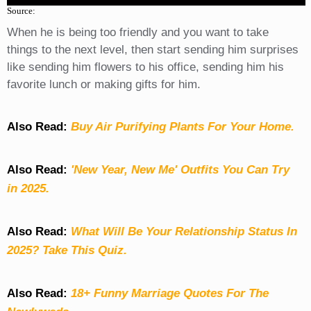
Source:
When he is being too friendly and you want to take
things to the next level, then start sending him surprises
like sending him flowers to his office, sending him his
favorite lunch or making gifts for him.
Also Read:
Buy Air Purifying Plants For Your Home.
Also Read:
'New Year, New Me' Outfits You Can Try
in 2025.
Also Read:
What Will Be Your Relationship Status In
2025? Take This Quiz
.
Also Read:
18+ Funny Marriage Quotes For The