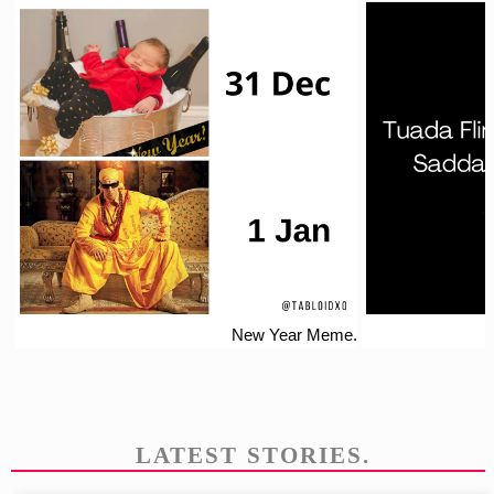
New Year Meme.
LATEST STORIES.