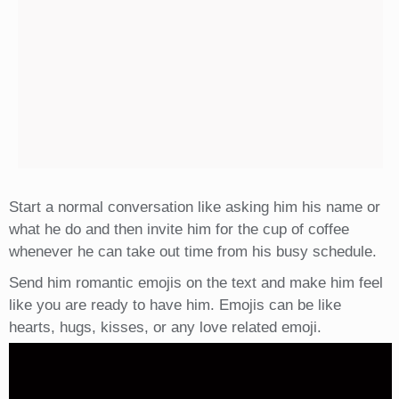
Start a normal conversation like asking him his name or
what he do and then invite him for the cup of coffee
whenever he can take out time from his busy schedule.
Send him romantic emojis on the text and make him feel
like you are ready to have him. Emojis can be like
hearts, hugs, kisses, or any love related emoji.