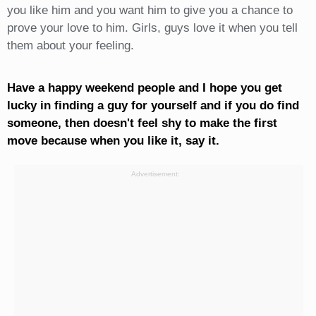
you like him and you want him to give you a chance to
prove your love to him. Girls, guys love it when you tell
them about your feeling.
Have a happy weekend people and I hope you get
lucky in finding a guy for yourself and if you do find
someone, then doesn't feel shy to make the first
move because when you like it, say it.
Advertisement: