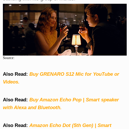
Source:
Also Read:
Buy GRENARO S12 Mic for YouTube or
Videos.
Also Read:
Buy Amazon Echo Pop | Smart speaker
with Alexa and Bluetooth.
Also Read:
Amazon Echo Dot (5th Gen) | Smart