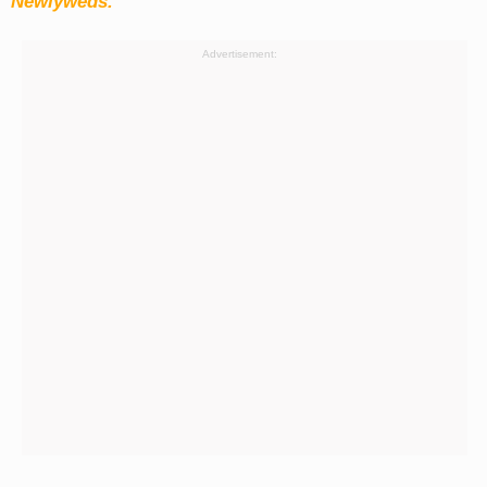
Newlyweds.
Advertisement: