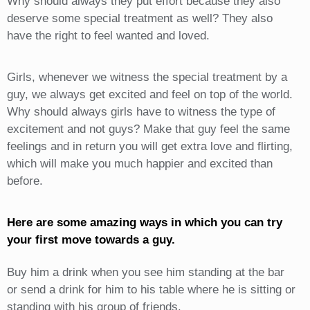
Why should always they put effort because they also
deserve some special treatment as well? They also
have the right to feel wanted and loved.
Girls, whenever we witness the special treatment by a
guy, we always get excited and feel on top of the world.
Why should always girls have to witness the type of
excitement and not guys? Make that guy feel the same
feelings and in return you will get extra love and flirting,
which will make you much happier and excited than
before.
Here are some amazing ways in which you can try
your first move towards a guy.
Buy him a drink when you see him standing at the bar
or send a drink for him to his table where he is sitting or
standing with his group of friends.