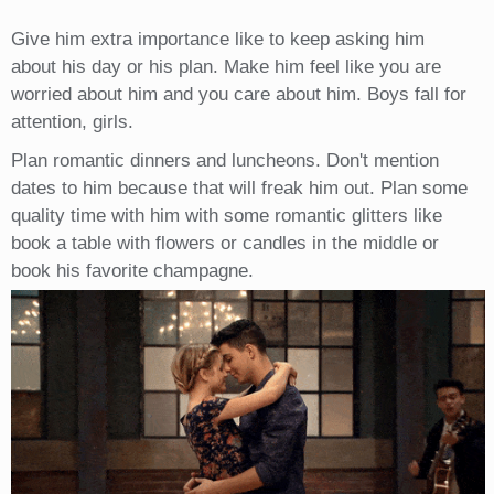
Give him extra importance like to keep asking him
about his day or his plan. Make him feel like you are
worried about him and you care about him. Boys fall for
attention, girls.
Plan romantic dinners and luncheons. Don't mention
dates to him because that will freak him out. Plan some
quality time with him with some romantic glitters like
book a table with flowers or candles in the middle or
book his favorite champagne.