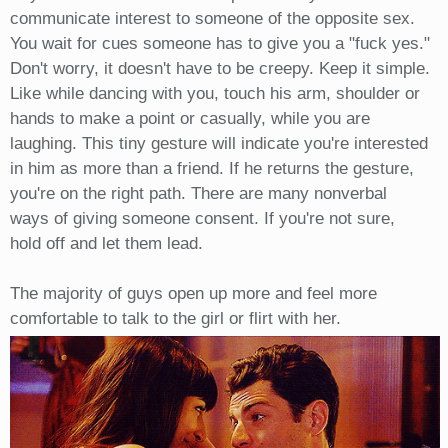
communicate interest to someone of the opposite sex.
You wait for cues someone has to give you a "fuck yes."
Don't worry, it doesn't have to be creepy. Keep it simple.
Like while dancing with you, touch his arm, shoulder or
hands to make a point or casually, while you are
laughing. This tiny gesture will indicate you're interested
in him as more than a friend. If he returns the gesture,
you're on the right path. There are many nonverbal
ways of giving someone consent. If you're not sure,
hold off and let them lead.
The majority of guys open up more and feel more
comfortable to talk to the girl or flirt with her.