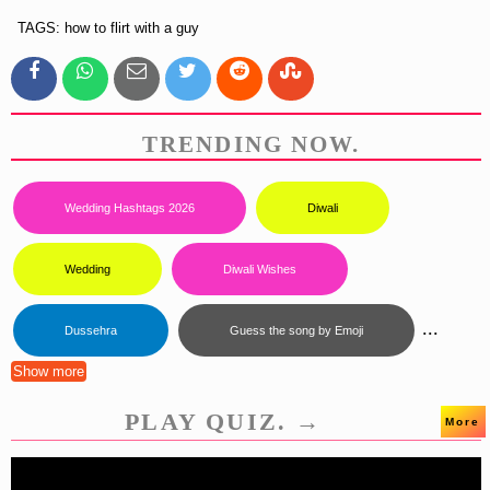
TAGS: how to flirt with a guy
TRENDING NOW.
Wedding Hashtags 2026
Diwali
Wedding
Diwali Wishes
...
Dussehra
Guess the song by Emoji
Show more
PLAY QUIZ. →
More