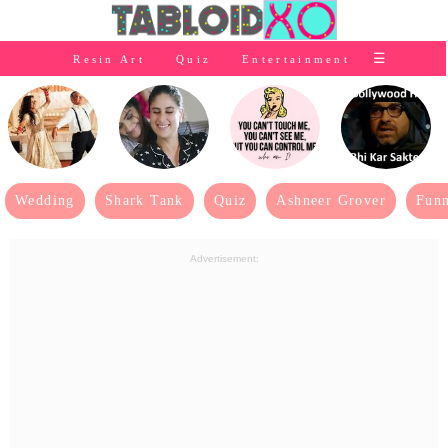
⭐Baby Products
☰
Resin Art
Quiz
Entertainment
×
👰Home
Relationship
👰Gifting
🌍Life
Wedding
Shark Tank
Quiz
Ashneer Grover
Funn
⭐Celebrities Wiki
Advertisement:
😬Humor
📺Bigg Boss
💃Women
👗Fashion
👰Wedding