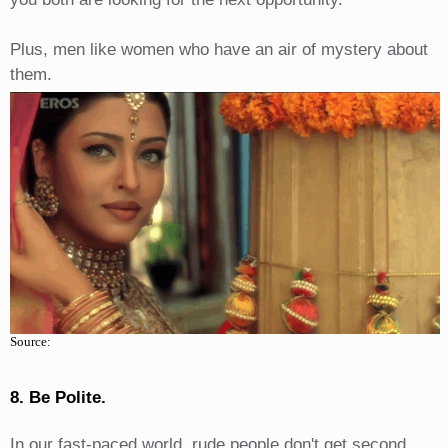
Plus, men like women who have an air of mystery about
them.
Source:
8. Be Polite.
In our fast-paced world, rude people don't get second