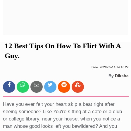
Privacy Policy
Terms And Conditions
12 Best Tips On How To Flirt With A
Guy.
Date: 2020-05-14 14:16:27
By
Diksha
Have you ever felt your heart skip a beat right after
seeing someone? Like You're sitting at a cafe or a club
or college library, near your house, when you notice a
man whose good looks left you bewildered? And you