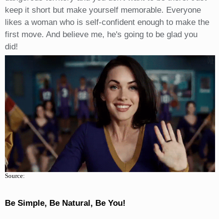
keep it short but make yourself memorable. Everyone
likes a woman who is self-confident enough to make the
first move. And believe me, he's going to be glad you
did!
Source:
Be Simple, Be Natural, Be You!