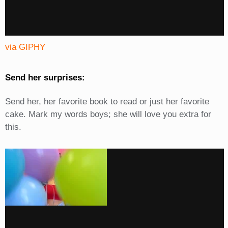
via GIPHY
Send her surprises:
Send her, her favorite book to read or just her favorite
cake. Mark my words boys; she will love you extra for
this.