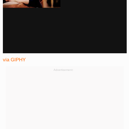
via GIPHY
Advertisement: