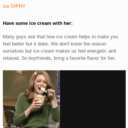
via GIPHY
Have some ice cream with her:
Many guys ask that how ice cream helps to make you
feel better but it does. We don't know the reason
ourselves but ice cream makes us feel energetic and
relaxed. So boyfriends, bring a favorite flavor for her.