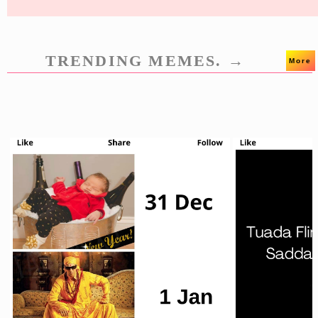
TRENDING MEMES. →
More