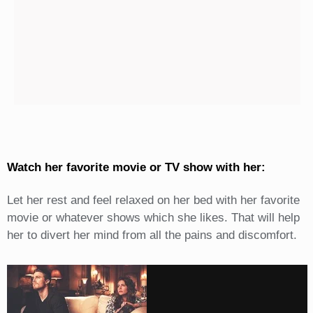
Watch her favorite movie or TV show with her:
Let her rest and feel relaxed on her bed with her favorite
movie or whatever shows which she likes. That will help
her to divert her mind from all the pains and discomfort.