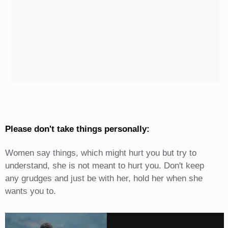
Please don't take things personally:
Women say things, which might hurt you but try to
understand, she is not meant to hurt you. Don't keep
any grudges and just be with her, hold her when she
wants you to.