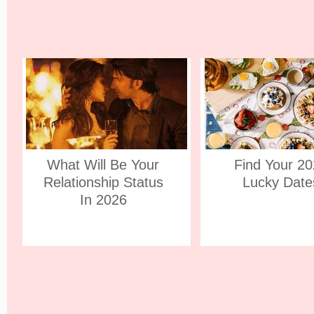
What Will Be Your
Find Your 2
Relationship Status
Lucky Date
In 2026