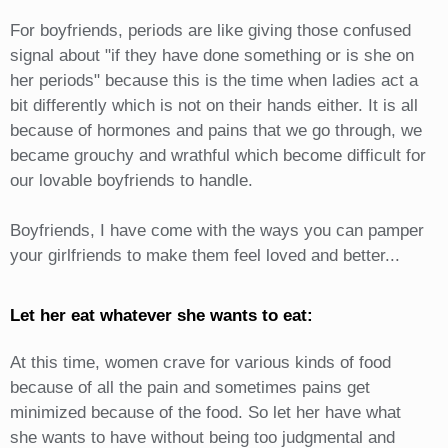
For boyfriends, periods are like giving those confused
signal about "if they have done something or is she on
her periods" because this is the time when ladies act a
bit differently which is not on their hands either. It is all
because of hormones and pains that we go through, we
became grouchy and wrathful which become difficult for
our lovable boyfriends to handle.
Boyfriends, I have come with the ways you can pamper
your girlfriends to make them feel loved and better...
Let her eat whatever she wants to eat:
At this time, women crave for various kinds of food
because of all the pain and sometimes pains get
minimized because of the food. So let her have what
she wants to have without being too judgmental and