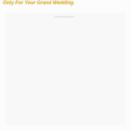
Only For Your Grand Wedding.
Advertisement: