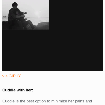
via GIPHY
Cuddle with her:
Cuddle is the best option to minimize her pains and