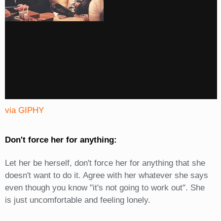
via GIPHY
Don't force her for anything:
Let her be herself, don't force her for anything that she
doesn't want to do it. Agree with her whatever she says
even though you know "it's not going to work out". She
is just uncomfortable and feeling lonely.