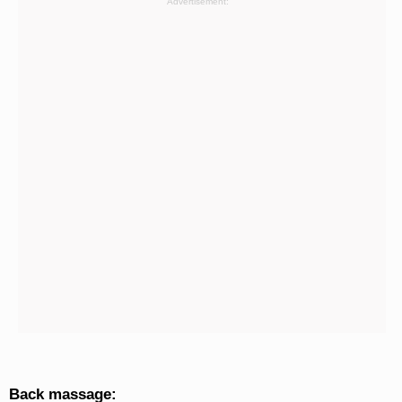
Advertisement:
Back massage: