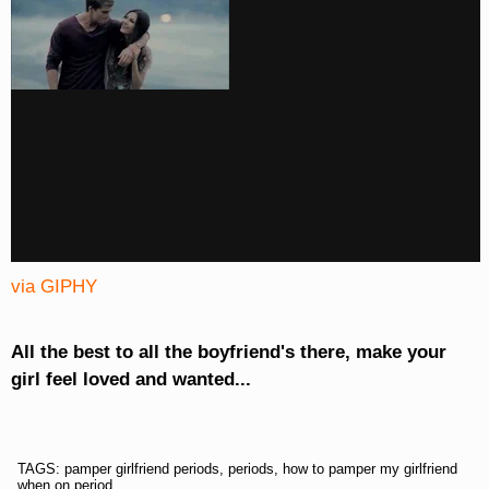
via GIPHY
All the best to all the boyfriend's there, make your
girl feel loved and wanted...
TAGS: pamper girlfriend periods, periods, how to pamper my girlfriend
when on period