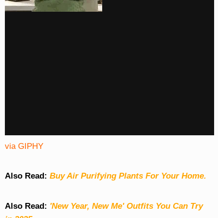
via GIPHY
Also Read:
Buy Air Purifying Plants For Your Home.
Also Read:
'New Year, New Me' Outfits You Can Try