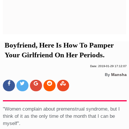
Privacy Policy
Terms And Conditions
Boyfriend, Here Is How To Pamper
Your Girlfriend On Her Periods.
Date: 2019-01-29 17:12:07
By
Mansha
"Women complain about premenstrual syndrome, but I
think of it as the only time of the month that I can be
myself".