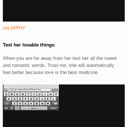
via GIPHY
Text her lovable things:
When you are far away from her text her all the sweet
and romantic words. Trust me, she will automatically
feel better because love is the best medicine.