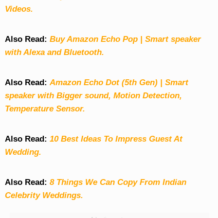
Videos.
Also Read:
Buy Amazon Echo Pop | Smart speaker
with Alexa and Bluetooth.
Also Read:
Amazon Echo Dot (5th Gen) | Smart
speaker with Bigger sound, Motion Detection,
Temperature Sensor.
Also Read:
10 Best Ideas To Impress Guest At
Wedding.
Also Read:
8 Things We Can Copy From Indian
Celebrity Weddings.