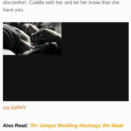
discomfort. Cuddle with her and let her know that she
have you.
via GIPHY
Also Read:
70+ Unique Wedding Hashtags We Made