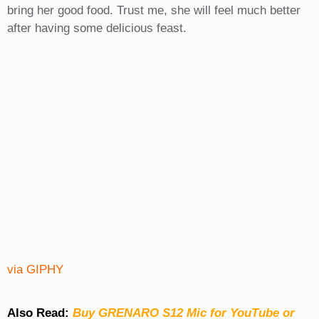
bring her good food. Trust me, she will feel much better
after having some delicious feast.
via GIPHY
Also Read:
Buy GRENARO S12 Mic for YouTube or