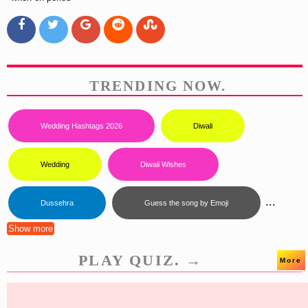
TRENDING NOW.
Wedding Hashtags 2026
Diwali
Wedding
Diwali Wishes
...
Dussehra
Guess the song by Emoji
Show more
PLAY QUIZ. →
More