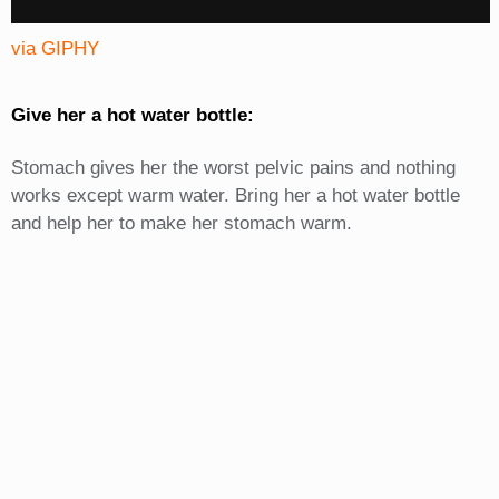
via GIPHY
Give her a hot water bottle:
Stomach gives her the worst pelvic pains and nothing
works except warm water. Bring her a hot water bottle
and help her to make her stomach warm.