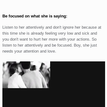
Be focused on what she is saying:
Listen to her attentively and don't ignore her because at
this time she is already feeling very low and sick and
you don't want to hurt her more with your actions. So
listen to her attentively and be focused. Boy, she just
needs your attention and love.