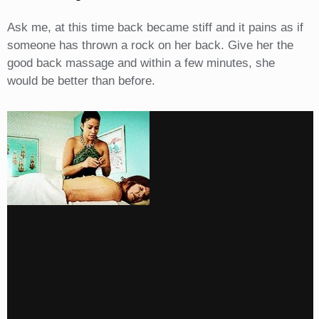
Ask me, at this time back became stiff and it pains as if
someone has thrown a rock on her back. Give her the
good back massage and within a few minutes, she
would be better than before.