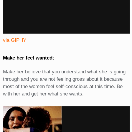
via GIPHY
Make her feel wanted:
Make her believe that you understand what she is going
through and you are not feeling gross about it because
most of the women feel self-conscious at this time. Be
with her and get her what she wants.