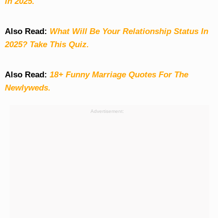
in 2025.
Also Read:
What Will Be Your Relationship Status In
2025? Take This Quiz
.
Also Read:
18+ Funny Marriage Quotes For The
Newlyweds.
Advertisement: