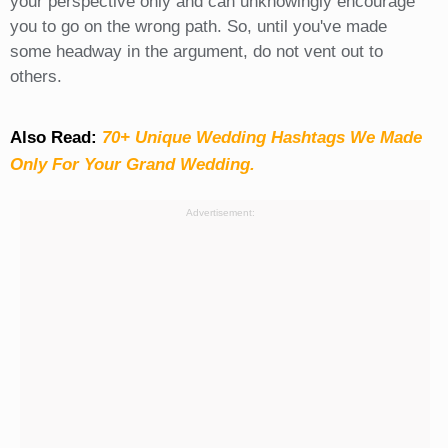
your perspective only and can unknowingly encourage
you to go on the wrong path. So, until you've made
some headway in the argument, do not vent out to
others.
Also Read:
70+ Unique Wedding Hashtags We Made
Only For Your Grand Wedding.
Advertisement: