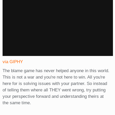
via GIPHY
The blame game has never helped anyone in this world.
This is not a war and you're not here to win. All you're
here for is solving issues with your partner. So instead
of telling them where all THEY went wrong, try putting
your perspective forward and understanding theirs at
the same time.