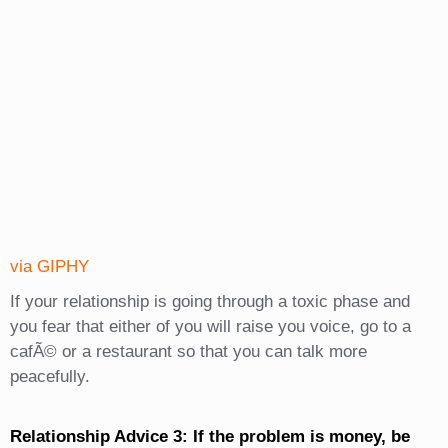
via GIPHY
If your relationship is going through a toxic phase and
you fear that either of you will raise you voice, go to a
cafÃ© or a restaurant so that you can talk more
peacefully.
Relationship Advice 3: If the problem is money, be