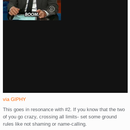
via GIPHY
This goes in resonance with #2. If you know that the two
of you go crazy, crossing all limits- set some ground
rules like not shaming or name-calling.