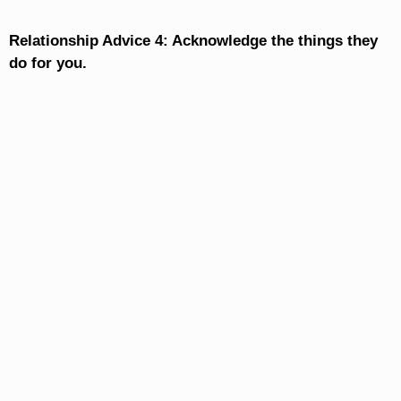
Relationship Advice 4: Acknowledge the things they
do for you.