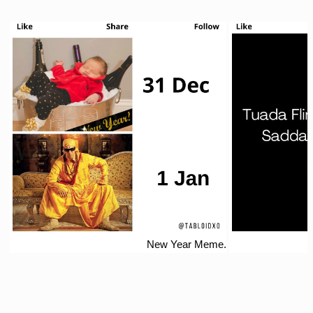
New Year Meme.