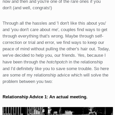
now and then and you're one of the rare ones if you
don't (and well, congrats!)
Through all the hassles and 'I don't like this about you'
and 'you don't care about me', couples find ways to get
through everything that's wrong. Maybe through self-
correction or trial and error, we find ways to keep our
peace of mind without pulling the other's hair out. Today,
we've decided to help you, our friends. Yes, because I
have been through the
hotchpotch
in the relationship
and I'd definitely like you to save some trouble. So here
are some of my relationship advice which will solve the
problem between you two:
Relationship Advice 1: An actual meeting.