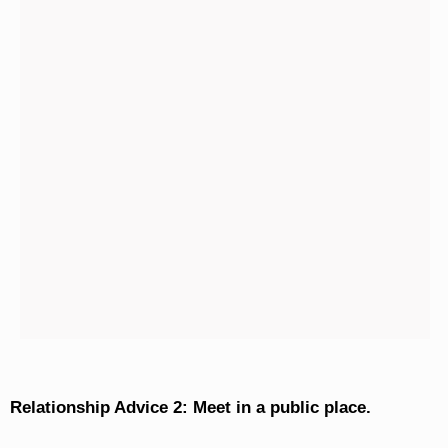
Relationship Advice 2: Meet in a public place.