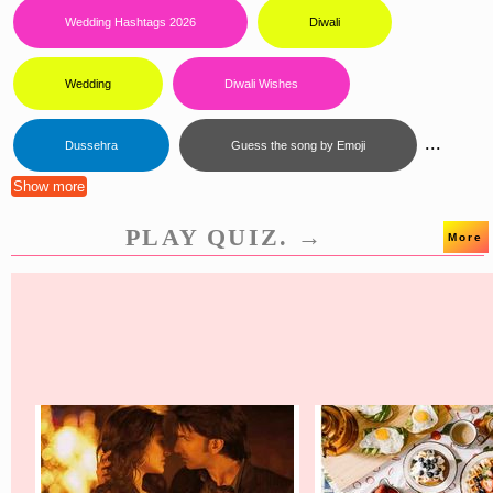
Wedding Hashtags 2026
Diwali
Wedding
Diwali Wishes
...
Dussehra
Guess the song by Emoji
Show more
PLAY QUIZ. →
More