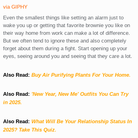
via GIPHY
Even the smallest things like setting an alarm just to
wake you up or getting that favorite brownie you like on
their way home from work can make a lot of difference.
But we often tend to ignore these and also completely
forget about them during a fight. Start opening up your
eyes, seeing around you and seeing that they care a lot.
Also Read:
Buy Air Purifying Plants For Your Home.
Also Read:
'New Year, New Me' Outfits You Can Try
in 2025.
Also Read:
What Will Be Your Relationship Status In
2025? Take This Quiz
.