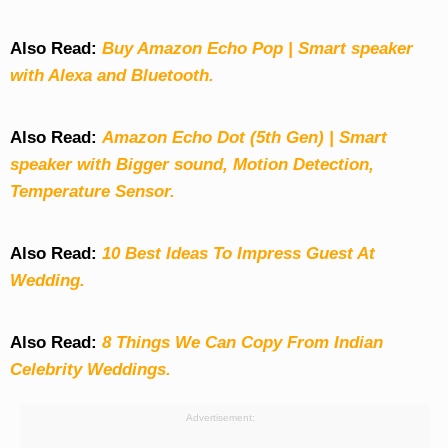
Also Read:
Buy Amazon Echo Pop | Smart speaker
with Alexa and Bluetooth.
Also Read:
Amazon Echo Dot (5th Gen) | Smart
speaker with Bigger sound, Motion Detection,
Temperature Sensor.
Also Read:
10 Best Ideas To Impress Guest At
Wedding.
Also Read:
8 Things We Can Copy From Indian
Celebrity Weddings.
Advertisement: