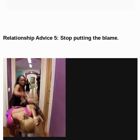
Relationship Advice 5: Stop putting the blame.