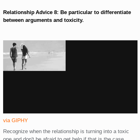
Relationship Advice 8: Be particular to differentiate
between arguments and toxicity.
via GIPHY
Recognize when the relationship is turning into a toxic
one and don't be afraid to get help if that is the case.