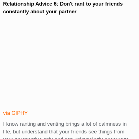
Relationship Advice 6: Don't rant to your friends
constantly about your partner.
via GIPHY
I know ranting and venting brings a lot of calmness in
life, but understand that your friends see things from