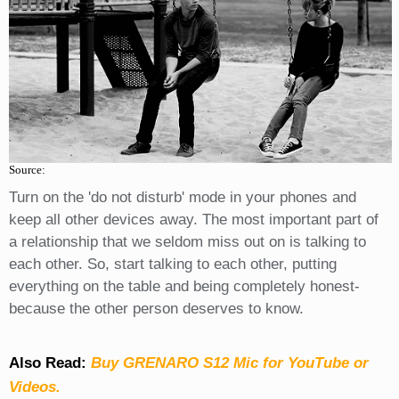
Source:
Turn on the 'do not disturb' mode in your phones and
keep all other devices away. The most important part of
a relationship that we seldom miss out on is talking to
each other. So, start talking to each other, putting
everything on the table and being completely honest-
because the other person deserves to know.
Also Read:
Buy GRENARO S12 Mic for YouTube or
Videos.