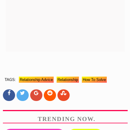
TAGS:
Relationship Advice
Relationship
How To Solve
TRENDING NOW.