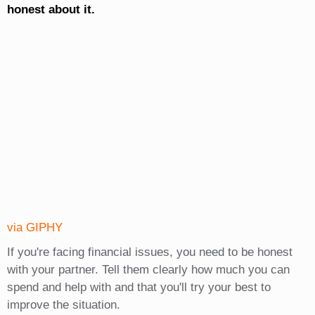
honest about it.
via GIPHY
If you're facing financial issues, you need to be honest
with your partner. Tell them clearly how much you can
spend and help with and that you'll try your best to
improve the situation.