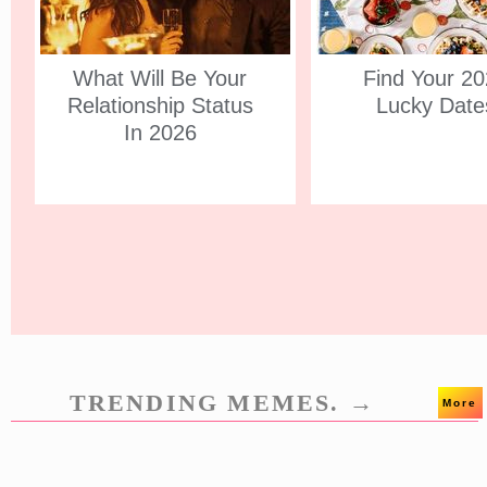
What Will Be Your
Find Your 2
Relationship Status
Lucky Date
In 2026
TRENDING MEMES. →
More