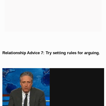
Relationship Advice 7: Try setting rules for arguing.