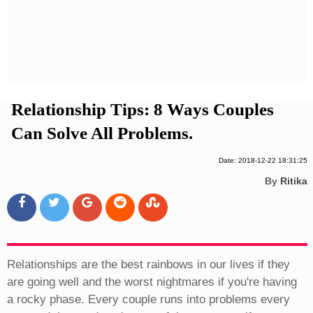
Privacy Policy
Terms And Conditions
Relationship Tips: 8 Ways Couples
Can Solve All Problems.
Date: 2018-12-22 18:31:25
By
Ritika
Relationships are the best rainbows in our lives if they
are going well and the worst nightmares if you're having
a rocky phase. Every couple runs into problems every