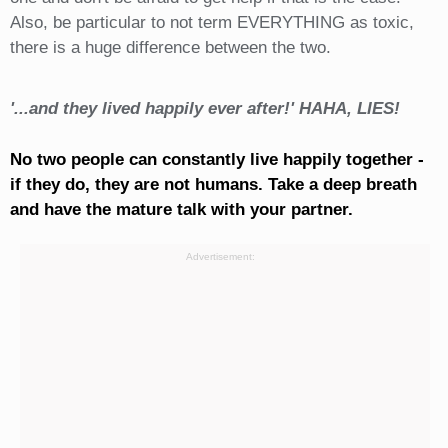
Also, be particular to not term EVERYTHING as toxic,
there is a huge difference between the two.
'...and they lived happily ever after!' HAHA, LIES!
No two people can constantly live happily together -
if they do, they are not humans. Take a deep breath
and have the mature talk with your partner.
Advertisement: