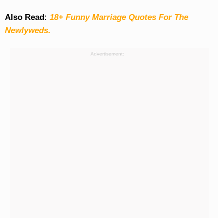
Also Read:
18+ Funny Marriage Quotes For The
Newlyweds.
Advertisement: