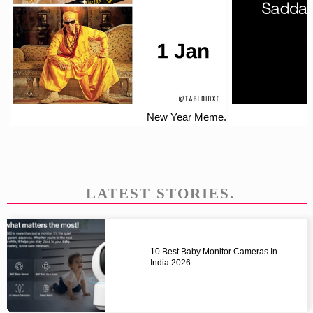
New Year Meme.
LATEST STORIES.
10 Best Baby Monitor Cameras In
India 2026