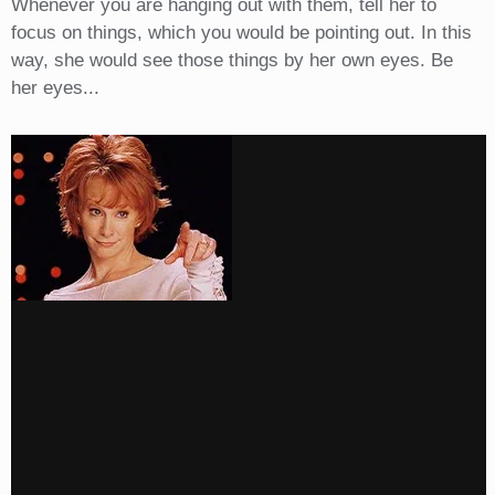
Whenever you are hanging out with them, tell her to
focus on things, which you would be pointing out. In this
way, she would see those things by her own eyes. Be
her eyes...