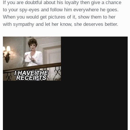
If you are doubtful about his loyalty then give a chance
to your spy-eyes and follow him everywhere he goes.
When you would get pictures of it, show them to her
with sympathy and let her know, she deserves better.