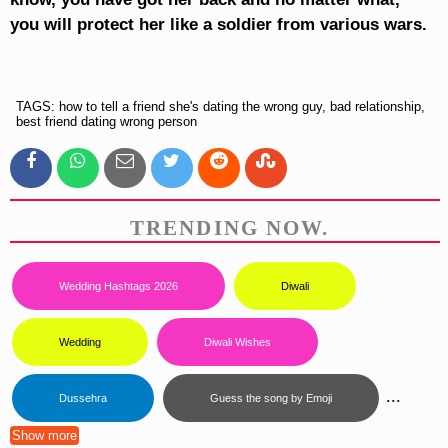
you will protect her like a soldier from various wars.
TAGS: how to tell a friend she's dating the wrong guy, bad relationship,
best friend dating wrong person
TRENDING NOW.
Wedding Hashtags 2026
Diwali
Wedding
Diwali Wishes
...
Dussehra
Guess the song by Emoji
Show more