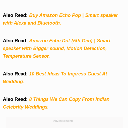
Also Read:
Buy Amazon Echo Pop | Smart speaker
with Alexa and Bluetooth.
Also Read:
Amazon Echo Dot (5th Gen) | Smart
speaker with Bigger sound, Motion Detection,
Temperature Sensor.
Also Read:
10 Best Ideas To Impress Guest At
Wedding.
Also Read:
8 Things We Can Copy From Indian
Celebrity Weddings.
Advertisement: