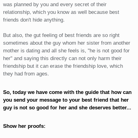
was planned by you and every secret of their
relationship, which you know as well because best
friends don't hide anything.
But also, the gut feeling of best friends are so right
sometimes about the guy whom her sister from another
mother is dating and all she feels is, "he is not good for
her" and saying this directly can not only harm their
friendship but it can erase the friendship love, which
they had from ages.
So, today we have come with the guide that how can
you send your message to your best friend that her
guy is not so good for her and she deserves better...
Show her proofs: