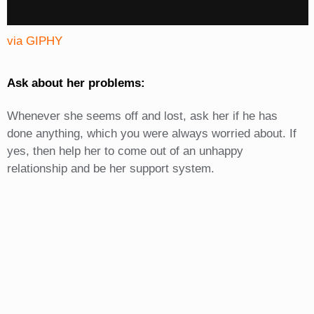
via GIPHY
Ask about her problems:
Whenever she seems off and lost, ask her if he has
done anything, which you were always worried about. If
yes, then help her to come out of an unhappy
relationship and be her support system.