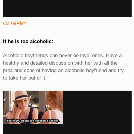
via GIPHY
If he is too alcoholic:
Alcoholic boyfriends can never be loyal ones. Have a
healthy and detailed discussion with her with all the
pros and cons of having an alcoholic boyfriend and try
to take her out of it.