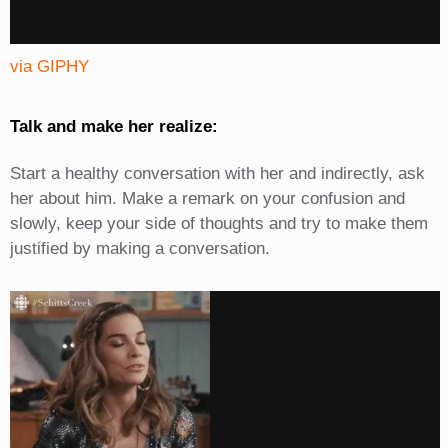
via GIPHY
Talk and make her realize:
Start a healthy conversation with her and indirectly, ask
her about him. Make a remark on your confusion and
slowly, keep your side of thoughts and try to make them
justified by making a conversation.