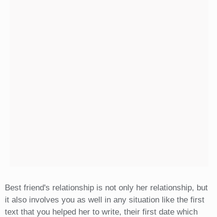
Best friend's relationship is not only her relationship, but
it also involves you as well in any situation like the first
text that you helped her to write, their first date which