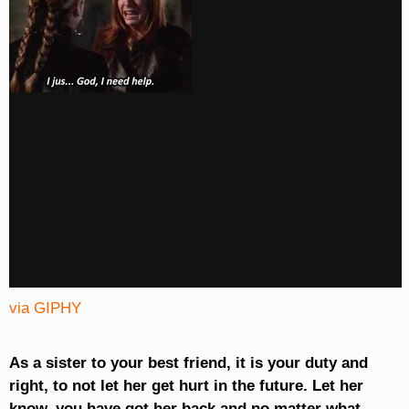
via GIPHY
As a sister to your best friend, it is your duty and
right, to not let her get hurt in the future. Let her
know, you have got her back and no matter what,