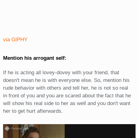
via GIPHY
Mention his arrogant self:
If he is acting all lovey-dovey with your friend, that
doesn't mean he is with everyone else. So, mention his
rude behavior with others and tell her, he is not so real
in front of you and you are scared about the fact that he
will show his real side to her as well and you don't want
her to get hurt afterwards.