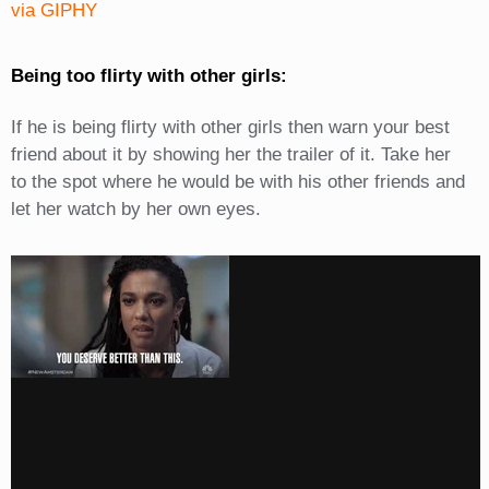
via GIPHY
Being too flirty with other girls:
If he is being flirty with other girls then warn your best
friend about it by showing her the trailer of it. Take her
to the spot where he would be with his other friends and
let her watch by her own eyes.