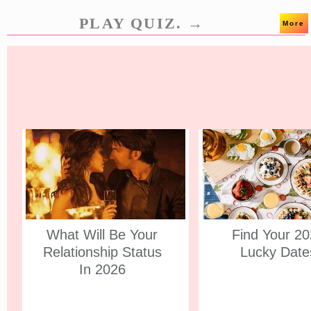
PLAY QUIZ. →
More
What Will Be Your
Find Your 2
Relationship Status
Lucky Date
In 2026