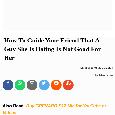
Privacy Policy
Terms And Conditions
How To Guide Your Friend That A
Guy She Is Dating Is Not Good For
Her
Date: 2019-05-22 19:28:34
By
Mansha
Also Read:
Buy GRENARO S12 Mic for YouTube or
Videos.