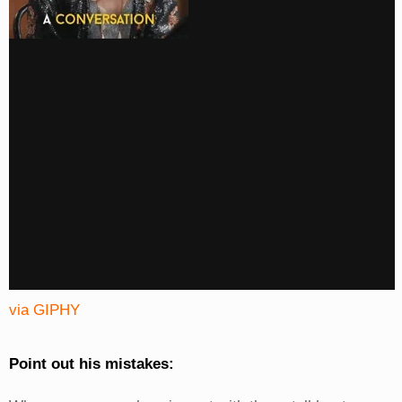
via GIPHY
Point out his mistakes: