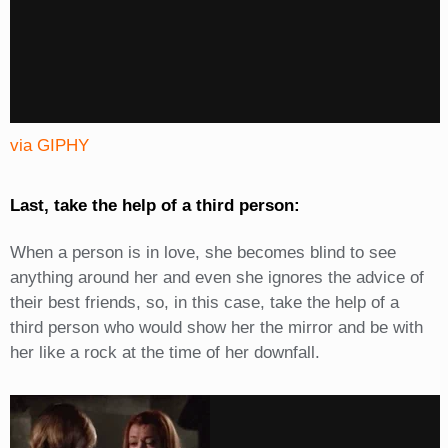
via GIPHY
Last, take the help of a third person:
When a person is in love, she becomes blind to see
anything around her and even she ignores the advice of
their best friends, so, in this case, take the help of a
third person who would show her the mirror and be with
her like a rock at the time of her downfall.