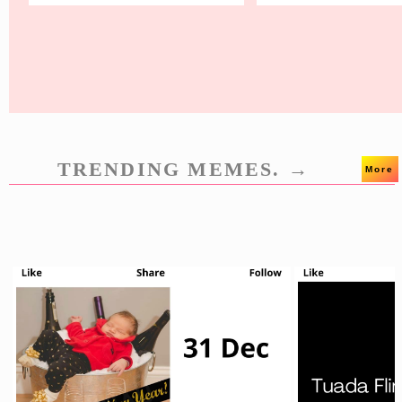
TRENDING MEMES. →
More