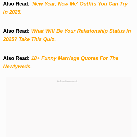
Also Read:
'New Year, New Me' Outfits You Can Try
in 2025.
Also Read:
What Will Be Your Relationship Status In
2025? Take This Quiz
.
Also Read:
18+ Funny Marriage Quotes For The
Newlyweds.
Advertisement: