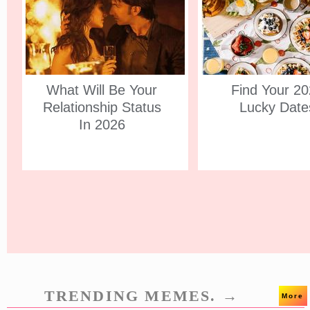
What Will Be Your
Find Your 2
Relationship Status
Lucky Date
In 2026
TRENDING MEMES. →
More