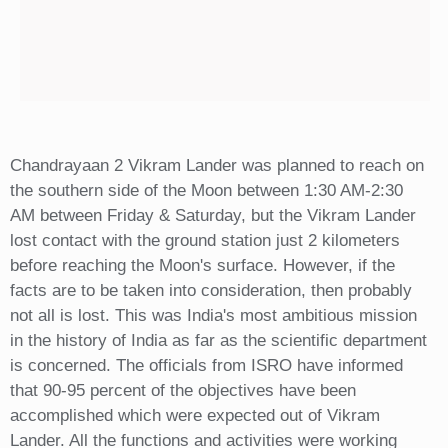
Chandrayaan 2 Vikram Lander was planned to reach on
the southern side of the Moon between 1:30 AM-2:30
AM between Friday & Saturday, but the Vikram Lander
lost contact with the ground station just 2 kilometers
before reaching the Moon's surface. However, if the
facts are to be taken into consideration, then probably
not all is lost. This was India's most ambitious mission
in the history of India as far as the scientific department
is concerned. The officials from ISRO have informed
that 90-95 percent of the objectives have been
accomplished which were expected out of Vikram
Lander. All the functions and activities were working