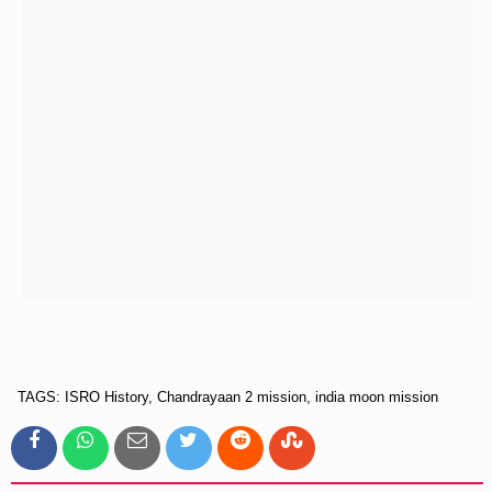
TAGS: ISRO History, Chandrayaan 2 mission, india moon mission