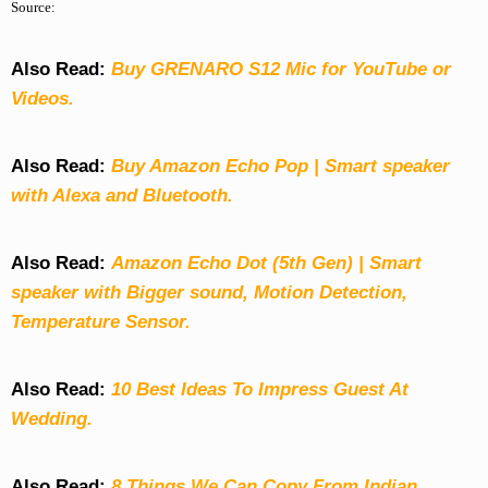
Source:
Also Read:
Buy GRENARO S12 Mic for YouTube or
Videos.
Also Read:
Buy Amazon Echo Pop | Smart speaker
with Alexa and Bluetooth.
Also Read:
Amazon Echo Dot (5th Gen) | Smart
speaker with Bigger sound, Motion Detection,
Temperature Sensor.
Also Read:
10 Best Ideas To Impress Guest At
Wedding.
Also Read:
8 Things We Can Copy From Indian