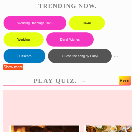
TRENDING NOW.
Wedding Hashtags 2026
Diwali
Wedding
Diwali Wishes
...
Dussehra
Guess the song by Emoji
Show more
PLAY QUIZ. →
More