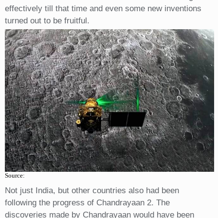
effectively till that time and even some new inventions
turned out to be fruitful.
Source:
Not just India, but other countries also had been
following the progress of Chandrayaan 2. The
discoveries made by Chandrayaan would have been