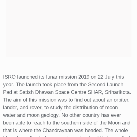
ISRO launched its lunar mission 2019 on 22 July this
year. The launch took place from the Second Launch
Pad at Satish Dhawan Space Centre SHAR, Sriharikota.
The aim of this mission was to find out about an orbiter,
lander, and rover, to study the distribution of moon
water and moon geology. No other country has ever
been able to reach to the southern side of the Moon and
that is where the Chandrayaan was headed. The whole