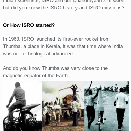
Indian scientists, ISRO and our Chandrayaan 2 mission
but did you know the ISRO history and ISRO missions?
Or How ISRO started?
In 1963, ISRO launched its first-ever rocket from
Thumba, a place in Kerala, it was that time where India
was not technological advanced.
And do you know Thumba was very close to the
magnetic equator of the Earth.