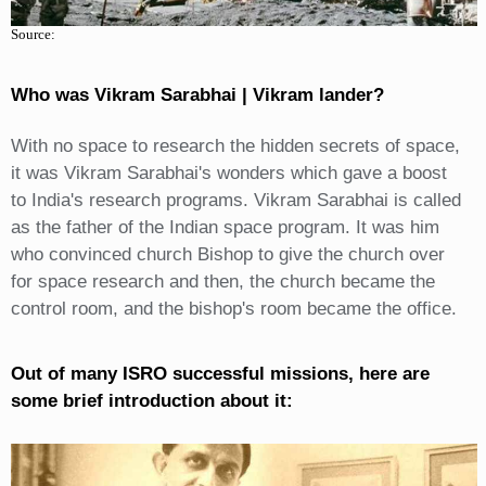
Source:
Who was Vikram Sarabhai | Vikram lander?
With no space to research the hidden secrets of space,
it was Vikram Sarabhai's wonders which gave a boost
to India's research programs. Vikram Sarabhai is called
as the father of the Indian space program. It was him
who convinced church Bishop to give the church over
for space research and then, the church became the
control room, and the bishop's room became the office.
Out of many ISRO successful missions, here are
some brief introduction about it: