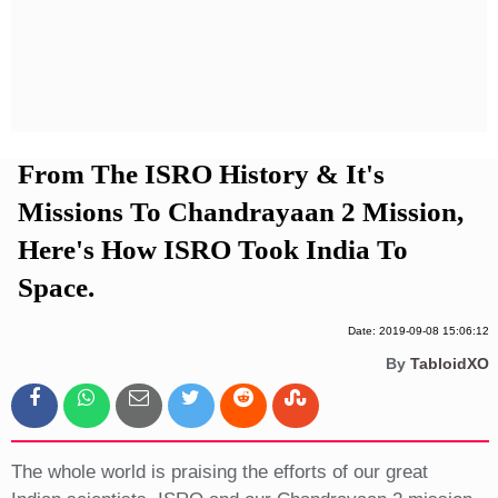
Privacy Policy
Terms And Conditions
From The ISRO History & It's
Missions To Chandrayaan 2 Mission,
Here's How ISRO Took India To
Space.
Date: 2019-09-08 15:06:12
By
TabloidXO
The whole world is praising the efforts of our great