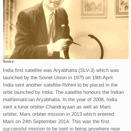
Source:
India first satellite was Aryabhatta (SLV-3) which was
launched by the Soviet Union in 1975 on 19th April.
India sent another satellite-Rohini to be placed in the
orbit launched by India. The satellite honours the Indian
mathematician Aryabhatta. In the year of 2008, India
sent a lunar orbiter-Chandrayaan as well as Mars
orbiter, Mars orbiter mission in 2013 which entered
Mars on 24th September 2014. This was the first
successful mission to be sent in being anywhere near