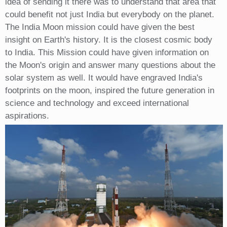
idea of sending it there was to understand that area that
could benefit not just India but everybody on the planet.
The India Moon mission could have given the best
insight on Earth's history. It is the closest cosmic body
to India. This Mission could have given information on
the Moon's origin and answer many questions about the
solar system as well. It would have engraved India's
footprints on the moon, inspired the future generation in
science and technology and exceed international
aspirations.