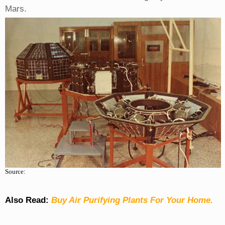
Mars.
Source:
Also Read:
Buy Air Purifying Plants For Your Home.