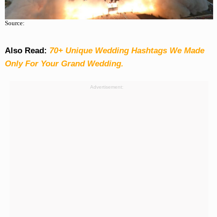
Source:
Also Read:
70+ Unique Wedding Hashtags We Made
Only For Your Grand Wedding.
Advertisement: