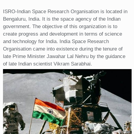
ISRO-Indian Space Research Organisation is located in
Bengaluru, India. It is the space agency of the Indian
government. The objective of this organization is to
create progress and development in terms of science
and technology for India. India Space Research
Organisation came into existence during the tenure of
late Prime Minister Jawahar Lal Nehru by the guidance
of late Indian scientist Vikram Sarabhai.