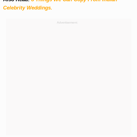
Celebrity Weddings.
Advertisement: