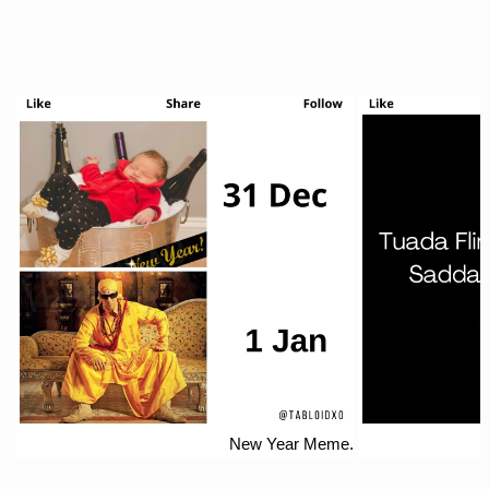
New Year Meme.