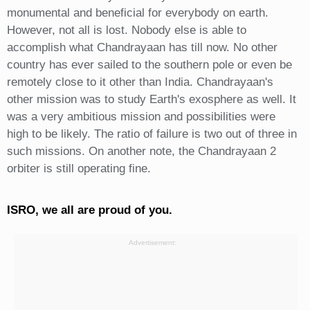
monumental and beneficial for everybody on earth.
However, not all is lost. Nobody else is able to
accomplish what Chandrayaan has till now. No other
country has ever sailed to the southern pole or even be
remotely close to it other than India. Chandrayaan's
other mission was to study Earth's exosphere as well. It
was a very ambitious mission and possibilities were
high to be likely. The ratio of failure is two out of three in
such missions. On another note, the Chandrayaan 2
orbiter is still operating fine.
ISRO, we all are proud of you.
Advertisement: