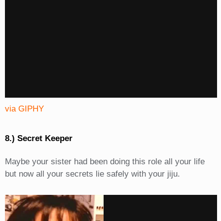
via GIPHY
8.) Secret Keeper
Maybe your sister had been doing this role all your life
but now all your secrets lie safely with your jiju.