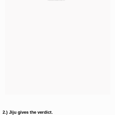
2.) Jiju gives the verdict.