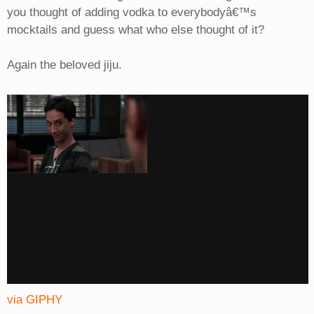
you thought of adding vodka to everybodyâ€™s
mocktails and guess what who else thought of it?
Again the beloved jiju.
via GIPHY