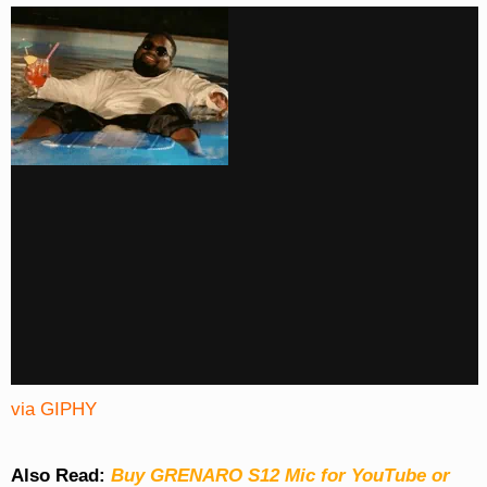
via GIPHY
Also Read:
Buy GRENARO S12 Mic for YouTube or