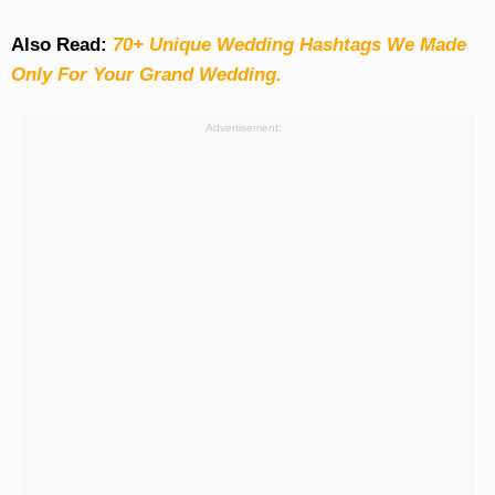
Also Read:
70+ Unique Wedding Hashtags We Made
Only For Your Grand Wedding.
Advertisement: