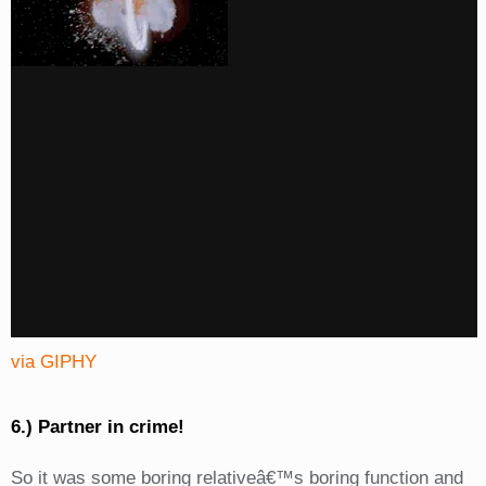
via GIPHY
6.) Partner in crime!
So it was some boring relativeâ€™s boring function and