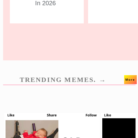
In 2026
TRENDING MEMES. →
More