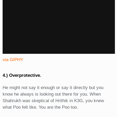
via GIPHY
4.) Overprotective.
He might not say it enough or say it directly but you
know he always is looking out there for you. When
Shahrukh was skeptical of Hrithik in K3G, you knew
what Poo felt like. You are the Poo too.