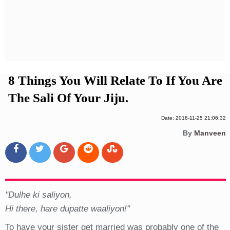
Privacy Policy
Terms And Conditions
8 Things You Will Relate To If You Are
The Sali Of Your Jiju.
Date: 2018-11-25 21:06:32
By
Manveen
"Dulhe ki saliyon,
Hi there, hare dupatte waaliyon!"
To have your sister get married was probably one of the