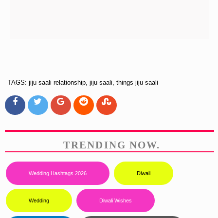
TAGS: jiju saali relationship, jiju saali, things jiju saali
TRENDING NOW.
Wedding Hashtags 2026
Diwali
Wedding
Diwali Wishes