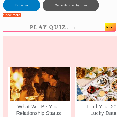
...
Dussehra
Guess the song by Emoji
Show more
PLAY QUIZ. →
More
What Will Be Your
Find Your 2
Relationship Status
Lucky Date