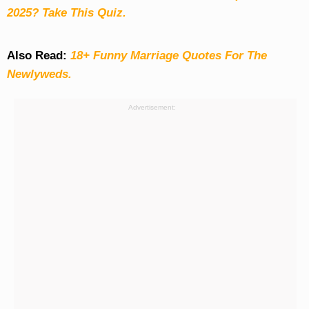
2025? Take This Quiz
.
Also Read:
18+ Funny Marriage Quotes For The
Newlyweds.
Advertisement: