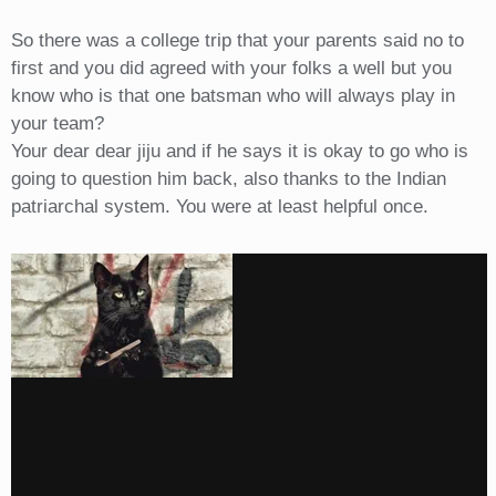
So there was a college trip that your parents said no to
first and you did agreed with your folks a well but you
know who is that one batsman who will always play in
your team?
Your dear dear jiju and if he says it is okay to go who is
going to question him back, also thanks to the Indian
patriarchal system. You were at least helpful once.