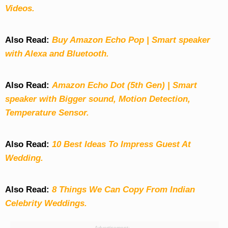
Videos.
Also Read:
Buy Amazon Echo Pop | Smart speaker
with Alexa and Bluetooth.
Also Read:
Amazon Echo Dot (5th Gen) | Smart
speaker with Bigger sound, Motion Detection,
Temperature Sensor.
Also Read:
10 Best Ideas To Impress Guest At
Wedding.
Also Read:
8 Things We Can Copy From Indian
Celebrity Weddings.
Advertisement: