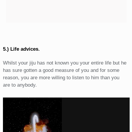
5.) Life advices.
Whilst your jiju has not known you your entire life but he
has sure gotten a good measure of you and for some
reason, you are more willing to listen to him than you
are to anybody.