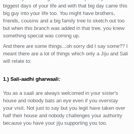
biggest days of your life and with that big day came this
big guy into your life too. You might have brothers,
friends, cousins and a big family tree to sketch out too
but when this branch was added in that tree, you knew
something special was coming up.
And there are some things...oh sorry did I say some?? I
meant there are a lot of things which only a Jiju and Sali
will relate to:
1.) Sali-aadhi gharwaali:
You as a saali are always welcomed in your sister's
house and nobody bats an eye even if you overstay
your visit. Not just to say but you legit have taken over
half their house and nobody challenges your authority
because you have your jiju supporting you too.