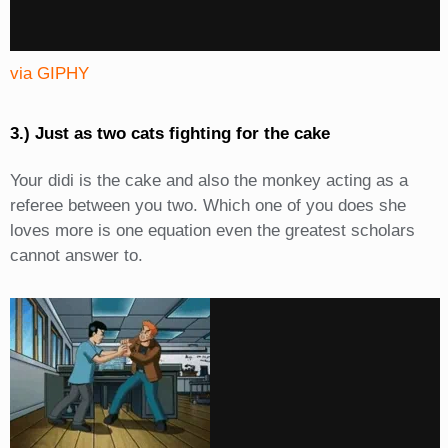
via GIPHY
3.) Just as two cats fighting for the cake
Your didi is the cake and also the monkey acting as a
referee between you two. Which one of you does she
loves more is one equation even the greatest scholars
cannot answer to.