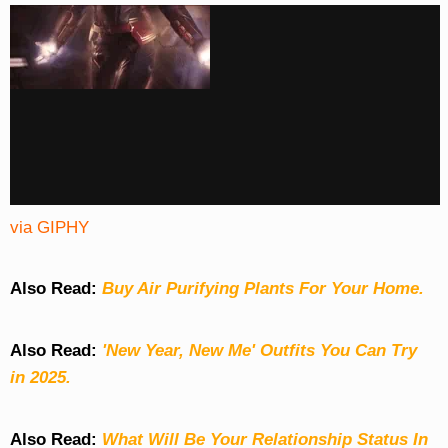
via GIPHY
Also Read:
Buy Air Purifying Plants For Your Home.
Also Read:
'New Year, New Me' Outfits You Can Try
in 2025.
Also Read:
What Will Be Your Relationship Status In