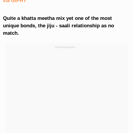
via GIPHY
Quite a khatta meetha mix yet one of the most
unique bonds, the jiju - saali relationship as no
match.
Advertisement: