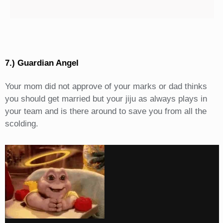
7.) Guardian Angel
Your mom did not approve of your marks or dad thinks
you should get married but your jiju as always plays in
your team and is there around to save you from all the
scolding.