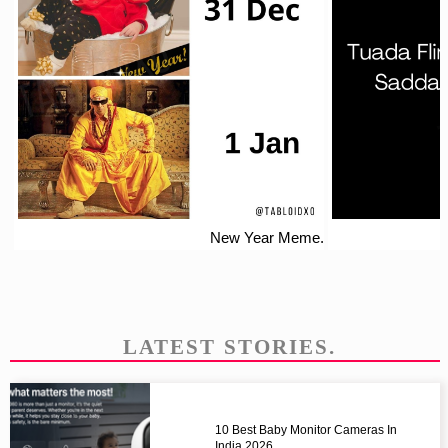
New Year Meme.
LATEST STORIES.
10 Best Baby Monitor Cameras In
India 2026