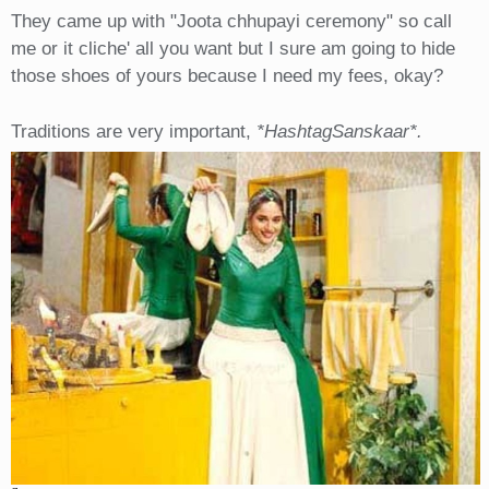
They came up with "Joota chhupayi ceremony" so call
me or it cliche' all you want but I sure am going to hide
those shoes of yours because I need my fees, okay?
Traditions are very important,
*HashtagSanskaar*.