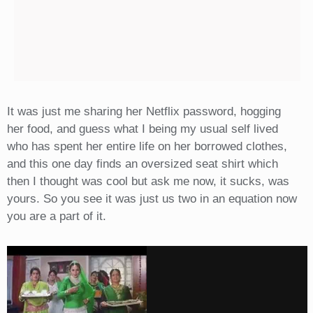
It was just me sharing her Netflix password, hogging
her food, and guess what I being my usual self lived
who has spent her entire life on her borrowed clothes,
and this one day finds an oversized seat shirt which
then I thought was cool but ask me now, it sucks, was
yours. So you see it was just us two in an equation now
you are a part of it.