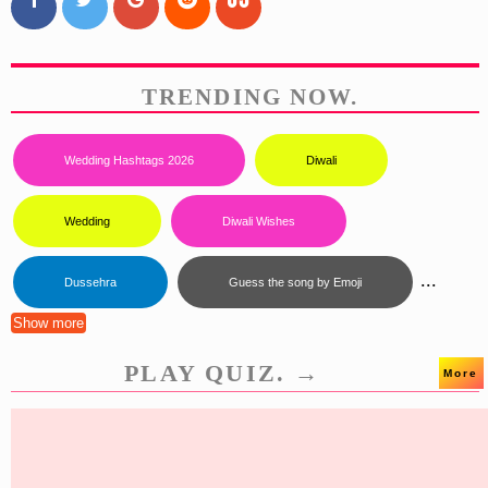
TRENDING NOW.
Wedding Hashtags 2026
Diwali
Wedding
Diwali Wishes
...
Dussehra
Guess the song by Emoji
Show more
PLAY QUIZ. →
More