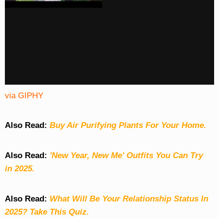
via GIPHY
Also Read:
Buy Air Purifying Plants For Your Home.
Also Read:
'New Year, New Me' Outfits You Can Try
in 2025.
Also Read:
What Will Be Your Relationship Status In
2025? Take This Quiz
.