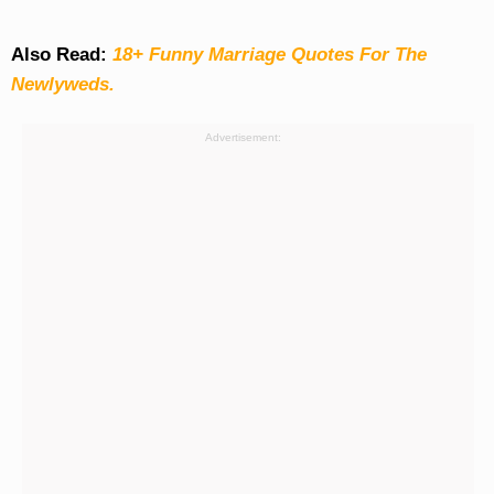
Also Read:
18+ Funny Marriage Quotes For The
Newlyweds.
Advertisement: