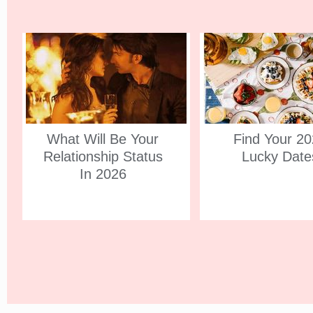
What Will Be Your
Find Your 2
Relationship Status
Lucky Date
In 2026