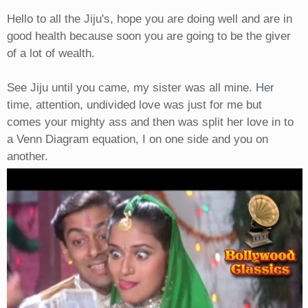
Hello to all the Jiju's, hope you are doing well and are in
good health because soon you are going to be the giver
of a lot of wealth.
See Jiju until you came, my sister was all mine. Her
time, attention, undivided love was just for me but
comes your mighty ass and then was split her love in to
a Venn Diagram equation, I on one side and you on
another.