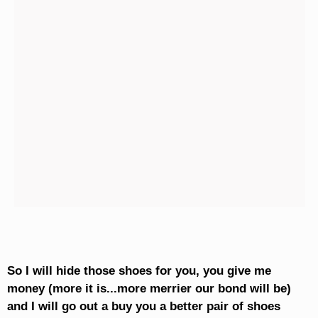
So I will hide those shoes for you, you give me
money (more it is...more merrier our bond will be)
and I will go out a buy you a better pair of shoes