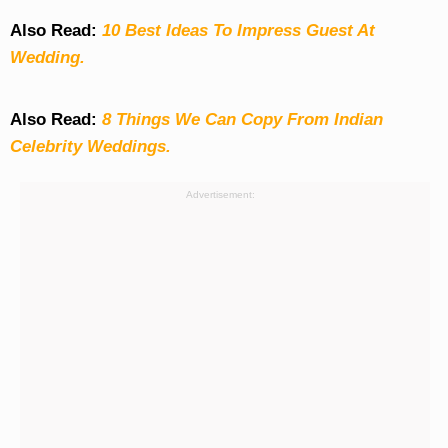
Also Read:
10 Best Ideas To Impress Guest At
Wedding.
Also Read:
8 Things We Can Copy From Indian
Celebrity Weddings.
Advertisement: