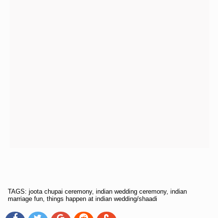
TAGS: joota chupai ceremony, indian wedding ceremony, indian
marriage fun, things happen at indian wedding/shaadi