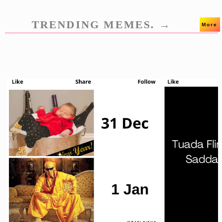
TRENDING MEMES. →
More