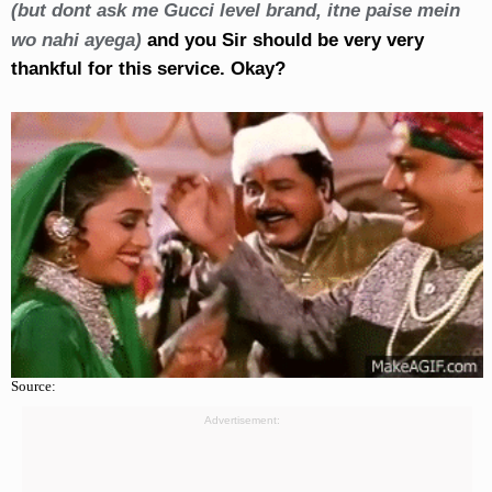
(but dont ask me Gucci level brand, itne paise mein
wo nahi ayega)
and you Sir should be very very
thankful for this service. Okay?
Source:
Advertisement: