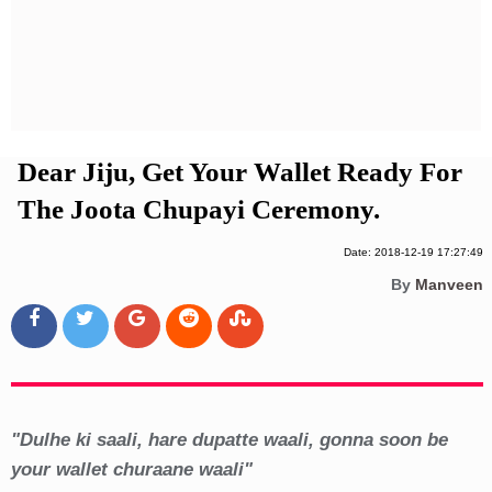
Privacy Policy
Terms And Conditions
Dear Jiju, Get Your Wallet Ready For
The Joota Chupayi Ceremony.
Date: 2018-12-19 17:27:49
By
Manveen
"Dulhe ki saali, hare dupatte waali, gonna soon be
your wallet churaane waali"