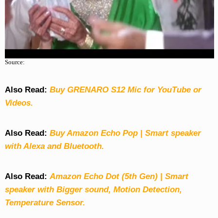
Source:
Also Read:
Buy GRENARO S12 Mic for YouTube or
Videos.
Also Read:
Buy Amazon Echo Pop | Smart speaker
with Alexa and Bluetooth.
Also Read:
Amazon Echo Dot (5th Gen) | Smart
speaker with Bigger sound, Motion Detection,
Temperature Sensor.