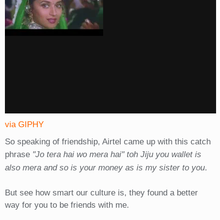
via GIPHY
So speaking of friendship, Airtel came up with this catch
phrase
"Jo tera hai wo mera hai" toh Jiju you wallet is
also mera and so is your money as is my sister to you
.
But see how smart our culture is, they found a better
way for you to be friends with me.