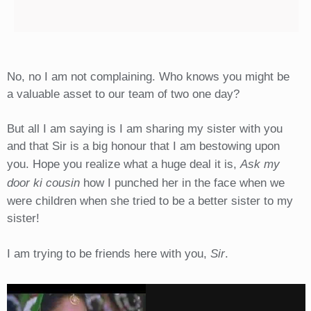
No, no I am not complaining. Who knows you might be
a valuable asset to our team of two one day?
But all I am saying is I am sharing my sister with you
and that Sir is a big honour that I am bestowing upon
you. Hope you realize what a huge deal it is,
Ask my
door ki cousin
how I punched her in the face when we
were children when she tried to be a better sister to my
sister!
I am trying to be friends here with you,
Sir
.