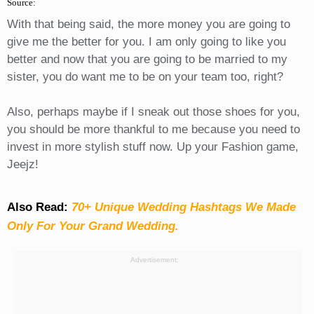
Source:
With that being said, the more money you are going to
give me the better for you. I am only going to like you
better and now that you are going to be married to my
sister, you do want me to be on your team too, right?
Also, perhaps maybe if I sneak out those shoes for you,
you should be more thankful to me because you need to
invest in more stylish stuff now. Up your Fashion game,
Jeejz!
Also Read:
70+ Unique Wedding Hashtags We Made
Only For Your Grand Wedding.
Advertisement: